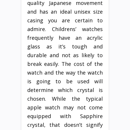
quality Japanese movement
and has an ideal unisex size
casing you are certain to
admire. Childrens’ watches
frequently have an acrylic
glass as it’s tough and
durable and not as likely to
break easily. The cost of the
watch and the way the watch
is going to be used will
determine which crystal is
chosen. While the typical
apple watch may not come
equipped with Sapphire
crystal, that doesn’t signify