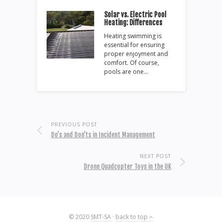
Solar vs. Electric Pool
Heating: Differences
Heating swimming is
essential for ensuring
proper enjoyment and
comfort. Of course,
pools are one…
PREVIOUS POST
Do’s and Don’ts in Incident Management
NEXT POST
Drone Quadcopter Toys in the UK
© 2020
SMT-SA
·
back to top