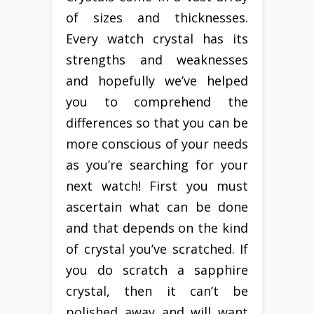
of sizes and thicknesses.
Every watch crystal has its
strengths and weaknesses
and hopefully we’ve helped
you to comprehend the
differences so that you can be
more conscious of your needs
as you’re searching for your
next watch! First you must
ascertain what can be done
and that depends on the kind
of crystal you’ve scratched. If
you do scratch a sapphire
crystal, then it can’t be
polished away and will want