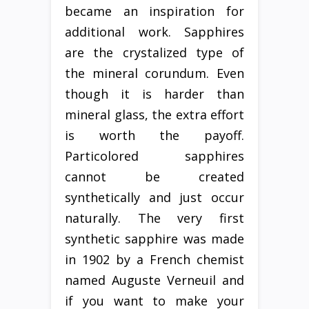
became an inspiration for
additional work. Sapphires
are the crystalized type of
the mineral corundum. Even
though it is harder than
mineral glass, the extra effort
is worth the payoff.
Particolored sapphires
cannot be created
synthetically and just occur
naturally. The very first
synthetic sapphire was made
in 1902 by a French chemist
named Auguste Verneuil and
if you want to make your