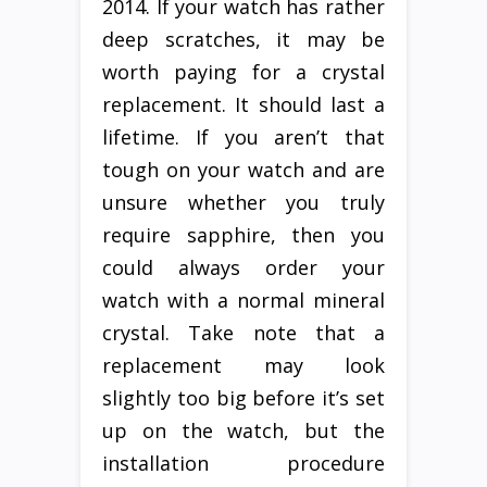
2014. If your watch has rather
deep scratches, it may be
worth paying for a crystal
replacement. It should last a
lifetime. If you aren’t that
tough on your watch and are
unsure whether you truly
require sapphire, then you
could always order your
watch with a normal mineral
crystal. Take note that a
replacement may look
slightly too big before it’s set
up on the watch, but the
installation procedure