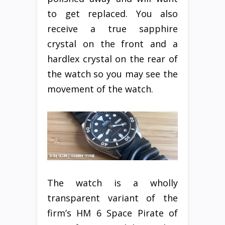
to get replaced. You also
receive a true sapphire
crystal on the front and a
hardlex crystal on the rear of
the watch so you may see the
movement of the watch.
The watch is a wholly
transparent variant of the
firm’s HM 6 Space Pirate of