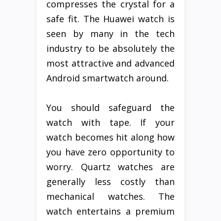
compresses the crystal for a
safe fit. The Huawei watch is
seen by many in the tech
industry to be absolutely the
most attractive and advanced
Android smartwatch around.
You should safeguard the
watch with tape. If your
watch becomes hit along how
you have zero opportunity to
worry. Quartz watches are
generally less costly than
mechanical watches. The
watch entertains a premium