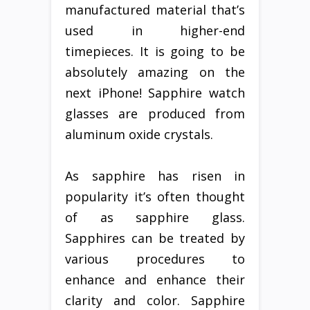
manufactured material that’s
used in higher-end
timepieces. It is going to be
absolutely amazing on the
next iPhone! Sapphire watch
glasses are produced from
aluminum oxide crystals.
As sapphire has risen in
popularity it’s often thought
of as sapphire glass.
Sapphires can be treated by
various procedures to
enhance and enhance their
clarity and color. Sapphire