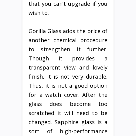
that you can’t upgrade if you
wish to.
Gorilla Glass adds the price of
another chemical procedure
to strengthen it further.
Though it provides a
transparent view and lovely
finish, it is not very durable.
Thus, it is not a good option
for a watch cover. After the
glass does become too
scratched it will need to be
changed. Sapphire glass is a
sort of high-performance