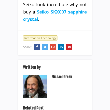
Seiko look incredible why not
buy a
Seiko SKX007 sapphire
crystal
.
Information Technology
Share:
Written by
Michael Green
Related Post