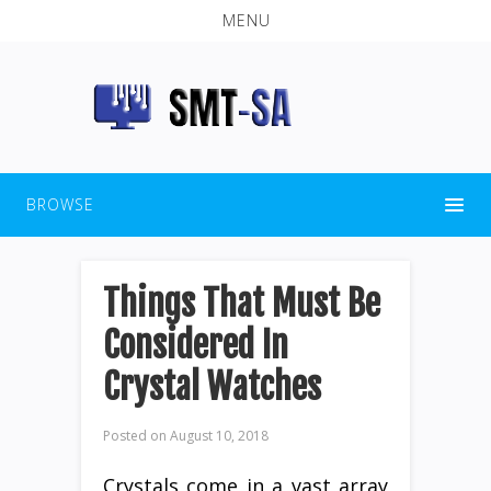
MENU
BROWSE
Things That Must Be
Considered In
Crystal Watches
Posted on
August 10, 2018
Crystals come in a vast array