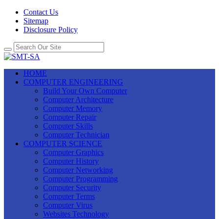
Contact Us
Sitemap
Disclosure Policy
HOME
COMPUTER ENGINEERING
Build Your Own Computer
Computer Architecture
Computer Memory
Computer Repair
Computer Skills
Computer Technician
COMPUTER SCIENCE
Computer Graphics
Computer History
Computer Networking
Computer Programming
Computer Security
Computer Terms
Computer Virus
Websites Technology