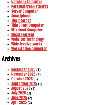
Notebook Computer
Personal Area Networks
Server Computer
Smartphone
The Internet
Thin Client Computer
Ultrabook Computer
Uncategorized
Websites Technology
Wide Area Networks
Workstation Computer
Archives
December 2025
(1)
November 2025
(7)
October 2025
(3)
September 2025
(1)
August 2025
(1)
July 2025
(3)
June 2025
(2)
April 2025
(2)