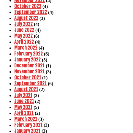
November 2022
(4)
October 2022
(4)
September 2022
(4)
August 2022
(3)
July 2022
(4)
June 2022
(4)
May 2022
(6)
April 2022
(4)
March 2022
(4)
February 2022
(6)
January 2022
(5)
December 2021
(1)
November 2021
(3)
October 2021
(1)
September 2021
(6)
August 2021
(2)
July 2021
(2)
June 2021
(2)
May 2021
(5)
April 2021
(2)
March 2021
(3)
February 2021
(3)
January 2021
(3)