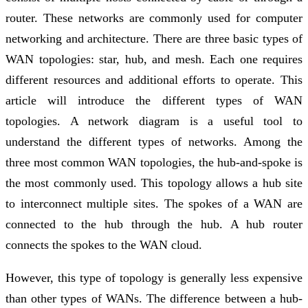
router. These networks are commonly used for computer
networking and architecture. There are three basic types of
WAN topologies: star, hub, and mesh. Each one requires
different resources and additional efforts to operate. This
article will introduce the different types of WAN
topologies. A network diagram is a useful tool to
understand the different types of networks. Among the
three most common WAN topologies, the hub-and-spoke is
the most commonly used. This topology allows a hub site
to interconnect multiple sites. The spokes of a WAN are
connected to the hub through the hub. A hub router
connects the spokes to the WAN cloud.
However, this type of topology is generally less expensive
than other types of WANs. The difference between a hub-