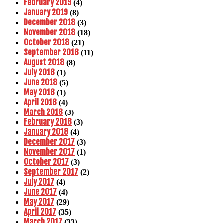
February 2019
(4)
January 2019
(8)
December 2018
(3)
November 2018
(18)
October 2018
(21)
September 2018
(11)
August 2018
(8)
July 2018
(1)
June 2018
(5)
May 2018
(1)
April 2018
(4)
March 2018
(3)
February 2018
(3)
January 2018
(4)
December 2017
(3)
November 2017
(1)
October 2017
(3)
September 2017
(2)
July 2017
(4)
June 2017
(4)
May 2017
(29)
April 2017
(35)
March 2017
(33)