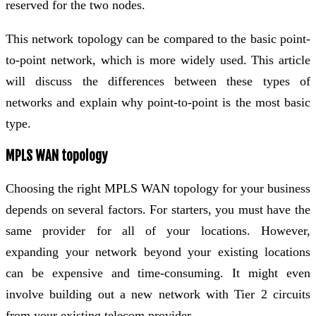
reserved for the two nodes.
This network topology can be compared to the basic point-
to-point network, which is more widely used. This article
will discuss the differences between these types of
networks and explain why point-to-point is the most basic
type.
MPLS WAN topology
Choosing the right MPLS WAN topology for your business
depends on several factors. For starters, you must have the
same provider for all of your locations. However,
expanding your network beyond your existing locations
can be expensive and time-consuming. It might even
involve building out a new network with Tier 2 circuits
from your existing telecom provider.