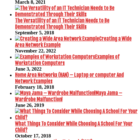
March 8, 2021
The Versatility of an IT Technician Needs to Be
Demonstrated Through Their Skills
September 5, 2018
Creating a Wide
Area Network Example
November 22, 2022
Examples of
Workstation Computers
June 3, 2022
Home Area Networks (HAN) – Laptop or computer And
Network Examples
February 18, 2018
Maya Jama –
Wardrobe Malfunction!
June 26, 2019
What Things To Consider While Choosing A School For Your
Child?
October 17, 2018