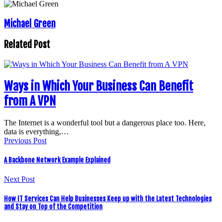
Michael Green
Related Post
Ways in Which Your Business Can Benefit
from A VPN
The Internet is a wonderful tool but a dangerous place too. Here,
data is everything,…
Previous Post
A Backbone Network Example Explained
Next Post
How IT Services Can Help Businesses Keep up with the Latest Technologies
and Stay on Top of the Competition