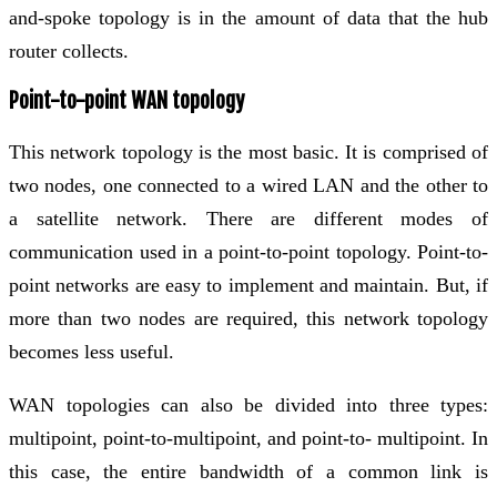
and-spoke topology is in the amount of data that the hub
router collects.
Point-to-point WAN topology
This network topology is the most basic. It is comprised of
two nodes, one connected to a wired LAN and the other to
a satellite network. There are different modes of
communication used in a point-to-point topology. Point-to-
point networks are easy to implement and maintain. But, if
more than two nodes are required, this network topology
becomes less useful.
WAN topologies can also be divided into three types:
multipoint, point-to-multipoint, and point-to- multipoint. In
this case, the entire bandwidth of a common link is