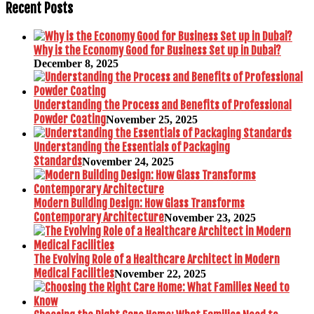
Recent Posts
Why is the Economy Good for Business Set up in Dubai?
December 8, 2025
Understanding the Process and Benefits of Professional
Powder Coating
November 25, 2025
Understanding the Essentials of Packaging
Standards
November 24, 2025
Modern Building Design: How Glass Transforms
Contemporary Architecture
November 23, 2025
The Evolving Role of a Healthcare Architect in Modern
Medical Facilities
November 22, 2025