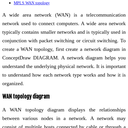
MPLS WAN topology
A wide area network (WAN) is a telecommunication
network used to connect computers. A wide area network
typically contains smaller networks and is typically used in
conjunction with packet switching or circuit switching. To
create a WAN topology, first create a network diagram in
ConceptDraw DIAGRAM. A network diagram helps you
understand the underlying physical network. It is important
to understand how each network type works and how it is
organized.
WAN topology diagram
A WAN topology diagram displays the relationships
between various nodes in a network. A network may
consist of multiple hosts connected by cable or through a