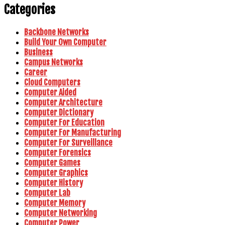
Categories
Backbone Networks
Build Your Own Computer
Business
Campus Networks
Career
Cloud Computers
Computer Aided
Computer Architecture
Computer Dictionary
Computer For Education
Computer For Manufacturing
Computer For Surveillance
Computer Forensics
Computer Games
Computer Graphics
Computer History
Computer Lab
Computer Memory
Computer Networking
Computer Power