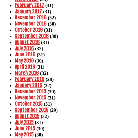
February 2017
(31)
January 2017
(31)
December 2016
(32)
November 2016
(30)
October 2016
(31)
September 2016
(30)
August 2016
(31)
July 2016
(32)
June 2016
(31)
May 2016
(30)
April 2016
(31)
March 2016
(32)
February 2016
(28)
January 2016
(32)
December 2015
(30)
November 2015
(31)
October 2015
(31)
September 2015
(29)
August 2015
(32)
July 2015
(31)
June 2015
(30)
May 2015
(30)