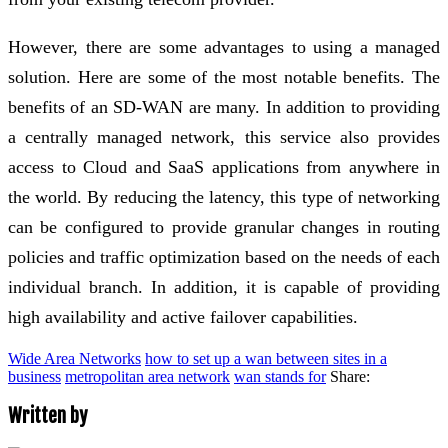
However, there are some advantages to using a managed
solution. Here are some of the most notable benefits. The
benefits of an SD-WAN are many. In addition to providing
a centrally managed network, this service also provides
access to Cloud and SaaS applications from anywhere in
the world. By reducing the latency, this type of networking
can be configured to provide granular changes in routing
policies and traffic optimization based on the needs of each
individual branch. In addition, it is capable of providing
high availability and active failover capabilities.
Wide Area Networks
how to set up a wan between sites in a
business
metropolitan area network
wan stands for
Share:
Written by