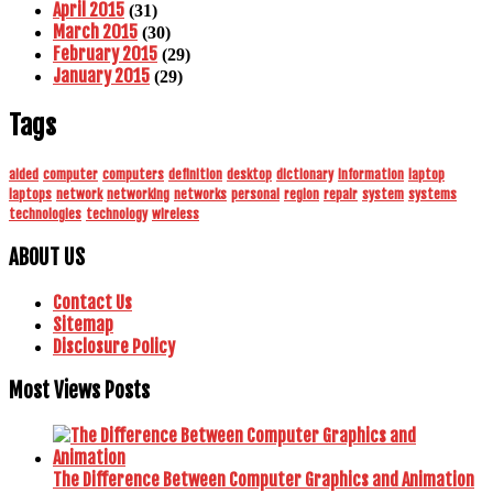
April 2015
(31)
March 2015
(30)
February 2015
(29)
January 2015
(29)
Tags
aided
computer
computers
definition
desktop
dictionary
information
laptop
laptops
network
networking
networks
personal
region
repair
system
systems
technologies
technology
wireless
ABOUT US
Contact Us
Sitemap
Disclosure Policy
Most Views Posts
The Difference Between Computer Graphics and Animation