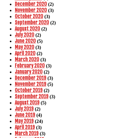
December 2020
(2)
November 2020
(3)
October 2020
(3)
September 2020
(2)
August 2020
(2)
July 2020
(2)
June 2020
(5)
May 2020
(3)
April 2020
(2)
March 2020
(3)
February 2020
(3)
January 2020
(2)
December 2019
(3)
November 2019
(5)
October 2019
(2)
September 2019
(3)
August 2019
(5)
July 2019
(2)
June 2019
(4)
May 2019
(24)
April 2019
(3)
March 2019
(3)