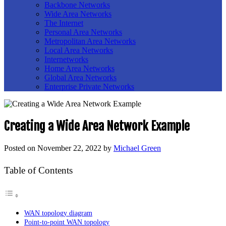
Backbone Networks
Wide Area Networks
The Internet
Personal Area Networks
Metropolitan Area Networks
Local Area Networks
Internetworks
Home Area Networks
Global Area Networks
Enterprise Private Networks
Creating a Wide Area Network Example
Posted on
November 22, 2022
by
Michael Green
Table of Contents
WAN topology diagram
Point-to-point WAN topology