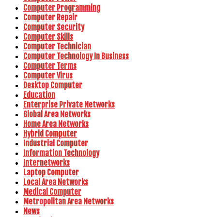
Computer Programming
Computer Repair
Computer Security
Computer Skills
Computer Technician
Computer Technology In Business
Computer Terms
Computer Virus
Desktop Computer
Education
Enterprise Private Networks
Global Area Networks
Home Area Networks
Hybrid Computer
Industrial Computer
Information Technology
Internetworks
Laptop Computer
Local Area Networks
Medical Computer
Metropolitan Area Networks
News