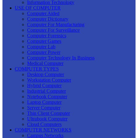
Information Technology
USE OF COMPUTER
Computer Aided
Computer Dictionary
Computer For Manufacturing
Computer For Surveillance
Computer Forensics
Computer Games
Computer Lab
Computer Power
Computer Technology In Business
Medical Computer
COMPUTER TYPES
Desktop Computer
Workstation Computer
Hybrid Computer
Industrial Computer
Notebook Computer
Laptop Computer
Server Computer
Thin Client Computer
Ultrabook Computer
Cloud Computers
COMPUTER NETWORKS
Campus Networks