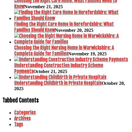
Choosing the Right Care Home: What Families Need to
Know
November 21, 2025
Finding the Right Care Home in Herefordshire: What
Families Should Know
November 20, 2025
Choosing the Right Nursing Home in Warwickshire: A
Complete Guide for Families
November 19, 2025
Understanding Construction Industry Scheme
Payments
October 21, 2025
Understanding Childbirth in Private Hospitals
October 20,
2025
Tabbed Contents
Categories
Archives
Tags