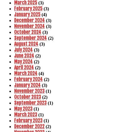
March 2025
(3)
February 2025
(3)
January 2025
(4)
December 2024
(3)
November 2024
(3)
October 2024
(3)
September 2024
(2)
August 2024
(3)
July 2024
(3)
June 2024
(2)
May 2024
(2)
April 2024
(2)
March 2024
(4)
February 2024
(2)
January 2024
(3)
November 2023
(1)
October 2023
(2)
September 2023
(1)
May 2023
(1)
March 2023
(1)
February 2023
(1)
December 2022
(2)