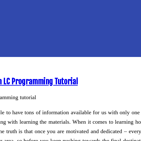
n LC Programming Tutorial
ble to have tons of information available for us with only one 
oing with learning the materials. When it comes to learning h
he truth is that once you are motivated and dedicated – everyt
r area, so before you keep pushing towards the final destinati