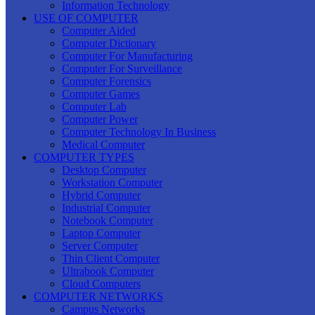
Information Technology
USE OF COMPUTER
Computer Aided
Computer Dictionary
Computer For Manufacturing
Computer For Surveillance
Computer Forensics
Computer Games
Computer Lab
Computer Power
Computer Technology In Business
Medical Computer
COMPUTER TYPES
Desktop Computer
Workstation Computer
Hybrid Computer
Industrial Computer
Notebook Computer
Laptop Computer
Server Computer
Thin Client Computer
Ultrabook Computer
Cloud Computers
COMPUTER NETWORKS
Campus Networks