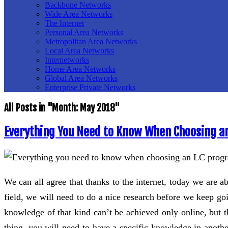
Backbone Networks
Wide Area Networks
The Internet
Personal Area Networks
Metropolitan Area Networks
Local Area Networks
Internetworks
Home Area Networks
Global Area Networks
Enterprise Private Networks
All Posts in "Month:
May 2018
"
Everything You Need to Know When Choosing a
We can all agree that thanks to the internet, today we are a
field, we will need to do a nice research before we keep g
knowledge of that kind can’t be achieved only online, but t
thing, you will need to have a specific knowledge in anothe