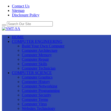
Contact Us
Sitemap
Disclosure Policy
HOME
COMPUTER ENGINEERING
Build Your Own Computer
Computer Architecture
Computer Memory
Computer Repair
Computer Skills
Computer Technician
COMPUTER SCIENCE
Computer Graphics
Computer History
Computer Networking
Computer Programming
Computer Security
Computer Terms
Computer Virus
Websites Technology