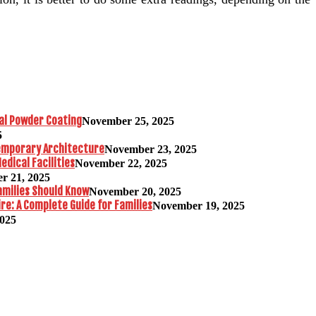
al Powder Coating
November 25, 2025
5
temporary Architecture
November 23, 2025
edical Facilities
November 22, 2025
r 21, 2025
amilies Should Know
November 20, 2025
re: A Complete Guide for Families
November 19, 2025
2025