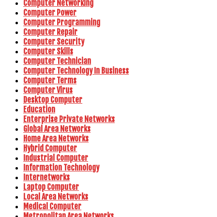
Computer Networking
Computer Power
Computer Programming
Computer Repair
Computer Security
Computer Skills
Computer Technician
Computer Technology In Business
Computer Terms
Computer Virus
Desktop Computer
Education
Enterprise Private Networks
Global Area Networks
Home Area Networks
Hybrid Computer
Industrial Computer
Information Technology
Internetworks
Laptop Computer
Local Area Networks
Medical Computer
Metropolitan Area Networks