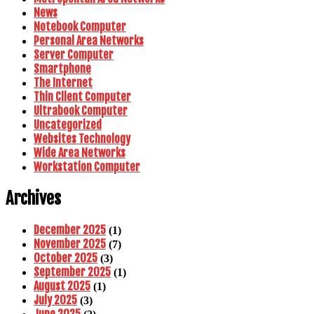
News
Notebook Computer
Personal Area Networks
Server Computer
Smartphone
The Internet
Thin Client Computer
Ultrabook Computer
Uncategorized
Websites Technology
Wide Area Networks
Workstation Computer
Archives
December 2025
(1)
November 2025
(7)
October 2025
(3)
September 2025
(1)
August 2025
(1)
July 2025
(3)