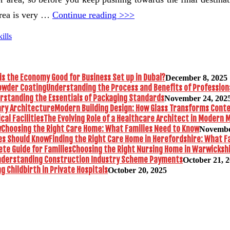
area is very …
Continue reading >>>
ills
is the Economy Good for Business Set up in Dubai?
December 8, 2025
Understanding the Process and Benefits of Profession
rstanding the Essentials of Packaging Standards
November 24, 202
Modern Building Design: How Glass Transforms Con
The Evolving Role of a Healthcare Architect in Modern M
Choosing the Right Care Home: What Families Need to Know
Novembe
Finding the Right Care Home in Herefordshire: What F
Choosing the Right Nursing Home in Warwickshi
nderstanding Construction Industry Scheme Payments
October 21, 
 Childbirth in Private Hospitals
October 20, 2025