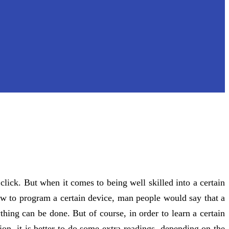
click. But when it comes to being well skilled into a certain
ow to program a certain device, man people would say that a
hing can be done. But of course, in order to learn a certain
on, it is better to do some extra readings, depending on the