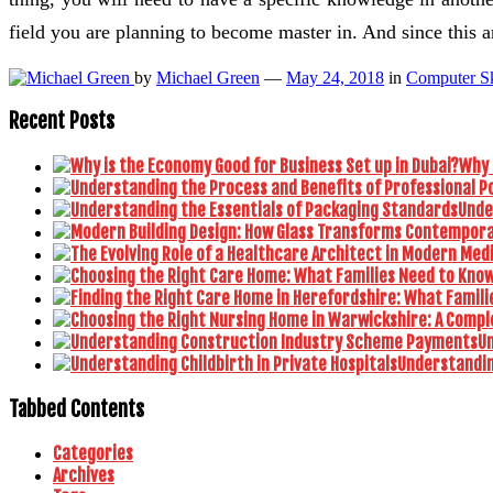
field you are planning to become master in. And since this 
by
Michael Green
—
May 24, 2018
in
Computer Sk
Recent Posts
Why 
Unde
U
Understanding
Tabbed Contents
Categories
Archives