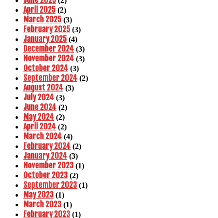
June 2025
(2)
April 2025
(2)
March 2025
(3)
February 2025
(3)
January 2025
(4)
December 2024
(3)
November 2024
(3)
October 2024
(3)
September 2024
(2)
August 2024
(3)
July 2024
(3)
June 2024
(2)
May 2024
(2)
April 2024
(2)
March 2024
(4)
February 2024
(2)
January 2024
(3)
November 2023
(1)
October 2023
(2)
September 2023
(1)
May 2023
(1)
March 2023
(1)
February 2023
(1)