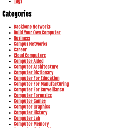
Tags
Categories
Backbone Networks
Build Your Own Computer
Business
Campus Networks
Career
Cloud Computers
Computer Aided
Computer Architecture
Computer Dictionary
Computer For Education
Computer For Manufacturing
Computer For Surveillance
Computer Forensics
Computer Games
Computer Graphics
Computer History
Computer Lab
Computer Memory