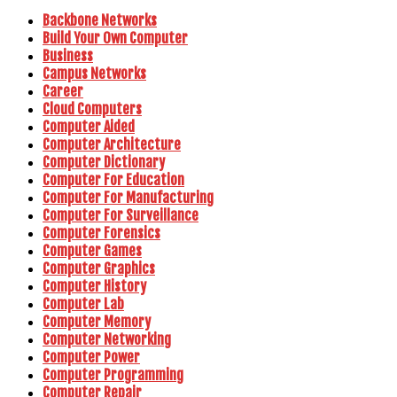
Backbone Networks
Build Your Own Computer
Business
Campus Networks
Career
Cloud Computers
Computer Aided
Computer Architecture
Computer Dictionary
Computer For Education
Computer For Manufacturing
Computer For Surveillance
Computer Forensics
Computer Games
Computer Graphics
Computer History
Computer Lab
Computer Memory
Computer Networking
Computer Power
Computer Programming
Computer Repair