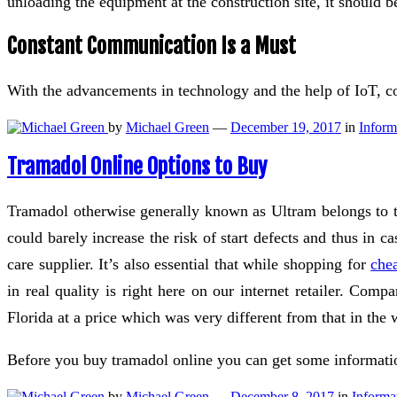
unloading the equipment at the construction site, it should b
Constant Communication Is a Must
With the advancements in technology and the help of IoT,
by
Michael Green
—
December 19, 2017
in
Inform
Tramadol Online Options to Buy
Tramadol otherwise generally known as Ultram belongs to th
could barely increase the risk of start defects and thus in 
care supplier. It’s also essential that while shopping for
che
in real quality is right here on our internet retailer. Co
Florida at a price which was very different from that in the 
Before you buy tramadol online you can get some informati
by
Michael Green
—
December 8, 2017
in
Informa