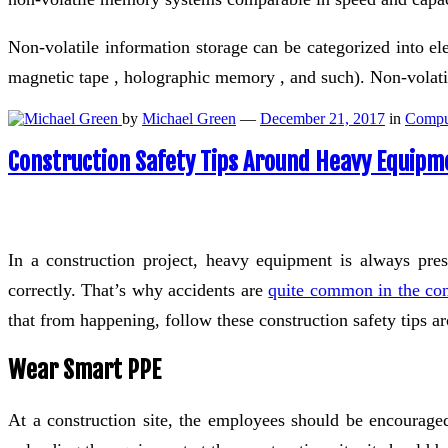
Non-volatile information storage can be categorized into el
magnetic tape , holographic memory , and such). Non-vola
by
Michael Green
—
December 21, 2017
in
Compu
Construction Safety Tips Around Heavy Equipm
In a construction project, heavy equipment is always pre
correctly. That’s why accidents are
quite common in the cons
that from happening, follow these construction safety tips 
Wear Smart PPE
At a construction site, the employees should be encouraged