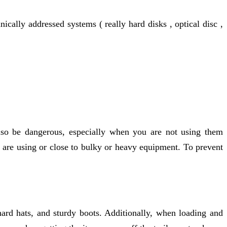
cally addressed systems ( really hard disks , optical disc ,
also be dangerous, especially when you are not using them
 are using or close to bulky or heavy equipment. To prevent
hard hats, and sturdy boots. Additionally, when loading and