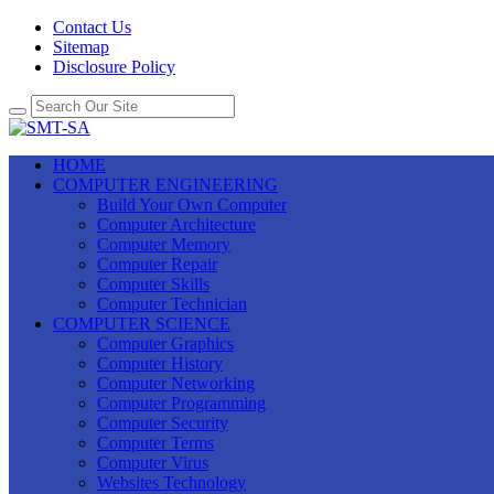
Contact Us
Sitemap
Disclosure Policy
HOME
COMPUTER ENGINEERING
Build Your Own Computer
Computer Architecture
Computer Memory
Computer Repair
Computer Skills
Computer Technician
COMPUTER SCIENCE
Computer Graphics
Computer History
Computer Networking
Computer Programming
Computer Security
Computer Terms
Computer Virus
Websites Technology