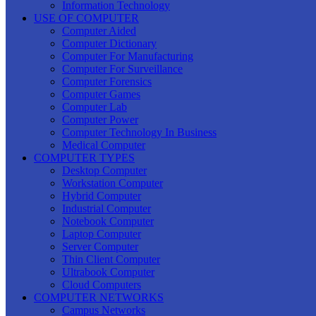
Information Technology
USE OF COMPUTER
Computer Aided
Computer Dictionary
Computer For Manufacturing
Computer For Surveillance
Computer Forensics
Computer Games
Computer Lab
Computer Power
Computer Technology In Business
Medical Computer
COMPUTER TYPES
Desktop Computer
Workstation Computer
Hybrid Computer
Industrial Computer
Notebook Computer
Laptop Computer
Server Computer
Thin Client Computer
Ultrabook Computer
Cloud Computers
COMPUTER NETWORKS
Campus Networks