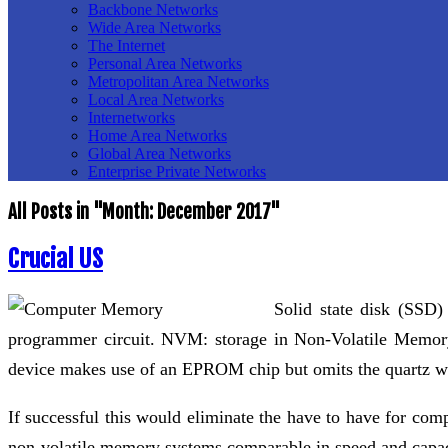
Backbone Networks
Wide Area Networks
The Internet
Personal Area Networks
Metropolitan Area Networks
Local Area Networks
Internetworks
Home Area Networks
Global Area Networks
Enterprise Private Networks
All Posts in "Month:
December 2017
"
Crucial US
Solid state disk (SSD
programmer circuit. NVM: storage in Non-Volatile Memo
device makes use of an EPROM chip but omits the quartz win
If successful this would eliminate the have to have for com
non-volatile memory systems comparable in speed and capac