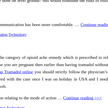
e done on level ground– this would eliminate the risks of rollo
 communication has been more comfortable. …
Continue readi
ation Technology
e category of opioid ache remedy which is prescribed to reli
case you are pregnant then earlier than having tramadol withou
ap Tramadol online
you should strictly follow the physician’s
mpared with the case once I was on holiday in USA and I nee
web.
on relating to the mode of action …
Continue reading >>>
tion Technology