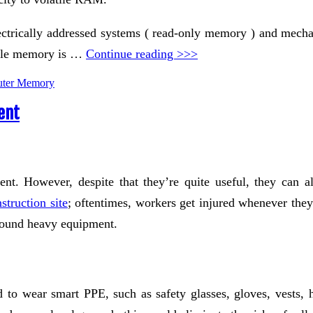
ectrically addressed systems ( read-only memory ) and mechani
tile memory is …
Continue reading >>>
ter Memory
ent
sent. However, despite that they’re quite useful, they can 
truction site
; oftentimes, workers get injured whenever they
around heavy equipment.
 to wear smart PPE, such as safety glasses, gloves, vests, 