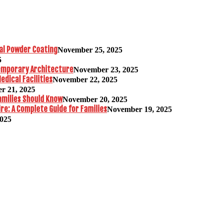
al Powder Coating
November 25, 2025
5
temporary Architecture
November 23, 2025
edical Facilities
November 22, 2025
r 21, 2025
amilies Should Know
November 20, 2025
re: A Complete Guide for Families
November 19, 2025
2025