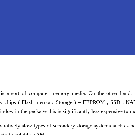
) is a sort of computer memory media. On the other hand
ry chips ( Flash memory Storage ) – EEPROM , SSD , NAN
dow in the package this is significantly less expensive to m
paratively slow types of secondary storage systems such as h
ity to volatile RAM.