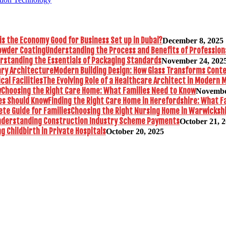
is the Economy Good for Business Set up in Dubai?
December 8, 2025
Understanding the Process and Benefits of Profession
rstanding the Essentials of Packaging Standards
November 24, 202
Modern Building Design: How Glass Transforms Con
The Evolving Role of a Healthcare Architect in Modern M
Choosing the Right Care Home: What Families Need to Know
Novembe
Finding the Right Care Home in Herefordshire: What F
Choosing the Right Nursing Home in Warwickshi
nderstanding Construction Industry Scheme Payments
October 21, 
 Childbirth in Private Hospitals
October 20, 2025