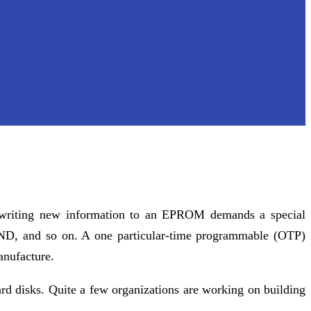
, writing new information to an EPROM demands a special
D, and so on. A one particular-time programmable (OTP)
anufacture.
ard disks. Quite a few organizations are working on building