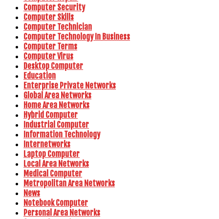
Computer Security
Computer Skills
Computer Technician
Computer Technology In Business
Computer Terms
Computer Virus
Desktop Computer
Education
Enterprise Private Networks
Global Area Networks
Home Area Networks
Hybrid Computer
Industrial Computer
Information Technology
Internetworks
Laptop Computer
Local Area Networks
Medical Computer
Metropolitan Area Networks
News
Notebook Computer
Personal Area Networks