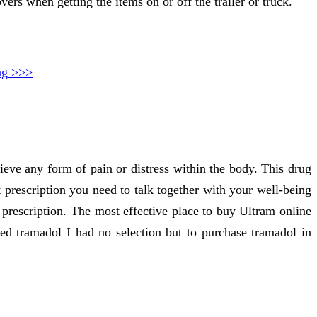
vers when getting the items on or off the trailer or truck.
ng >>>
eve any form of pain or distress within the body. This drug
t prescription you need to talk together with your well-being
 prescription. The most effective place to buy Ultram online
ded tramadol I had no selection but to purchase tramadol in