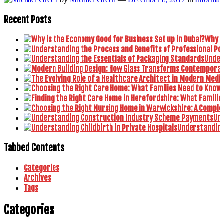
Recent Posts
Why 
Unde
U
Understanding
Tabbed Contents
Categories
Archives
Tags
Categories