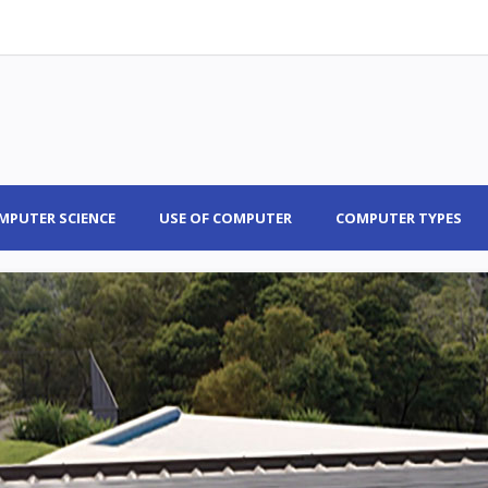
MPUTER SCIENCE
USE OF COMPUTER
COMPUTER TYPES