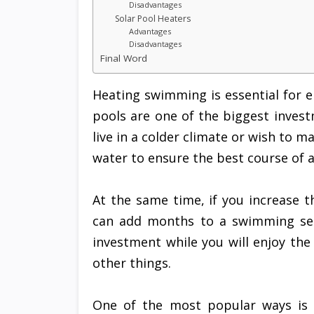
Disadvantages
Solar Pool Heaters
Advantages
Disadvantages
Final Word
Heating swimming is essential for 
pools are one of the biggest invest
live in a colder climate or wish to m
water to ensure the best course of a
At the same time, if you increase 
can add months to a swimming seas
investment while you will enjoy the
other things.
One of the most popular ways is 