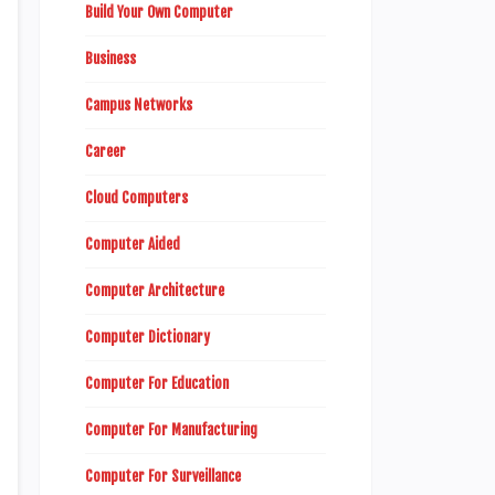
Build Your Own Computer
Business
Campus Networks
Career
Cloud Computers
Computer Aided
Computer Architecture
Computer Dictionary
Computer For Education
Computer For Manufacturing
Computer For Surveillance