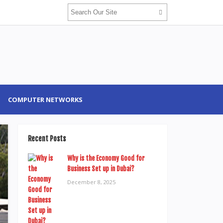
COMPUTER NETWORKS
Recent Posts
Why is the Economy Good for
Business Set up in Dubai?
December 8, 2025