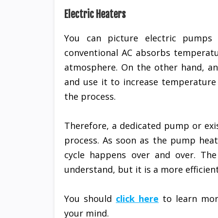
Electric Heaters
You can picture electric pumps
conventional AC absorbs temperatur
atmosphere. On the other hand, an 
and use it to increase temperature
the process.
Therefore, a dedicated pump or exis
process. As soon as the pump heats 
cycle happens over and over. The 
understand, but it is a more efficie
You should
click here
to learn mor
your mind.