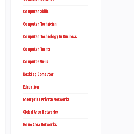
Computer Skills
Computer Technician
Computer Technology In Business
Computer Terms
Computer Virus
Desktop Computer
Education
Enterprise Private Networks
Global Area Networks
Home Area Networks