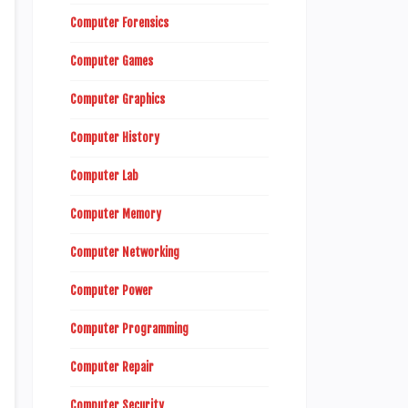
Computer Forensics
Computer Games
Computer Graphics
Computer History
Computer Lab
Computer Memory
Computer Networking
Computer Power
Computer Programming
Computer Repair
Computer Security