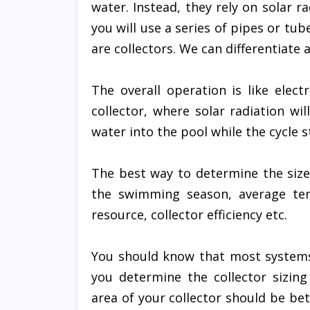
water. Instead, they rely on solar r
you will use a series of pipes or tu
are collectors. We can differentiate
The overall operation is like elec
collector, where solar radiation wi
water into the pool while the cycle s
The best way to determine the size
the swimming season, average tem
resource, collector efficiency etc.
You should know that most system
you determine the collector sizing
area of your collector should be be