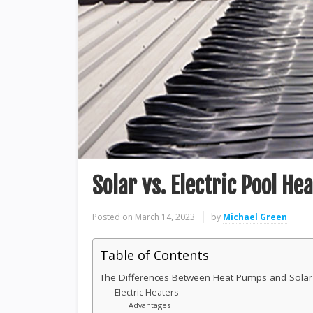
Solar vs. Electric Pool He
Posted on
March 14, 2023
by
Michael Green
Table of Contents
The Differences Between Heat Pumps and Solar
Electric Heaters
Advantages