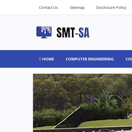
Contact Us
Sitemap
Disclosure Policy
HOME
COMPUTER ENGINEERING
CO