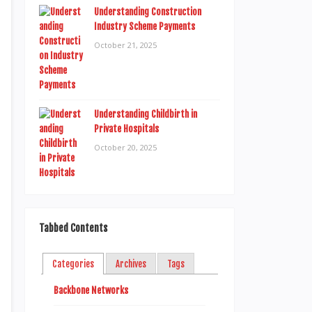
Understanding Construction
Industry Scheme Payments
October 21, 2025
Understanding Childbirth in
Private Hospitals
October 20, 2025
Tabbed Contents
Categories
Archives
Tags
Backbone Networks