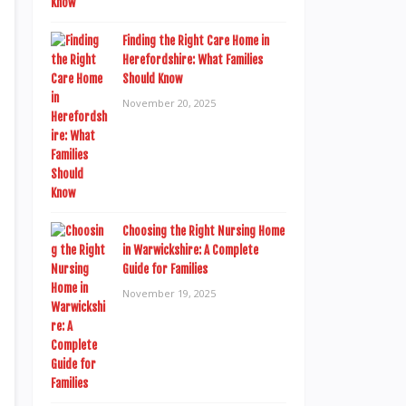
Finding the Right Care Home in
Herefordshire: What Families
Should Know
November 20, 2025
Choosing the Right Nursing Home
in Warwickshire: A Complete
Guide for Families
November 19, 2025