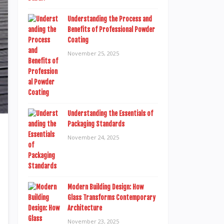
Understanding the Process and
Benefits of Professional Powder
Coating
November 25, 2025
Understanding the Essentials of
Packaging Standards
November 24, 2025
Modern Building Design: How
Glass Transforms Contemporary
Architecture
November 23, 2025