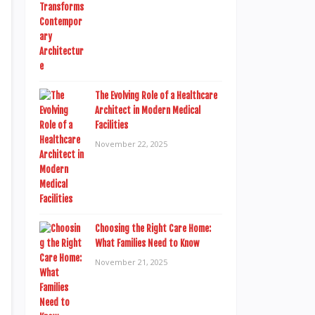
The Evolving Role of a Healthcare
Architect in Modern Medical
Facilities
November 22, 2025
Choosing the Right Care Home:
What Families Need to Know
November 21, 2025