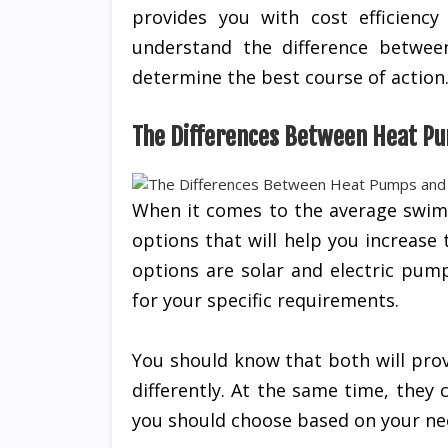
provides you with cost efficienc
understand the difference betwee
determine the best course of action
The Differences Between Heat Pu
When it comes to the average swim
options that will help you increase
options are solar and electric pum
for your specific requirements.
You should know that both will prov
differently. At the same time, the
you should choose based on your ne