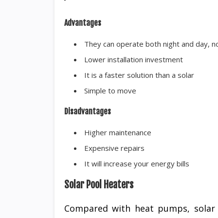
Advantages
They can operate both night and day, 
Lower installation investment
It is a faster solution than a solar
Simple to move
Disadvantages
Higher maintenance
Expensive repairs
It will increase your energy bills
Solar Pool Heaters
Compared with heat pumps, solar o