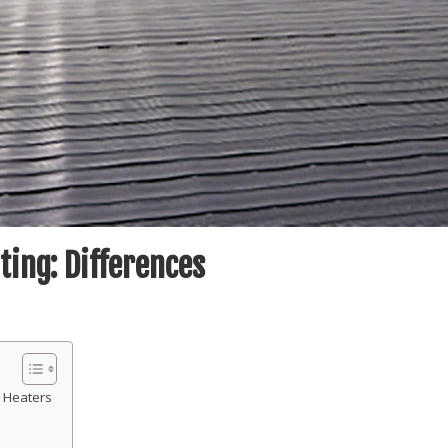
ating: Differences
 Heaters