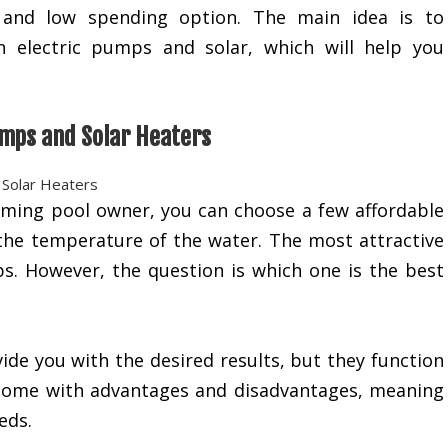
y and low spending option. The main idea is to
n electric pumps and solar, which will help you
.
mps and Solar Heaters
ming pool owner, you can choose a few affordable
 the temperature of the water. The most attractive
ps. However, the question is which one is the best
ide you with the desired results, but they function
y come with advantages and disadvantages, meaning
eds.