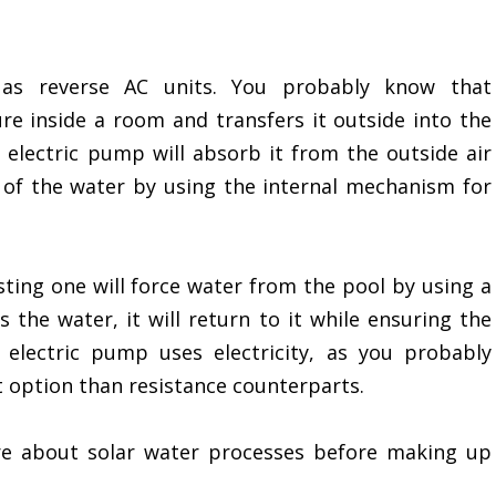
 as reverse AC units. You probably know that
e inside a room and transfers it outside into the
electric pump will absorb it from the outside air
 of the water by using the internal mechanism for
ting one will force water from the pool by using a
the water, it will return to it while ensuring the
electric pump uses electricity, as you probably
nt option than resistance counterparts.
e about solar water processes before making up