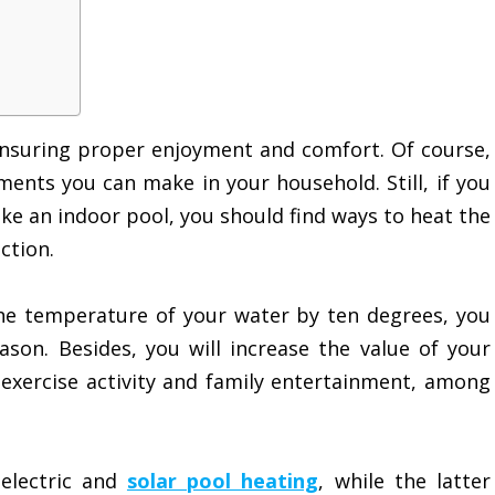
ensuring proper enjoyment and comfort. Of course,
ments you can make in your household. Still, if you
ake an indoor pool, you should find ways to heat the
ction.
the temperature of your water by ten degrees, you
on. Besides, you will increase the value of your
 exercise activity and family entertainment, among
electric and
solar pool heating
, while the latter