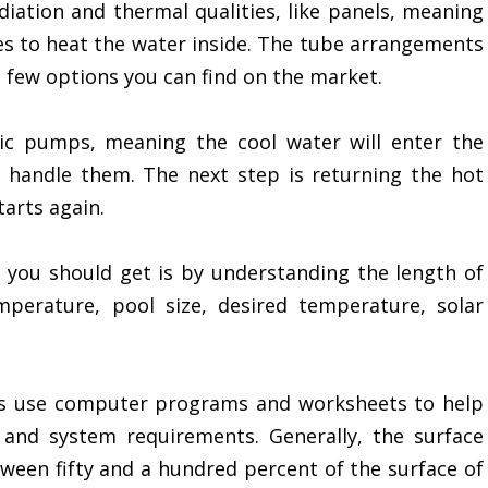
adiation and thermal qualities, like panels, meaning
bes to heat the water inside. The tube arrangements
 a few options you can find on the market.
tric pumps, meaning the cool water will enter the
ll handle them. The next step is returning the hot
tarts again.
 you should get is by understanding the length of
perature, pool size, desired temperature, solar
s use computer programs and worksheets to help
 and system requirements. Generally, the surface
tween fifty and a hundred percent of the surface of