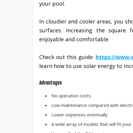
your pool.
In cloudier and cooler areas, you sh
surfaces. Increasing the square
enjoyable and comfortable.
Check out this guide:
https://www.
learn how to use solar energy to in
Advantages
No operation costs
Low maintenance compared with electr
Lower expenses eventually
A wide array of models that will fit your