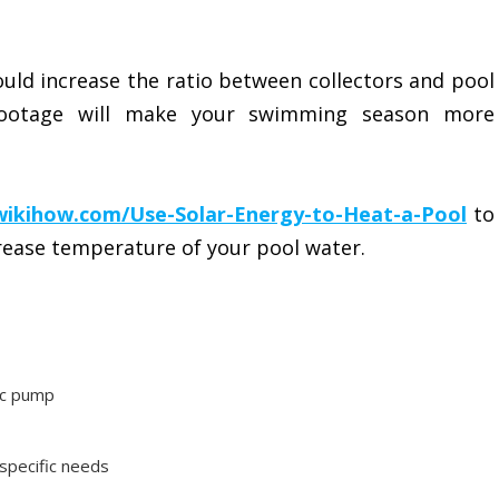
ould increase the ratio between collectors and pool
 footage will make your swimming season more
wikihow.com/Use-Solar-Energy-to-Heat-a-Pool
to
crease temperature of your pool water.
ic pump
 specific needs