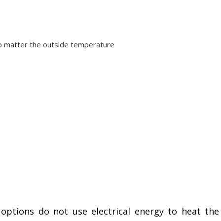
no matter the outside temperature
ptions do not use electrical energy to heat the