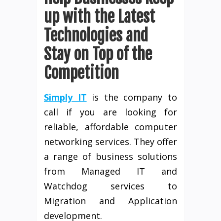
up with the Latest
Technologies and
Stay on Top of the
Competition
Simply IT
is the company to
call if you are looking for
reliable, affordable computer
networking services. They offer
a range of business solutions
from Managed IT and
Watchdog services to
Migration and Application
development.