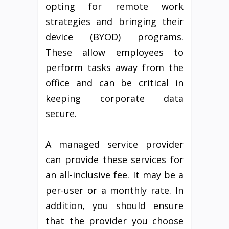
opting for remote work
strategies and bringing their
device (BYOD) programs.
These allow employees to
perform tasks away from the
office and can be critical in
keeping corporate data
secure.
A managed service provider
can provide these services for
an all-inclusive fee. It may be a
per-user or a monthly rate. In
addition, you should ensure
that the provider you choose