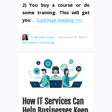
2) You buy a course or do
some training. This will get
you
…
Continue reading >>>
by
Michael Green
—
December 30, 2022
in
Information Technology
How IT Services Can
Help Businesses Keep