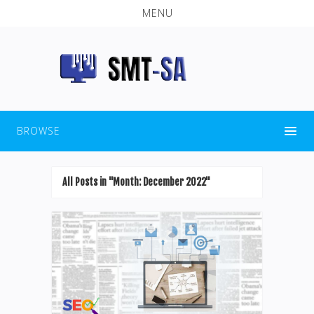
MENU
BROWSE
All Posts in "Month:
December 2022
"