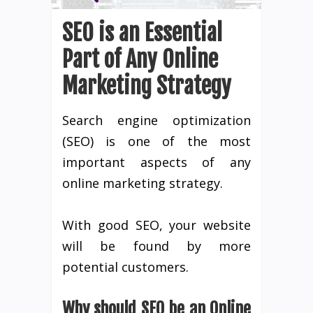
SEO is an Essential
Part of Any Online
Marketing Strategy
Search engine optimization
(SEO) is one of the most
important aspects of any
online marketing strategy.
With good SEO, your website
will be found by more
potential customers.
Why should SEO be an Online