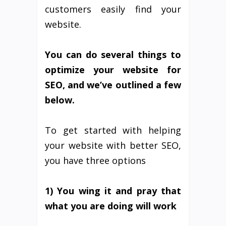
customers easily find your
website.
You can do several things to
optimize your website for
SEO, and we’ve outlined a few
below.
To get started with helping
your website with better SEO,
you have three options
1) You wing it and pray that
what you are doing will work