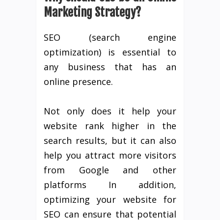
Marketing Strategy?
SEO (search engine
optimization) is essential to
any business that has an
online presence.
Not only does it help your
website rank higher in the
search results, but it can also
help you attract more visitors
from Google and other
platforms In addition,
optimizing your website for
SEO can ensure that potential