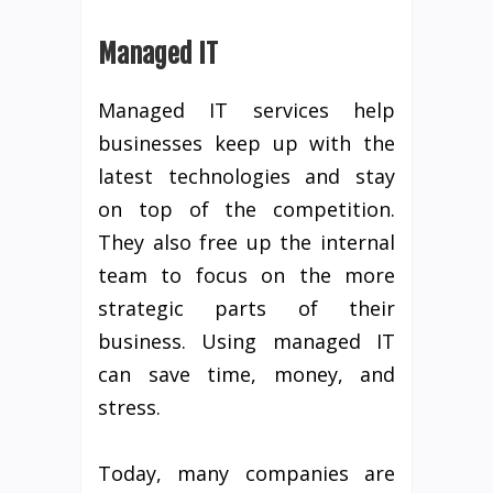
Managed IT
Managed IT services help
businesses keep up with the
latest technologies and stay
on top of the competition.
They also free up the internal
team to focus on the more
strategic parts of their
business. Using managed IT
can save time, money, and
stress.
Today, many companies are