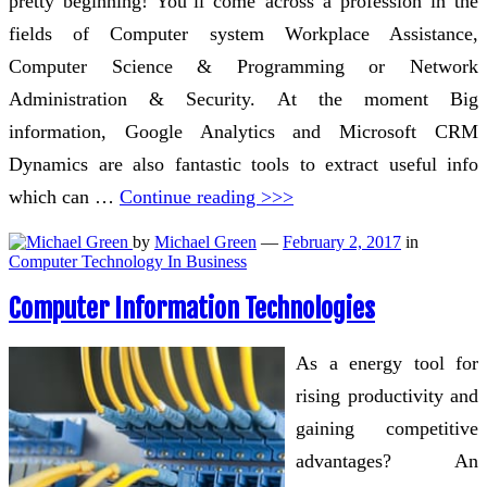
pretty beginning! You’ll come across a profession in the
fields of Computer system Workplace Assistance,
Computer Science & Programming or Network
Administration & Security. At the moment Big
information, Google Analytics and Microsoft CRM
Dynamics are also fantastic tools to extract useful info
which can …
Continue reading >>>
by
Michael Green
—
February 2, 2017
in
Computer Technology In Business
Computer Information Technologies
As a energy tool for
rising productivity and
gaining competitive
advantages? An