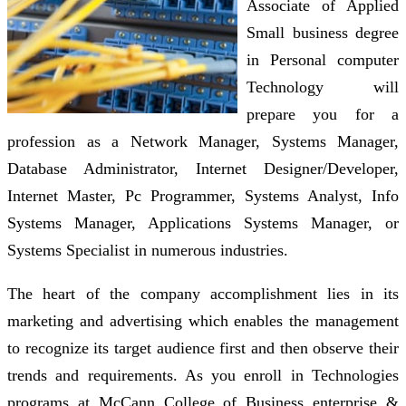
Associate of Applied
Small business degree
in Personal computer
Technology will
prepare you for a
profession as a Network Manager, Systems Manager,
Database Administrator, Internet Designer/Developer,
Internet Master, Pc Programmer, Systems Analyst, Info
Systems Manager, Applications Systems Manager, or
Systems Specialist in numerous industries.
The heart of the company accomplishment lies in its
marketing and advertising which enables the management
to recognize its target audience first and then observe their
trends and requirements. As you enroll in Technologies
programs at McCann College of Business enterprise &