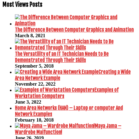
Most Views Posts
The Difference Between Computer Graphics and Animation
March 8, 2021
The Versatility of an IT Technician Needs to Be
Demonstrated Through Their Skills
September 5, 2018
Creating a Wide
Area Network Example
November 22, 2022
Examples of
Workstation Computers
June 3, 2022
Home Area Networks (HAN) – Laptop or computer And
Network Examples
February 18, 2018
Maya Jama –
Wardrobe Malfunction!
June 26, 2019