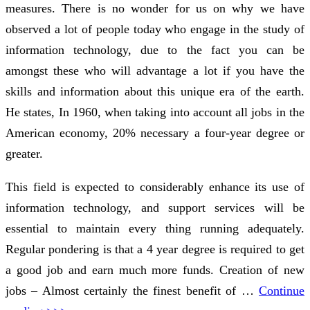
measures. There is no wonder for us on why we have
observed a lot of people today who engage in the study of
information technology, due to the fact you can be
amongst these who will advantage a lot if you have the
skills and information about this unique era of the earth.
He states, In 1960, when taking into account all jobs in the
American economy, 20% necessary a four-year degree or
greater.
This field is expected to considerably enhance its use of
information technology, and support services will be
essential to maintain every thing running adequately.
Regular pondering is that a 4 year degree is required to get
a good job and earn much more funds. Creation of new
jobs – Almost certainly the finest benefit of …
Continue