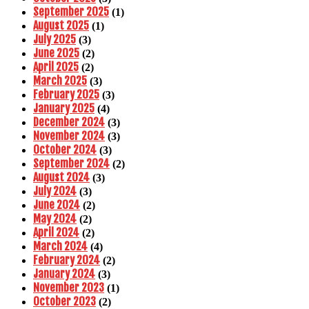
September 2025
(1)
August 2025
(1)
July 2025
(3)
June 2025
(2)
April 2025
(2)
March 2025
(3)
February 2025
(3)
January 2025
(4)
December 2024
(3)
November 2024
(3)
October 2024
(3)
September 2024
(2)
August 2024
(3)
July 2024
(3)
June 2024
(2)
May 2024
(2)
April 2024
(2)
March 2024
(4)
February 2024
(2)
January 2024
(3)
November 2023
(1)
October 2023
(2)