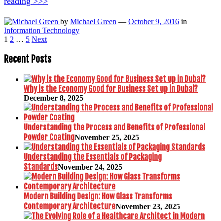
reading >>>
by
Michael Green
—
October 9, 2016
in
Information Technology
Posts
1
2
…
5
Next
pagination
Recent Posts
Why is the Economy Good for Business Set up in Dubai?
December 8, 2025
Understanding the Process and Benefits of Professional
Powder Coating
November 25, 2025
Understanding the Essentials of Packaging
Standards
November 24, 2025
Modern Building Design: How Glass Transforms
Contemporary Architecture
November 23, 2025