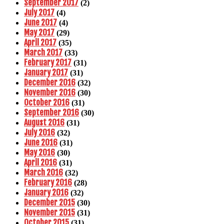
September 2017
(2)
July 2017
(4)
June 2017
(4)
May 2017
(29)
April 2017
(35)
March 2017
(33)
February 2017
(31)
January 2017
(31)
December 2016
(32)
November 2016
(30)
October 2016
(31)
September 2016
(30)
August 2016
(31)
July 2016
(32)
June 2016
(31)
May 2016
(30)
April 2016
(31)
March 2016
(32)
February 2016
(28)
January 2016
(32)
December 2015
(30)
November 2015
(31)
October 2015
(31)