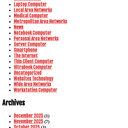
Laptop Computer
Local Area Networks
Medical Computer
Metropolitan Area Networks
News
Notebook Computer
Personal Area Networks
Server Computer
Smartphone
The Internet
Thin Client Computer
Ultrabook Computer
Uncategorized
Websites Technology
Wide Area Networks
Workstation Computer
Archives
December 2025
(1)
November 2025
(7)
October 2025
(3)