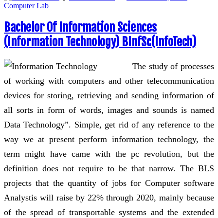
Computer Lab
Bachelor Of Information Sciences
(Information Technology) BInfSc(InfoTech)
The study of processes
of working with computers and other telecommunication
devices for storing, retrieving and sending information of
all sorts in form of words, images and sounds is named
Data Technology”. Simple, get rid of any reference to the
way we at present perform information technology, the
term might have came with the pc revolution, but the
definition does not require to be that narrow. The BLS
projects that the quantity of jobs for Computer software
Analystis will raise by 22% through 2020, mainly because
of the spread of transportable systems and the extended