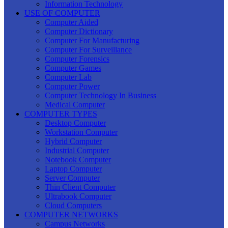
Information Technology
USE OF COMPUTER
Computer Aided
Computer Dictionary
Computer For Manufacturing
Computer For Surveillance
Computer Forensics
Computer Games
Computer Lab
Computer Power
Computer Technology In Business
Medical Computer
COMPUTER TYPES
Desktop Computer
Workstation Computer
Hybrid Computer
Industrial Computer
Notebook Computer
Laptop Computer
Server Computer
Thin Client Computer
Ultrabook Computer
Cloud Computers
COMPUTER NETWORKS
Campus Networks