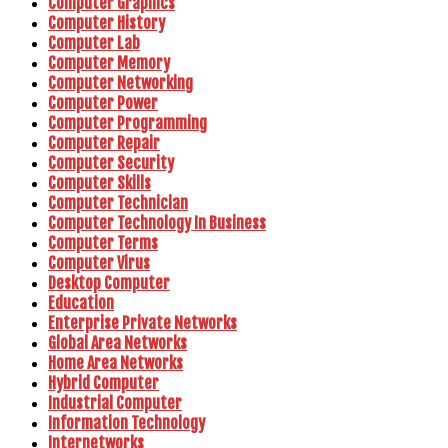
Computer Graphics
Computer History
Computer Lab
Computer Memory
Computer Networking
Computer Power
Computer Programming
Computer Repair
Computer Security
Computer Skills
Computer Technician
Computer Technology In Business
Computer Terms
Computer Virus
Desktop Computer
Education
Enterprise Private Networks
Global Area Networks
Home Area Networks
Hybrid Computer
Industrial Computer
Information Technology
Internetworks