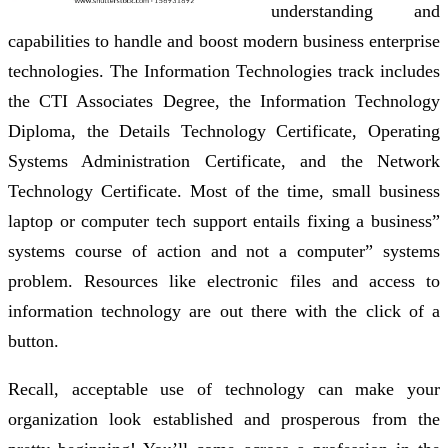
understanding and
capabilities to handle and boost modern business enterprise
technologies. The Information Technologies track includes
the CTI Associates Degree, the Information Technology
Diploma, the Details Technology Certificate, Operating
Systems Administration Certificate, and the Network
Technology Certificate. Most of the time, small business
laptop or computer tech support entails fixing a business”
systems course of action and not a computer” systems
problem. Resources like electronic files and access to
information technology are out there with the click of a
button.
Recall, acceptable use of technology can make your
organization look established and prosperous from the