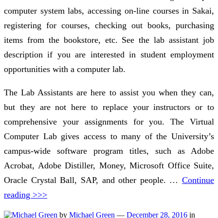
computer system labs, accessing on-line courses in Sakai,
registering for courses, checking out books, purchasing
items from the bookstore, etc. See the lab assistant job
description if you are interested in student employment
opportunities with a computer lab.
The Lab Assistants are here to assist you when they can,
but they are not here to replace your instructors or to
comprehensive your assignments for you. The Virtual
Computer Lab gives access to many of the University’s
campus-wide software program titles, such as Adobe
Acrobat, Adobe Distiller, Money, Microsoft Office Suite,
Oracle Crystal Ball, SAP, and other people. …
Continue
reading >>>
by
Michael Green
—
December 28, 2016
in