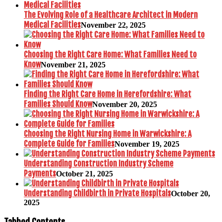
The Evolving Role of a Healthcare Architect in Modern
Medical Facilities
November 22, 2025
Choosing the Right Care Home: What Families Need to
Know
November 21, 2025
Finding the Right Care Home in Herefordshire: What
Families Should Know
November 20, 2025
Choosing the Right Nursing Home in Warwickshire: A
Complete Guide for Families
November 19, 2025
Understanding Construction Industry Scheme
Payments
October 21, 2025
Understanding Childbirth in Private Hospitals
October 20,
2025