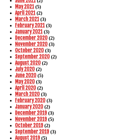
June 2021
(2)
May 2021
(5)
April 2021
(2)
March 2021
(3)
February 2021
(3)
January 2021
(3)
December 2020
(2)
November 2020
(3)
October 2020
(3)
September 2020
(2)
August 2020
(2)
July 2020
(2)
June 2020
(5)
May 2020
(3)
April 2020
(2)
March 2020
(3)
February 2020
(3)
January 2020
(2)
December 2019
(3)
November 2019
(5)
October 2019
(2)
September 2019
(3)
August 2019
(5)