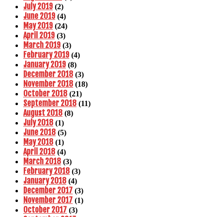
July 2019
(2)
June 2019
(4)
May 2019
(24)
April 2019
(3)
March 2019
(3)
February 2019
(4)
January 2019
(8)
December 2018
(3)
November 2018
(18)
October 2018
(21)
September 2018
(11)
August 2018
(8)
July 2018
(1)
June 2018
(5)
May 2018
(1)
April 2018
(4)
March 2018
(3)
February 2018
(3)
January 2018
(4)
December 2017
(3)
November 2017
(1)
October 2017
(3)