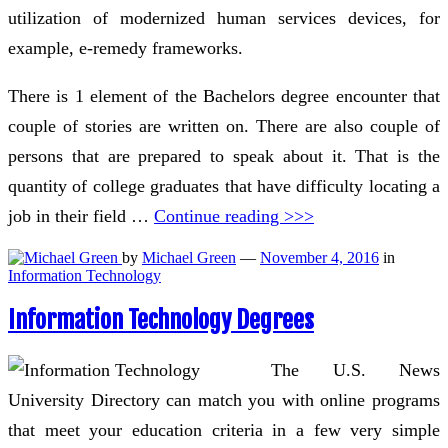
utilization of modernized human services devices, for
example, e-remedy frameworks.
There is 1 element of the Bachelors degree encounter that
couple of stories are written on. There are also couple of
persons that are prepared to speak about it. That is the
quantity of college graduates that have difficulty locating a
job in their field …
Continue reading >>>
by
Michael Green
—
November 4, 2016
in
Information Technology
Information Technology Degrees
The U.S. News
University Directory can match you with online programs
that meet your education criteria in a few very simple