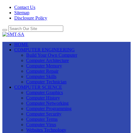
Contact Us
Sitemap
Disclosure Policy
HOME
COMPUTER ENGINEERING
Build Your Own Computer
Computer Architecture
Computer Memory
Computer Repair
Computer Skills
Computer Technician
COMPUTER SCIENCE
Computer Graphics
Computer History
Computer Networking
Computer Programming
Computer Security
Computer Terms
Computer Virus
Websites Technology