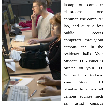
laptop or computer
classrooms, one
common use computer
lab, and quite a few
public access
computers throughout
campus and in the
residence halls. Your
Student ID Number is
printed on your ID.
You will have to have
your Student ID
Number to access all
campus sources such
as: using campus