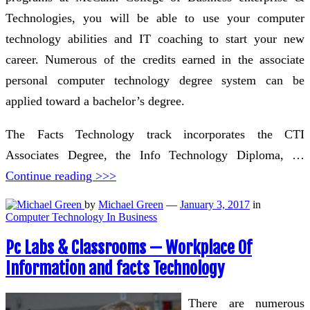
Technologies, you will be able to use your computer
technology abilities and IT coaching to start your new
career. Numerous of the credits earned in the associate
personal computer technology degree system can be
applied toward a bachelor’s degree.
The Facts Technology track incorporates the CTI
Associates Degree, the Info Technology Diploma, …
Continue reading >>>
by
Michael Green
—
January 3, 2017
in
Computer Technology In Business
Pc Labs & Classrooms — Workplace Of
Information and facts Technology
There are numerous