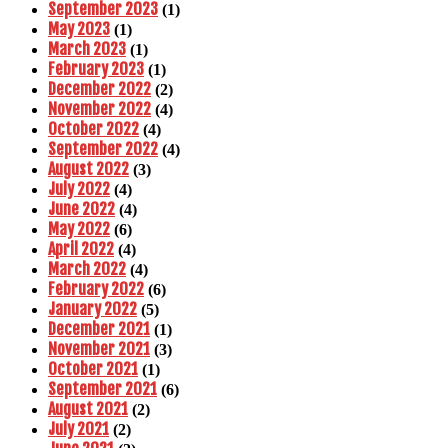
September 2023
(1)
May 2023
(1)
March 2023
(1)
February 2023
(1)
December 2022
(2)
November 2022
(4)
October 2022
(4)
September 2022
(4)
August 2022
(3)
July 2022
(4)
June 2022
(4)
May 2022
(6)
April 2022
(4)
March 2022
(4)
February 2022
(6)
January 2022
(5)
December 2021
(1)
November 2021
(3)
October 2021
(1)
September 2021
(6)
August 2021
(2)
July 2021
(2)