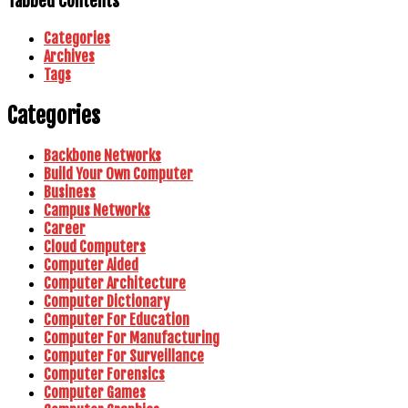
Tabbed Contents
Categories
Archives
Tags
Categories
Backbone Networks
Build Your Own Computer
Business
Campus Networks
Career
Cloud Computers
Computer Aided
Computer Architecture
Computer Dictionary
Computer For Education
Computer For Manufacturing
Computer For Surveillance
Computer Forensics
Computer Games