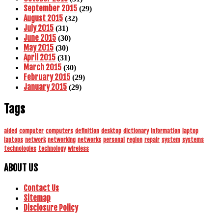
September 2015
(29)
August 2015
(32)
July 2015
(31)
June 2015
(30)
May 2015
(30)
April 2015
(31)
March 2015
(30)
February 2015
(29)
January 2015
(29)
Tags
aided
computer
computers
definition
desktop
dictionary
information
laptop
laptops
network
networking
networks
personal
region
repair
system
systems
technologies
technology
wireless
ABOUT US
Contact Us
Sitemap
Disclosure Policy