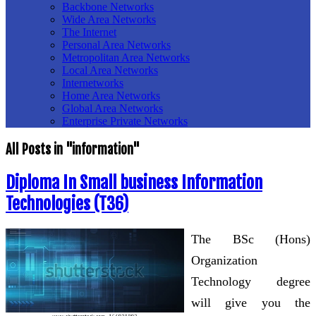
Backbone Networks
Wide Area Networks
The Internet
Personal Area Networks
Metropolitan Area Networks
Local Area Networks
Internetworks
Home Area Networks
Global Area Networks
Enterprise Private Networks
All Posts in "information"
Diploma In Small business Information
Technologies (T36)
The BSc (Hons)
Organization
Technology degree
will give you the