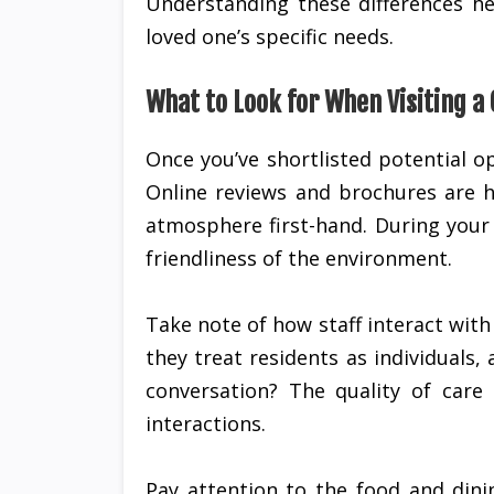
Understanding these differences hel
loved one’s specific needs.
What to Look for When Visiting a
Once you’ve shortlisted potential op
Online reviews and brochures are h
atmosphere first-hand. During your v
friendliness of the environment.
Take note of how staff interact with 
they treat residents as individual
conversation? The quality of care 
interactions.
Pay attention to the food and dini