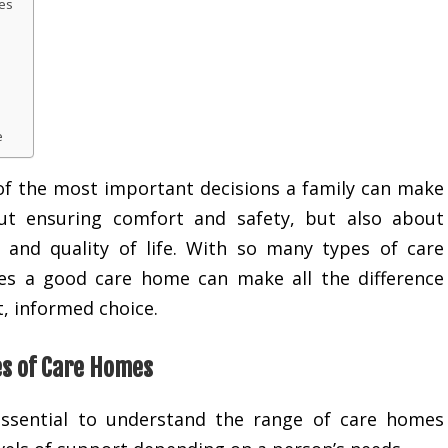
es
e
 of the most important decisions a family can make
out ensuring comfort and safety, but also about
 and quality of life. With so many types of care
es a good care home can make all the difference
, informed choice.
es of Care Homes
 essential to understand the range of care homes