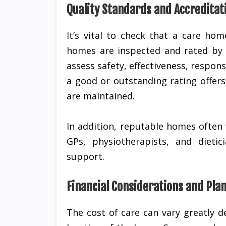
Quality Standards and Accreditat
It’s vital to check that a care ho
homes are inspected and rated by 
assess safety, effectiveness, respon
a good or outstanding rating offer
are maintained.
In addition, reputable homes often 
GPs, physiotherapists, and dieti
support.
Financial Considerations and Pla
The cost of care can vary greatly 