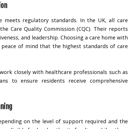
ion
me meets regulatory standards. In the UK, all care
the Care Quality Commission (CQC). Their reports
siveness, and leadership. Choosing a care home with
s peace of mind that the highest standards of care
work closely with healthcare professionals such as
cians to ensure residents receive comprehensive
nning
depending on the level of support required and the