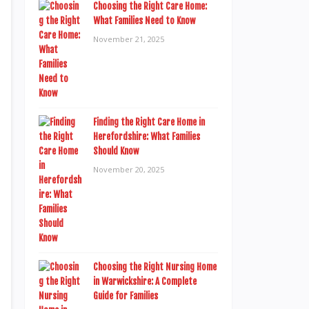
Choosing the Right Care Home:
What Families Need to Know
November 21, 2025
Finding the Right Care Home in
Herefordshire: What Families
Should Know
November 20, 2025
Choosing the Right Nursing Home
in Warwickshire: A Complete
Guide for Families