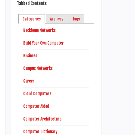
Tabbed Contents
Categories
Archives
Tags
Backbone Networks
Build Your Own Computer
Business
Campus Networks
Career
Cloud Computers
Computer Aided
Computer Architecture
Computer Dictionary