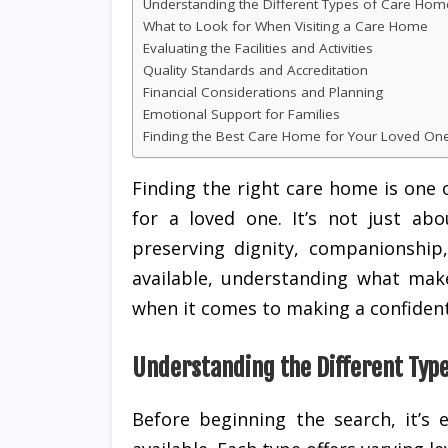
Understanding the Different Types of Care Hom
What to Look for When Visiting a Care Home
Evaluating the Facilities and Activities
Quality Standards and Accreditation
Financial Considerations and Planning
Emotional Support for Families
Finding the Best Care Home for Your Loved On
Finding the right care home is one
for a loved one. It’s not just ab
preserving dignity, companionship,
available, understanding what mak
when it comes to making a confident
Understanding the Different Typ
Before beginning the search, it’s