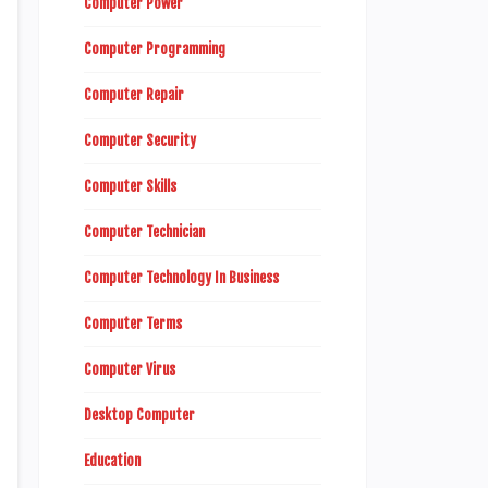
Computer Power
Computer Programming
Computer Repair
Computer Security
Computer Skills
Computer Technician
Computer Technology In Business
Computer Terms
Computer Virus
Desktop Computer
Education