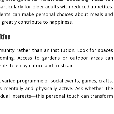
articularly for older adults with reduced appetites.
idents can make personal choices about meals and
y greatly contribute to happiness.
ities
munity rather than an institution. Look for spaces
coming. Access to gardens or outdoor areas can
nts to enjoy nature and fresh air.
A varied programme of social events, games, crafts,
s mentally and physically active. Ask whether the
ividual interests—this personal touch can transform