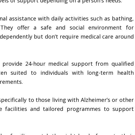
levels of support depending on a person’s needs.
al assistance with daily activities such as bathing,
 They offer a safe and social environment for
independently but don’t require medical care around
 provide 24-hour medical support from qualified
en suited to individuals with long-term health
irements.
pecifically to those living with Alzheimer’s or other
e facilities and tailored programmes to support