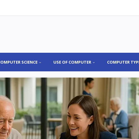
COMPUTER SCIENCE
USE OF COMPUTER
COMPUTER TYP