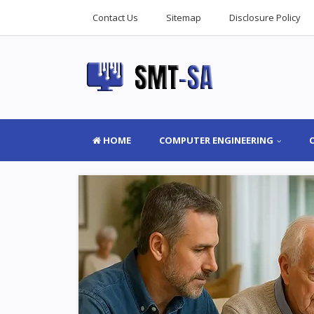
Contact Us
Sitemap
Disclosure Policy
HOME
COMPUTER ENGINEERING