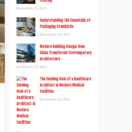
Coating
November 25, 2025
Understanding the Essentials of
Packaging Standards
November 24, 2025
Modern Building Design: How
Glass Transforms Contemporary
Architecture
November 23, 2025
The Evolving Role of a Healthcare
Architect in Modern Medical
Facilities
November 22, 2025