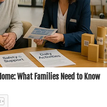
Home: What Families Need to Know