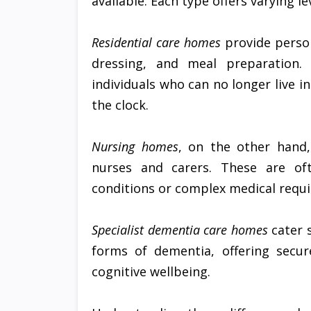
available. Each type offers varying 
Residential care homes
provide person
dressing, and meal preparation.
individuals who can no longer live 
the clock.
Nursing homes
, on the other hand,
nurses and carers. These are oft
conditions or complex medical requ
Specialist dementia care homes
cater s
forms of dementia, offering secur
cognitive wellbeing.