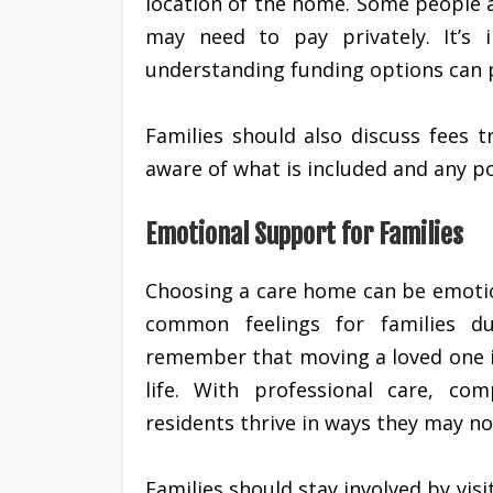
location of the home. Some people ar
may need to pay privately. It’s 
understanding funding options can p
Families should also discuss fees 
aware of what is included and any po
Emotional Support for Families
Choosing a care home can be emotion
common feelings for families du
remember that moving a loved one i
life. With professional care, co
residents thrive in ways they may n
Families should stay involved by vis