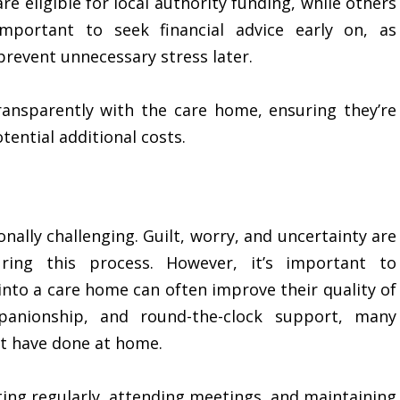
e eligible for local authority funding, while others
important to seek financial advice early on, as
revent unnecessary stress later.
transparently with the care home, ensuring they’re
tential additional costs.
ally challenging. Guilt, worry, and uncertainty are
ring this process. However, it’s important to
nto a care home can often improve their quality of
mpanionship, and round-the-clock support, many
ot have done at home.
iting regularly, attending meetings, and maintaining