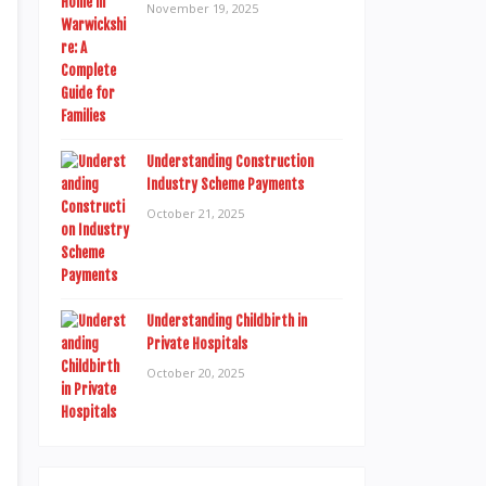
November 19, 2025
Understanding Construction
Industry Scheme Payments
October 21, 2025
Understanding Childbirth in
Private Hospitals
October 20, 2025