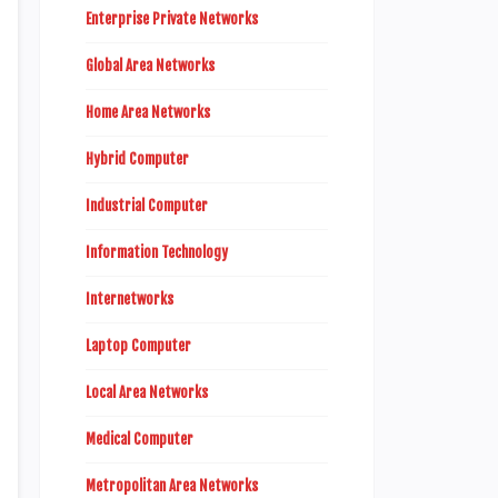
Enterprise Private Networks
Global Area Networks
Home Area Networks
Hybrid Computer
Industrial Computer
Information Technology
Internetworks
Laptop Computer
Local Area Networks
Medical Computer
Metropolitan Area Networks