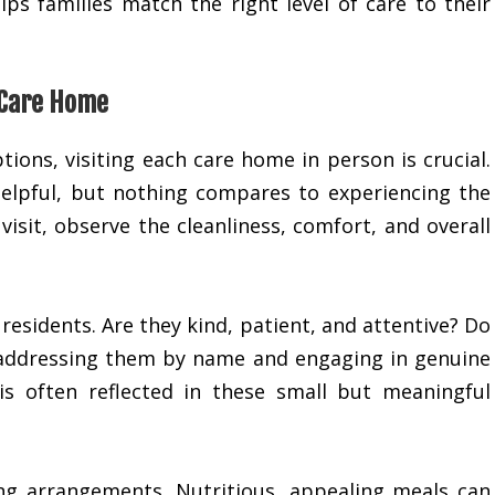
ps families match the right level of care to their
 Care Home
tions, visiting each care home in person is crucial.
elpful, but nothing compares to experiencing the
isit, observe the cleanliness, comfort, and overall
residents. Are they kind, patient, and attentive? Do
s, addressing them by name and engaging in genuine
is often reflected in these small but meaningful
ng arrangements. Nutritious, appealing meals can