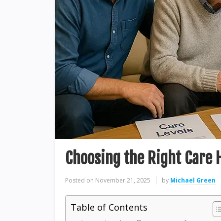
Choosing the Right Care 
Posted on
November 21, 2025
by
Michael Green
Table of Contents