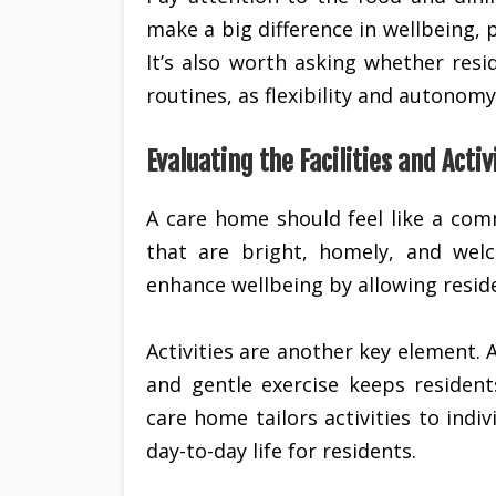
make a big difference in wellbeing, p
It’s also worth asking whether res
routines, as flexibility and autonom
Evaluating the Facilities and Activ
A care home should feel like a com
that are bright, homely, and wel
enhance wellbeing by allowing reside
Activities are another key element. 
and gentle exercise keeps resident
care home tailors activities to ind
day-to-day life for residents.