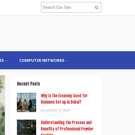
ES
COMPUTER NETWORKS
Recent Posts
Why is the Economy Good for
Business Set up in Dubai?
December 8, 2025
Understanding the Process and
Benefits of Professional Powder