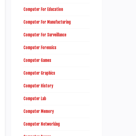
Computer For Education
Computer For Manufacturing
Computer For Surveillance
Computer Forensics
Computer Games
Computer Graphics
Computer History
Computer Lab
Computer Memory
Computer Networking