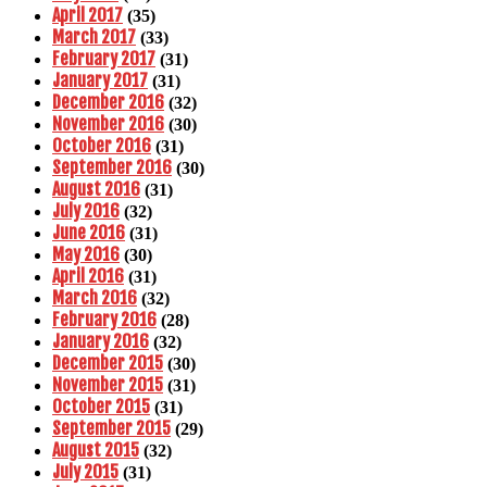
April 2017
(35)
March 2017
(33)
February 2017
(31)
January 2017
(31)
December 2016
(32)
November 2016
(30)
October 2016
(31)
September 2016
(30)
August 2016
(31)
July 2016
(32)
June 2016
(31)
May 2016
(30)
April 2016
(31)
March 2016
(32)
February 2016
(28)
January 2016
(32)
December 2015
(30)
November 2015
(31)
October 2015
(31)
September 2015
(29)
August 2015
(32)
July 2015
(31)