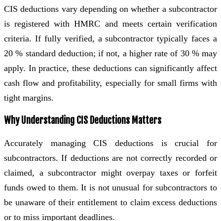
CIS deductions vary depending on whether a subcontractor
is registered with HMRC and meets certain verification
criteria. If fully verified, a subcontractor typically faces a
20 % standard deduction; if not, a higher rate of 30 % may
apply. In practice, these deductions can significantly affect
cash flow and profitability, especially for small firms with
tight margins.
Why Understanding CIS Deductions Matters
Accurately managing CIS deductions is crucial for
subcontractors. If deductions are not correctly recorded or
claimed, a subcontractor might overpay taxes or forfeit
funds owed to them. It is not unusual for subcontractors to
be unaware of their entitlement to claim excess deductions
or to miss important deadlines.