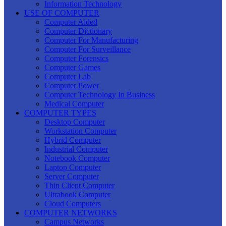
Information Technology
USE OF COMPUTER
Computer Aided
Computer Dictionary
Computer For Manufacturing
Computer For Surveillance
Computer Forensics
Computer Games
Computer Lab
Computer Power
Computer Technology In Business
Medical Computer
COMPUTER TYPES
Desktop Computer
Workstation Computer
Hybrid Computer
Industrial Computer
Notebook Computer
Laptop Computer
Server Computer
Thin Client Computer
Ultrabook Computer
Cloud Computers
COMPUTER NETWORKS
Campus Networks