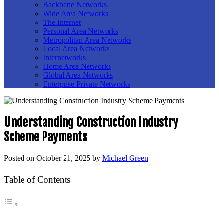
Backbone Networks
Wide Area Networks
The Internet
Personal Area Networks
Metropolitan Area Networks
Local Area Networks
Internetworks
Home Area Networks
Global Area Networks
Enterprise Private Networks
Understanding Construction Industry
Scheme Payments
Posted on
October 21, 2025
by
Michael Green
Table of Contents