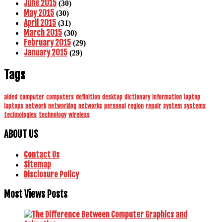
June 2015
(30)
May 2015
(30)
April 2015
(31)
March 2015
(30)
February 2015
(29)
January 2015
(29)
Tags
aided
computer
computers
definition
desktop
dictionary
information
laptop
laptops
network
networking
networks
personal
region
repair
system
systems
technologies
technology
wireless
ABOUT US
Contact Us
Sitemap
Disclosure Policy
Most Views Posts