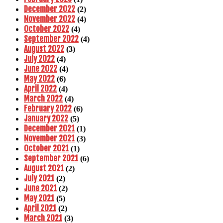
December 2022
(2)
November 2022
(4)
October 2022
(4)
September 2022
(4)
August 2022
(3)
July 2022
(4)
June 2022
(4)
May 2022
(6)
April 2022
(4)
March 2022
(4)
February 2022
(6)
January 2022
(5)
December 2021
(1)
November 2021
(3)
October 2021
(1)
September 2021
(6)
August 2021
(2)
July 2021
(2)
June 2021
(2)
May 2021
(5)
April 2021
(2)
March 2021
(3)