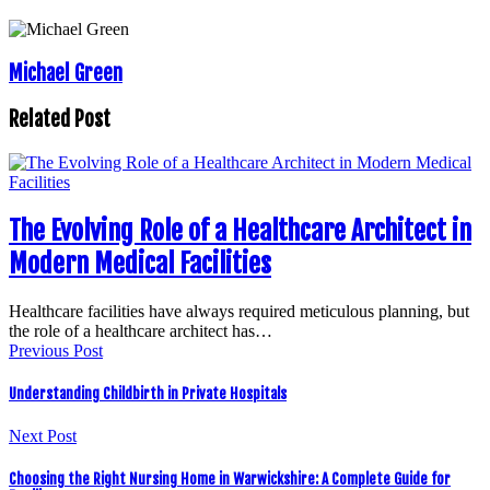
Michael Green
Related Post
The Evolving Role of a Healthcare Architect in
Modern Medical Facilities
Healthcare facilities have always required meticulous planning, but
the role of a healthcare architect has…
Previous Post
Understanding Childbirth in Private Hospitals
Next Post
Choosing the Right Nursing Home in Warwickshire: A Complete Guide for