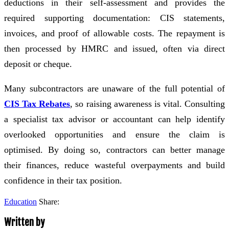
deductions in their self-assessment and provides the
required supporting documentation: CIS statements,
invoices, and proof of allowable costs. The repayment is
then processed by HMRC and issued, often via direct
deposit or cheque.
Many subcontractors are unaware of the full potential of
CIS Tax Rebates
, so raising awareness is vital. Consulting
a specialist tax advisor or accountant can help identify
overlooked opportunities and ensure the claim is
optimised. By doing so, contractors can better manage
their finances, reduce wasteful overpayments and build
confidence in their tax position.
Education
Share:
Written by