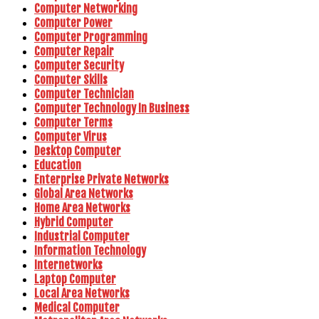
Computer Networking
Computer Power
Computer Programming
Computer Repair
Computer Security
Computer Skills
Computer Technician
Computer Technology In Business
Computer Terms
Computer Virus
Desktop Computer
Education
Enterprise Private Networks
Global Area Networks
Home Area Networks
Hybrid Computer
Industrial Computer
Information Technology
Internetworks
Laptop Computer
Local Area Networks
Medical Computer