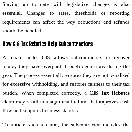
Staying up to date with legislative changes is also
essential. Changes to rates, thresholds or reporting
requirements can affect the way deductions and refunds
should be handled.
How CIS Tax Rebates Help Subcontractors
A rebate under CIS allows subcontractors to recover
money they have overpaid through deductions during the
year. The process essentially ensures they are not penalised
for excessive withholding, and restores fairness to their tax
burden. When completed correctly, a
CIS Tax Rebates
claim may result in a significant refund that improves cash
flow and supports business stability.
To initiate such a claim, the subcontractor includes the