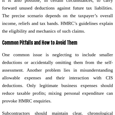
It is also possible, in certain circumstances, to carry
forward unused deductions against future tax liabilities.
The precise scenario depends on the taxpayer’s overall
income, reliefs and tax bands. HMRC’s guidelines explain
the eligibility and mechanics of such claims.
Common Pitfalls and How to Avoid Them
One common issue is neglecting to include smaller
deductions or accidentally omitting them from the self-
assessment. Another problem lies in misunderstanding
allowable expenses and their interaction with CIS
deductions. Only legitimate business expenses should
reduce taxable profits; mixing personal expenditure can
provoke HMRC enquiries.
Subcontractors should maintain clear, chronological