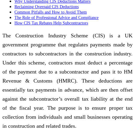
Why Understanding CIS Deductions Matters
Reclaiming Overpaid CIS Deductions
Common Pitfalls and How to Avoid Them
The Role of Professional Advice and Compliance
How CIS Tax Rebates Help Subcontractors
The Construction Industry Scheme (CIS) is a UK
government programme that regulates payments made by
contractors to subcontractors in the construction industry.
Under this scheme, contractors must deduct a percentage
of the payment due to a subcontractor and pass it to HM
Revenue & Customs (HMRC). These deductions are
essentially tax payments in advance, which are then offset
against the subcontractor’s overall tax liability at the end
of the fiscal year. The purpose is to ensure proper tax
collection from individuals and small businesses operating
in construction and related trades.