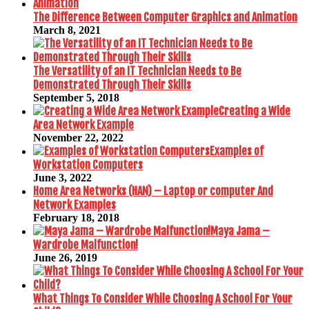
The Difference Between Computer Graphics and Animation
March 8, 2021
The Versatility of an IT Technician Needs to Be
Demonstrated Through Their Skills
September 5, 2018
Creating a Wide
Area Network Example
November 22, 2022
Examples of
Workstation Computers
June 3, 2022
Home Area Networks (HAN) – Laptop or computer And
Network Examples
February 18, 2018
Maya Jama –
Wardrobe Malfunction!
June 26, 2019
What Things To Consider While Choosing A School For Your