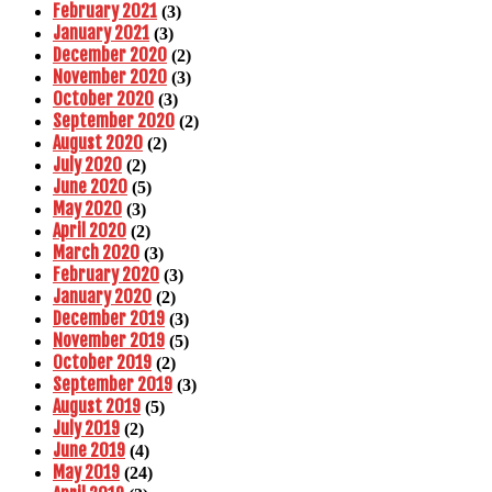
February 2021
(3)
January 2021
(3)
December 2020
(2)
November 2020
(3)
October 2020
(3)
September 2020
(2)
August 2020
(2)
July 2020
(2)
June 2020
(5)
May 2020
(3)
April 2020
(2)
March 2020
(3)
February 2020
(3)
January 2020
(2)
December 2019
(3)
November 2019
(5)
October 2019
(2)
September 2019
(3)
August 2019
(5)
July 2019
(2)
June 2019
(4)
May 2019
(24)