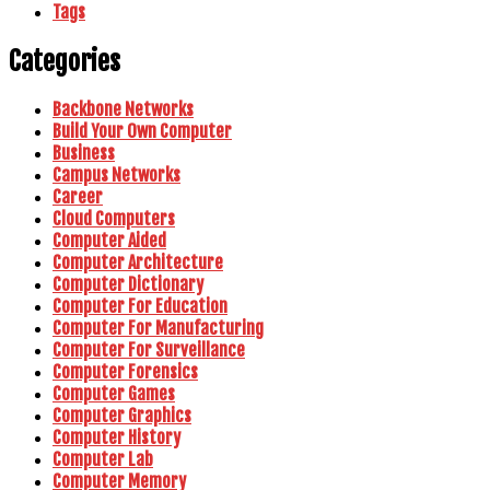
Tags
Categories
Backbone Networks
Build Your Own Computer
Business
Campus Networks
Career
Cloud Computers
Computer Aided
Computer Architecture
Computer Dictionary
Computer For Education
Computer For Manufacturing
Computer For Surveillance
Computer Forensics
Computer Games
Computer Graphics
Computer History
Computer Lab
Computer Memory