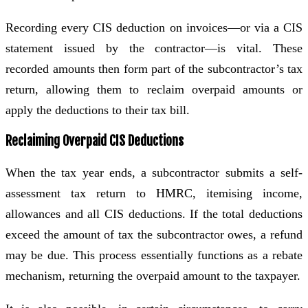
Recording every CIS deduction on invoices—or via a CIS
statement issued by the contractor—is vital. These
recorded amounts then form part of the subcontractor’s tax
return, allowing them to reclaim overpaid amounts or
apply the deductions to their tax bill.
Reclaiming Overpaid CIS Deductions
When the tax year ends, a subcontractor submits a self-
assessment tax return to HMRC, itemising income,
allowances and all CIS deductions. If the total deductions
exceed the amount of tax the subcontractor owes, a refund
may be due. This process essentially functions as a rebate
mechanism, returning the overpaid amount to the taxpayer.