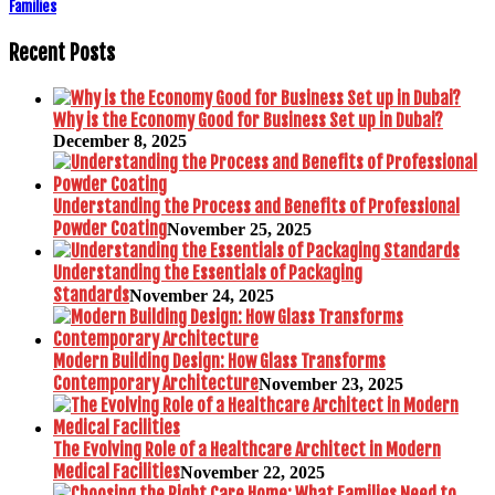
Families
Recent Posts
Why is the Economy Good for Business Set up in Dubai?
December 8, 2025
Understanding the Process and Benefits of Professional
Powder Coating
November 25, 2025
Understanding the Essentials of Packaging
Standards
November 24, 2025
Modern Building Design: How Glass Transforms
Contemporary Architecture
November 23, 2025
The Evolving Role of a Healthcare Architect in Modern
Medical Facilities
November 22, 2025