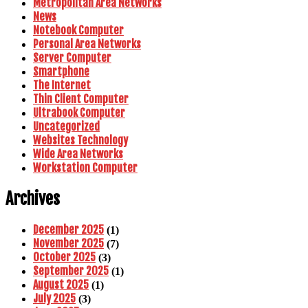
Metropolitan Area Networks
News
Notebook Computer
Personal Area Networks
Server Computer
Smartphone
The Internet
Thin Client Computer
Ultrabook Computer
Uncategorized
Websites Technology
Wide Area Networks
Workstation Computer
Archives
December 2025
(1)
November 2025
(7)
October 2025
(3)
September 2025
(1)
August 2025
(1)
July 2025
(3)