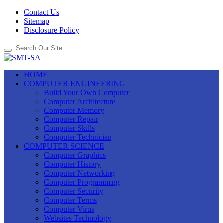
Contact Us
Sitemap
Disclosure Policy
HOME
COMPUTER ENGINEERING
Build Your Own Computer
Computer Architecture
Computer Memory
Computer Repair
Computer Skills
Computer Technician
COMPUTER SCIENCE
Computer Graphics
Computer History
Computer Networking
Computer Programming
Computer Security
Computer Terms
Computer Virus
Websites Technology