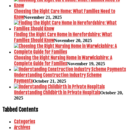
Choosing the Right Care Home: What Families Need to
Know
November 21, 2025
Finding the Right Care Home in Herefordshire: What
Families Should Know
November 20, 2025
Choosing the Right Nursing Home in Warwickshire: A
Complete Guide for Families
November 19, 2025
Understanding Construction Industry Scheme
Payments
October 21, 2025
Understanding Childbirth in Private Hospitals
October 20,
2025
Tabbed Contents
Categories
Archives