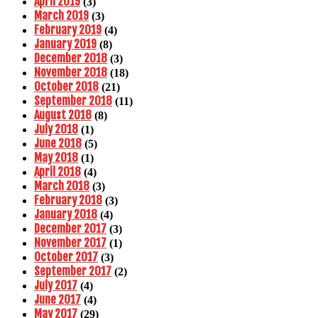
April 2019
(3)
March 2019
(3)
February 2019
(4)
January 2019
(8)
December 2018
(3)
November 2018
(18)
October 2018
(21)
September 2018
(11)
August 2018
(8)
July 2018
(1)
June 2018
(5)
May 2018
(1)
April 2018
(4)
March 2018
(3)
February 2018
(3)
January 2018
(4)
December 2017
(3)
November 2017
(1)
October 2017
(3)
September 2017
(2)
July 2017
(4)
June 2017
(4)
May 2017
(29)