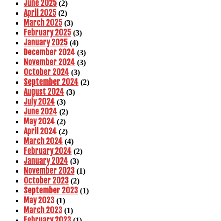
June 2025
(2)
April 2025
(2)
March 2025
(3)
February 2025
(3)
January 2025
(4)
December 2024
(3)
November 2024
(3)
October 2024
(3)
September 2024
(2)
August 2024
(3)
July 2024
(3)
June 2024
(2)
May 2024
(2)
April 2024
(2)
March 2024
(4)
February 2024
(2)
January 2024
(3)
November 2023
(1)
October 2023
(2)
September 2023
(1)
May 2023
(1)
March 2023
(1)
February 2023
(1)