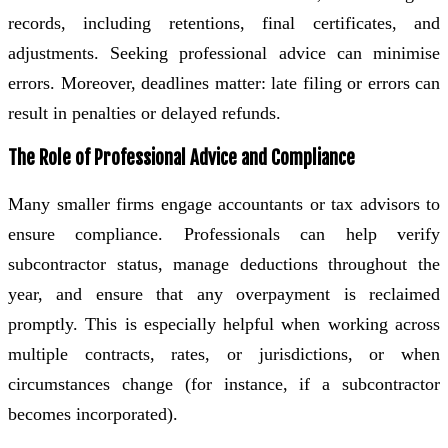
records, including retentions, final certificates, and
adjustments. Seeking professional advice can minimise
errors. Moreover, deadlines matter: late filing or errors can
result in penalties or delayed refunds.
The Role of Professional Advice and Compliance
Many smaller firms engage accountants or tax advisors to
ensure compliance. Professionals can help verify
subcontractor status, manage deductions throughout the
year, and ensure that any overpayment is reclaimed
promptly. This is especially helpful when working across
multiple contracts, rates, or jurisdictions, or when
circumstances change (for instance, if a subcontractor
becomes incorporated).