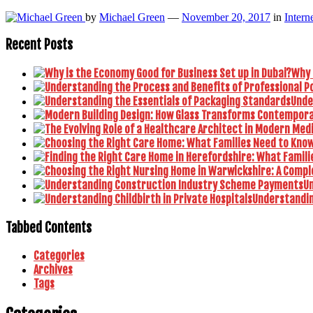
by
Michael Green
—
November 20, 2017
in
Intern
Recent Posts
Why 
Unde
U
Understanding
Tabbed Contents
Categories
Archives
Tags