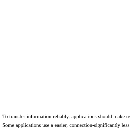
To transfer information reliably, applications should make 
Some applications use a easier, connection-significantly le