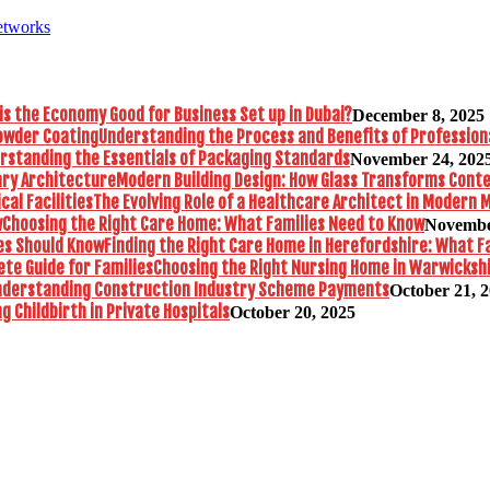
etworks
is the Economy Good for Business Set up in Dubai?
December 8, 2025
Understanding the Process and Benefits of Profession
rstanding the Essentials of Packaging Standards
November 24, 202
Modern Building Design: How Glass Transforms Con
The Evolving Role of a Healthcare Architect in Modern M
Choosing the Right Care Home: What Families Need to Know
Novembe
Finding the Right Care Home in Herefordshire: What F
Choosing the Right Nursing Home in Warwickshi
nderstanding Construction Industry Scheme Payments
October 21, 
 Childbirth in Private Hospitals
October 20, 2025