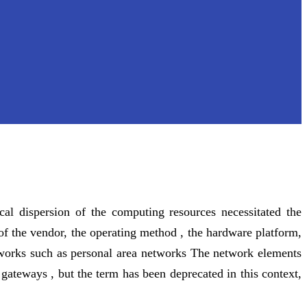
cal dispersion of the computing resources necessitated the
of the vendor, the operating method , the hardware platform,
etworks such as personal area networks The network elements
ateways , but the term has been deprecated in this context,