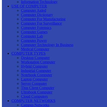
Information Technology
USE OF COMPUTER
Computer Aided
Computer Dictionary
Computer For Manufacturing
Computer For Surveillance
Computer Forensics
Computer Games
Computer Lab
Computer Power
Computer Technology In Business
Medical Computer
COMPUTER TYPES
Desktop Computer
Workstation Computer
Hybrid Computer
Industrial Computer
Notebook Computer
Laptop Computer
Server Computer
Thin Client Computer
Ultrabook Computer
Cloud Computers
COMPUTER NETWORKS
Campus Networks