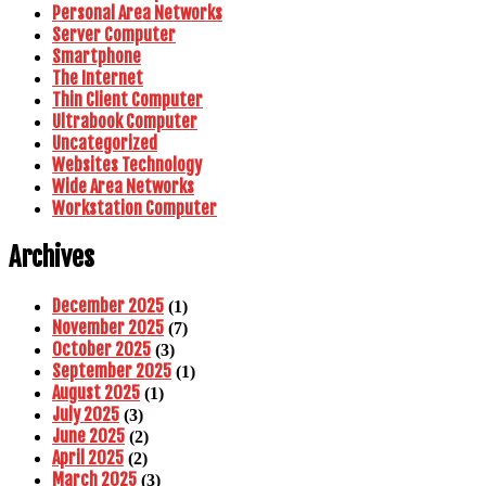
Personal Area Networks
Server Computer
Smartphone
The Internet
Thin Client Computer
Ultrabook Computer
Uncategorized
Websites Technology
Wide Area Networks
Workstation Computer
Archives
December 2025
(1)
November 2025
(7)
October 2025
(3)
September 2025
(1)
August 2025
(1)
July 2025
(3)
June 2025
(2)
April 2025
(2)
March 2025
(3)