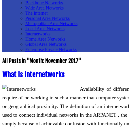
Backbone Networks
Wide Area Networks
The Internet
Personal Area Networks
Metropolitan Area Networks
Local Area Networks
Internetworks
Home Area Networks
Global Area Networks
Enterprise Private Networks
All Posts in "Month:
November 2017
"
What Is Internetworks
Availability of differ
require of networking in such a manner that computer system
or geographical proximity. The definition of an internetwo
used to connect individual networks in the ARPANET , the p
simply because of achievable confusion with functionally un