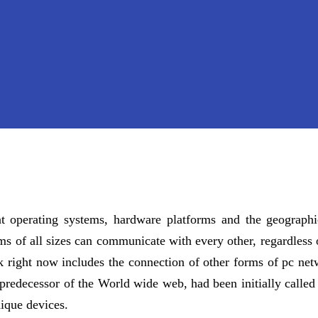
ent operating systems, hardware platforms and the geographi
s of all sizes can communicate with every other, regardless 
rk right now includes the connection of other forms of pc n
redecessor of the World wide web, had been initially called g
ique devices.