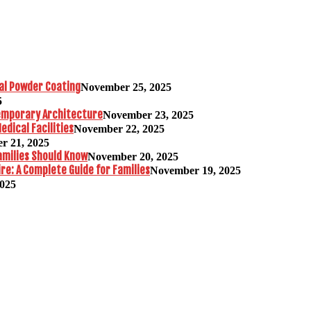
al Powder Coating
November 25, 2025
5
temporary Architecture
November 23, 2025
edical Facilities
November 22, 2025
r 21, 2025
amilies Should Know
November 20, 2025
re: A Complete Guide for Families
November 19, 2025
2025