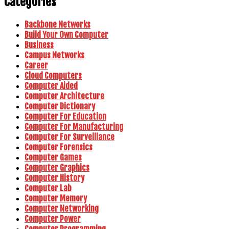
Categories
Backbone Networks
Build Your Own Computer
Business
Campus Networks
Career
Cloud Computers
Computer Aided
Computer Architecture
Computer Dictionary
Computer For Education
Computer For Manufacturing
Computer For Surveillance
Computer Forensics
Computer Games
Computer Graphics
Computer History
Computer Lab
Computer Memory
Computer Networking
Computer Power