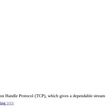
ssion Handle Protocol (TCP), which gives a dependable stream
ding >>>