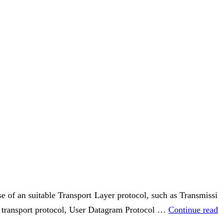
use of an suitable Transport Layer protocol, such as Transmi
ss transport protocol, User Datagram Protocol …
Continue rea