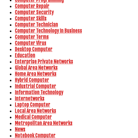
Computer Programming
Computer Repair
Computer Security
Computer Skills
Computer Technician
Computer Technology In Business
Computer Terms
Computer Virus
Desktop Computer
Education
Enterprise Private Networks
Global Area Networks
Home Area Networks
Hybrid Computer
Industrial Computer
Information Technology
Internetworks
Laptop Computer
Local Area Networks
Medical Computer
Metropolitan Area Networks
News
Notebook Computer