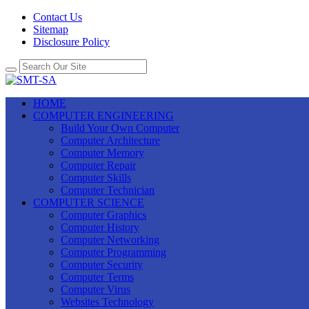
Contact Us
Sitemap
Disclosure Policy
HOME
COMPUTER ENGINEERING
Build Your Own Computer
Computer Architecture
Computer Memory
Computer Repair
Computer Skills
Computer Technician
COMPUTER SCIENCE
Computer Graphics
Computer History
Computer Networking
Computer Programming
Computer Security
Computer Terms
Computer Virus
Websites Technology