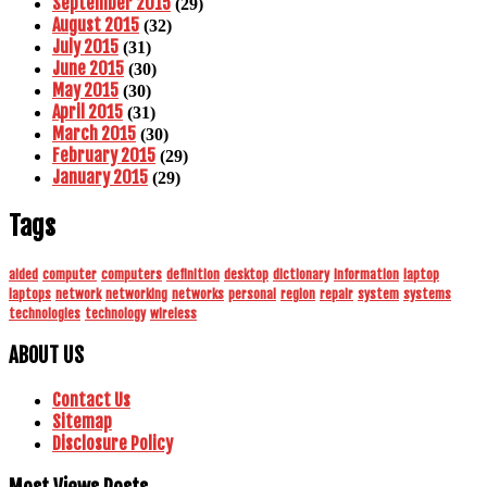
September 2015
(29)
August 2015
(32)
July 2015
(31)
June 2015
(30)
May 2015
(30)
April 2015
(31)
March 2015
(30)
February 2015
(29)
January 2015
(29)
Tags
aided
computer
computers
definition
desktop
dictionary
information
laptop
laptops
network
networking
networks
personal
region
repair
system
systems
technologies
technology
wireless
ABOUT US
Contact Us
Sitemap
Disclosure Policy