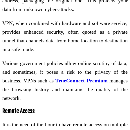
address, packaging the original one. This protects your
data from unknown cyber-attacks.
VPN, when combined with hardware and software service,
provides enhanced security, often quoted as a private
tunnel that channels data from home location to destination
in a safe mode.
Various government policies allow online scrutiny of data,
and sometimes, it poses a risk to the privacy of the
business. VPNs such as
TrueConnect Premium
manages
the browsing history and maintains the quality of the
network.
Remote Access
It is the need of the hour to have remote access on multiple