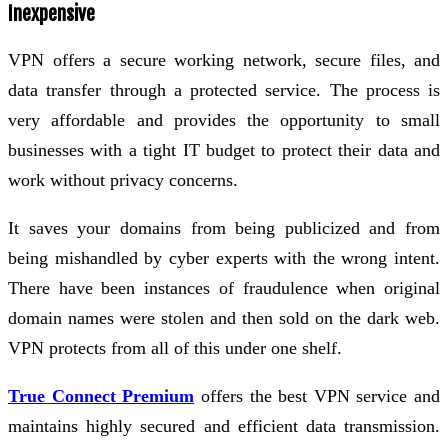
Inexpensive
VPN offers a secure working network, secure files, and
data transfer through a protected service. The process is
very affordable and provides the opportunity to small
businesses with a tight IT budget to protect their data and
work without privacy concerns.
It saves your domains from being publicized and from
being mishandled by cyber experts with the wrong intent.
There have been instances of fraudulence when original
domain names were stolen and then sold on the dark web.
VPN protects from all of this under one shelf.
True Connect Premium
offers the best VPN service and
maintains highly secured and efficient data transmission.