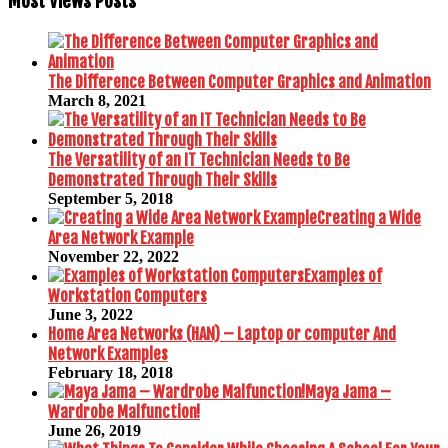
Most Views Posts
The Difference Between Computer Graphics and Animation
March 8, 2021
The Versatility of an IT Technician Needs to Be
Demonstrated Through Their Skills
September 5, 2018
Creating a Wide
Area Network Example
November 22, 2022
Examples of
Workstation Computers
June 3, 2022
Home Area Networks (HAN) – Laptop or computer And
Network Examples
February 18, 2018
Maya Jama –
Wardrobe Malfunction!
June 26, 2019