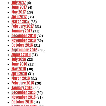
July 2017
(4)
June 2017
(4)
May 2017
(29)
April 2017
(35)
March 2017
(33)
February 2017
(31)
January 2017
(31)
December 2016
(32)
November 2016
(30)
October 2016
(31)
September 2016
(30)
August 2016
(31)
July 2016
(32)
June 2016
(31)
May 2016
(30)
April 2016
(31)
March 2016
(32)
February 2016
(28)
January 2016
(32)
December 2015
(30)
November 2015
(31)
October 2015
(31)