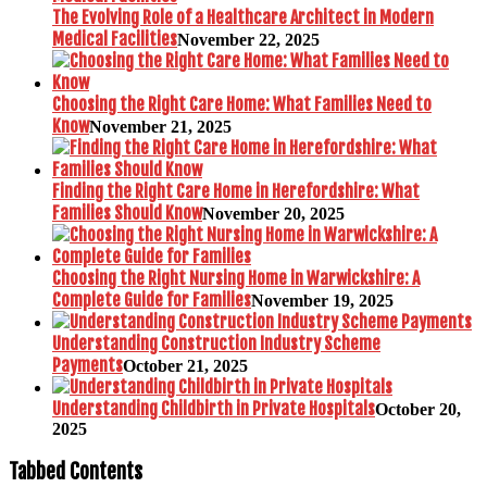
The Evolving Role of a Healthcare Architect in Modern
Medical Facilities
November 22, 2025
Choosing the Right Care Home: What Families Need to
Know
November 21, 2025
Finding the Right Care Home in Herefordshire: What
Families Should Know
November 20, 2025
Choosing the Right Nursing Home in Warwickshire: A
Complete Guide for Families
November 19, 2025
Understanding Construction Industry Scheme
Payments
October 21, 2025
Understanding Childbirth in Private Hospitals
October 20,
2025
Tabbed Contents