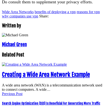
Do consult them to supplement your privacy efforts.
Wide Area Networks
benefits of deploying a vpn
reasons for vpn
why companies use vpn
Share:
Written by
Michael Green
Related Post
Creating a Wide Area Network Example
A wide area network (WAN) is a telecommunication network used
to connect computers. A wide…
Previous Post
Search Engine Optimization (SEO) Is Beneficial For Generating More Traffic