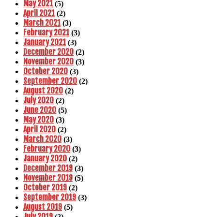
May 2021
(5)
April 2021
(2)
March 2021
(3)
February 2021
(3)
January 2021
(3)
December 2020
(2)
November 2020
(3)
October 2020
(3)
September 2020
(2)
August 2020
(2)
July 2020
(2)
June 2020
(5)
May 2020
(3)
April 2020
(2)
March 2020
(3)
February 2020
(3)
January 2020
(2)
December 2019
(3)
November 2019
(5)
October 2019
(2)
September 2019
(3)
August 2019
(5)
July 2019
(2)