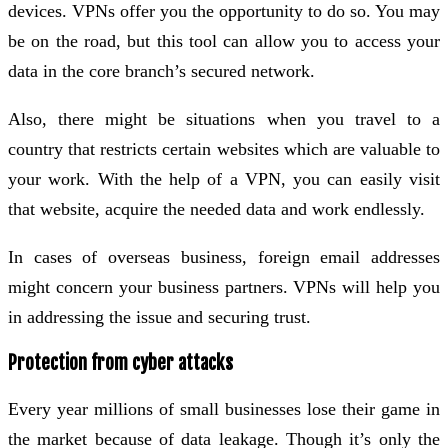
devices. VPNs offer you the opportunity to do so. You may
be on the road, but this tool can allow you to access your
data in the core branch’s secured network.
Also, there might be situations when you travel to a
country that restricts certain websites which are valuable to
your work. With the help of a VPN, you can easily visit
that website, acquire the needed data and work endlessly.
In cases of overseas business, foreign email addresses
might concern your business partners. VPNs will help you
in addressing the issue and securing trust.
Protection from cyber attacks
Every year millions of small businesses lose their game in
the market because of data leakage. Though it’s only the