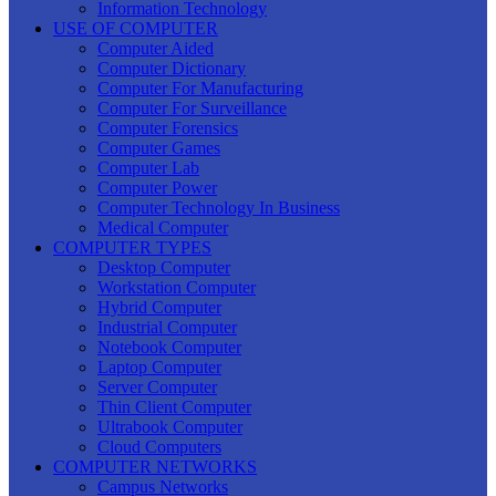
Information Technology
USE OF COMPUTER
Computer Aided
Computer Dictionary
Computer For Manufacturing
Computer For Surveillance
Computer Forensics
Computer Games
Computer Lab
Computer Power
Computer Technology In Business
Medical Computer
COMPUTER TYPES
Desktop Computer
Workstation Computer
Hybrid Computer
Industrial Computer
Notebook Computer
Laptop Computer
Server Computer
Thin Client Computer
Ultrabook Computer
Cloud Computers
COMPUTER NETWORKS
Campus Networks