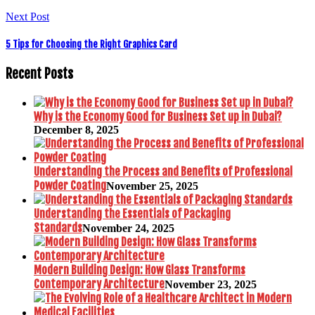
Next Post
5 Tips for Choosing the Right Graphics Card
Recent Posts
Why is the Economy Good for Business Set up in Dubai?
December 8, 2025
Understanding the Process and Benefits of Professional
Powder Coating
November 25, 2025
Understanding the Essentials of Packaging
Standards
November 24, 2025
Modern Building Design: How Glass Transforms
Contemporary Architecture
November 23, 2025