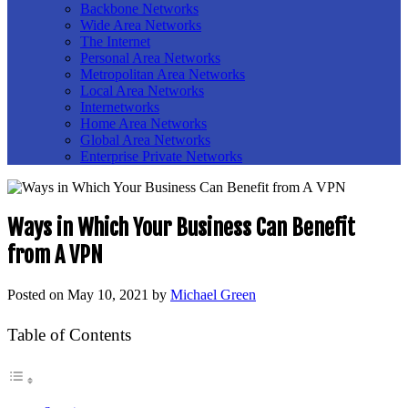
Backbone Networks
Wide Area Networks
The Internet
Personal Area Networks
Metropolitan Area Networks
Local Area Networks
Internetworks
Home Area Networks
Global Area Networks
Enterprise Private Networks
Ways in Which Your Business Can Benefit
from A VPN
Posted on
May 10, 2021
by
Michael Green
Table of Contents