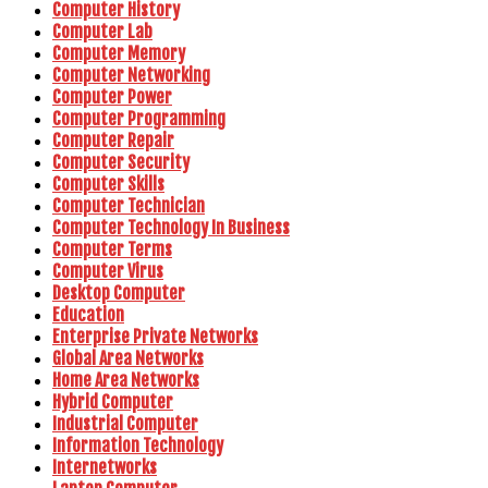
Computer History
Computer Lab
Computer Memory
Computer Networking
Computer Power
Computer Programming
Computer Repair
Computer Security
Computer Skills
Computer Technician
Computer Technology In Business
Computer Terms
Computer Virus
Desktop Computer
Education
Enterprise Private Networks
Global Area Networks
Home Area Networks
Hybrid Computer
Industrial Computer
Information Technology
Internetworks