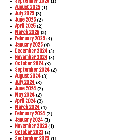
September 2025
(1)
August 2025
(1)
July 2025
(3)
June 2025
(2)
April 2025
(2)
March 2025
(3)
February 2025
(3)
January 2025
(4)
December 2024
(3)
November 2024
(3)
October 2024
(3)
September 2024
(2)
August 2024
(3)
July 2024
(3)
June 2024
(2)
May 2024
(2)
April 2024
(2)
March 2024
(4)
February 2024
(2)
January 2024
(3)
November 2023
(1)
October 2023
(2)
September 2023
(1)