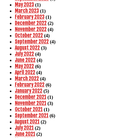
May 2023
(1)
March 2023
(1)
February 2023
(1)
December 2022
(2)
November 2022
(4)
October 2022
(4)
September 2022
(4)
August 2022
(3)
July 2022
(4)
June 2022
(4)
May 2022
(6)
April 2022
(4)
March 2022
(4)
February 2022
(6)
January 2022
(5)
December 2021
(1)
November 2021
(3)
October 2021
(1)
September 2021
(6)
August 2021
(2)
July 2021
(2)
June 2021
(2)