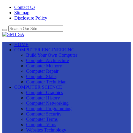
Contact Us
Sitemap
Disclosure Policy
HOME
COMPUTER ENGINEERING
Build Your Own Computer
Computer Architecture
Computer Memory
Computer Repair
Computer Skills
Computer Technician
COMPUTER SCIENCE
Computer Graphics
Computer History
Computer Networking
Computer Programming
Computer Security
Computer Terms
Computer Virus
Websites Technology