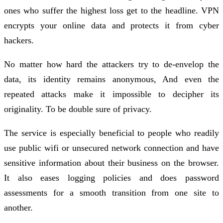
ones who suffer the highest loss get to the headline. VPN
encrypts your online data and protects it from cyber
hackers.
No matter how hard the attackers try to de-envelop the
data, its identity remains anonymous, And even the
repeated attacks make it impossible to decipher its
originality. To be double sure of privacy.
The service is especially beneficial to people who readily
use public wifi or unsecured network connection and have
sensitive information about their business on the browser.
It also eases logging policies and does password
assessments for a smooth transition from one site to
another.