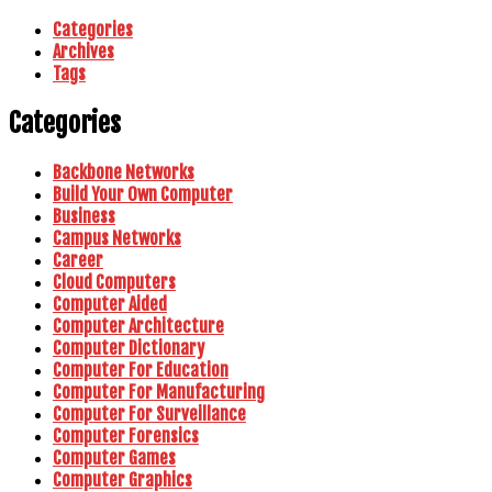
Categories
Archives
Tags
Categories
Backbone Networks
Build Your Own Computer
Business
Campus Networks
Career
Cloud Computers
Computer Aided
Computer Architecture
Computer Dictionary
Computer For Education
Computer For Manufacturing
Computer For Surveillance
Computer Forensics
Computer Games
Computer Graphics