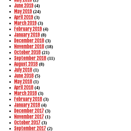
June 2019
(4)
May 2019
(24)
April 2019
(3)
March 2019
(3)
February 2019
(4)
January 2019
(8)
December 2018
(3)
November 2018
(18)
October 2018
(21)
September 2018
(11)
August 2018
(8)
July 2018
(1)
June 2018
(5)
May 2018
(1)
April 2018
(4)
March 2018
(3)
February 2018
(3)
January 2018
(4)
December 2017
(3)
November 2017
(1)
October 2017
(3)
September 2017
(2)