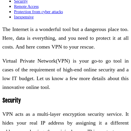
Security
Remote Access
Protection from cyber attacks
Inexpensive
The Internet is a wonderful tool but a dangerous place too.
Here, data is everything, and you need to protect it at all
costs. And here comes VPN to your rescue.
Virtual Private Network(VPN) is your go-to go tool in
cases of the requirement of high-end online security and a
low IT budget. Let us know a few more details about this
innovative online tool.
Security
VPN acts as a multi-layer encryption security service. It
hides your real IP address by assigning it a different