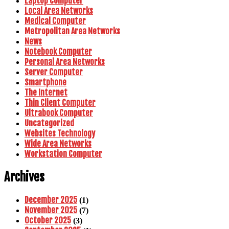
Laptop Computer
Local Area Networks
Medical Computer
Metropolitan Area Networks
News
Notebook Computer
Personal Area Networks
Server Computer
Smartphone
The Internet
Thin Client Computer
Ultrabook Computer
Uncategorized
Websites Technology
Wide Area Networks
Workstation Computer
Archives
December 2025
(1)
November 2025
(7)
October 2025
(3)