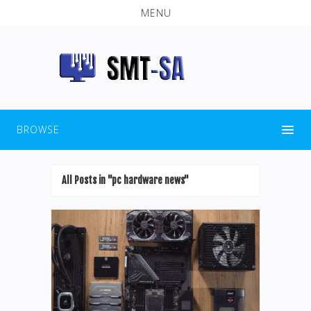
MENU
BROWSE
All Posts in "pc hardware news"