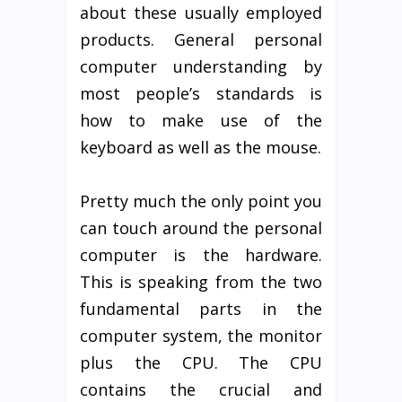
about these usually employed
products. General personal
computer understanding by
most people’s standards is
how to make use of the
keyboard as well as the mouse.
Pretty much the only point you
can touch around the personal
computer is the hardware.
This is speaking from the two
fundamental parts in the
computer system, the monitor
plus the CPU. The CPU
contains the crucial and