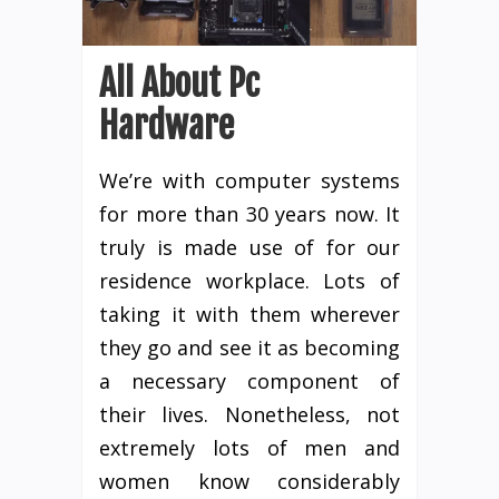
All About Pc
Hardware
We’re with computer systems
for more than 30 years now. It
truly is made use of for our
residence workplace. Lots of
taking it with them wherever
they go and see it as becoming
a necessary component of
their lives. Nonetheless, not
extremely lots of men and
women know considerably