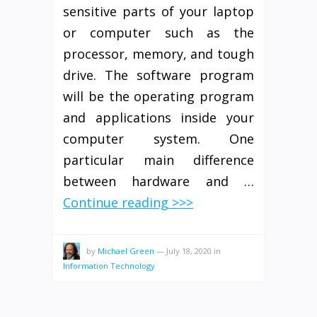
sensitive parts of your laptop
or computer such as the
processor, memory, and tough
drive. The software program
will be the operating program
and applications inside your
computer system. One
particular main difference
between hardware and …
Continue reading >>>
by
Michael Green
—
July 18, 2020
in
Information Technology