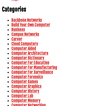
Categories
Backbone Networks
Build Your Own Computer
Business
Campus Networks
Career
Cloud Computers
Computer Aided
Computer Architecture
Computer Dictionary
Computer For Education
Computer For Manufacturing
Computer For Surveillance
Computer Forensics
Computer Games
Computer Graphics
Computer History
Computer Lab
Computer Memory
Computer Networking