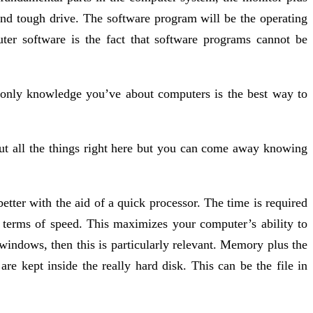
nd tough drive. The software program will be the operating
er software is the fact that software programs cannot be
only knowledge you’ve about computers is the best way to
ut all the things right here but you can come away knowing
tter with the aid of a quick processor. The time is required
 terms of speed. This maximizes your computer’s ability to
t windows, then this is particularly relevant. Memory plus the
re kept inside the really hard disk. This can be the file in