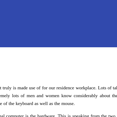
 truly is made use of for our residence workplace. Lots of ta
tremely lots of men and women know considerably about th
e of the keyboard as well as the mouse.
nal computer is the hardware. This is speaking from the two 