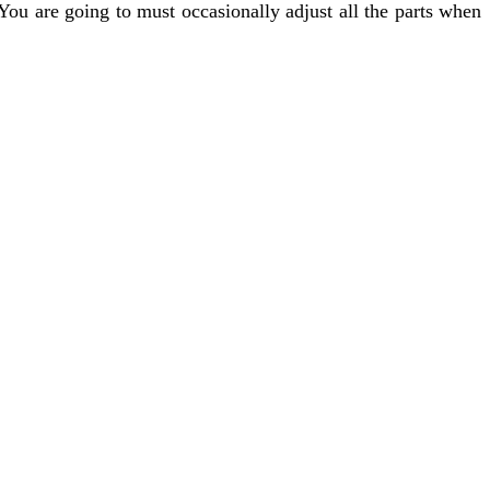
You are going to must occasionally adjust all the parts when