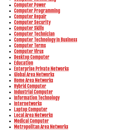
Computer Power
Computer Programming
Computer Repair
Computer Security
Computer Skills
Computer Technician
Computer Technology In Business
Computer Terms
Computer Virus
Desktop Computer
Education
Enterprise Private Networks
Global Area Networks
Home Area Networks
Hybrid Computer
Industrial Computer
Information Technology
Internetworks
Laptop Computer
Local Area Networks
Medical Computer
Metropolitan Area Networks