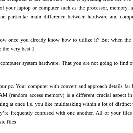
 of your laptop or computer such as the processor, memory, a
ne particular main difference between hardware and comput
now once you already know how to utilize it? But when the 
 the very best 1
 computer system hardware. That you are not going to find o
our pc. Your computer with convert and approach details far be
 RAM (random access memory) is a different crucial aspect in
ning at once i.e. you like multitasking within a lot of distinc
’re frequently confused with one another. All of your files a
c files