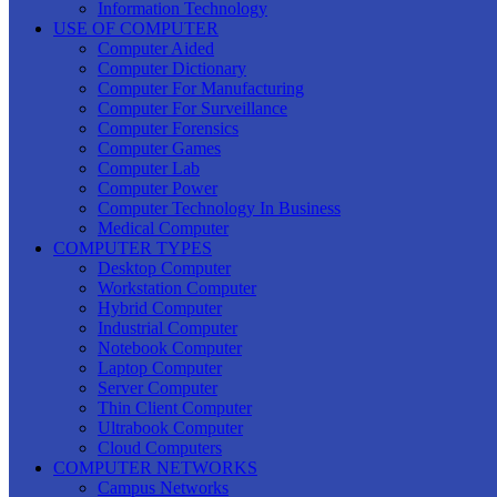
Information Technology
USE OF COMPUTER
Computer Aided
Computer Dictionary
Computer For Manufacturing
Computer For Surveillance
Computer Forensics
Computer Games
Computer Lab
Computer Power
Computer Technology In Business
Medical Computer
COMPUTER TYPES
Desktop Computer
Workstation Computer
Hybrid Computer
Industrial Computer
Notebook Computer
Laptop Computer
Server Computer
Thin Client Computer
Ultrabook Computer
Cloud Computers
COMPUTER NETWORKS
Campus Networks