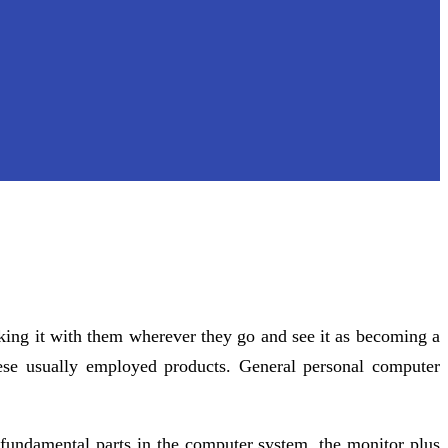
king it with them wherever they go and see it as becoming a
ese usually employed products. General personal computer
fundamental parts in the computer system, the monitor plus