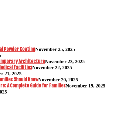
al Powder Coating
November 25, 2025
5
temporary Architecture
November 23, 2025
edical Facilities
November 22, 2025
r 21, 2025
amilies Should Know
November 20, 2025
re: A Complete Guide for Families
November 19, 2025
2025