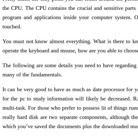
the CPU. The CPU contains the crucial and sensitive parts
program and applications inside your computer system. O
touched.
You must not know almost everything. What is there to k
operate the keyboard and mouse, how are you able to choose
The following are some details you need to have regarding
many of the fundamentals.
It can be very good to have as much as date processor for y
for the pc to study information will likely be decreased.
multi-task. For those who prefer to possess lit of things run
really hard disk are two separate components, although they
which you’ve saved the documents plus the downloaded musi