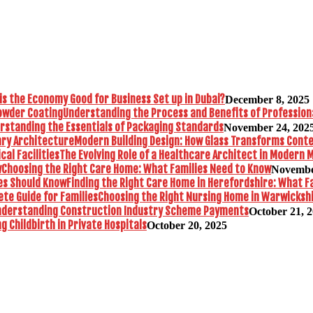
is the Economy Good for Business Set up in Dubai?
December 8, 2025
Understanding the Process and Benefits of Profession
rstanding the Essentials of Packaging Standards
November 24, 202
Modern Building Design: How Glass Transforms Con
The Evolving Role of a Healthcare Architect in Modern M
Choosing the Right Care Home: What Families Need to Know
Novembe
Finding the Right Care Home in Herefordshire: What F
Choosing the Right Nursing Home in Warwickshi
nderstanding Construction Industry Scheme Payments
October 21, 
 Childbirth in Private Hospitals
October 20, 2025