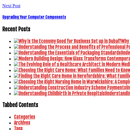
Next Post
Upgrading Your Computer Components
Recent Posts
Why 
Unde
U
Understanding
Tabbed Contents
Categories
Archives
Tags