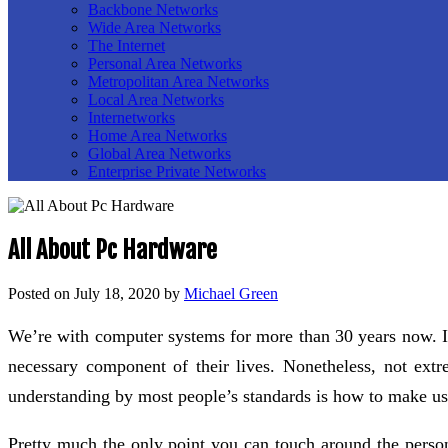
Backbone Networks
Wide Area Networks
The Internet
Personal Area Networks
Metropolitan Area Networks
Local Area Networks
Internetworks
Home Area Networks
Global Area Networks
Enterprise Private Networks
All About Pc Hardware
Posted on
July 18, 2020
by
Michael Green
We’re with computer systems for more than 30 years now. It
necessary component of their lives. Nonetheless, not ex
understanding by most people’s standards is how to make us
Pretty much the only point you can touch around the perso