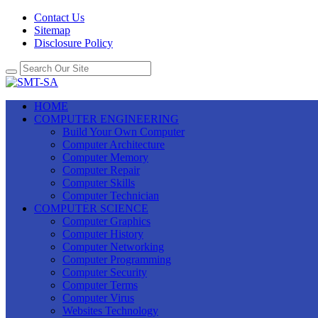
Contact Us
Sitemap
Disclosure Policy
HOME
COMPUTER ENGINEERING
Build Your Own Computer
Computer Architecture
Computer Memory
Computer Repair
Computer Skills
Computer Technician
COMPUTER SCIENCE
Computer Graphics
Computer History
Computer Networking
Computer Programming
Computer Security
Computer Terms
Computer Virus
Websites Technology