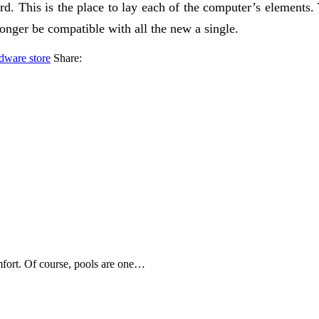
. This is the place to lay each of the computer’s elements. 
onger be compatible with all the new a single.
dware store
Share:
mfort. Of course, pools are one…