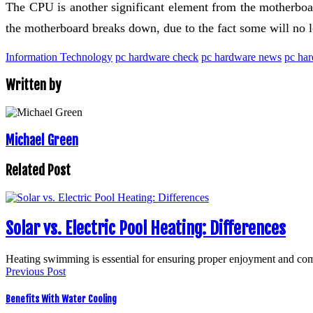
The CPU is another significant element from the motherboard
the motherboard breaks down, due to the fact some will no l
Information Technology
pc hardware check
pc hardware news
pc har
Written by
Michael Green
Related Post
Solar vs. Electric Pool Heating: Differences
Heating swimming is essential for ensuring proper enjoyment and co
Previous Post
Benefits With Water Cooling