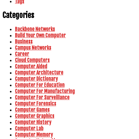
Tags
Categories
Backbone Networks
Build Your Own Computer
Business
Campus Networks
Career
Cloud Computers
Computer Aided
Computer Architecture
Computer Dictionary
Computer For Education
Computer For Manufacturing
Computer For Surveillance
Computer Forensics
Computer Games
Computer Graphics
Computer History
Computer Lab
Computer Memory