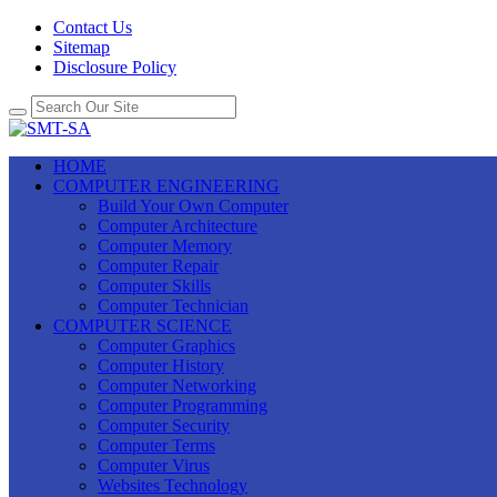
Contact Us
Sitemap
Disclosure Policy
HOME
COMPUTER ENGINEERING
Build Your Own Computer
Computer Architecture
Computer Memory
Computer Repair
Computer Skills
Computer Technician
COMPUTER SCIENCE
Computer Graphics
Computer History
Computer Networking
Computer Programming
Computer Security
Computer Terms
Computer Virus
Websites Technology