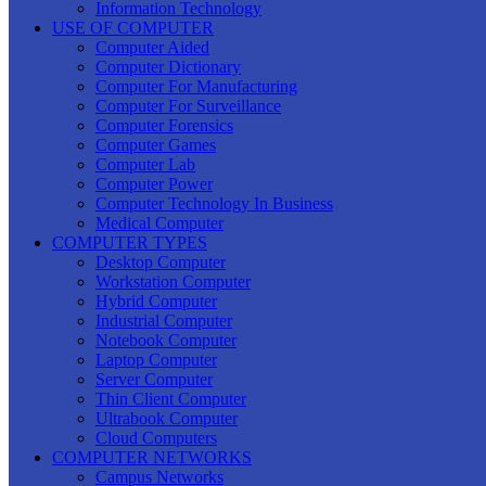
Information Technology
USE OF COMPUTER
Computer Aided
Computer Dictionary
Computer For Manufacturing
Computer For Surveillance
Computer Forensics
Computer Games
Computer Lab
Computer Power
Computer Technology In Business
Medical Computer
COMPUTER TYPES
Desktop Computer
Workstation Computer
Hybrid Computer
Industrial Computer
Notebook Computer
Laptop Computer
Server Computer
Thin Client Computer
Ultrabook Computer
Cloud Computers
COMPUTER NETWORKS
Campus Networks