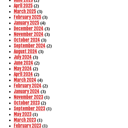
June 2025
(2)
April 2025
(2)
March 2025
(3)
February 2025
(3)
January 2025
(4)
December 2024
(3)
November 2024
(3)
October 2024
(3)
September 2024
(2)
August 2024
(3)
July 2024
(3)
June 2024
(2)
May 2024
(2)
April 2024
(2)
March 2024
(4)
February 2024
(2)
January 2024
(3)
November 2023
(1)
October 2023
(2)
September 2023
(1)
May 2023
(1)
March 2023
(1)
February 2023
(1)