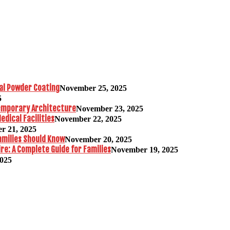
al Powder Coating
November 25, 2025
5
temporary Architecture
November 23, 2025
edical Facilities
November 22, 2025
r 21, 2025
amilies Should Know
November 20, 2025
re: A Complete Guide for Families
November 19, 2025
2025