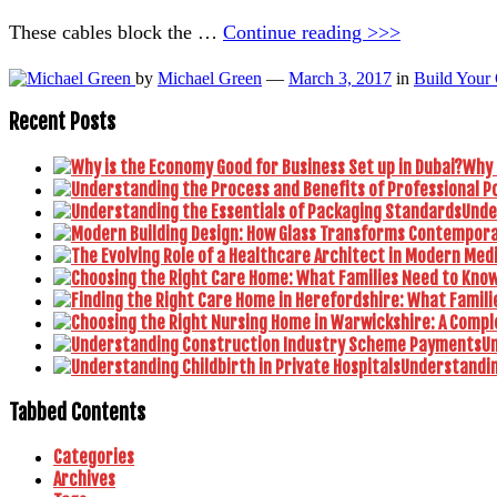
These cables block the …
Continue reading >>>
by
Michael Green
—
March 3, 2017
in
Build Your
Recent Posts
Why 
Unde
U
Understanding
Tabbed Contents
Categories
Archives