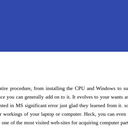
entire procedure, from installing the CPU and Windows to s
ce you can generally add on to it. It evolves to your wants as
inted in MS significant error just glad they learned from it.
ner workings of your laptop or computer. Heck, you can even r
s one of the most visited web-sites for acquiring computer part