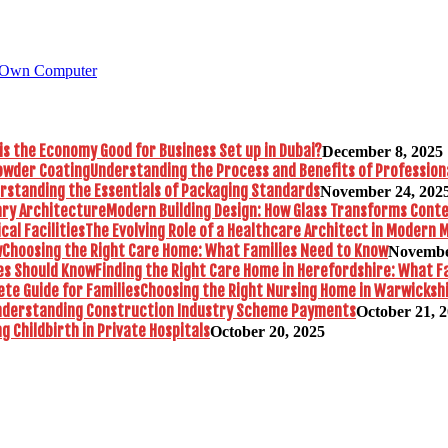
 Own Computer
is the Economy Good for Business Set up in Dubai?
December 8, 2025
Understanding the Process and Benefits of Profession
rstanding the Essentials of Packaging Standards
November 24, 202
Modern Building Design: How Glass Transforms Con
The Evolving Role of a Healthcare Architect in Modern M
Choosing the Right Care Home: What Families Need to Know
Novembe
Finding the Right Care Home in Herefordshire: What F
Choosing the Right Nursing Home in Warwickshi
nderstanding Construction Industry Scheme Payments
October 21, 
 Childbirth in Private Hospitals
October 20, 2025