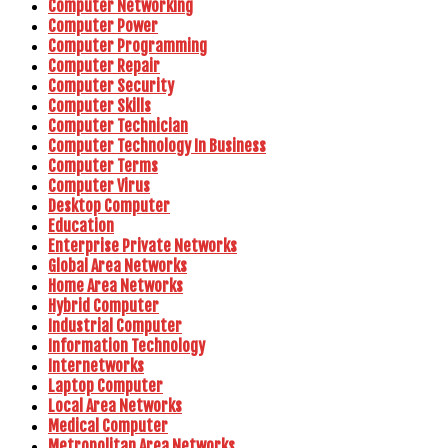
Computer Networking
Computer Power
Computer Programming
Computer Repair
Computer Security
Computer Skills
Computer Technician
Computer Technology In Business
Computer Terms
Computer Virus
Desktop Computer
Education
Enterprise Private Networks
Global Area Networks
Home Area Networks
Hybrid Computer
Industrial Computer
Information Technology
Internetworks
Laptop Computer
Local Area Networks
Medical Computer
Metropolitan Area Networks