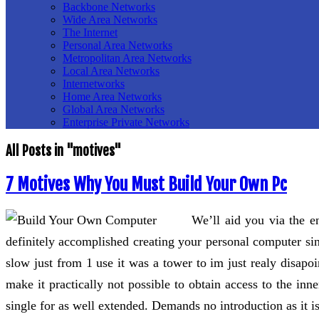
Backbone Networks
Wide Area Networks
The Internet
Personal Area Networks
Metropolitan Area Networks
Local Area Networks
Internetworks
Home Area Networks
Global Area Networks
Enterprise Private Networks
All Posts in "motives"
7 Motives Why You Must Build Your Own Pc
We’ll aid you via the 
definitely accomplished creating your personal computer sin
slow just from 1 use it was a tower to im just realy disapo
make it practically not possible to obtain access to the in
single for as well extended. Demands no introduction as it i