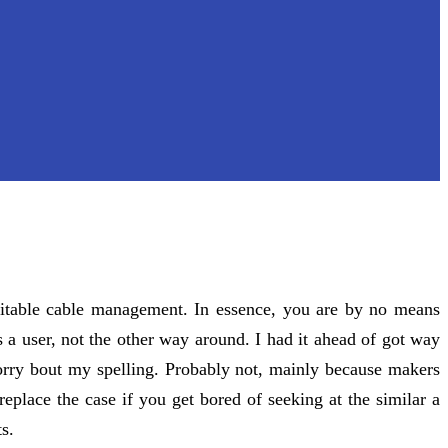
uitable cable management. In essence, you are by no means
 a user, not the other way around. I had it ahead of got way
 sorry bout my spelling. Probably not, mainly because makers
eplace the case if you get bored of seeking at the similar a
s.