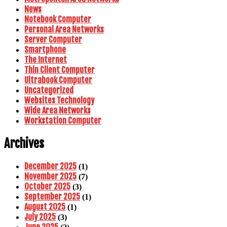
News
Notebook Computer
Personal Area Networks
Server Computer
Smartphone
The Internet
Thin Client Computer
Ultrabook Computer
Uncategorized
Websites Technology
Wide Area Networks
Workstation Computer
Archives
December 2025
(1)
November 2025
(7)
October 2025
(3)
September 2025
(1)
August 2025
(1)
July 2025
(3)