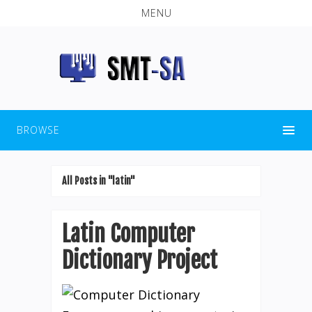
MENU
BROWSE
All Posts in "latin"
Latin Computer
Dictionary Project