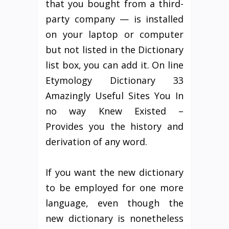
that you bought from a third-
party company — is installed
on your laptop or computer
but not listed in the Dictionary
list box, you can add it. On line
Etymology Dictionary 33
Amazingly Useful Sites You In
no way Knew Existed –
Provides you the history and
derivation of any word.
If you want the new dictionary
to be employed for one more
language, even though the
new dictionary is nonetheless