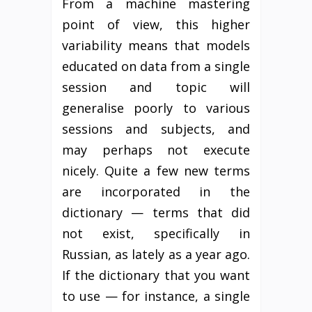
From a machine mastering
point of view, this higher
variability means that models
educated on data from a single
session and topic will
generalise poorly to various
sessions and subjects, and
may perhaps not execute
nicely. Quite a few new terms
are incorporated in the
dictionary — terms that did
not exist, specifically in
Russian, as lately as a year ago.
If the dictionary that you want
to use — for instance, a single