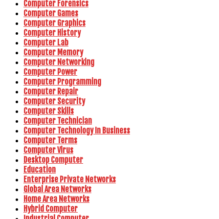
Computer Forensics
Computer Games
Computer Graphics
Computer History
Computer Lab
Computer Memory
Computer Networking
Computer Power
Computer Programming
Computer Repair
Computer Security
Computer Skills
Computer Technician
Computer Technology In Business
Computer Terms
Computer Virus
Desktop Computer
Education
Enterprise Private Networks
Global Area Networks
Home Area Networks
Hybrid Computer
Industrial Computer