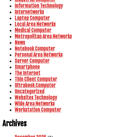
Information Technology
Internetworks
Laptop Computer
Local Area Networks
Medical Computer
Metropolitan Area Networks
News
Notebook Computer
Personal Area Networks
Server Computer
Smartphone
The Internet
Thin Client Computer
Ultrabook Computer
Uncategorized
Websites Technology
Wide Area Networks
Workstation Computer
Archives