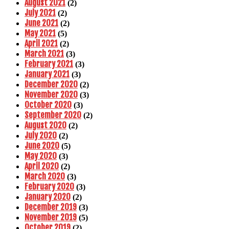
August 2021
(2)
July 2021
(2)
June 2021
(2)
May 2021
(5)
April 2021
(2)
March 2021
(3)
February 2021
(3)
January 2021
(3)
December 2020
(2)
November 2020
(3)
October 2020
(3)
September 2020
(2)
August 2020
(2)
July 2020
(2)
June 2020
(5)
May 2020
(3)
April 2020
(2)
March 2020
(3)
February 2020
(3)
January 2020
(2)
December 2019
(3)
November 2019
(5)
October 2019
(2)