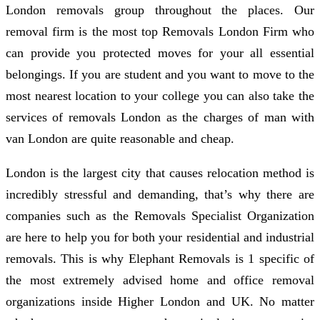
London removals group throughout the places. Our
removal firm is the most top Removals London Firm who
can provide you protected moves for your all essential
belongings. If you are student and you want to move to the
most nearest location to your college you can also take the
services of removals London as the charges of man with
van London are quite reasonable and cheap.
London is the largest city that causes relocation method is
incredibly stressful and demanding, that’s why there are
companies such as the Removals Specialist Organization
are here to help you for both your residential and industrial
removals. This is why Elephant Removals is 1 specific of
the most extremely advised home and office removal
organizations inside Higher London and UK. No matter