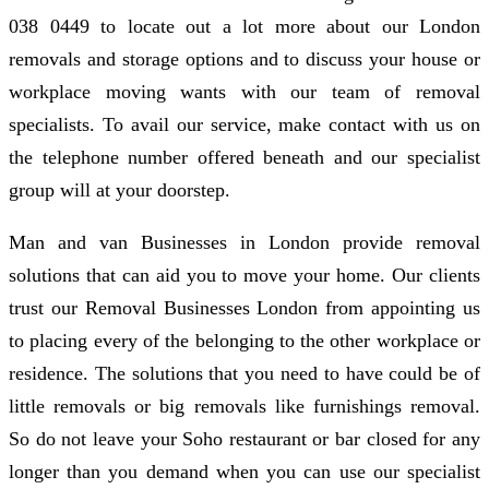
038 0449 to locate out a lot more about our London
removals and storage options and to discuss your house or
workplace moving wants with our team of removal
specialists. To avail our service, make contact with us on
the telephone number offered beneath and our specialist
group will at your doorstep.
Man and van Businesses in London provide removal
solutions that can aid you to move your home. Our clients
trust our Removal Businesses London from appointing us
to placing every of the belonging to the other workplace or
residence. The solutions that you need to have could be of
little removals or big removals like furnishings removal.
So do not leave your Soho restaurant or bar closed for any
longer than you demand when you can use our specialist