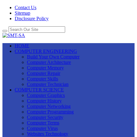
Contact Us
Sitemap
Disclosure Policy
HOME
COMPUTER ENGINEERING
Build Your Own Computer
Computer Architecture
Computer Memory
Computer Repair
Computer Skills
Computer Technician
COMPUTER SCIENCE
Computer Graphics
Computer History
Computer Networking
Computer Programming
Computer Security
Computer Terms
Computer Virus
Websites Technology