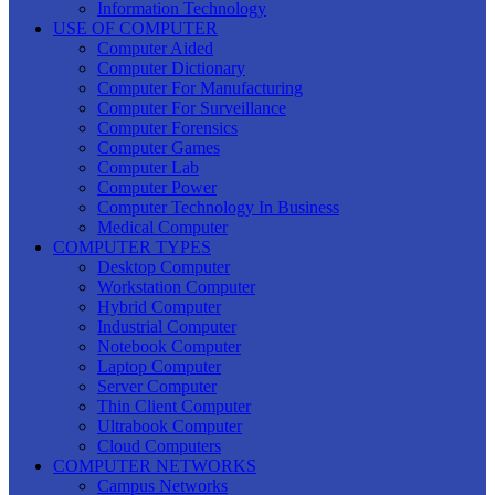
Information Technology
USE OF COMPUTER
Computer Aided
Computer Dictionary
Computer For Manufacturing
Computer For Surveillance
Computer Forensics
Computer Games
Computer Lab
Computer Power
Computer Technology In Business
Medical Computer
COMPUTER TYPES
Desktop Computer
Workstation Computer
Hybrid Computer
Industrial Computer
Notebook Computer
Laptop Computer
Server Computer
Thin Client Computer
Ultrabook Computer
Cloud Computers
COMPUTER NETWORKS
Campus Networks