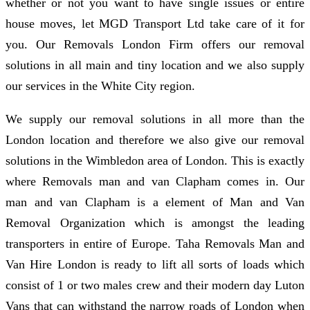
whether or not you want to have single issues or entire
house moves, let MGD Transport Ltd take care of it for
you. Our Removals London Firm offers our removal
solutions in all main and tiny location and we also supply
our services in the White City region.
We supply our removal solutions in all more than the
London location and therefore we also give our removal
solutions in the Wimbledon area of London. This is exactly
where Removals man and van Clapham comes in. Our
man and van Clapham is a element of Man and Van
Removal Organization which is amongst the leading
transporters in entire of Europe. Taha Removals Man and
Van Hire London is ready to lift all sorts of loads which
consist of 1 or two males crew and their modern day Luton
Vans that can withstand the narrow roads of London when