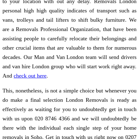
to your location with out any delay. Removals London
personal high high quality indicates of transport such as
vans, trolleys and tail lifters to shift bulky furniture. We
are a Removals Professional Organization, that have been
assisting people to carefully relocate their belongings and
other crucial items that are valuable to them for numerous
decades. Our Man and Van London team will send drivers
and van hire London group who will start work right away.
And
check out here
.
This, nonetheless, is not a simple choice but whenever you
do make a final selection London Removals is ready as
effectively as waiting for you to undoubtedly get in touch
with us upon 020 8746 4366 and we will undoubtedly be
there with the individual each single step of your home
removals in Soho. Get in touch with us right now on 0207