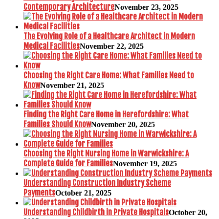
Contemporary Architecture
November 23, 2025
The Evolving Role of a Healthcare Architect in Modern
Medical Facilities
November 22, 2025
Choosing the Right Care Home: What Families Need to
Know
November 21, 2025
Finding the Right Care Home in Herefordshire: What
Families Should Know
November 20, 2025
Choosing the Right Nursing Home in Warwickshire: A
Complete Guide for Families
November 19, 2025
Understanding Construction Industry Scheme
Payments
October 21, 2025
Understanding Childbirth in Private Hospitals
October 20,