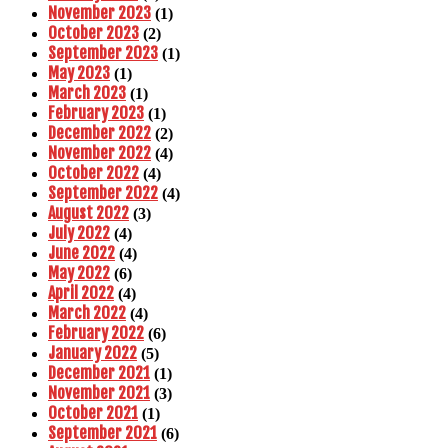
November 2023
(1)
October 2023
(2)
September 2023
(1)
May 2023
(1)
March 2023
(1)
February 2023
(1)
December 2022
(2)
November 2022
(4)
October 2022
(4)
September 2022
(4)
August 2022
(3)
July 2022
(4)
June 2022
(4)
May 2022
(6)
April 2022
(4)
March 2022
(4)
February 2022
(6)
January 2022
(5)
December 2021
(1)
November 2021
(3)
October 2021
(1)
September 2021
(6)