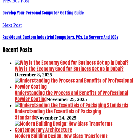
Previous Post
Develop Your Personal Computer Getting Guide
Next Post
RackMount Custom Industrial Computers, PCs, 1u Servers And LCDs
Recent Posts
Why is the Economy Good for Business Set up in Dubai?
December 8, 2025
Understanding the Process and Benefits of Professional
Powder Coating
November 25, 2025
Understanding the Essentials of Packaging
Standards
November 24, 2025
Modern Building Design: How Glass Transforms