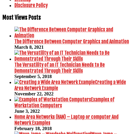
Disclosure Policy
Most Views Posts
The Difference Between Computer Graphics and Animation
March 8, 2021
The Versatility of an IT Technician Needs to Be
Demonstrated Through Their Skills
September 5, 2018
Creating a Wide
Area Network Example
November 22, 2022
Examples of
Workstation Computers
June 3, 2022
Home Area Networks (HAN) – Laptop or computer And
Network Examples
February 18, 2018