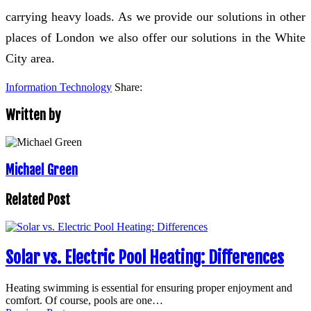
carrying heavy loads. As we provide our solutions in other
places of London we also offer our solutions in the White
City area.
Information Technology
Share:
Written by
Michael Green
Related Post
Solar vs. Electric Pool Heating: Differences
Heating swimming is essential for ensuring proper enjoyment and
comfort. Of course, pools are one…