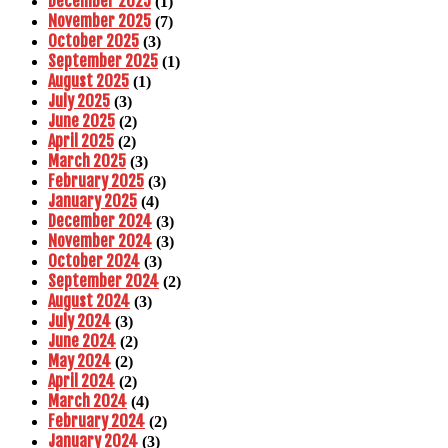
December 2025
(1)
November 2025
(7)
October 2025
(3)
September 2025
(1)
August 2025
(1)
July 2025
(3)
June 2025
(2)
April 2025
(2)
March 2025
(3)
February 2025
(3)
January 2025
(4)
December 2024
(3)
November 2024
(3)
October 2024
(3)
September 2024
(2)
August 2024
(3)
July 2024
(3)
June 2024
(2)
May 2024
(2)
April 2024
(2)
March 2024
(4)
February 2024
(2)
January 2024
(3)