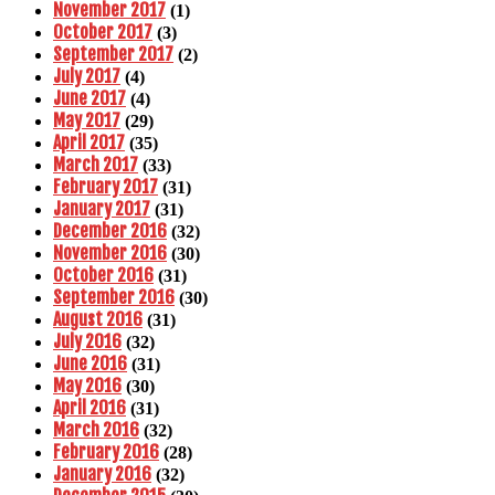
November 2017
(1)
October 2017
(3)
September 2017
(2)
July 2017
(4)
June 2017
(4)
May 2017
(29)
April 2017
(35)
March 2017
(33)
February 2017
(31)
January 2017
(31)
December 2016
(32)
November 2016
(30)
October 2016
(31)
September 2016
(30)
August 2016
(31)
July 2016
(32)
June 2016
(31)
May 2016
(30)
April 2016
(31)
March 2016
(32)
February 2016
(28)
January 2016
(32)