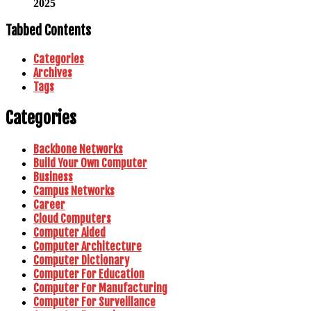
2025
Tabbed Contents
Categories
Archives
Tags
Categories
Backbone Networks
Build Your Own Computer
Business
Campus Networks
Career
Cloud Computers
Computer Aided
Computer Architecture
Computer Dictionary
Computer For Education
Computer For Manufacturing
Computer For Surveillance