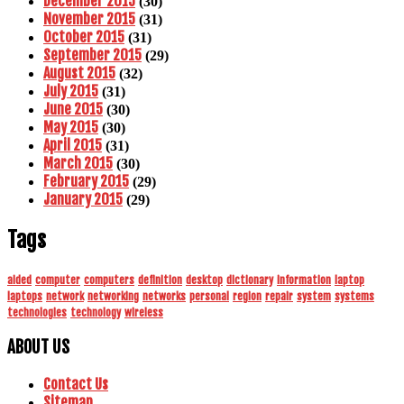
December 2015
(30)
November 2015
(31)
October 2015
(31)
September 2015
(29)
August 2015
(32)
July 2015
(31)
June 2015
(30)
May 2015
(30)
April 2015
(31)
March 2015
(30)
February 2015
(29)
January 2015
(29)
Tags
aided
computer
computers
definition
desktop
dictionary
information
laptop
laptops
network
networking
networks
personal
region
repair
system
systems
technologies
technology
wireless
ABOUT US
Contact Us
Sitemap