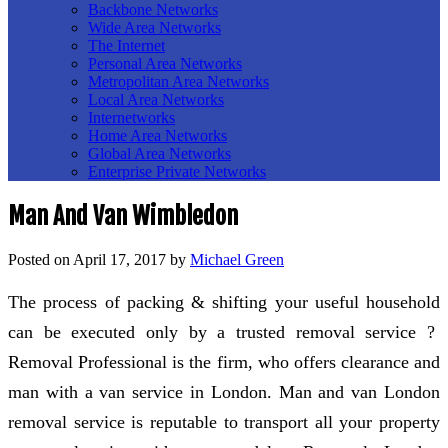
Backbone Networks
Wide Area Networks
The Internet
Personal Area Networks
Metropolitan Area Networks
Local Area Networks
Internetworks
Home Area Networks
Global Area Networks
Enterprise Private Networks
Man And Van Wimbledon
Posted on
April 17, 2017
by
Michael Green
The process of packing & shifting your useful household
can be executed only by a trusted removal service ?
Removal Professional is the firm, who offers clearance and
man with a van service in London. Man and van London
removal service is reputable to transport all your property