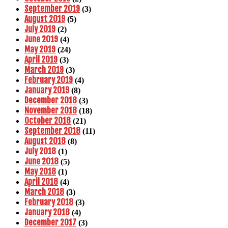
September 2019
(3)
August 2019
(5)
July 2019
(2)
June 2019
(4)
May 2019
(24)
April 2019
(3)
March 2019
(3)
February 2019
(4)
January 2019
(8)
December 2018
(3)
November 2018
(18)
October 2018
(21)
September 2018
(11)
August 2018
(8)
July 2018
(1)
June 2018
(5)
May 2018
(1)
April 2018
(4)
March 2018
(3)
February 2018
(3)
January 2018
(4)
December 2017
(3)