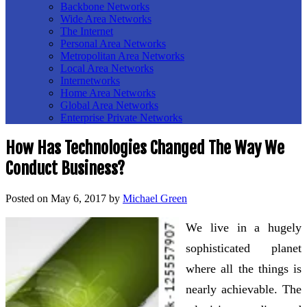
Backbone Networks
Wide Area Networks
The Internet
Personal Area Networks
Metropolitan Area Networks
Local Area Networks
Internetworks
Home Area Networks
Global Area Networks
Enterprise Private Networks
How Has Technologies Changed The Way We
Conduct Business?
Posted on
May 6, 2017
by
Michael Green
We live in a hugely
sophisticated planet
where all the things is
nearly achievable. The