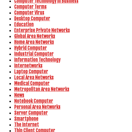
Computer Technology In Business
Computer Terms
Computer Virus
Desktop Computer
Education
Enterprise Private Networks
Global Area Networks
Home Area Networks
Hybrid Computer
Industrial Computer
Information Technology
Internetworks
Laptop Computer
Local Area Networks
Medical Computer
Metropolitan Area Networks
News
Notebook Computer
Personal Area Networks
Server Computer
Smartphone
The Internet
Thin Client Computer