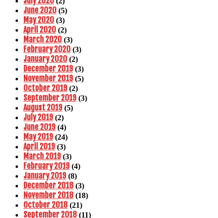
July 2020
(2)
June 2020
(5)
May 2020
(3)
April 2020
(2)
March 2020
(3)
February 2020
(3)
January 2020
(2)
December 2019
(3)
November 2019
(5)
October 2019
(2)
September 2019
(3)
August 2019
(5)
July 2019
(2)
June 2019
(4)
May 2019
(24)
April 2019
(3)
March 2019
(3)
February 2019
(4)
January 2019
(8)
December 2018
(3)
November 2018
(18)
October 2018
(21)
September 2018
(11)