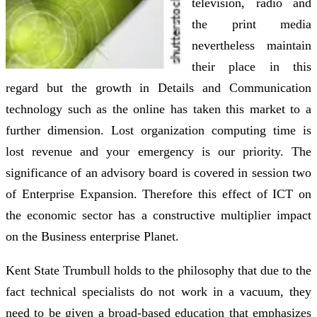
television, radio and
the print media
nevertheless maintain
their place in this
regard but the growth in Details and Communication
technology such as the online has taken this market to a
further dimension. Lost organization computing time is
lost revenue and your emergency is our priority. The
significance of an advisory board is covered in session two
of Enterprise Expansion. Therefore this effect of ICT on
the economic sector has a constructive multiplier impact
on the Business enterprise Planet.
Kent State Trumbull holds to the philosophy that due to the
fact technical specialists do not work in a vacuum, they
need to be given a broad-based education that emphasizes