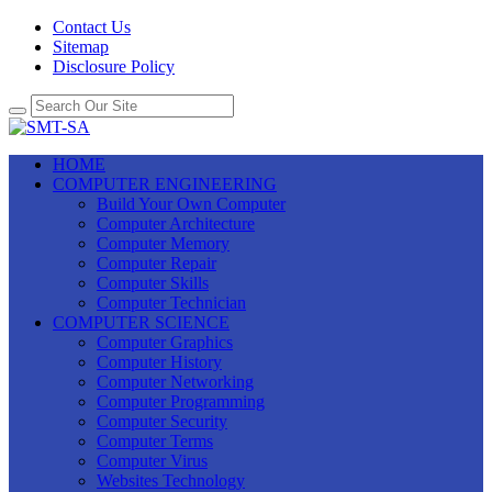
Contact Us
Sitemap
Disclosure Policy
HOME
COMPUTER ENGINEERING
Build Your Own Computer
Computer Architecture
Computer Memory
Computer Repair
Computer Skills
Computer Technician
COMPUTER SCIENCE
Computer Graphics
Computer History
Computer Networking
Computer Programming
Computer Security
Computer Terms
Computer Virus
Websites Technology