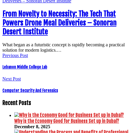
From Novelty to Necessity: The Tech That
Powers Drone Meal Deliveries – Sonoran
Desert Institute
What began as a futuristic concept is rapidly becoming a practical
solution for modern logistics.…
Previous Post
Lebanon Middle College Lab
Next Post
Computer Security And Forensics
Recent Posts
Why is the Economy Good for Business Set up in Dubai?
December 8, 2025