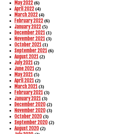
May 2022
(6)
April 2022
(4)
March 2022
(4)
February 2022
(6)
January 2022
(5)
December 2021
(1)
November 2021
(3)
October 2021
(1)
September 2021
(6)
August 2021
(2)
July 2021
(2)
June 2021
(2)
May 2021
(5)
April 2021
(2)
March 2021
(3)
February 2021
(3)
January 2021
(3)
December 2020
(2)
November 2020
(3)
October 2020
(3)
September 2020
(2)
August 2020
(2)