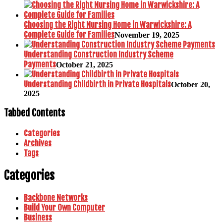
Choosing the Right Nursing Home in Warwickshire: A
Complete Guide for Families
November 19, 2025
Understanding Construction Industry Scheme
Payments
October 21, 2025
Understanding Childbirth in Private Hospitals
October 20,
2025
Tabbed Contents
Categories
Archives
Tags
Categories
Backbone Networks
Build Your Own Computer
Business