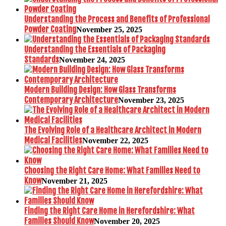
Understanding the Process and Benefits of Professional
Powder Coating
November 25, 2025
Understanding the Essentials of Packaging
Standards
November 24, 2025
Modern Building Design: How Glass Transforms
Contemporary Architecture
November 23, 2025
The Evolving Role of a Healthcare Architect in Modern
Medical Facilities
November 22, 2025
Choosing the Right Care Home: What Families Need to
Know
November 21, 2025
Finding the Right Care Home in Herefordshire: What
Families Should Know
November 20, 2025