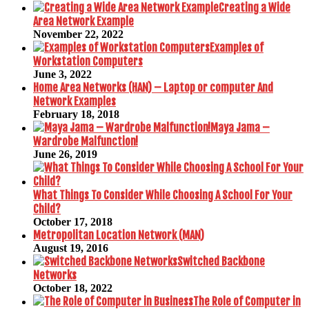
Creating a Wide
Area Network Example
November 22, 2022
Examples of
Workstation Computers
June 3, 2022
Home Area Networks (HAN) – Laptop or computer And
Network Examples
February 18, 2018
Maya Jama –
Wardrobe Malfunction!
June 26, 2019
What Things To Consider While Choosing A School For Your
Child?
October 17, 2018
Metropolitan Location Network (MAN)
August 19, 2016
Switched Backbone
Networks
October 18, 2022
The Role of Computer in