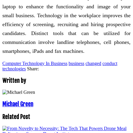
laptop to enhance the functionality and image of your
small business. Technology in the workplace improves the
efficiency of screening, recruiting and hiring prospective
candidates. Distinct tools that can be utilized for
communication involve landline telephones, cell phones,
smartphones, iPads and fax machines.
Computer Technology In Business
business
changed
conduct
technologies
Share:
Written by
Michael Green
Related Post