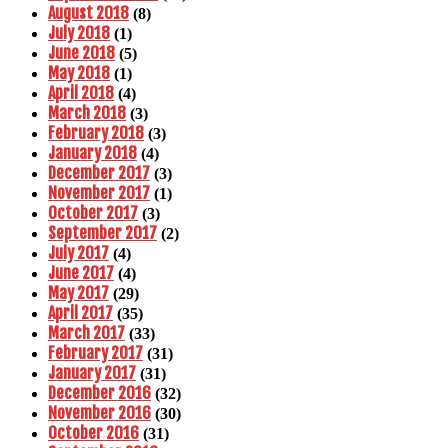
August 2018
(8)
July 2018
(1)
June 2018
(5)
May 2018
(1)
April 2018
(4)
March 2018
(3)
February 2018
(3)
January 2018
(4)
December 2017
(3)
November 2017
(1)
October 2017
(3)
September 2017
(2)
July 2017
(4)
June 2017
(4)
May 2017
(29)
April 2017
(35)
March 2017
(33)
February 2017
(31)
January 2017
(31)
December 2016
(32)
November 2016
(30)
October 2016
(31)