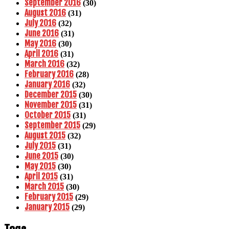
September 2016
(30)
August 2016
(31)
July 2016
(32)
June 2016
(31)
May 2016
(30)
April 2016
(31)
March 2016
(32)
February 2016
(28)
January 2016
(32)
December 2015
(30)
November 2015
(31)
October 2015
(31)
September 2015
(29)
August 2015
(32)
July 2015
(31)
June 2015
(30)
May 2015
(30)
April 2015
(31)
March 2015
(30)
February 2015
(29)
January 2015
(29)