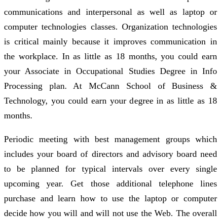
communications and interpersonal as well as laptop or
computer technologies classes. Organization technologies
is critical mainly because it improves communication in
the workplace. In as little as 18 months, you could earn
your Associate in Occupational Studies Degree in Info
Processing plan. At McCann School of Business &
Technology, you could earn your degree in as little as 18
months.
Periodic meeting with best management groups which
includes your board of directors and advisory board need
to be planned for typical intervals over every single
upcoming year. Get those additional telephone lines
purchase and learn how to use the laptop or computer
decide how you will and will not use the Web. The overall