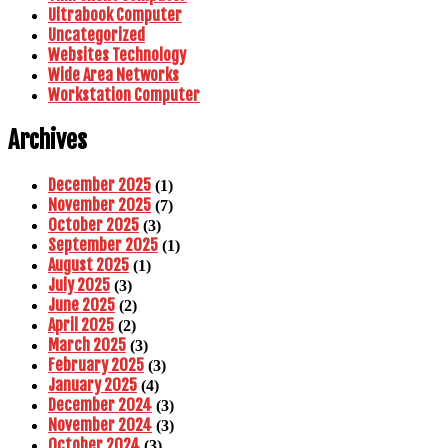
Ultrabook Computer
Uncategorized
Websites Technology
Wide Area Networks
Workstation Computer
Archives
December 2025
(1)
November 2025
(7)
October 2025
(3)
September 2025
(1)
August 2025
(1)
July 2025
(3)
June 2025
(2)
April 2025
(2)
March 2025
(3)
February 2025
(3)
January 2025
(4)
December 2024
(3)
November 2024
(3)
October 2024
(3)