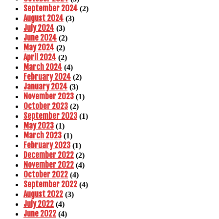
September 2024
(2)
August 2024
(3)
July 2024
(3)
June 2024
(2)
May 2024
(2)
April 2024
(2)
March 2024
(4)
February 2024
(2)
January 2024
(3)
November 2023
(1)
October 2023
(2)
September 2023
(1)
May 2023
(1)
March 2023
(1)
February 2023
(1)
December 2022
(2)
November 2022
(4)
October 2022
(4)
September 2022
(4)
August 2022
(3)
July 2022
(4)
June 2022
(4)