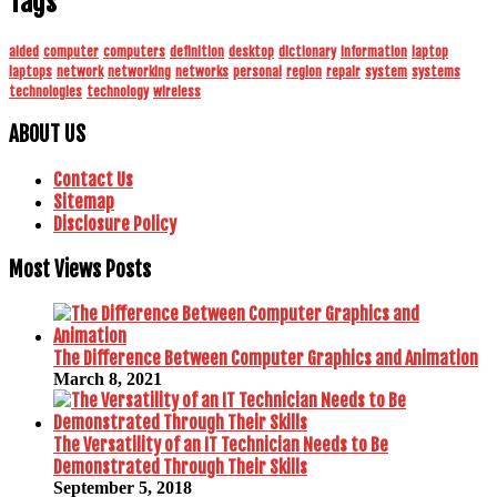
Tags
aided
computer
computers
definition
desktop
dictionary
information
laptop
laptops
network
networking
networks
personal
region
repair
system
systems
technologies
technology
wireless
ABOUT US
Contact Us
Sitemap
Disclosure Policy
Most Views Posts
The Difference Between Computer Graphics and Animation
March 8, 2021
The Versatility of an IT Technician Needs to Be
Demonstrated Through Their Skills
September 5, 2018