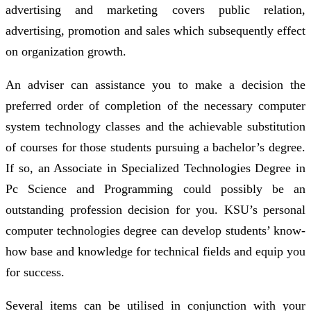
advertising and marketing covers public relation,
advertising, promotion and sales which subsequently effect
on organization growth.
An adviser can assistance you to make a decision the
preferred order of completion of the necessary computer
system technology classes and the achievable substitution
of courses for those students pursuing a bachelor’s degree.
If so, an Associate in Specialized Technologies Degree in
Pc Science and Programming could possibly be an
outstanding profession decision for you. KSU’s personal
computer technologies degree can develop students’ know-
how base and knowledge for technical fields and equip you
for success.
Several items can be utilised in conjunction with your