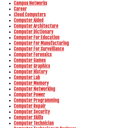
Campus Networks
Career
Cloud Computers
Computer Aided
Computer Architecture
Computer Dictionary
Computer For Education
Computer For Manufacturing
Computer For Surveillance
Computer Forensics
Computer Games
Computer Graphics
Computer History
Computer Lab
Computer Memory
Computer Networking
Computer Power
Computer Programming
Computer Repair
Computer Security
Computer Skills
Computer Technician