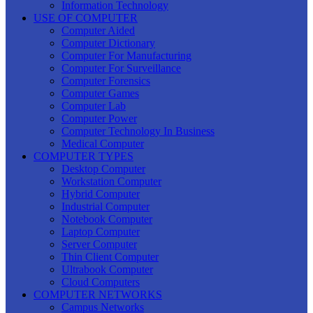
Information Technology
USE OF COMPUTER
Computer Aided
Computer Dictionary
Computer For Manufacturing
Computer For Surveillance
Computer Forensics
Computer Games
Computer Lab
Computer Power
Computer Technology In Business
Medical Computer
COMPUTER TYPES
Desktop Computer
Workstation Computer
Hybrid Computer
Industrial Computer
Notebook Computer
Laptop Computer
Server Computer
Thin Client Computer
Ultrabook Computer
Cloud Computers
COMPUTER NETWORKS
Campus Networks