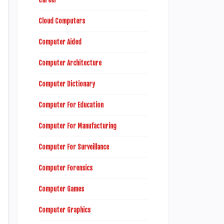
Career
Cloud Computers
Computer Aided
Computer Architecture
Computer Dictionary
Computer For Education
Computer For Manufacturing
Computer For Surveillance
Computer Forensics
Computer Games
Computer Graphics