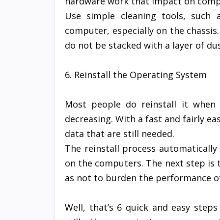
hardware work that impact on comp
Use simple cleaning tools, such 
computer, especially on the chassis.
do not be stacked with a layer of dus
6. Reinstall the Operating System
Most people do reinstall it when
decreasing. With a fast and fairly ea
data that are still needed.
The reinstall process automatically 
on the computers. The next step is to
as not to burden the performance o
Well, that’s 6 quick and easy ste