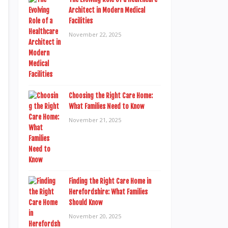
Architect in Modern Medical
Facilities
November 22, 2025
Choosing the Right Care Home:
What Families Need to Know
November 21, 2025
Finding the Right Care Home in
Herefordshire: What Families
Should Know
November 20, 2025