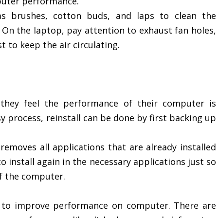
uter performance.
as brushes, cotton buds, and laps to clean the
 On the laptop, pay attention to exhaust fan holes,
t to keep the air circulating.
 they feel the performance of their computer is
sy process, reinstall can be done by first backing up
removes all applications that are already installed
 install again in the necessary applications just so
f the computer.
ps to improve performance on computer. There are