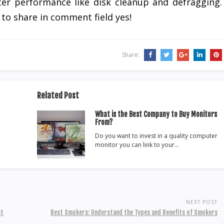
er performance like disk cleanup and defragging.
to share in comment field yes!
Share:
Related Post
What is the Best Company to Buy Monitors
From?
Do you want to invest in a quality computer
monitor you can link to your…
NEXT POST
et
Best Smokers: Understand the Types and Benefits of Smokers