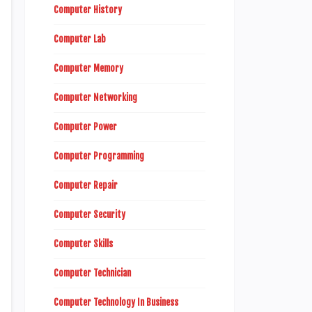
Computer History
Computer Lab
Computer Memory
Computer Networking
Computer Power
Computer Programming
Computer Repair
Computer Security
Computer Skills
Computer Technician
Computer Technology In Business