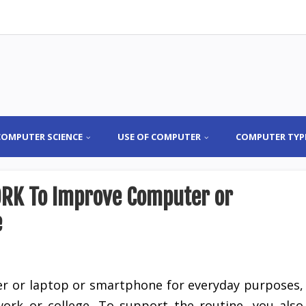
COMPUTER SCIENCE
USE OF COMPUTER
COMPUTER TYP
RK To Improve Computer or
e
r or laptop or smartphone for everyday purposes,
ork or college. To support the routine, you also