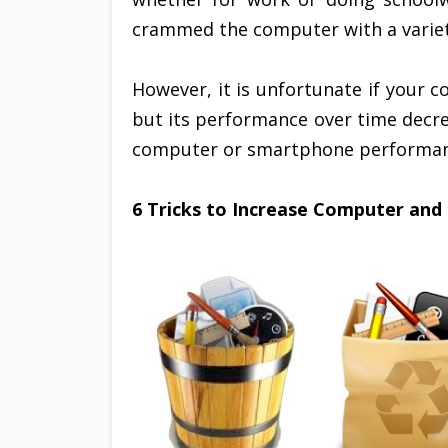
crammed the computer with a variety
However, it is unfortunate if your
but its performance over time decrea
computer or smartphone performance
6 Tricks to Increase Computer and