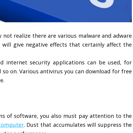
y not realize there are various malware and adware
ill give negative effects that certainly affect the
d internet security applications can be used, for
 so on. Various antivirus you can download for free
e.
ms of software, you also must pay attention to the
 computer
. Dust that accumulates will suppress the