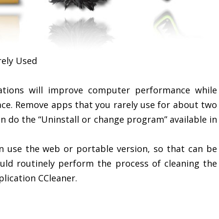
rely Used
cations will improve computer performance while
ace. Remove apps that you rarely use for about two
n do the “Uninstall or change program” available in
n use the web or portable version, so that can be
hould routinely perform the process of cleaning the
lication CCleaner.