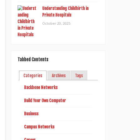
Understanding Childbirth in
Private Hospitals
October 20, 2025
Tabbed Contents
Categories
Archives
Tags
Backbone Networks
Build Your Own Computer
Business
Campus Networks