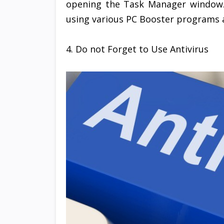
opening the Task Manager window
using various PC Booster programs a
4. Do not Forget to Use Antivirus