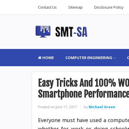
Contact Us
Sitemap
Disclosure Policy
HOME
COMPUTER ENGINEERING
Easy Tricks And 100% WO
Smartphone Performanc
Posted on
June 17, 2017
by
Michael Green
Everyone must have used a compute
whether for work or doing schoolw