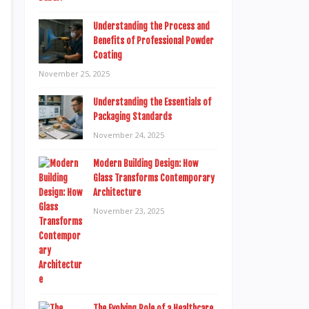
Understanding the Process and
Benefits of Professional Powder
Coating
November 25, 2025
Understanding the Essentials of
Packaging Standards
November 24, 2025
Modern Building Design: How
Glass Transforms Contemporary
Architecture
November 23, 2025
The Evolving Role of a Healthcare