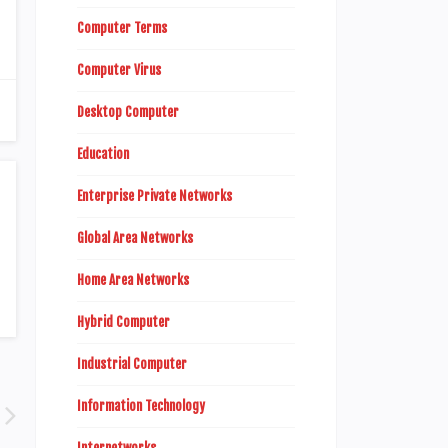
Computer Terms
Computer Virus
Desktop Computer
Education
Enterprise Private Networks
Global Area Networks
Home Area Networks
Hybrid Computer
Industrial Computer
Information Technology