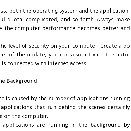
ss, both the operating system and the application,
ful quota, complicated, and so forth. Always make
ake the computer performance becomes better and
he level of security on your computer. Create a do
irs of the update, you can also activate the auto-
is connected with internet access.
 the Background
e is caused by the number of applications running
pplications that run behind the scenes certainly
e on the computer.
 applications are running in the background by