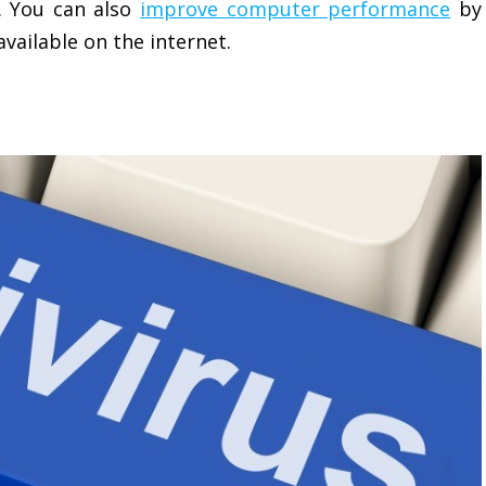
. You can also
improve computer performance
by
vailable on the internet.