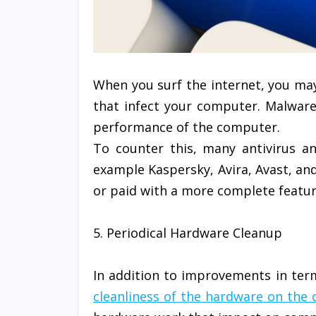
When you surf the internet, you ma
that infect your computer. Malware w
performance of the computer.
To counter this, many antivirus an
example Kaspersky, Avira, Avast, and
or paid with a more complete featur
5. Periodical Hardware Cleanup
In addition to improvements in ter
cleanliness of the hardware on the