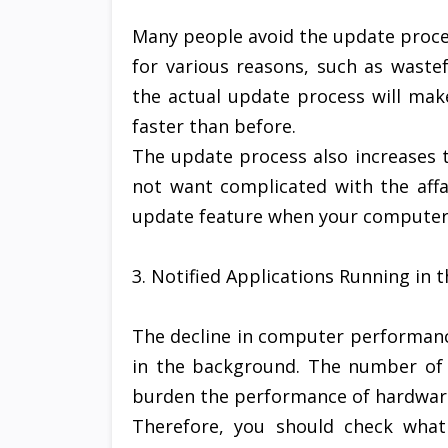
Many people avoid the update proce
for various reasons, such as waste
the actual update process will m
faster than before.
The update process also increases t
not want complicated with the affa
update feature when your computer 
3. Notified Applications Running in
The decline in computer performanc
in the background. The number of a
burden the performance of hardwar
Therefore, you should check what