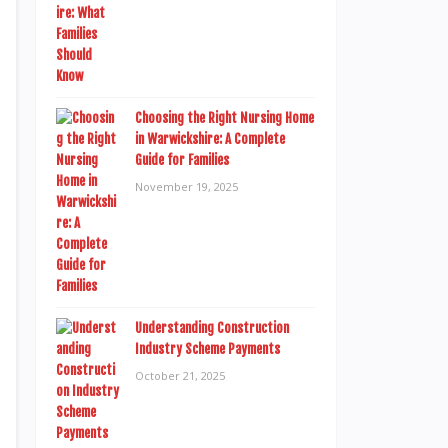
Choosing the Right Nursing Home
in Warwickshire: A Complete
Guide for Families
November 19, 2025
Understanding Construction
Industry Scheme Payments
October 21, 2025