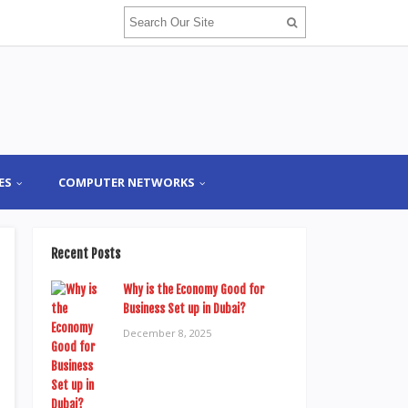
ES
COMPUTER NETWORKS
Recent Posts
Why is the Economy Good for
Business Set up in Dubai?
December 8, 2025