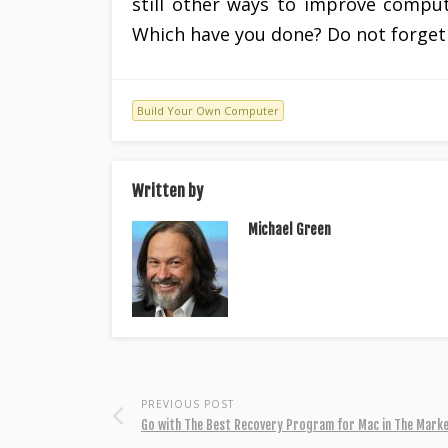
still other ways to improve comput
Which have you done? Do not forget 
Build Your Own Computer
Written by
Michael Green
PREVIOUS POST
Go with The Best Recovery Program for Mac in The Mark