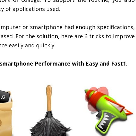
 of applications used.
 computer or smartphone had enough specifications,
sed. For the solution, here are 6 tricks to improve
 easily and quickly!
 smartphone Performance with Easy and Fast1.