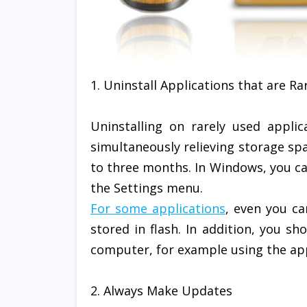
1. Uninstall Applications that are Ra
Uninstalling on rarely used appli
simultaneously relieving storage sp
to three months. In Windows, you ca
the Settings menu.
For some applications
, even you ca
stored in flash. In addition, you s
computer, for example using the app
2. Always Make Updates