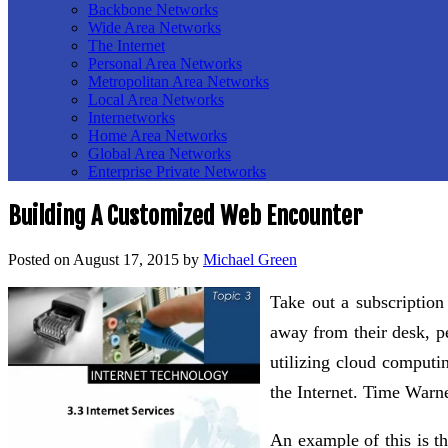
Backbone Networks
Wide Area Networks
The Internet
Personal Area Networks
Metropolitan Area Networks
Local Area Networks
Internetworks
Home Area Networks
Global Area Networks
Enterprise Private Networks
Building A Customized Web Encounter
Posted on
August 17, 2015
by
Michael Green
Take out a subscription
away from their desk, pe
utilizing cloud computin
the Internet. Time Warn
An example of this is t