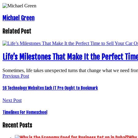
Michael Green
Related Post
Life’s Milestones That Make It the Perfect Time
Sometimes, life takes unexpected turns that change what we need f
Previous Post
16 Technology Websites Each IT Pro Ought to Bookmark
Next Post
Timelines For Homeschool
Recent Posts
Why 