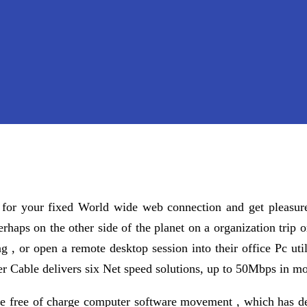
 for your fixed World wide web connection and get pleasure
rhaps on the other side of the planet on a organization trip o
g , or open a remote desktop session into their office Pc ut
er Cable delivers six Net speed solutions, up to 50Mbps in m
he free of charge computer software movement , which has de