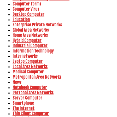
Computer Terms
Computer Virus
Desktop Computer
Education
Enterprise Private Networks
Global Area Networks
Home Area Networks
Hybrid Computer
Industrial Computer
Information Technology
Internetworks
Laptop Computer
Local Area Networks
Medical Computer
Metropolitan Area Networks
News
Notebook Computer
Personal Area Networks
Server Computer
Smartphone
The Internet
Thin Client Computer