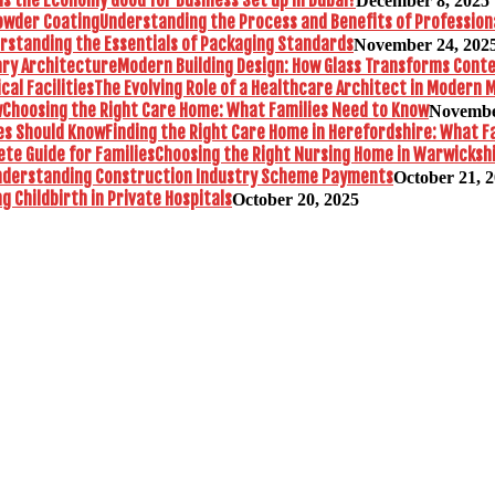
December 8, 2025
Understanding the Process and Benefits of Profession
rstanding the Essentials of Packaging Standards
November 24, 202
Modern Building Design: How Glass Transforms Con
The Evolving Role of a Healthcare Architect in Modern M
Choosing the Right Care Home: What Families Need to Know
Novembe
Finding the Right Care Home in Herefordshire: What F
Choosing the Right Nursing Home in Warwickshi
nderstanding Construction Industry Scheme Payments
October 21, 
 Childbirth in Private Hospitals
October 20, 2025