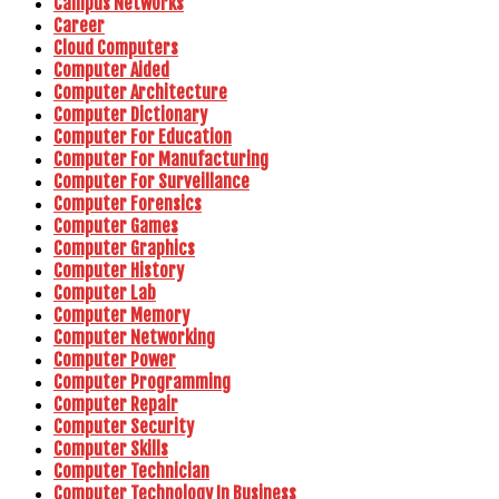
Campus Networks
Career
Cloud Computers
Computer Aided
Computer Architecture
Computer Dictionary
Computer For Education
Computer For Manufacturing
Computer For Surveillance
Computer Forensics
Computer Games
Computer Graphics
Computer History
Computer Lab
Computer Memory
Computer Networking
Computer Power
Computer Programming
Computer Repair
Computer Security
Computer Skills
Computer Technician
Computer Technology In Business