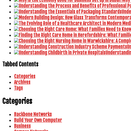
Unde
U
Understanding
Tabbed Contents
Categories
Archives
Tags
Categories
Backbone Networks
Build Your Own Computer
Business