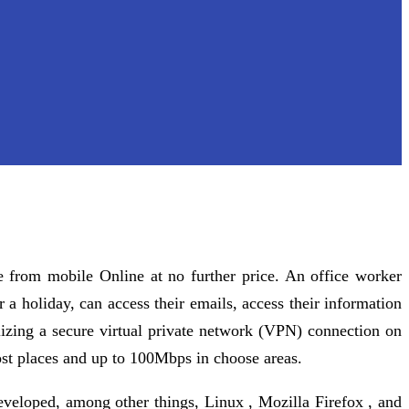
 from mobile Online at no further price. An office worker
r a holiday, can access their emails, access their information
ilizing a secure virtual private network (VPN) connection on
ost places and up to 100Mbps in choose areas.
veloped, among other things, Linux , Mozilla Firefox , and