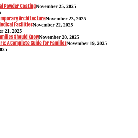
al Powder Coating
November 25, 2025
5
temporary Architecture
November 23, 2025
edical Facilities
November 22, 2025
r 21, 2025
amilies Should Know
November 20, 2025
re: A Complete Guide for Families
November 19, 2025
2025