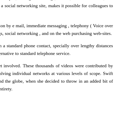
a social networking site, makes it possible for colleagues to
on by e mail, immediate messaging , telephony ( Voice over
gs, social networking , and on the web purchasing web-sites.
han a standard phone contact, specially over lengthy distances
rnative to standard telephone service.
t involved. These thousands of videos were contributed by
ving individual networks at various levels of scope. Swift
nd the globe, when she decided to throw in an added bit of
ntirety.