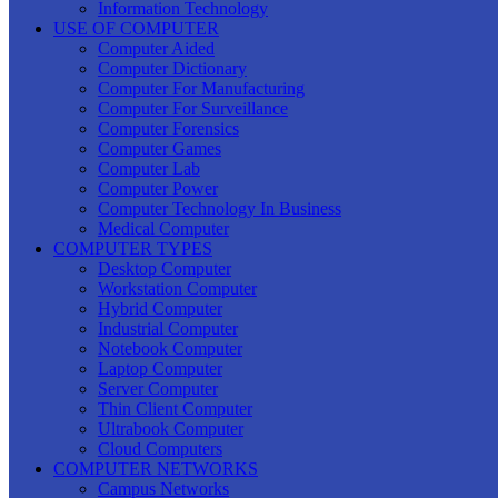
Information Technology
USE OF COMPUTER
Computer Aided
Computer Dictionary
Computer For Manufacturing
Computer For Surveillance
Computer Forensics
Computer Games
Computer Lab
Computer Power
Computer Technology In Business
Medical Computer
COMPUTER TYPES
Desktop Computer
Workstation Computer
Hybrid Computer
Industrial Computer
Notebook Computer
Laptop Computer
Server Computer
Thin Client Computer
Ultrabook Computer
Cloud Computers
COMPUTER NETWORKS
Campus Networks