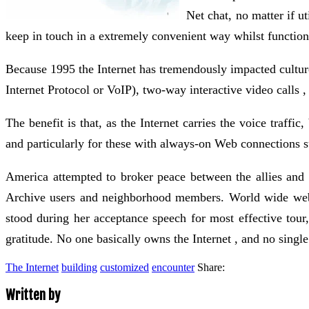
Net chat, no matter if u
keep in touch in a extremely convenient way whilst function
Because 1995 the Internet has tremendously impacted cultu
Internet Protocol or VoIP), two-way interactive video calls
The benefit is that, as the Internet carries the voice traffi
and particularly for these with always-on Web connections s
America attempted to broker peace between the allies and
Archive users and neighborhood members. World wide web se
stood during her acceptance speech for most effective tou
gratitude. No one basically owns the Internet , and no single 
The Internet
building
customized
encounter
Share:
Written by