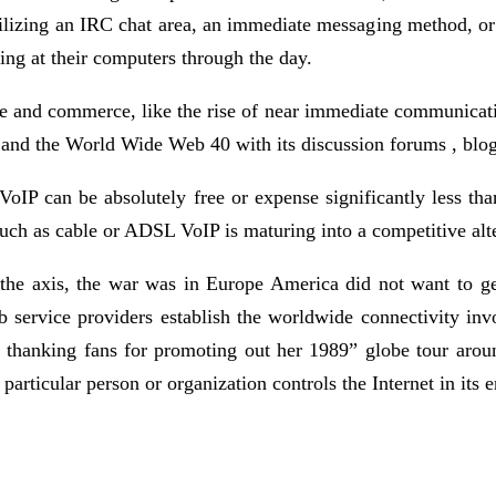
tilizing an IRC chat area, an immediate messaging method, or 
ing at their computers through the day.
re and commerce, like the rise of near immediate communicati
 , and the World Wide Web 40 with its discussion forums , blo
c, VoIP can be absolutely free or expense significantly less t
uch as cable or ADSL VoIP is maturing into a competitive alte
 the axis, the war was in Europe America did not want to ge
rvice providers establish the worldwide connectivity invol
r, thanking fans for promoting out her 1989” globe tour arou
particular person or organization controls the Internet in its e