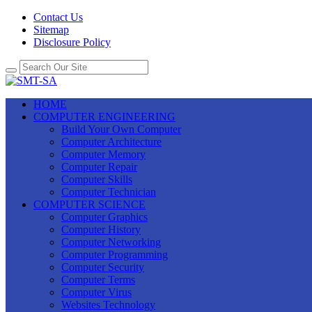
Contact Us
Sitemap
Disclosure Policy
HOME
COMPUTER ENGINEERING
Build Your Own Computer
Computer Architecture
Computer Memory
Computer Repair
Computer Skills
Computer Technician
COMPUTER SCIENCE
Computer Graphics
Computer History
Computer Networking
Computer Programming
Computer Security
Computer Terms
Computer Virus
Websites Technology