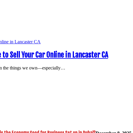
 to Sell Your Car Online in Lancaster CA
rom the things we own—especially…
is the Economy Good for Business Set up in Dubai?