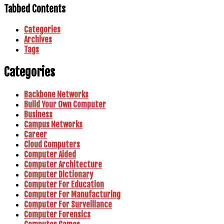
Tabbed Contents
Categories
Archives
Tags
Categories
Backbone Networks
Build Your Own Computer
Business
Campus Networks
Career
Cloud Computers
Computer Aided
Computer Architecture
Computer Dictionary
Computer For Education
Computer For Manufacturing
Computer For Surveillance
Computer Forensics