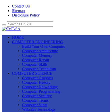
Contact Us
Sitemap
Disclosure Policy
HOME
COMPUTER ENGINEERING
Build Your Own Computer
Computer Architecture
Computer Memory
Computer Repair
Computer Skills
Computer Technician
COMPUTER SCIENCE
Computer Graphics
Computer History
Computer Networking
Computer Programming
Computer Security
Computer Terms
Computer Virus
Websites Technology