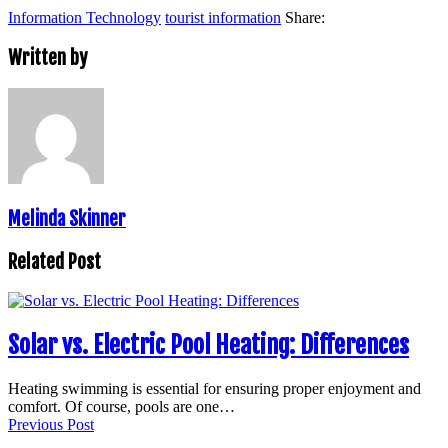
Information Technology
tourist information
Share:
Written by
Melinda Skinner
Related Post
Solar vs. Electric Pool Heating: Differences
Heating swimming is essential for ensuring proper enjoyment and
comfort. Of course, pools are one…
Previous Post