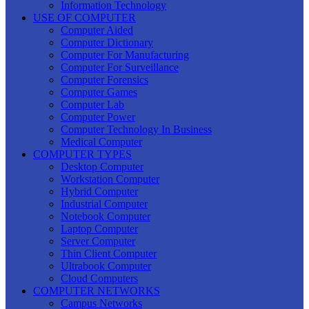
Information Technology
USE OF COMPUTER
Computer Aided
Computer Dictionary
Computer For Manufacturing
Computer For Surveillance
Computer Forensics
Computer Games
Computer Lab
Computer Power
Computer Technology In Business
Medical Computer
COMPUTER TYPES
Desktop Computer
Workstation Computer
Hybrid Computer
Industrial Computer
Notebook Computer
Laptop Computer
Server Computer
Thin Client Computer
Ultrabook Computer
Cloud Computers
COMPUTER NETWORKS
Campus Networks