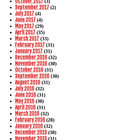
October 2017
(3)
September 2017
(2)
July 2017
(4)
June 2017
(4)
May 2017
(29)
April 2017
(35)
March 2017
(33)
February 2017
(31)
January 2017
(31)
December 2016
(32)
November 2016
(30)
October 2016
(31)
September 2016
(30)
August 2016
(31)
July 2016
(32)
June 2016
(31)
May 2016
(30)
April 2016
(31)
March 2016
(32)
February 2016
(28)
January 2016
(32)
December 2015
(30)
November 2015
(31)