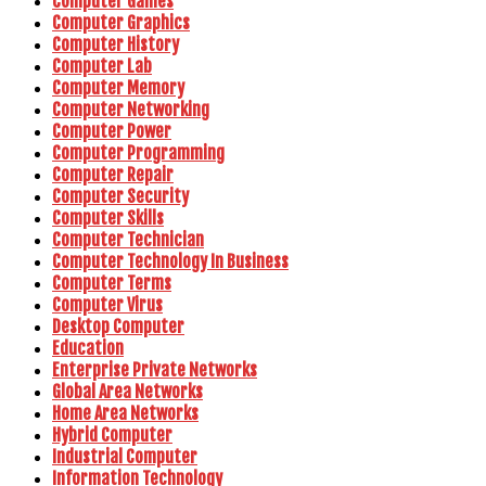
Computer Games
Computer Graphics
Computer History
Computer Lab
Computer Memory
Computer Networking
Computer Power
Computer Programming
Computer Repair
Computer Security
Computer Skills
Computer Technician
Computer Technology In Business
Computer Terms
Computer Virus
Desktop Computer
Education
Enterprise Private Networks
Global Area Networks
Home Area Networks
Hybrid Computer
Industrial Computer
Information Technology