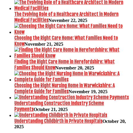
The Evolving Role of a Healthcare Architect in Modern
Medical Facilities
November 22, 2025
Choosing the Right Care Home: What Families Need to
Know
November 21, 2025
Finding the Right Care Home in Herefordshire: What
Families Should Know
November 20, 2025
Choosing the Right Nursing Home in Warwickshire: A
Complete Guide for Families
November 19, 2025
Understanding Construction Industry Scheme
Payments
October 21, 2025
Understanding Childbirth in Private Hospitals
October 20,
2025