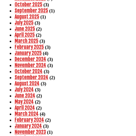
October 2025
(3)
September 2025
(1)
August 2025
(1)
July 2025
(3)
June 2025
(2)
April 2025
(2)
March 2025
(3)
February 2025
(3)
January 2025
(4)
December 2024
(3)
November 2024
(3)
October 2024
(3)
September 2024
(2)
August 2024
(3)
July 2024
(3)
June 2024
(2)
May 2024
(2)
April 2024
(2)
March 2024
(4)
February 2024
(2)
January 2024
(3)
November 2023
(1)