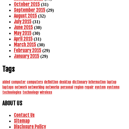
October 2015
(31)
September 2015
(29)
August 2015
(32)
July 2015
(31)
June 2015
(30)
May 2015
(30)
April 2015
(31)
March 2015
(30)
February 2015
(29)
January 2015
(29)
Tags
aided
computer
computers
definition
desktop
dictionary
information
laptop
laptops
network
networking
networks
personal
region
repair
system
systems
technologies
technology
wireless
ABOUT US
Contact Us
Sitemap
Disclosure Policy