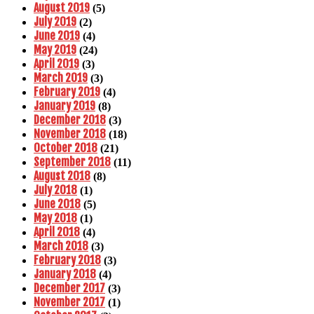
August 2019
(5)
July 2019
(2)
June 2019
(4)
May 2019
(24)
April 2019
(3)
March 2019
(3)
February 2019
(4)
January 2019
(8)
December 2018
(3)
November 2018
(18)
October 2018
(21)
September 2018
(11)
August 2018
(8)
July 2018
(1)
June 2018
(5)
May 2018
(1)
April 2018
(4)
March 2018
(3)
February 2018
(3)
January 2018
(4)
December 2017
(3)
November 2017
(1)