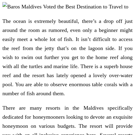
The ocean is extremely beautiful, there’s a drop off just
around the room as rumored, even only a beginner might
easily meet a whole lot of fish. It isn’t difficult to access
the reef from the jetty that’s on the lagoon side. If you
wish to swim out further you get to the home reef along
with all the turtles and marine life. There is a superb house
reef and the resort has lately opened a lovely over-water
pool. You are able to observe enormous table corals with a
number of fish around them.
There are many resorts in the Maldives specifically
dedicated for honeymooners looking to devote an exquisite
honeymoon on various budgets. The resort will provide
you with an all-inclusive experience here. Several resorts