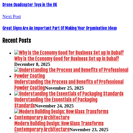
Drone Quadcopter Toys in the UK
Next Post
Great Signs Are An Important Part Of Making Your Organisation Ideas
Recent Posts
Why is the Economy Good for Business Set up in Dubai?
December 8, 2025
Understanding the Process and Benefits of Professional
Powder Coating
November 25, 2025
Understanding the Essentials of Packaging
Standards
November 24, 2025
Modern Building Design: How Glass Transforms
Contemporary Architecture
November 23, 2025