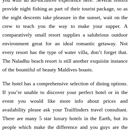
provide night fishing as part of their tourist package, so as
the night descents take pleasure in the sunset, wait on the
crew to teach you the way to make your supper. A
comparatively small resort supplies a salubrious outdoor
environment great for an ideal romantic getaway. Not
every resort has the type of water villa, don’t forget that.
The Naladhu beach resort is still another exquisite instance
of the bountiful of beauty Maldives boasts.
The hotel has a comprehensive selection of dining options.
If you’re unable to discover your perfect hotel or in the
event you would like more info about prices and
availability please ask your Trailfinders travel consultant.
There are many 5 star luxury hotels in the Earth, but its
people which make the difference and you guys are the