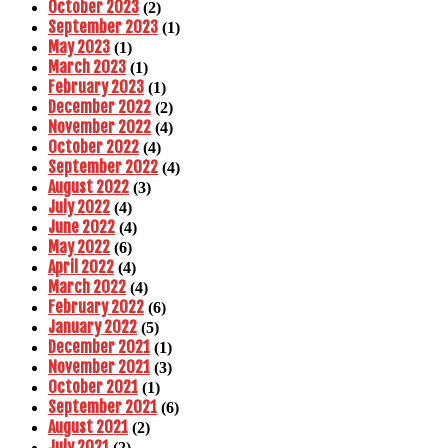
October 2023
(2)
September 2023
(1)
May 2023
(1)
March 2023
(1)
February 2023
(1)
December 2022
(2)
November 2022
(4)
October 2022
(4)
September 2022
(4)
August 2022
(3)
July 2022
(4)
June 2022
(4)
May 2022
(6)
April 2022
(4)
March 2022
(4)
February 2022
(6)
January 2022
(5)
December 2021
(1)
November 2021
(3)
October 2021
(1)
September 2021
(6)
August 2021
(2)
July 2021
(2)