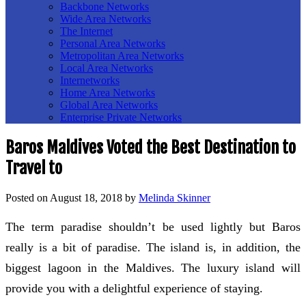
Backbone Networks
Wide Area Networks
The Internet
Personal Area Networks
Metropolitan Area Networks
Local Area Networks
Internetworks
Home Area Networks
Global Area Networks
Enterprise Private Networks
Baros Maldives Voted the Best Destination to
Travel to
Posted on
August 18, 2018
by
Melinda Skinner
The term paradise shouldn’t be used lightly but Baros
really is a bit of paradise. The island is, in addition, the
biggest lagoon in the Maldives. The luxury island will
provide you with a delightful experience of staying.