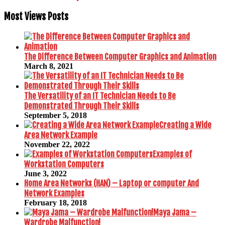
Most Views Posts
The Difference Between Computer Graphics and Animation
March 8, 2021
The Versatility of an IT Technician Needs to Be
Demonstrated Through Their Skills
September 5, 2018
Creating a Wide
Area Network Example
November 22, 2022
Examples of
Workstation Computers
June 3, 2022
Home Area Networks (HAN) – Laptop or computer And
Network Examples
February 18, 2018
Maya Jama –
Wardrobe Malfunction!