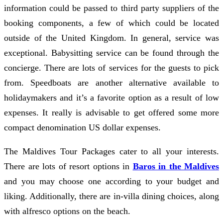
information could be passed to third party suppliers of the
booking components, a few of which could be located
outside of the United Kingdom. In general, service was
exceptional. Babysitting service can be found through the
concierge. There are lots of services for the guests to pick
from. Speedboats are another alternative available to
holidaymakers and it’s a favorite option as a result of low
expenses. It really is advisable to get offered some more
compact denomination US dollar expenses.
The Maldives Tour Packages cater to all your interests.
There are lots of resort options in
Baros in the Maldives
and you may choose one according to your budget and
liking. Additionally, there are in-villa dining choices, along
with alfresco options on the beach.