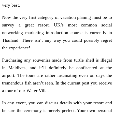
very best.
Now the very first category of vacation planing must be to
survey a great resort. UK’s most common social
networking marketing introduction course is currently in
Thailand! There isn’t any way you could possibly regret
the experience!
Purchasing any souvenirs made from turtle shell is illegal
in Maldives, and it’ll definitely be confiscated at the
airport. The tours are rather fascinating even on days the
tremendous fish aren’t seen. In the current post you receive
a tour of our Water Villa.
In any event, you can discuss details with your resort and
be sure the ceremony is merely perfect. Your own personal