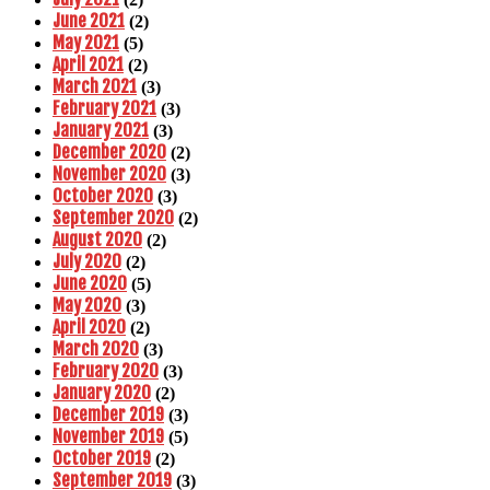
June 2021
(2)
May 2021
(5)
April 2021
(2)
March 2021
(3)
February 2021
(3)
January 2021
(3)
December 2020
(2)
November 2020
(3)
October 2020
(3)
September 2020
(2)
August 2020
(2)
July 2020
(2)
June 2020
(5)
May 2020
(3)
April 2020
(2)
March 2020
(3)
February 2020
(3)
January 2020
(2)
December 2019
(3)
November 2019
(5)
October 2019
(2)
September 2019
(3)