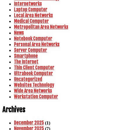
Internetworks
Laptop Computer
Local Area Networks
Medical Computer
Metropolitan Area Networks
News
Notebook Computer
Personal Area Networks
Server Computer
Smartphone
The Internet
Thin Client Computer
Ultrabook Computer
Uncategorized
Websites Technology
Wide Area Networks
Workstation Computer
Archives
December 2025
(1)
November 2025
(7)