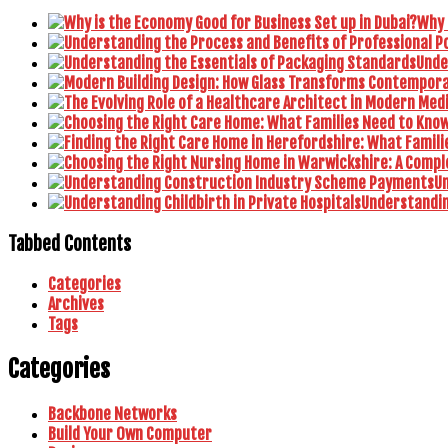
Why 
Unde
U
Understanding
Tabbed Contents
Categories
Archives
Tags
Categories
Backbone Networks
Build Your Own Computer