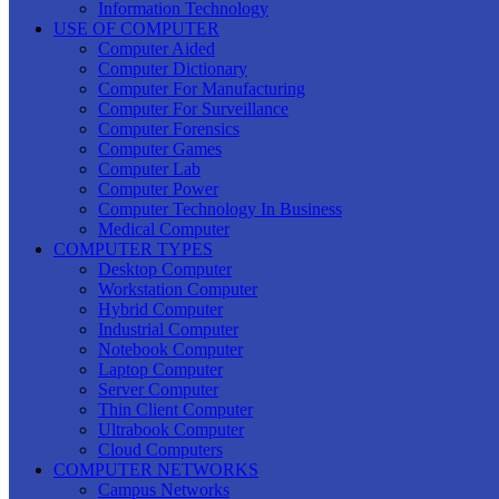
Information Technology
USE OF COMPUTER
Computer Aided
Computer Dictionary
Computer For Manufacturing
Computer For Surveillance
Computer Forensics
Computer Games
Computer Lab
Computer Power
Computer Technology In Business
Medical Computer
COMPUTER TYPES
Desktop Computer
Workstation Computer
Hybrid Computer
Industrial Computer
Notebook Computer
Laptop Computer
Server Computer
Thin Client Computer
Ultrabook Computer
Cloud Computers
COMPUTER NETWORKS
Campus Networks