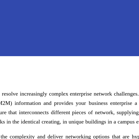
resolve increasingly complex enterprise network challenges. 
 (M2M) information and provides your business enterprise 
ture that interconnects different pieces of network, supplyi
ks in the identical creating, in unique buildings in a campus
 the complexity and deliver networking options that are hy