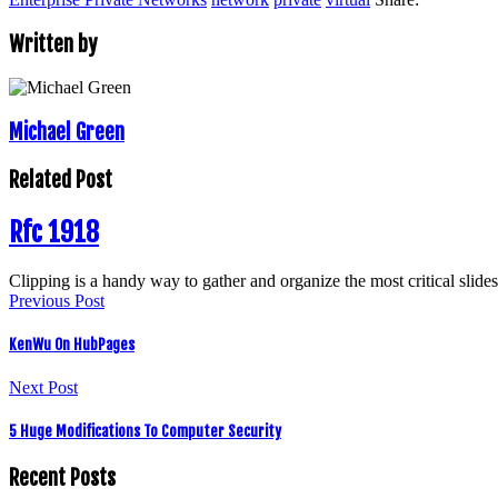
Written by
Michael Green
Related Post
Rfc 1918
Clipping is a handy way to gather and organize the most critical slid
Previous Post
KenWu On HubPages
Next Post
5 Huge Modifications To Computer Security
Recent Posts