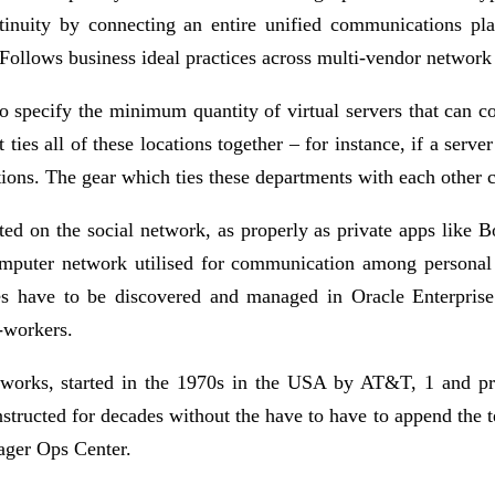
ntinuity by connecting an entire unified communications pl
ollows business ideal practices across multi-vendor network i
 specify the minimum quantity of virtual servers that can c
s all of these locations together – for instance, if a server
tions. The gear which ties these departments with each other 
ated on the social network, as properly as private apps like
omputer network utilised for communication among personal 
hes have to be discovered and managed in Oracle Enterpri
-workers.
etworks, started in the 1970s in the USA by AT&T, 1 and p
structed for decades without the have to have to append the 
ager Ops Center.