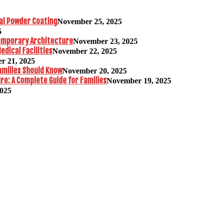
al Powder Coating
November 25, 2025
5
temporary Architecture
November 23, 2025
edical Facilities
November 22, 2025
r 21, 2025
amilies Should Know
November 20, 2025
re: A Complete Guide for Families
November 19, 2025
2025