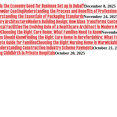
is the Economy Good for Business Set up in Dubai?
December 8, 2025
Understanding the Process and Benefits of Profession
rstanding the Essentials of Packaging Standards
November 24, 202
Modern Building Design: How Glass Transforms Con
The Evolving Role of a Healthcare Architect in Modern M
Choosing the Right Care Home: What Families Need to Know
Novembe
Finding the Right Care Home in Herefordshire: What F
Choosing the Right Nursing Home in Warwickshi
nderstanding Construction Industry Scheme Payments
October 21, 
 Childbirth in Private Hospitals
October 20, 2025