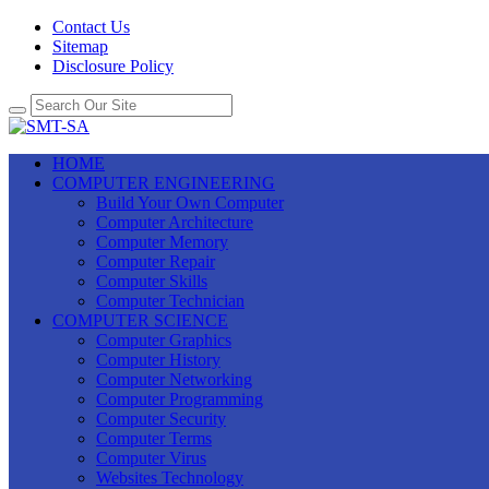
Contact Us
Sitemap
Disclosure Policy
HOME
COMPUTER ENGINEERING
Build Your Own Computer
Computer Architecture
Computer Memory
Computer Repair
Computer Skills
Computer Technician
COMPUTER SCIENCE
Computer Graphics
Computer History
Computer Networking
Computer Programming
Computer Security
Computer Terms
Computer Virus
Websites Technology