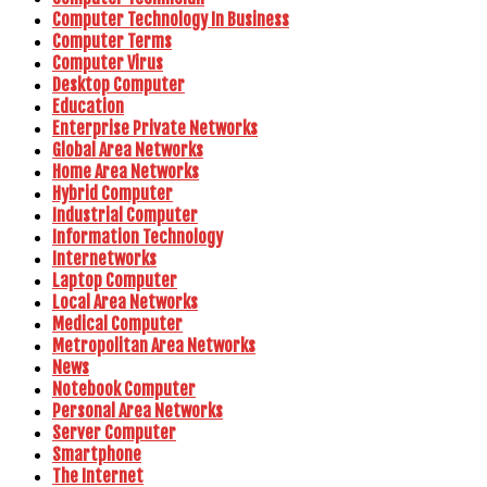
Computer Technology In Business
Computer Terms
Computer Virus
Desktop Computer
Education
Enterprise Private Networks
Global Area Networks
Home Area Networks
Hybrid Computer
Industrial Computer
Information Technology
Internetworks
Laptop Computer
Local Area Networks
Medical Computer
Metropolitan Area Networks
News
Notebook Computer
Personal Area Networks
Server Computer
Smartphone
The Internet