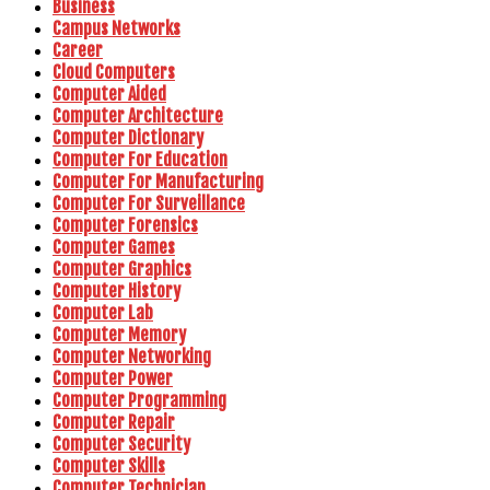
Business
Campus Networks
Career
Cloud Computers
Computer Aided
Computer Architecture
Computer Dictionary
Computer For Education
Computer For Manufacturing
Computer For Surveillance
Computer Forensics
Computer Games
Computer Graphics
Computer History
Computer Lab
Computer Memory
Computer Networking
Computer Power
Computer Programming
Computer Repair
Computer Security
Computer Skills
Computer Technician