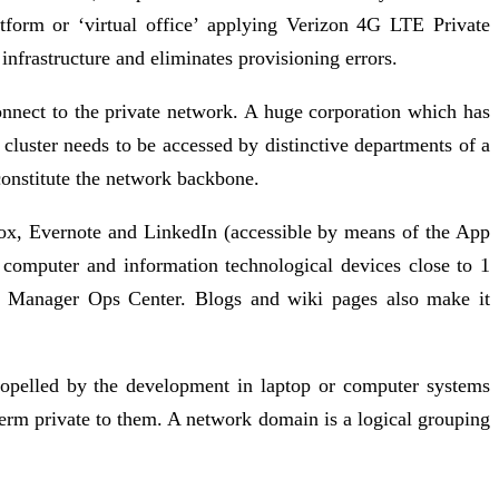
atform or ‘virtual office’ applying Verizon 4G LTE Private
nfrastructure and eliminates provisioning errors.
onnect to the private network. A huge corporation which has
 cluster needs to be accessed by distinctive departments of a
constitute the network backbone.
 Box, Evernote and LinkedIn (accessible by means of the App
computer and information technological devices close to 1
se Manager Ops Center. Blogs and wiki pages also make it
ropelled by the development in laptop or computer systems
term private to them. A network domain is a logical grouping