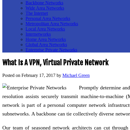
Backbone Networks
Wide Area Networks
The Internet
Personal Area Networks
Metropolitan Area Networks
Local Area Networks
Internetworks
Home Area Networks
Global Area Networks
Enterprise Private Networks
What Is A VPN, Virtual Private Network
Posted on
February 17, 2017
by
Michael Green
Promptly determine and 
resolution assists securely transmit machine-to-machine
network is part of a personal computer network infrastruc
subnetworks. A backbone can tie collectively diverse networ
Our team of seasoned network architects can cut through