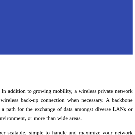
In addition to growing mobility, a wireless private network
a wireless back-up connection when necessary. A backbone
ng a path for the exchange of data amongst diverse LANs or
 environment, or more than wide areas.
per scalable, simple to handle and maximize your network