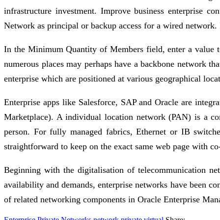
infrastructure investment. Improve business enterprise co
Network as principal or backup access for a wired network. F
In the Minimum Quantity of Members field, enter a value to
numerous places may perhaps have a backbone network that tie
enterprise which are positioned at various geographical loca
Enterprise apps like Salesforce, SAP and Oracle are integr
Marketplace). A individual location network (PAN) is a c
person. For fully managed fabrics, Ethernet or IB switc
straightforward to keep on the exact same web page with co
Beginning with the digitalisation of telecommunication n
availability and demands, enterprise networks have been con
of related networking components in Oracle Enterprise Man
Enterprise Private Networks
network
private
virtual
Share: