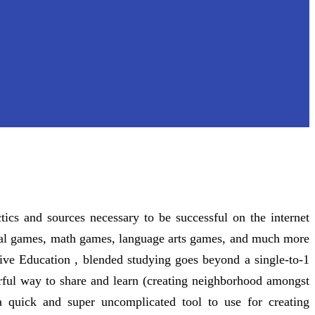
tics and sources necessary to be successful on the internet
ional games, math games, language arts games, and much more
tive Education , blended studying goes beyond a single-to-1
rful way to share and learn (creating neighborhood amongst
 quick and super uncomplicated tool to use for creating