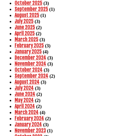
October 2025
(3)
September 2025
(1)
August 2025
(1)
July 2025
(3)
June 2025
(2)
April 2025
(2)
March 2025
(3)
February 2025
(3)
January 2025
(4)
December 2024
(3)
November 2024
(3)
October 2024
(3)
September 2024
(2)
August 2024
(3)
July 2024
(3)
June 2024
(2)
May 2024
(2)
April 2024
(2)
March 2024
(4)
February 2024
(2)
January 2024
(3)
November 2023
(1)