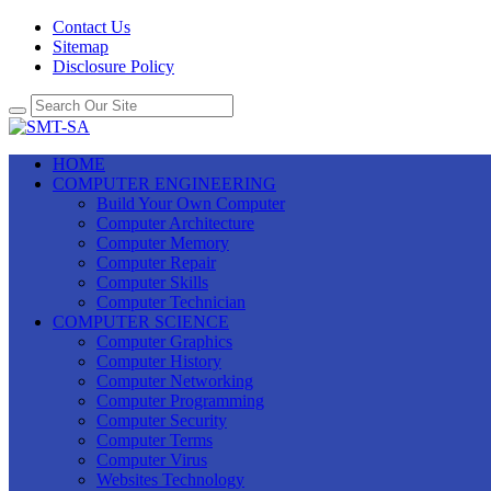
Contact Us
Sitemap
Disclosure Policy
HOME
COMPUTER ENGINEERING
Build Your Own Computer
Computer Architecture
Computer Memory
Computer Repair
Computer Skills
Computer Technician
COMPUTER SCIENCE
Computer Graphics
Computer History
Computer Networking
Computer Programming
Computer Security
Computer Terms
Computer Virus
Websites Technology