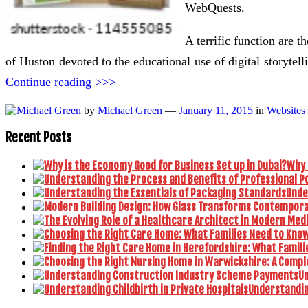
WebQuests.
A terrific function are 
of Huston devoted to the educational use of digital storyte
Continue reading >>>
by
Michael Green
—
January 11, 2015
in
Websites
Recent Posts
Why 
Unde
U
Understanding