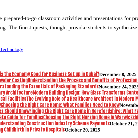
the prepared-to-go classroom activities and presentations for p
lling. The finest quests, though, provoke students to synthesi
 Technology
is the Economy Good for Business Set up in Dubai?
December 8, 2025
Understanding the Process and Benefits of Profession
rstanding the Essentials of Packaging Standards
November 24, 202
Modern Building Design: How Glass Transforms Con
The Evolving Role of a Healthcare Architect in Modern M
Choosing the Right Care Home: What Families Need to Know
Novembe
Finding the Right Care Home in Herefordshire: What F
Choosing the Right Nursing Home in Warwickshi
nderstanding Construction Industry Scheme Payments
October 21, 
 Childbirth in Private Hospitals
October 20, 2025