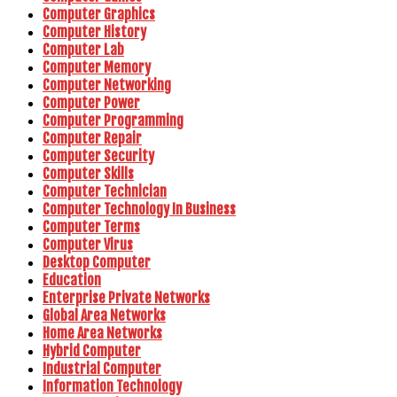
Computer Graphics
Computer History
Computer Lab
Computer Memory
Computer Networking
Computer Power
Computer Programming
Computer Repair
Computer Security
Computer Skills
Computer Technician
Computer Technology In Business
Computer Terms
Computer Virus
Desktop Computer
Education
Enterprise Private Networks
Global Area Networks
Home Area Networks
Hybrid Computer
Industrial Computer
Information Technology