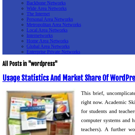
Backbone Networks
Wide Area Networks
The Internet
Personal Area Networks
Metropolitan Area Networks
Local Area Networks
Internetworks
Home Area Networks
Global Area Networks
Enterprise Private Networks
All Posts in "wordpress"
Usage Statistics And Market Share Of WordPres
This brief, uncomplicat
right now. Academic Ski
for students and teache
computer systems and hi
teachers). A further 