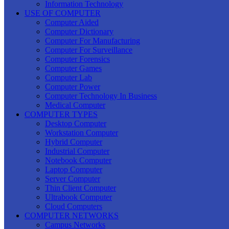
Information Technology
USE OF COMPUTER
Computer Aided
Computer Dictionary
Computer For Manufacturing
Computer For Surveillance
Computer Forensics
Computer Games
Computer Lab
Computer Power
Computer Technology In Business
Medical Computer
COMPUTER TYPES
Desktop Computer
Workstation Computer
Hybrid Computer
Industrial Computer
Notebook Computer
Laptop Computer
Server Computer
Thin Client Computer
Ultrabook Computer
Cloud Computers
COMPUTER NETWORKS
Campus Networks