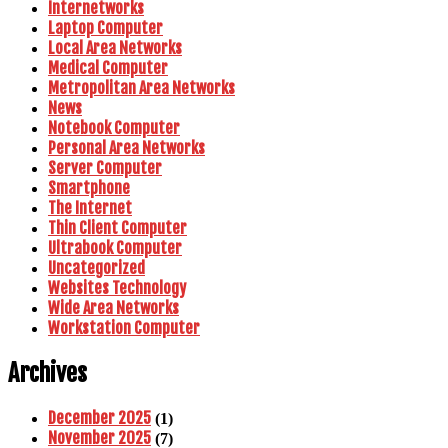
Internetworks
Laptop Computer
Local Area Networks
Medical Computer
Metropolitan Area Networks
News
Notebook Computer
Personal Area Networks
Server Computer
Smartphone
The Internet
Thin Client Computer
Ultrabook Computer
Uncategorized
Websites Technology
Wide Area Networks
Workstation Computer
Archives
December 2025
(1)
November 2025
(7)