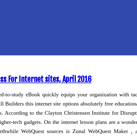
s For Internet sites, April 2016
ed-to-study eBook quickly equips your organization with tac
ll Builders this internet site options absolutely free educat
rs. According to the Clayton Christensen Institute for Disrup
gher-tech gadgets. On the internet lesson plans are a wonde
worthwhile WebQuest sources is Zunal WebQuest Maker , a