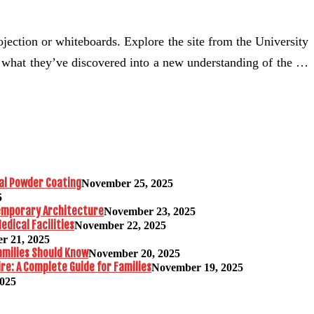
rojection or whiteboards. Explore the site from the University
ze what they’ve discovered into a new understanding of the …
al Powder Coating
November 25, 2025
5
temporary Architecture
November 23, 2025
edical Facilities
November 22, 2025
r 21, 2025
amilies Should Know
November 20, 2025
re: A Complete Guide for Families
November 19, 2025
2025