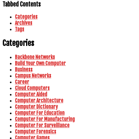
Tabbed Contents
Categories
Archives
Tags
Categories
Backbone Networks
Build Your Own Computer
Business
Campus Networks
Career
Cloud Computers
Computer Aided
Computer Architecture
Computer Dictionary
Computer For Education
Computer For Manufacturing
Computer For Surveillance
Computer Forensics
Computer Games