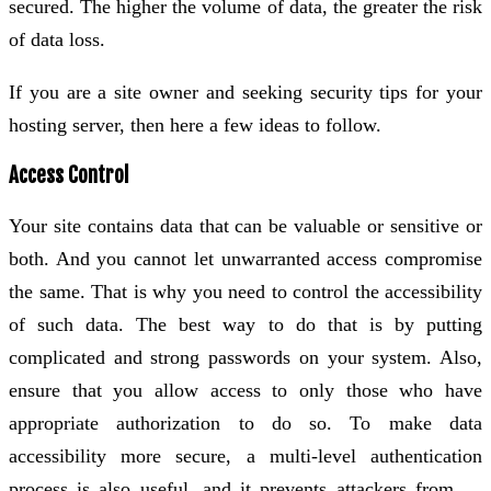
secured. The higher the volume of data, the greater the risk
of data loss.
If you are a site owner and seeking security tips for your
hosting server, then here a few ideas to follow.
Access Control
Your site contains data that can be valuable or sensitive or
both. And you cannot let unwarranted access compromise
the same. That is why you need to control the accessibility
of such data. The best way to do that is by putting
complicated and strong passwords on your system. Also,
ensure that you allow access to only those who have
appropriate authorization to do so. To make data
accessibility more secure, a multi-level authentication
process is also useful, and it prevents attackers from …