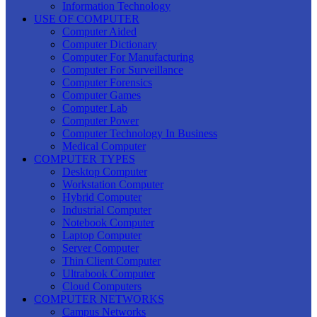
Information Technology
USE OF COMPUTER
Computer Aided
Computer Dictionary
Computer For Manufacturing
Computer For Surveillance
Computer Forensics
Computer Games
Computer Lab
Computer Power
Computer Technology In Business
Medical Computer
COMPUTER TYPES
Desktop Computer
Workstation Computer
Hybrid Computer
Industrial Computer
Notebook Computer
Laptop Computer
Server Computer
Thin Client Computer
Ultrabook Computer
Cloud Computers
COMPUTER NETWORKS
Campus Networks