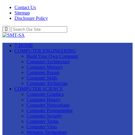
Contact Us
Sitemap
Disclosure Policy
HOME
COMPUTER ENGINEERING
Build Your Own Computer
Computer Architecture
Computer Memory
Computer Repair
Computer Skills
Computer Technician
COMPUTER SCIENCE
Computer Graphics
Computer History
Computer Networking
Computer Programming
Computer Security
Computer Terms
Computer Virus
Websites Technology