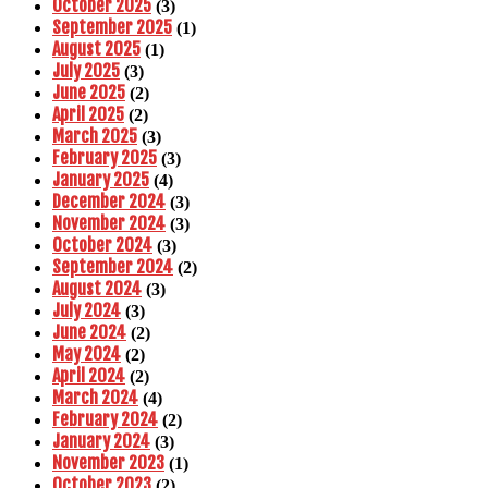
October 2025
(3)
September 2025
(1)
August 2025
(1)
July 2025
(3)
June 2025
(2)
April 2025
(2)
March 2025
(3)
February 2025
(3)
January 2025
(4)
December 2024
(3)
November 2024
(3)
October 2024
(3)
September 2024
(2)
August 2024
(3)
July 2024
(3)
June 2024
(2)
May 2024
(2)
April 2024
(2)
March 2024
(4)
February 2024
(2)
January 2024
(3)
November 2023
(1)
October 2023
(2)