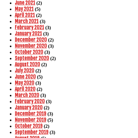
June 2021
(2)
May 2021
(5)
April 2021
(2)
March 2021
(3)
February 2021
(3)
January 2021
(3)
December 2020
(2)
November 2020
(3)
October 2020
(3)
September 2020
(2)
August 2020
(2)
July 2020
(2)
June 2020
(5)
May 2020
(3)
April 2020
(2)
March 2020
(3)
February 2020
(3)
January 2020
(2)
December 2019
(3)
November 2019
(5)
October 2019
(2)
September 2019
(3)