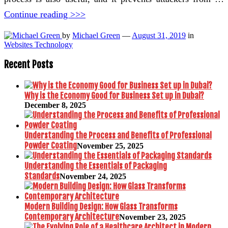
Continue reading >>>
by
Michael Green
—
August 31, 2019
in
Websites Technology
Recent Posts
Why is the Economy Good for Business Set up in Dubai?
December 8, 2025
Understanding the Process and Benefits of Professional
Powder Coating
November 25, 2025
Understanding the Essentials of Packaging
Standards
November 24, 2025
Modern Building Design: How Glass Transforms
Contemporary Architecture
November 23, 2025