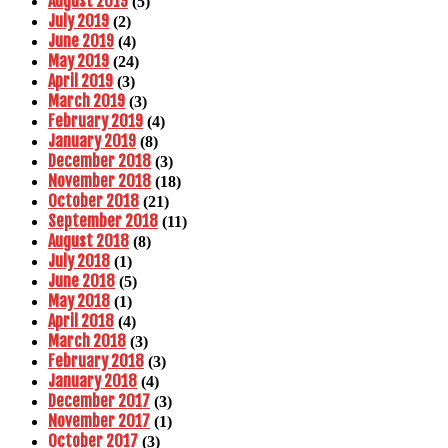
August 2019
(5)
July 2019
(2)
June 2019
(4)
May 2019
(24)
April 2019
(3)
March 2019
(3)
February 2019
(4)
January 2019
(8)
December 2018
(3)
November 2018
(18)
October 2018
(21)
September 2018
(11)
August 2018
(8)
July 2018
(1)
June 2018
(5)
May 2018
(1)
April 2018
(4)
March 2018
(3)
February 2018
(3)
January 2018
(4)
December 2017
(3)
November 2017
(1)
October 2017
(3)