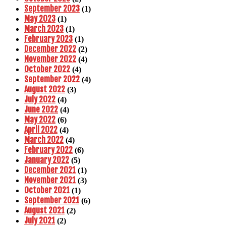
September 2023
(1)
May 2023
(1)
March 2023
(1)
February 2023
(1)
December 2022
(2)
November 2022
(4)
October 2022
(4)
September 2022
(4)
August 2022
(3)
July 2022
(4)
June 2022
(4)
May 2022
(6)
April 2022
(4)
March 2022
(4)
February 2022
(6)
January 2022
(5)
December 2021
(1)
November 2021
(3)
October 2021
(1)
September 2021
(6)
August 2021
(2)
July 2021
(2)