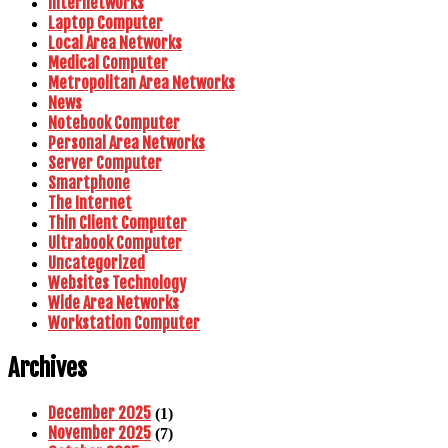
Internetworks
Laptop Computer
Local Area Networks
Medical Computer
Metropolitan Area Networks
News
Notebook Computer
Personal Area Networks
Server Computer
Smartphone
The Internet
Thin Client Computer
Ultrabook Computer
Uncategorized
Websites Technology
Wide Area Networks
Workstation Computer
Archives
December 2025
(1)
November 2025
(7)