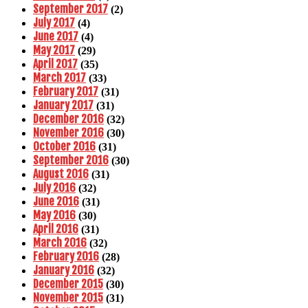
September 2017
(2)
July 2017
(4)
June 2017
(4)
May 2017
(29)
April 2017
(35)
March 2017
(33)
February 2017
(31)
January 2017
(31)
December 2016
(32)
November 2016
(30)
October 2016
(31)
September 2016
(30)
August 2016
(31)
July 2016
(32)
June 2016
(31)
May 2016
(30)
April 2016
(31)
March 2016
(32)
February 2016
(28)
January 2016
(32)
December 2015
(30)
November 2015
(31)