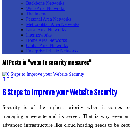
Backbone Networks
Wide Area Networks
The Internet
Personal Area Networks
Metropolitan Area Networks
Local Area Networks
Internetworks
Home Area Networks
Global Area Networks
Enterprise Private Networks
All Posts in "website security measures"
6 Steps to Improve your Website Security
Security is of the highest priority when it comes to
managing a website and its server. That is why even an
advanced infrastructure like cloud hosting needs to be kept