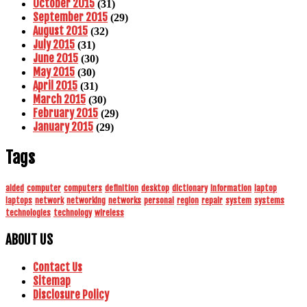
October 2015
(31)
September 2015
(29)
August 2015
(32)
July 2015
(31)
June 2015
(30)
May 2015
(30)
April 2015
(31)
March 2015
(30)
February 2015
(29)
January 2015
(29)
Tags
aided
computer
computers
definition
desktop
dictionary
information
laptop
laptops
network
networking
networks
personal
region
repair
system
systems
technologies
technology
wireless
ABOUT US
Contact Us
Sitemap
Disclosure Policy