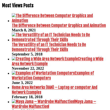
Most Views Posts
The Difference Between Computer Graphics and Animation
March 8, 2021
The Versatility of an IT Technician Needs to Be
Demonstrated Through Their Skills
September 5, 2018
Creating a Wide
Area Network Example
November 22, 2022
Examples of
Workstation Computers
June 3, 2022
Home Area Networks (HAN) – Laptop or computer And
Network Examples
February 18, 2018
Maya Jama –
Wardrobe Malfunction!