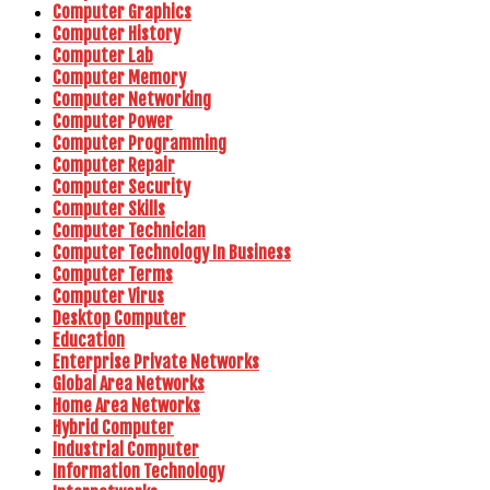
Computer Graphics
Computer History
Computer Lab
Computer Memory
Computer Networking
Computer Power
Computer Programming
Computer Repair
Computer Security
Computer Skills
Computer Technician
Computer Technology In Business
Computer Terms
Computer Virus
Desktop Computer
Education
Enterprise Private Networks
Global Area Networks
Home Area Networks
Hybrid Computer
Industrial Computer
Information Technology