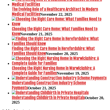
The Evolving Role of a Healthcare Architect in Modern
Medical Facilities
November 22, 2025
Choosing the Right Care Home: What Families Need to
Know
November 21, 2025
Finding the Right Care Home in Herefordshire: What
Families Should Know
November 20, 2025
Choosing the Right Nursing Home in Warwickshire: A
Complete Guide for Families
November 19, 2025
Understanding Construction Industry Scheme
Payments
October 21, 2025
Understanding Childbirth in Private Hospitals
October 20,
2025