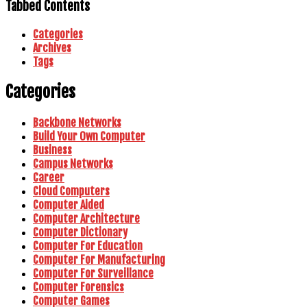
Tabbed Contents
Categories
Archives
Tags
Categories
Backbone Networks
Build Your Own Computer
Business
Campus Networks
Career
Cloud Computers
Computer Aided
Computer Architecture
Computer Dictionary
Computer For Education
Computer For Manufacturing
Computer For Surveillance
Computer Forensics
Computer Games