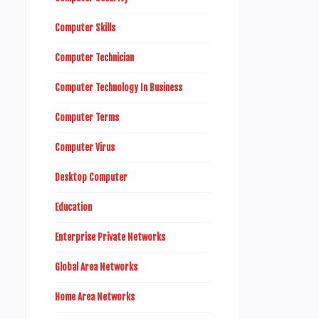
Computer Skills
Computer Technician
Computer Technology In Business
Computer Terms
Computer Virus
Desktop Computer
Education
Enterprise Private Networks
Global Area Networks
Home Area Networks