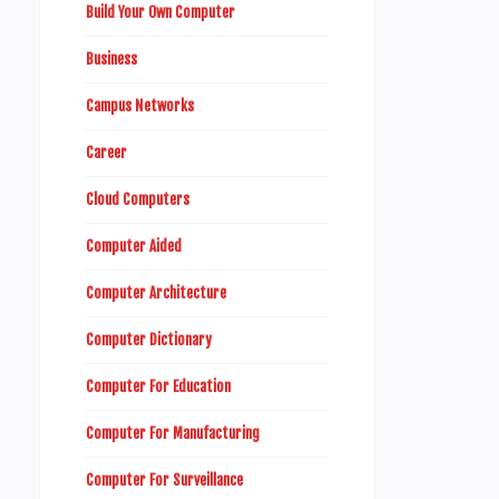
Build Your Own Computer
Business
Campus Networks
Career
Cloud Computers
Computer Aided
Computer Architecture
Computer Dictionary
Computer For Education
Computer For Manufacturing
Computer For Surveillance