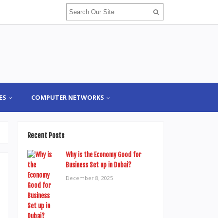
ES
COMPUTER NETWORKS
Recent Posts
Why is the Economy Good for
Business Set up in Dubai?
December 8, 2025
d