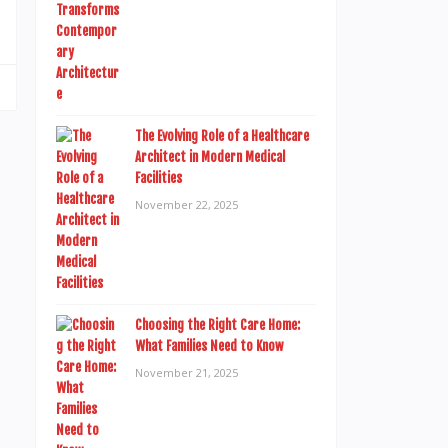
The Evolving Role of a Healthcare
Architect in Modern Medical
Facilities
November 22, 2025
Choosing the Right Care Home:
What Families Need to Know
November 21, 2025