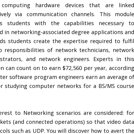
 computing hardware devices that are linke
tively via communication channels. This modul
rs students with the capabilities necessary t
d in networking-associated degree applications an
ids students create the expertise required to fulfi
b responsibilities of network technicians, networ
strators, and network engineers. Experts in thi
on can count on to earn $72,560 per year, accordin
ter software program engineers earn an average o
for studying computer networks for a BS/MS cours
erest to Networking scenarios are considered: fo
kets (and connected operations) so that video dat
cols such as UDP. You will discover how to avert th