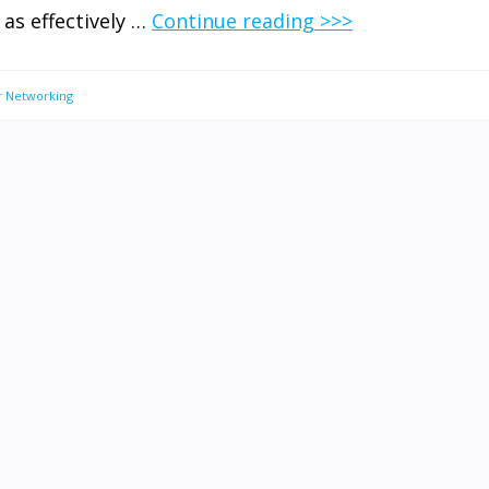
 as effectively …
Continue reading >>>
 Networking