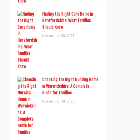
Finding the Right Care Home in
Herefordshire: What Families
Should Know
November 20, 2025
Choosing the Right Nursing Home
in Warwickshire: A Complete
Guide for Families
November 19, 2025