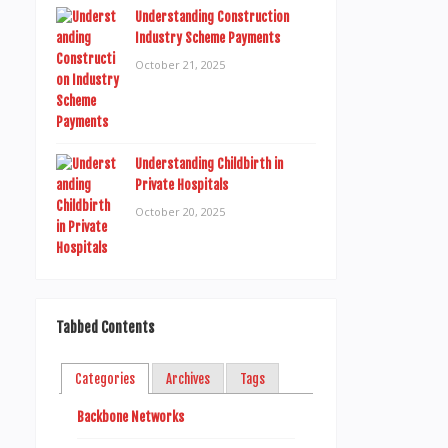
Understanding Construction
Industry Scheme Payments
October 21, 2025
Understanding Childbirth in
Private Hospitals
October 20, 2025
Tabbed Contents
Categories
Archives
Tags
Backbone Networks