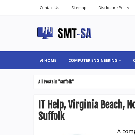
Contact Us
Sitemap
Disclosure Policy
HOME
COMPUTER ENGINEERING
All Posts in "suffolk"
IT Help, Virginia Beach, 
Suffolk
A comp