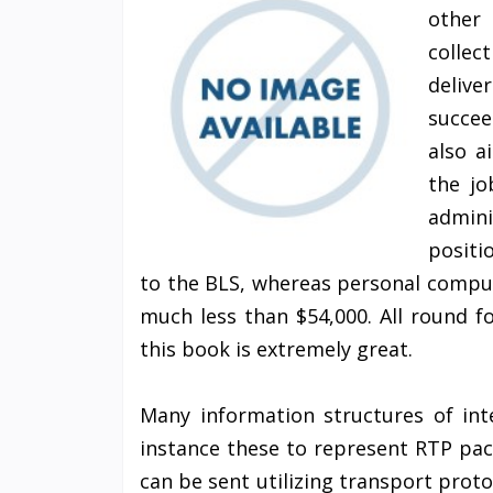
other
collec
delive
succee
also a
the jo
admini
positi
to the BLS, whereas personal compu
much less than $54,000. All round 
this book is extremely great.
Many information structures of int
instance these to represent RTP pac
can be sent utilizing transport proto