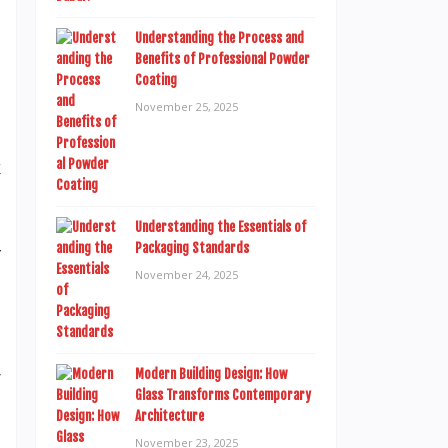
d
Understanding the Process and
e
Benefits of Professional Powder
o
Coating
d
November 25, 2025
l
k
s
g
Understanding the Essentials of
Packaging Standards
f
November 24, 2025
e
r
Modern Building Design: How
Glass Transforms Contemporary
a
Architecture
e
November 23, 2025