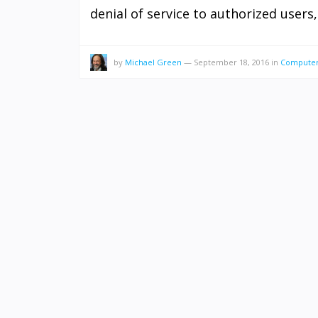
denial of service to authorized users,
by
Michael Green
—
September 18, 2016
in
Computer