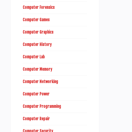
Computer Forensics
Computer Games
Computer Graphics
Computer History
Computer Lab
Computer Memory
Computer Networking
Computer Power
Computer Programming
Computer Repair
Computer Security