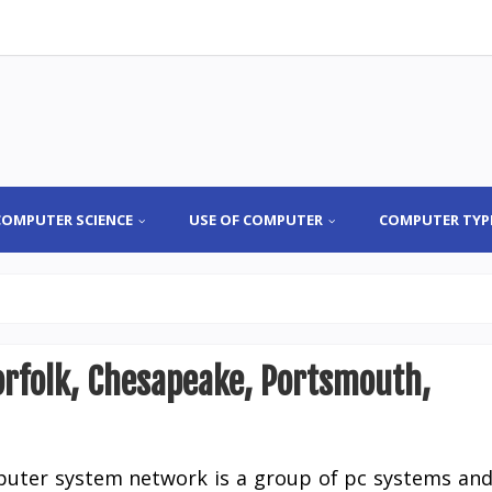
COMPUTER SCIENCE
USE OF COMPUTER
COMPUTER TYP
Norfolk, Chesapeake, Portsmouth,
uter system network is a group of pc systems an