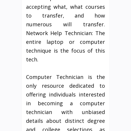
accepting what, what courses
to transfer, and how
numerous will transfer.
Network Help Technician: The
entire laptop or computer
technique is the focus of this
tech.
Computer Technician is the
only resource dedicated to
offering individuals interested
in becoming a computer
technician with unbiased
details about distinct degree
and college selections as