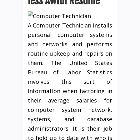
less Awful Resume
A Computer Technician installs
personal computer systems
and networks and performs
routine upkeep and repairs on
them. The United States
Bureau of Labor Statistics
involves this sort of
information when factoring in
their average salaries for
computer system network,
systems, and database
administrators. It is their job
to hold up to date with who is