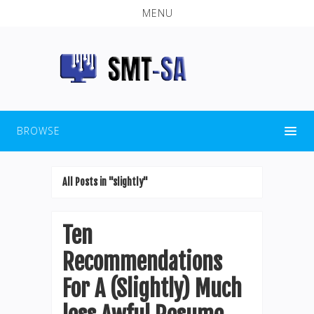
MENU
BROWSE
All Posts in "slightly"
Ten
Recommendations
For A (Slightly) Much