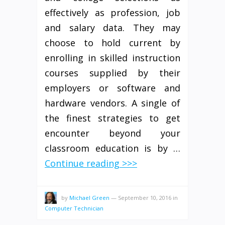
effectively as profession, job
and salary data. They may
choose to hold current by
enrolling in skilled instruction
courses supplied by their
employers or software and
hardware vendors. A single of
the finest strategies to get
encounter beyond your
classroom education is by …
Continue reading >>>
by
Michael Green
—
September 10, 2016
in
Computer Technician