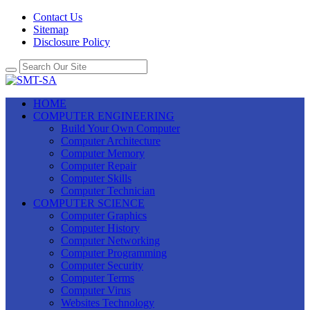
Contact Us
Sitemap
Disclosure Policy
HOME
COMPUTER ENGINEERING
Build Your Own Computer
Computer Architecture
Computer Memory
Computer Repair
Computer Skills
Computer Technician
COMPUTER SCIENCE
Computer Graphics
Computer History
Computer Networking
Computer Programming
Computer Security
Computer Terms
Computer Virus
Websites Technology