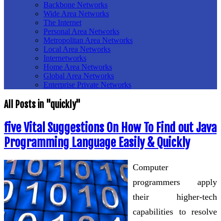
Backbone Networks
Wide Area Networks
The Internet
Personal Area Networks
Metropolitan Area Networks
Local Area Networks
Internetworks
Home Area Networks
Global Area Networks
Enterprise Private Networks
All Posts in "quickly"
five Vital Suggestions On How To Find out Java
Programming Language Easily & Quickly
Computer
programmers apply
their higher-tech
capabilities to resolve