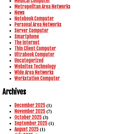
Medical Computer
Metropolitan Area Networks
News
Notebook Computer
Personal Area Networks
Server Computer
Smartphone
The Internet
Thin Client Computer
Ultrabook Computer
Uncategorized
Websites Technology
Wide Area Networks
Workstation Computer
Archives
December 2025
(1)
November 2025
(7)
October 2025
(3)
September 2025
(1)
August 2025
(1)