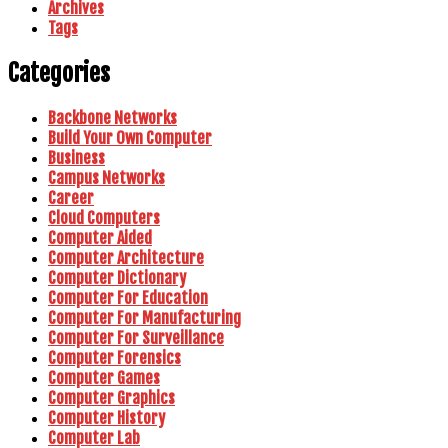
Archives
Tags
Categories
Backbone Networks
Build Your Own Computer
Business
Campus Networks
Career
Cloud Computers
Computer Aided
Computer Architecture
Computer Dictionary
Computer For Education
Computer For Manufacturing
Computer For Surveillance
Computer Forensics
Computer Games
Computer Graphics
Computer History
Computer Lab