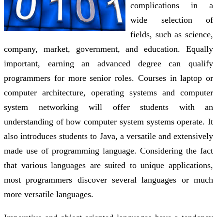
complications in a
wide selection of
fields, such as science,
company, market, government, and education. Equally
important, earning an advanced degree can qualify
programmers for more senior roles. Courses in laptop or
computer architecture, operating systems and computer
system networking will offer students with an
understanding of how computer system systems operate. It
also introduces students to Java, a versatile and extensively
made use of programming language. Considering the fact
that various languages are suited to unique applications,
most programmers discover several languages or much
more versatile languages.