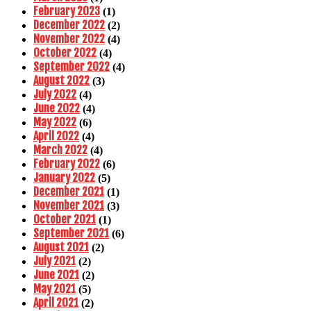
February 2023
(1)
December 2022
(2)
November 2022
(4)
October 2022
(4)
September 2022
(4)
August 2022
(3)
July 2022
(4)
June 2022
(4)
May 2022
(6)
April 2022
(4)
March 2022
(4)
February 2022
(6)
January 2022
(5)
December 2021
(1)
November 2021
(3)
October 2021
(1)
September 2021
(6)
August 2021
(2)
July 2021
(2)
June 2021
(2)
May 2021
(5)
April 2021
(2)