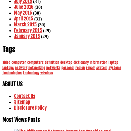
July 2015
(31)
June 2015
(30)
May 2015
(30)
April 2015
(31)
March 2015
(30)
February 2015
(29)
January 2015
(29)
Tags
aided
computer
computers
definition
desktop
dictionary
information
laptop
laptops
network
networking
networks
personal
region
repair
system
systems
technologies
technology
wireless
ABOUT US
Contact Us
Sitemap
Disclosure Policy
Most Views Posts