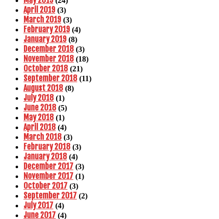
(24)
April 2019
(3)
March 2019
(3)
February 2019
(4)
January 2019
(8)
December 2018
(3)
November 2018
(18)
October 2018
(21)
September 2018
(11)
August 2018
(8)
July 2018
(1)
June 2018
(5)
May 2018
(1)
April 2018
(4)
March 2018
(3)
February 2018
(3)
January 2018
(4)
December 2017
(3)
November 2017
(1)
October 2017
(3)
September 2017
(2)
July 2017
(4)
June 2017
(4)