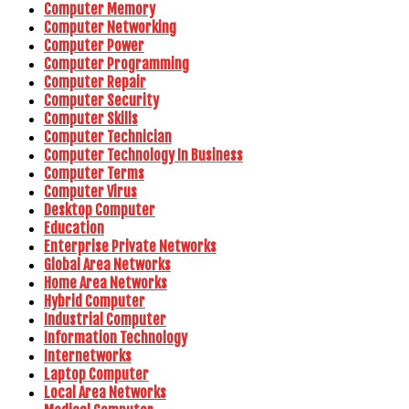
Computer Memory
Computer Networking
Computer Power
Computer Programming
Computer Repair
Computer Security
Computer Skills
Computer Technician
Computer Technology In Business
Computer Terms
Computer Virus
Desktop Computer
Education
Enterprise Private Networks
Global Area Networks
Home Area Networks
Hybrid Computer
Industrial Computer
Information Technology
Internetworks
Laptop Computer
Local Area Networks