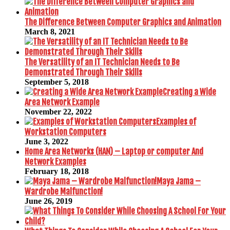
The Difference Between Computer Graphics and Animation
March 8, 2021
The Versatility of an IT Technician Needs to Be
Demonstrated Through Their Skills
September 5, 2018
Creating a Wide
Area Network Example
November 22, 2022
Examples of
Workstation Computers
June 3, 2022
Home Area Networks (HAN) – Laptop or computer And
Network Examples
February 18, 2018
Maya Jama –
Wardrobe Malfunction!
June 26, 2019