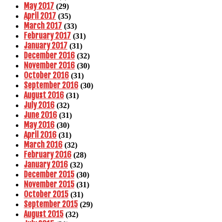
May 2017
(29)
April 2017
(35)
March 2017
(33)
February 2017
(31)
January 2017
(31)
December 2016
(32)
November 2016
(30)
October 2016
(31)
September 2016
(30)
August 2016
(31)
July 2016
(32)
June 2016
(31)
May 2016
(30)
April 2016
(31)
March 2016
(32)
February 2016
(28)
January 2016
(32)
December 2015
(30)
November 2015
(31)
October 2015
(31)
September 2015
(29)
August 2015
(32)