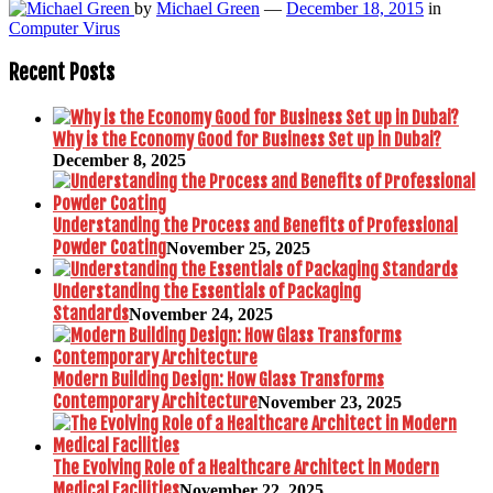
by
Michael Green
—
December 18, 2015
in
Computer Virus
Recent Posts
Why is the Economy Good for Business Set up in Dubai?
December 8, 2025
Understanding the Process and Benefits of Professional
Powder Coating
November 25, 2025
Understanding the Essentials of Packaging
Standards
November 24, 2025
Modern Building Design: How Glass Transforms
Contemporary Architecture
November 23, 2025
The Evolving Role of a Healthcare Architect in Modern
Medical Facilities
November 22, 2025