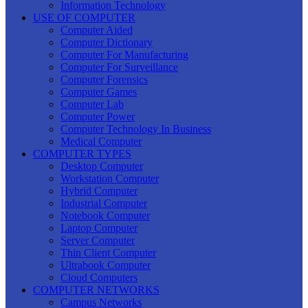
Information Technology
USE OF COMPUTER
Computer Aided
Computer Dictionary
Computer For Manufacturing
Computer For Surveillance
Computer Forensics
Computer Games
Computer Lab
Computer Power
Computer Technology In Business
Medical Computer
COMPUTER TYPES
Desktop Computer
Workstation Computer
Hybrid Computer
Industrial Computer
Notebook Computer
Laptop Computer
Server Computer
Thin Client Computer
Ultrabook Computer
Cloud Computers
COMPUTER NETWORKS
Campus Networks