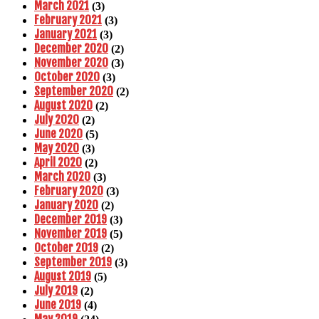
March 2021
(3)
February 2021
(3)
January 2021
(3)
December 2020
(2)
November 2020
(3)
October 2020
(3)
September 2020
(2)
August 2020
(2)
July 2020
(2)
June 2020
(5)
May 2020
(3)
April 2020
(2)
March 2020
(3)
February 2020
(3)
January 2020
(2)
December 2019
(3)
November 2019
(5)
October 2019
(2)
September 2019
(3)
August 2019
(5)
July 2019
(2)
June 2019
(4)
May 2019