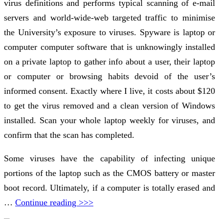
virus definitions and performs typical scanning of e-mail
servers and world-wide-web targeted traffic to minimise
the University’s exposure to viruses. Spyware is laptop or
computer computer software that is unknowingly installed
on a private laptop to gather info about a user, their laptop
or computer or browsing habits devoid of the user’s
informed consent. Exactly where I live, it costs about $120
to get the virus removed and a clean version of Windows
installed. Scan your whole laptop weekly for viruses, and
confirm that the scan has completed.
Some viruses have the capability of infecting unique
portions of the laptop such as the CMOS battery or master
boot record. Ultimately, if a computer is totally erased and
…
Continue reading >>>