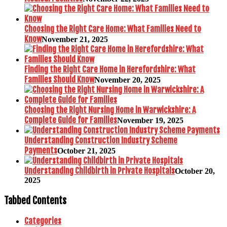
Choosing the Right Care Home: What Families Need to
Know
November 21, 2025
Finding the Right Care Home in Herefordshire: What
Families Should Know
November 20, 2025
Choosing the Right Nursing Home in Warwickshire: A
Complete Guide for Families
November 19, 2025
Understanding Construction Industry Scheme
Payments
October 21, 2025
Understanding Childbirth in Private Hospitals
October 20,
2025
Tabbed Contents
Categories