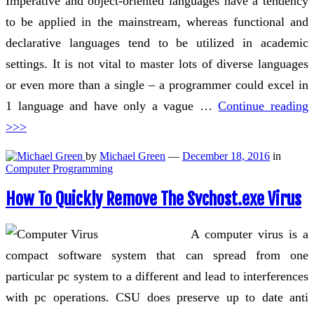
Imperative and object-oriented languages have a tendency
to be applied in the mainstream, whereas functional and
declarative languages tend to be utilized in academic
settings. It is not vital to master lots of diverse languages
or even more than a single – a programmer could excel in
1 language and have only a vague …
Continue reading
>>>
by
Michael Green
—
December 18, 2016
in
Computer Programming
How To Quickly Remove The Svchost.exe Virus
A computer virus is a
compact software system that can spread from one
particular pc system to a different and lead to interferences
with pc operations. CSU does preserve up to date anti