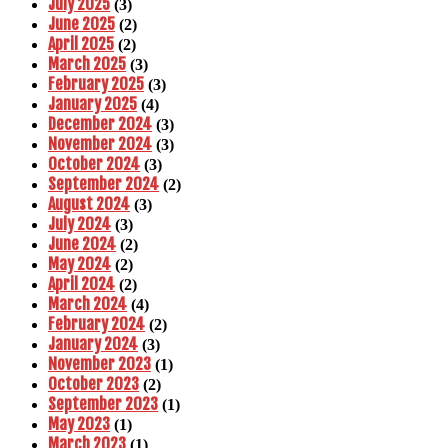
July 2025
(3)
June 2025
(2)
April 2025
(2)
March 2025
(3)
February 2025
(3)
January 2025
(4)
December 2024
(3)
November 2024
(3)
October 2024
(3)
September 2024
(2)
August 2024
(3)
July 2024
(3)
June 2024
(2)
May 2024
(2)
April 2024
(2)
March 2024
(4)
February 2024
(2)
January 2024
(3)
November 2023
(1)
October 2023
(2)
September 2023
(1)
May 2023
(1)
March 2023
(1)