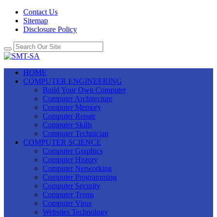
Contact Us
Sitemap
Disclosure Policy
HOME
COMPUTER ENGINEERING
Build Your Own Computer
Computer Architecture
Computer Memory
Computer Repair
Computer Skills
Computer Technician
COMPUTER SCIENCE
Computer Graphics
Computer History
Computer Networking
Computer Programming
Computer Security
Computer Terms
Computer Virus
Websites Technology