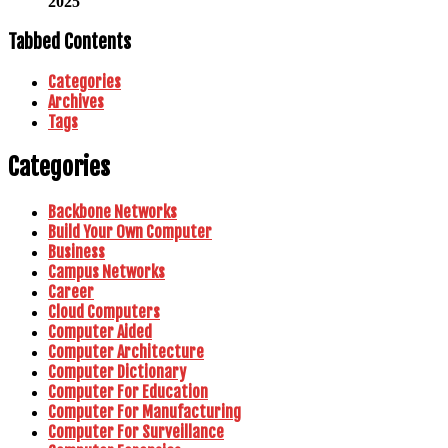
2025
Tabbed Contents
Categories
Archives
Tags
Categories
Backbone Networks
Build Your Own Computer
Business
Campus Networks
Career
Cloud Computers
Computer Aided
Computer Architecture
Computer Dictionary
Computer For Education
Computer For Manufacturing
Computer For Surveillance