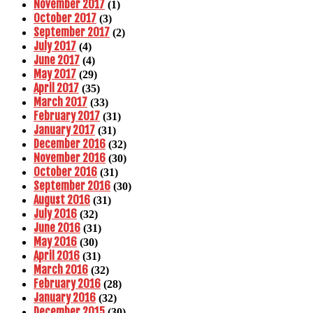
November 2017
(1)
October 2017
(3)
September 2017
(2)
July 2017
(4)
June 2017
(4)
May 2017
(29)
April 2017
(35)
March 2017
(33)
February 2017
(31)
January 2017
(31)
December 2016
(32)
November 2016
(30)
October 2016
(31)
September 2016
(30)
August 2016
(31)
July 2016
(32)
June 2016
(31)
May 2016
(30)
April 2016
(31)
March 2016
(32)
February 2016
(28)
January 2016
(32)
December 2015
(30)