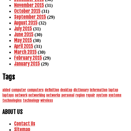
November 2015
(31)
October 2015
(31)
September 2015
(29)
August 2015
(32)
July 2015
(31)
June 2015
(30)
May 2015
(30)
April 2015
(31)
March 2015
(30)
February 2015
(29)
January 2015
(29)
Tags
aided
computer
computers
definition
desktop
dictionary
information
laptop
laptops
network
networking
networks
personal
region
repair
system
systems
technologies
technology
wireless
ABOUT US
Contact Us
Sitemap