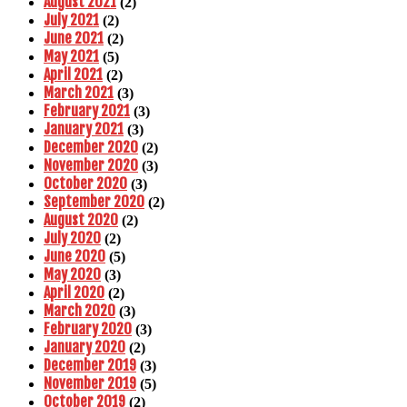
August 2021
(2)
July 2021
(2)
June 2021
(2)
May 2021
(5)
April 2021
(2)
March 2021
(3)
February 2021
(3)
January 2021
(3)
December 2020
(2)
November 2020
(3)
October 2020
(3)
September 2020
(2)
August 2020
(2)
July 2020
(2)
June 2020
(5)
May 2020
(3)
April 2020
(2)
March 2020
(3)
February 2020
(3)
January 2020
(2)
December 2019
(3)
November 2019
(5)
October 2019
(2)