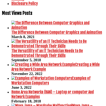
Disclosure Policy
Most Views Posts
The Difference Between Computer Graphics and Animation
March 8, 2021
The Versatility of an IT Technician Needs to Be
Demonstrated Through Their Skills
September 5, 2018
Creating a Wide
Area Network Example
November 22, 2022
Examples of
Workstation Computers
June 3, 2022
Home Area Networks (HAN) – Laptop or computer And
Network Examples
February 18, 2018
Maya Jama –