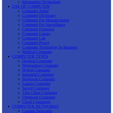
Information Technology
USE OF COMPUTER
Computer Aided
Computer Dictionary
Computer For Manufacturing
Computer For Surveillance
Computer Forensics
Computer Games
Computer Lab
Computer Power
Computer Technology In Business
Medical Computer
COMPUTER TYPES
Desktop Computer
Workstation Computer
Hybrid Computer
Industrial Computer
Notebook Computer
Laptop Computer
Server Computer
Thin Client Computer
Ultrabook Computer
Cloud Computers
COMPUTER NETWORKS
Campus Networks