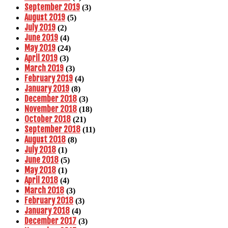
September 2019
(3)
August 2019
(5)
July 2019
(2)
June 2019
(4)
May 2019
(24)
April 2019
(3)
March 2019
(3)
February 2019
(4)
January 2019
(8)
December 2018
(3)
November 2018
(18)
October 2018
(21)
September 2018
(11)
August 2018
(8)
July 2018
(1)
June 2018
(5)
May 2018
(1)
April 2018
(4)
March 2018
(3)
February 2018
(3)
January 2018
(4)
December 2017
(3)