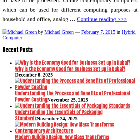
to have to be processed. Unlike contemporary computers
which can be used for different computing purposes at
household and office, analog …
Continue reading >>>
by
Michael Green
—
February 7, 2015
in
Hybrid
Computer
Recent Posts
Why is the Economy Good for Business Set up in Dubai?
December 8, 2025
Understanding the Process and Benefits of Professional
Powder Coating
November 25, 2025
Understanding the Essentials of Packaging
Standards
November 24, 2025
Modern Building Design: How Glass Transforms