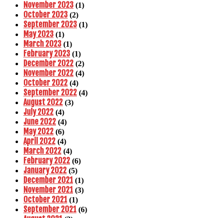
November 2023
(1)
October 2023
(2)
September 2023
(1)
May 2023
(1)
March 2023
(1)
February 2023
(1)
December 2022
(2)
November 2022
(4)
October 2022
(4)
September 2022
(4)
August 2022
(3)
July 2022
(4)
June 2022
(4)
May 2022
(6)
April 2022
(4)
March 2022
(4)
February 2022
(6)
January 2022
(5)
December 2021
(1)
November 2021
(3)
October 2021
(1)
September 2021
(6)