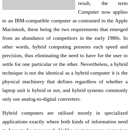
result, the term
Computer now applies
to an IBM-compatible computer as contrasted to the Apple
Macintosh, these being the two requirements that emerged
from an abundance of competitors in the early 1980s. In
other words, hybrid computing presents each speed and
precision, thus eliminating the need to have for the user to
settle for one particular or the other. Nevertheless, a hybrid
technique is not the identical as a hybrid computer it is the
physical machinery that defines regardless of whether a
laptop unit is hybrid or not, and hybrid systems commonly
only use analog-to-digital converters.
Hybrid computers are utilised mostly in specialized
applications exactly where both kinds of information need