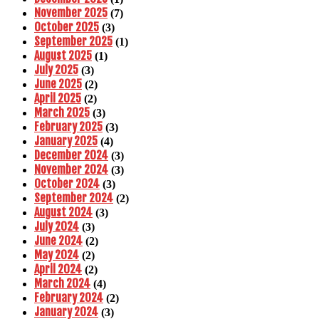
November 2025
(7)
October 2025
(3)
September 2025
(1)
August 2025
(1)
July 2025
(3)
June 2025
(2)
April 2025
(2)
March 2025
(3)
February 2025
(3)
January 2025
(4)
December 2024
(3)
November 2024
(3)
October 2024
(3)
September 2024
(2)
August 2024
(3)
July 2024
(3)
June 2024
(2)
May 2024
(2)
April 2024
(2)
March 2024
(4)
February 2024
(2)
January 2024
(3)