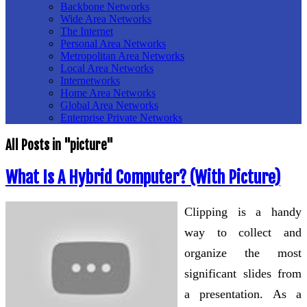
Backbone Networks
Wide Area Networks
The Internet
Personal Area Networks
Metropolitan Area Networks
Local Area Networks
Internetworks
Home Area Networks
Global Area Networks
Enterprise Private Networks
All Posts in "picture"
What Is A Hybrid Computer? (With Picture)
Clipping is a handy
way to collect and
organize the most
significant slides from
a presentation. As a