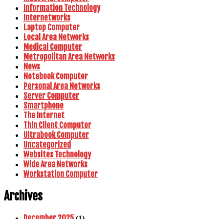
Information Technology
Internetworks
Laptop Computer
Local Area Networks
Medical Computer
Metropolitan Area Networks
News
Notebook Computer
Personal Area Networks
Server Computer
Smartphone
The Internet
Thin Client Computer
Ultrabook Computer
Uncategorized
Websites Technology
Wide Area Networks
Workstation Computer
Archives
December 2025
(1)