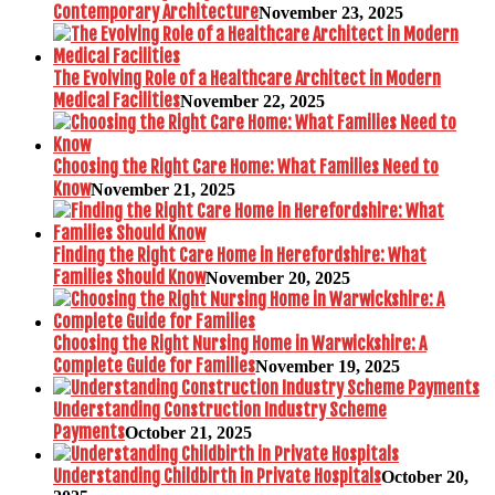
Contemporary Architecture
November 23, 2025
The Evolving Role of a Healthcare Architect in Modern
Medical Facilities
November 22, 2025
Choosing the Right Care Home: What Families Need to
Know
November 21, 2025
Finding the Right Care Home in Herefordshire: What
Families Should Know
November 20, 2025
Choosing the Right Nursing Home in Warwickshire: A
Complete Guide for Families
November 19, 2025
Understanding Construction Industry Scheme
Payments
October 21, 2025
Understanding Childbirth in Private Hospitals
October 20,