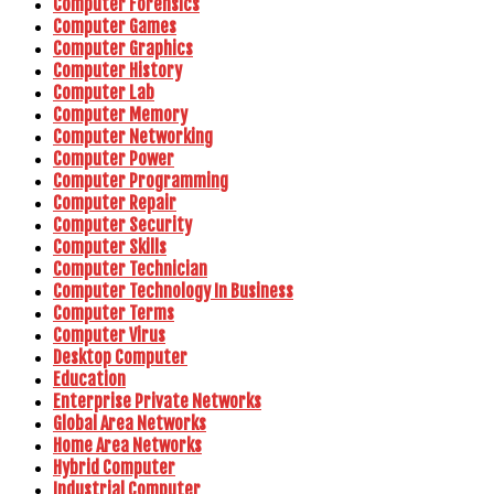
Computer Forensics
Computer Games
Computer Graphics
Computer History
Computer Lab
Computer Memory
Computer Networking
Computer Power
Computer Programming
Computer Repair
Computer Security
Computer Skills
Computer Technician
Computer Technology In Business
Computer Terms
Computer Virus
Desktop Computer
Education
Enterprise Private Networks
Global Area Networks
Home Area Networks
Hybrid Computer
Industrial Computer