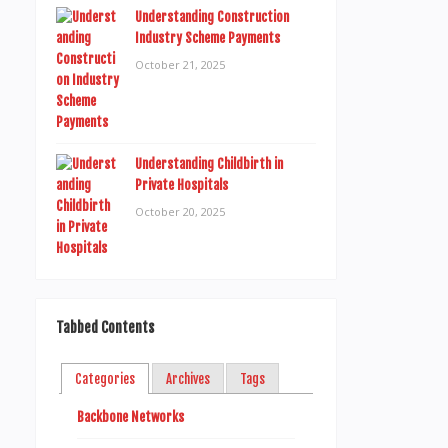
Understanding Construction
Industry Scheme Payments
October 21, 2025
Understanding Childbirth in
Private Hospitals
October 20, 2025
Tabbed Contents
Categories
Archives
Tags
Backbone Networks