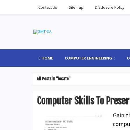
Contact Us
Sitemap
Disclosure Policy
HOME
COMPUTER ENGINEERING
C
All Posts in "locate"
Computer Skills To Preser
Gain t
comput