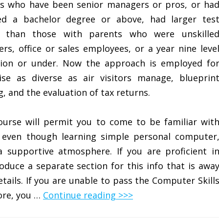
s who have been senior managers or pros, or ha
ed a bachelor degree or above, had larger tes
s than those with parents who were unskille
ers, office or sales employees, or a year nine leve
ion or under. Now the approach is employed fo
ise as diverse as air visitors manage, blueprin
g, and the evaluation of tax returns.
ourse will permit you to come to be familiar wit
even though learning simple personal computer
 supportive atmosphere. If you are proficient i
duce a separate section for this info that is awa
ails. If you are unable to pass the Computer Skill
ore, you …
Continue reading >>>