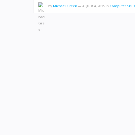
by
Michael Green
—
August 4, 2015
in
Computer Skills