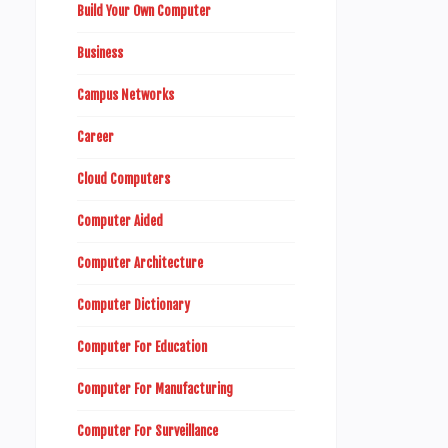
Build Your Own Computer
Business
Campus Networks
Career
Cloud Computers
Computer Aided
Computer Architecture
Computer Dictionary
Computer For Education
Computer For Manufacturing
Computer For Surveillance