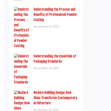
d
t
Understanding the Process and
Benefits of Professional Powder
d
Coating
l
November 25, 2025
r
t
Understanding the Essentials of
h
Packaging Standards
,
November 24, 2025
n
y
s
Modern Building Design: How
Glass Transforms Contemporary
Architecture
November 23, 2025