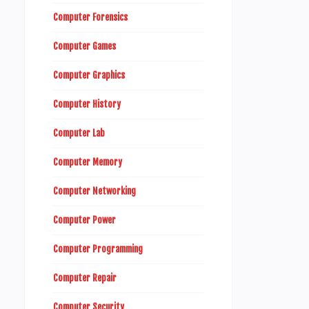
Computer Forensics
Computer Games
Computer Graphics
Computer History
Computer Lab
Computer Memory
Computer Networking
Computer Power
Computer Programming
Computer Repair
Computer Security