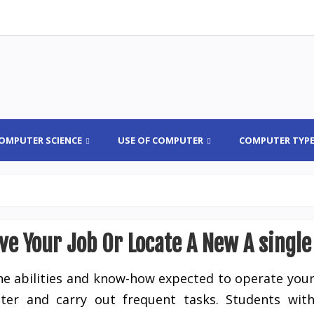
OMPUTER SCIENCE
USE OF COMPUTER
COMPUTER TYP
ve Your Job Or Locate A New A single
he abilities and know-how expected to operate you
er and carry out frequent tasks. Students wit