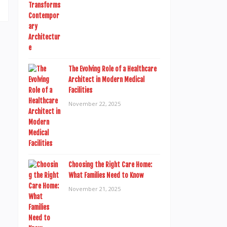
The Evolving Role of a Healthcare
Architect in Modern Medical
Facilities
November 22, 2025
Choosing the Right Care Home:
What Families Need to Know
November 21, 2025