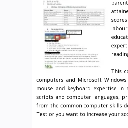
parent
attain
score
labour
educat
expert
readin
This c
computers and Microsoft Windows 
mouse and keyboard expertise in a
scripts and computer languages, pro
from the common computer skills det
Test or you want to increase your sc