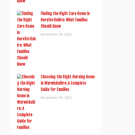
Finding the Right Care Home in
Herefordshire: What Families
Should Know
November 20, 2025
Choosing the Right Nursing Home
in Warwickshire: A Complete
Guide for Families
November 19, 2025