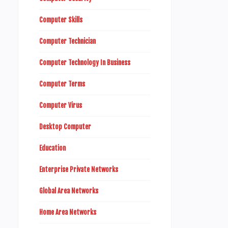
Computer Skills
Computer Technician
Computer Technology In Business
Computer Terms
Computer Virus
Desktop Computer
Education
Enterprise Private Networks
Global Area Networks
Home Area Networks