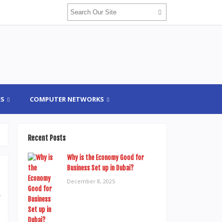
ES
COMPUTER NETWORKS
Recent Posts
Why is the Economy Good for
Business Set up in Dubai?
December 8, 2025
r
h