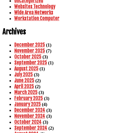
Uncategorized
Websites Technology
Wide Area Networks
Workstation Computer
Archives
December 2025
(1)
November 2025
(7)
October 2025
(3)
September 2025
(1)
August 2025
(1)
July 2025
(3)
June 2025
(2)
April 2025
(2)
March 2025
(3)
February 2025
(3)
January 2025
(4)
December 2024
(3)
November 2024
(3)
October 2024
(3)
September 2024
(2)