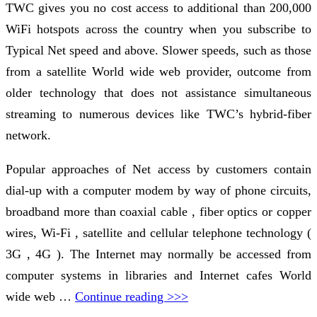
TWC gives you no cost access to additional than 200,000
WiFi hotspots across the country when you subscribe to
Typical Net speed and above. Slower speeds, such as those
from a satellite World wide web provider, outcome from
older technology that does not assistance simultaneous
streaming to numerous devices like TWC’s hybrid-fiber
network.
Popular approaches of Net access by customers contain
dial-up with a computer modem by way of phone circuits,
broadband more than coaxial cable , fiber optics or copper
wires, Wi-Fi , satellite and cellular telephone technology (
3G , 4G ). The Internet may normally be accessed from
computer systems in libraries and Internet cafes World
wide web …
Continue reading >>>