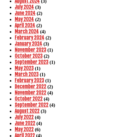
August 2024
(3)
July 2024
(3)
June 2024
(2)
May 2024
(2)
April 2024
(2)
March 2024
(4)
February 2024
(2)
January 2024
(3)
November 2023
(1)
October 2023
(2)
September 2023
(1)
May 2023
(1)
March 2023
(1)
February 2023
(1)
December 2022
(2)
November 2022
(4)
October 2022
(4)
September 2022
(4)
August 2022
(3)
July 2022
(4)
June 2022
(4)
May 2022
(6)
April 2022
(4)