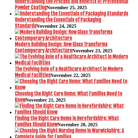
Understanding the Process and Benefits of Professional
Powder Coating
November 25, 2025
Understanding the Essentials of Packaging
Standards
November 24, 2025
Modern Building Design: How Glass Transforms
Contemporary Architecture
November 23, 2025
The Evolving Role of a Healthcare Architect in Modern
Medical Facilities
November 22, 2025
Choosing the Right Care Home: What Families Need to
Know
November 21, 2025
Finding the Right Care Home in Herefordshire: What
Families Should Know
November 20, 2025