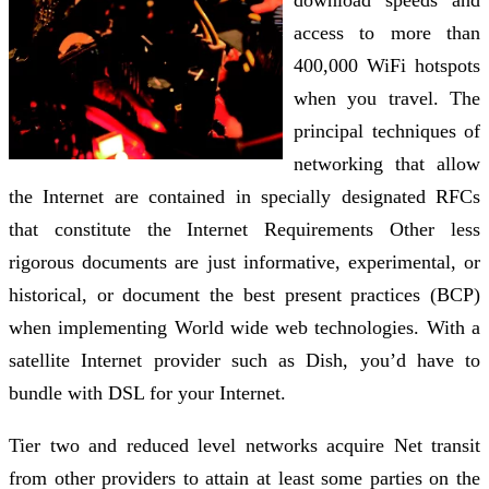
download speeds and
access to more than
400,000 WiFi hotspots
when you travel. The
principal techniques of
networking that allow
the Internet are contained in specially designated RFCs
that constitute the Internet Requirements Other less
rigorous documents are just informative, experimental, or
historical, or document the best present practices (BCP)
when implementing World wide web technologies. With a
satellite Internet provider such as Dish, you’d have to
bundle with DSL for your Internet.
Tier two and reduced level networks acquire Net transit
from other providers to attain at least some parties on the