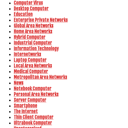
Computer Virus
Desktop Computer
Education
Enterprise Private Networks
Global Area Networks
Home Area Networks
Hybrid Computer
Industrial Computer
Information Technology
Internetworks
Laptop Computer
Local Area Networks
Medical Computer
Metropolitan Area Networks
News
Notebook Computer
Personal Area Networks
Server Computer
Smartphone
The Internet
Thin Client Computer
Ultrabook Computer