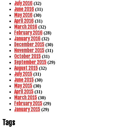
July 2016
(32)
June 2016
(31)
May 2016
(30)
April 2016
(31)
March 2016
(32)
February 2016
(28)
January 2016
(32)
December 2015
(30)
November 2015
(31)
October 2015
(31)
September 2015
(29)
August 2015
(32)
July 2015
(31)
June 2015
(30)
May 2015
(30)
April 2015
(31)
March 2015
(30)
February 2015
(29)
January 2015
(29)
Tags