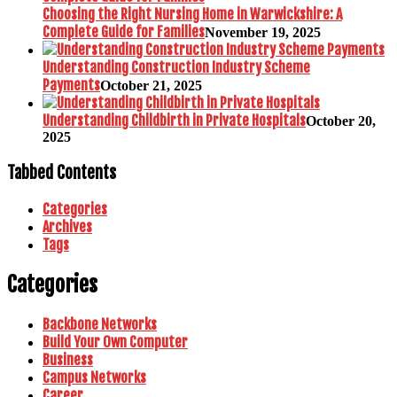
Choosing the Right Nursing Home in Warwickshire: A
Complete Guide for Families
November 19, 2025
Understanding Construction Industry Scheme
Payments
October 21, 2025
Understanding Childbirth in Private Hospitals
October 20,
2025
Tabbed Contents
Categories
Archives
Tags
Categories
Backbone Networks
Build Your Own Computer
Business
Campus Networks
Career