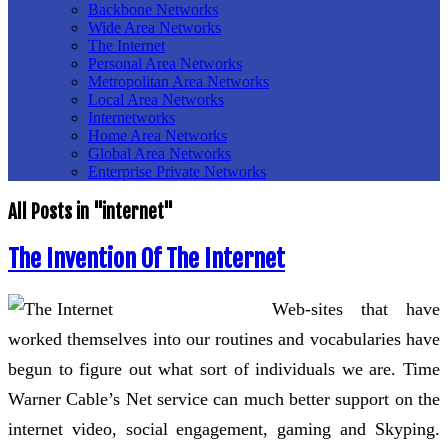
Backbone Networks
Wide Area Networks
The Internet
Personal Area Networks
Metropolitan Area Networks
Local Area Networks
Internetworks
Home Area Networks
Global Area Networks
Enterprise Private Networks
All Posts in "internet"
The Invention Of The Internet
Web-sites that have
worked themselves into our routines and vocabularies have
begun to figure out what sort of individuals we are. Time
Warner Cable’s Net service can much better support on the
internet video, social engagement, gaming and Skyping.