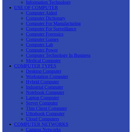
Information Technology
USE OF COMPUTER
Computer Aided
Computer Dictionary
Computer For Manufacturing
Computer For Surveillance
Computer Forensics
Computer Games
Computer Lab
Computer Power
Computer Technology In Business
Medical Computer
COMPUTER TYPES
Desktop Computer
Workstation Computer
Hybrid Computer
Industrial Computer
Notebook Computer
Laptop Computer
Server Computer
Thin Client Computer
Ultrabook Computer
Cloud Computers
COMPUTER NETWORKS
Campus Networks