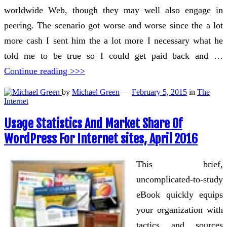
worldwide Web, though they may well also engage in
peering. The scenario got worse and worse since the a lot
more cash I sent him the a lot more I necessary what he
told me to be true so I could get paid back and …
Continue reading >>>
by
Michael Green
—
February 5, 2015
in
The
Internet
Usage Statistics And Market Share Of
WordPress For Internet sites, April 2016
This brief,
uncomplicated-to-study
eBook quickly equips
your organization with
tactics and sources