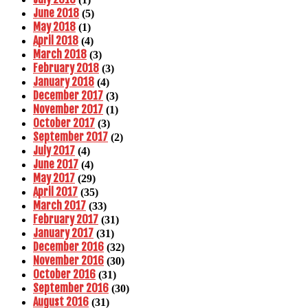
June 2018
(5)
May 2018
(1)
April 2018
(4)
March 2018
(3)
February 2018
(3)
January 2018
(4)
December 2017
(3)
November 2017
(1)
October 2017
(3)
September 2017
(2)
July 2017
(4)
June 2017
(4)
May 2017
(29)
April 2017
(35)
March 2017
(33)
February 2017
(31)
January 2017
(31)
December 2016
(32)
November 2016
(30)
October 2016
(31)
September 2016
(30)
August 2016
(31)