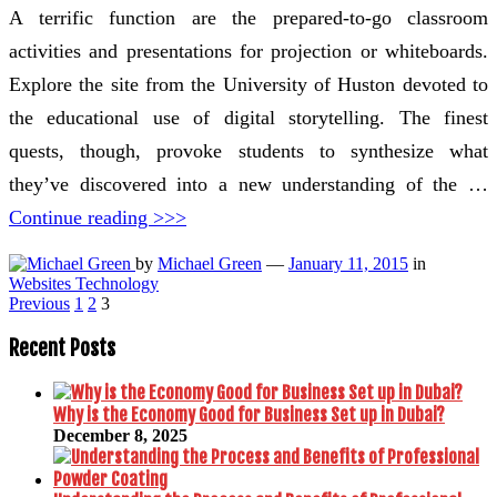
A terrific function are the prepared-to-go classroom
activities and presentations for projection or whiteboards.
Explore the site from the University of Huston devoted to
the educational use of digital storytelling. The finest
quests, though, provoke students to synthesize what
they’ve discovered into a new understanding of the …
Continue reading >>>
by
Michael Green
—
January 11, 2015
in
Websites Technology
Posts
Previous
1
2
3
pagination
Recent Posts
Why is the Economy Good for Business Set up in Dubai?
December 8, 2025