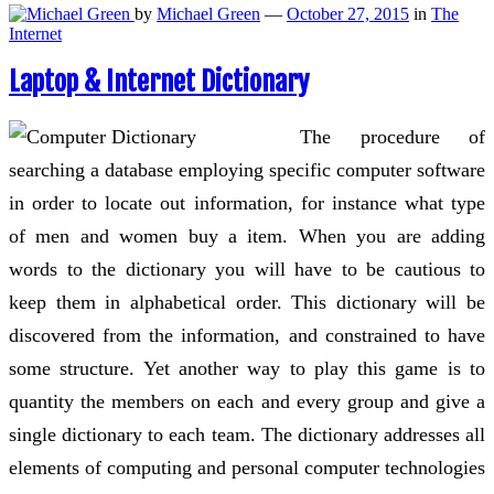
by
Michael Green
—
October 27, 2015
in
The
Internet
Laptop & Internet Dictionary
The procedure of
searching a database employing specific computer software
in order to locate out information, for instance what type
of men and women buy a item. When you are adding
words to the dictionary you will have to be cautious to
keep them in alphabetical order. This dictionary will be
discovered from the information, and constrained to have
some structure. Yet another way to play this game is to
quantity the members on each and every group and give a
single dictionary to each team. The dictionary addresses all
elements of computing and personal computer technologies