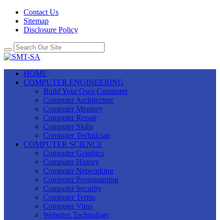
Contact Us
Sitemap
Disclosure Policy
HOME
COMPUTER ENGINEERING
Build Your Own Computer
Computer Architecture
Computer Memory
Computer Repair
Computer Skills
Computer Technician
COMPUTER SCIENCE
Computer Graphics
Computer History
Computer Networking
Computer Programming
Computer Security
Computer Terms
Computer Virus
Websites Technology