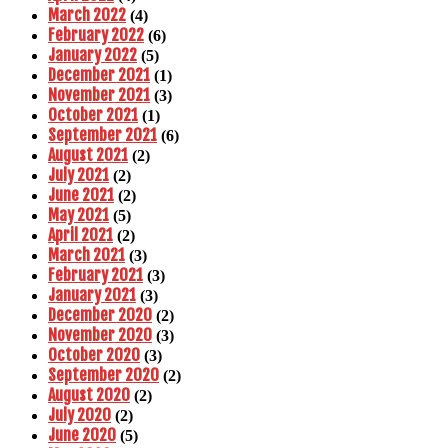
March 2022
(4)
February 2022
(6)
January 2022
(5)
December 2021
(1)
November 2021
(3)
October 2021
(1)
September 2021
(6)
August 2021
(2)
July 2021
(2)
June 2021
(2)
May 2021
(5)
April 2021
(2)
March 2021
(3)
February 2021
(3)
January 2021
(3)
December 2020
(2)
November 2020
(3)
October 2020
(3)
September 2020
(2)
August 2020
(2)
July 2020
(2)
June 2020
(5)