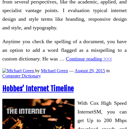
from several perspectives, like the academic, applied, and
specialist vantage points. I evaluation typical internet
design and style terms like branding, responsive design
and style, and typography.
Anytime you check the spelling of a document, you have
an option to add a word flagged as a misspelling to a
custom dictionary. He was …
Continue reading >>>
by
Michael Green
—
August 29, 2015
in
Computer Dictionary
Hobbes’ Internet Timeline
With Cox High Speed
InternetSM, you can
get Up to 200 Mbps