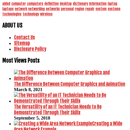
aided
computer
computers
definition
desktop
dictionary
information
laptop
laptops
network
networking
networks
personal
region
repair
system
systems
technologies
technology
wireless
ABOUT US
Contact Us
Sitemap
Disclosure Policy
Most Views Posts
The Difference Between Computer Graphics and Animation
March 8, 2021
The Versatility of an IT Technician Needs to Be
Demonstrated Through Their Skills
September 5, 2018
Creating a Wide
Area Network Example