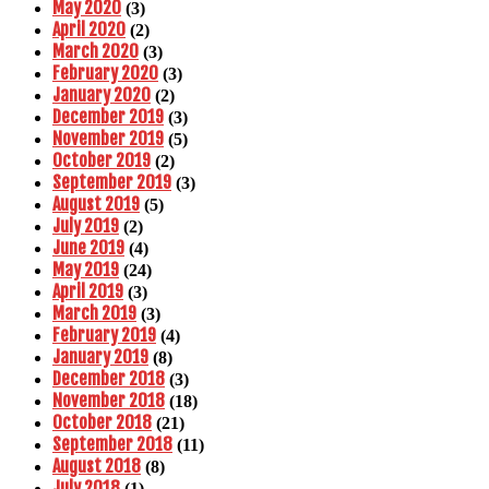
May 2020
(3)
April 2020
(2)
March 2020
(3)
February 2020
(3)
January 2020
(2)
December 2019
(3)
November 2019
(5)
October 2019
(2)
September 2019
(3)
August 2019
(5)
July 2019
(2)
June 2019
(4)
May 2019
(24)
April 2019
(3)
March 2019
(3)
February 2019
(4)
January 2019
(8)
December 2018
(3)
November 2018
(18)
October 2018
(21)
September 2018
(11)
August 2018
(8)
July 2018
(1)