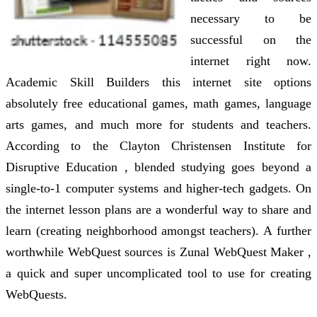
necessary to be
successful on the
internet right now.
Academic Skill Builders this internet site options
absolutely free educational games, math games, language
arts games, and much more for students and teachers.
According to the Clayton Christensen Institute for
Disruptive Education , blended studying goes beyond a
single-to-1 computer systems and higher-tech gadgets. On
the internet lesson plans are a wonderful way to share and
learn (creating neighborhood amongst teachers). A further
worthwhile WebQuest sources is Zunal WebQuest Maker ,
a quick and super uncomplicated tool to use for creating
WebQuests.