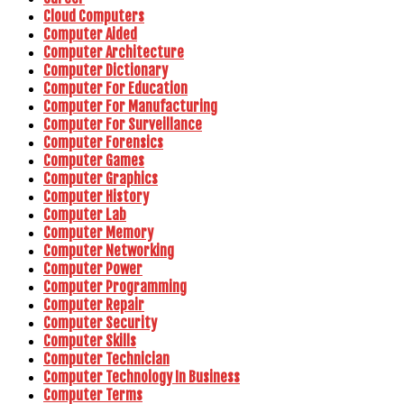
Cloud Computers
Computer Aided
Computer Architecture
Computer Dictionary
Computer For Education
Computer For Manufacturing
Computer For Surveillance
Computer Forensics
Computer Games
Computer Graphics
Computer History
Computer Lab
Computer Memory
Computer Networking
Computer Power
Computer Programming
Computer Repair
Computer Security
Computer Skills
Computer Technician
Computer Technology In Business
Computer Terms