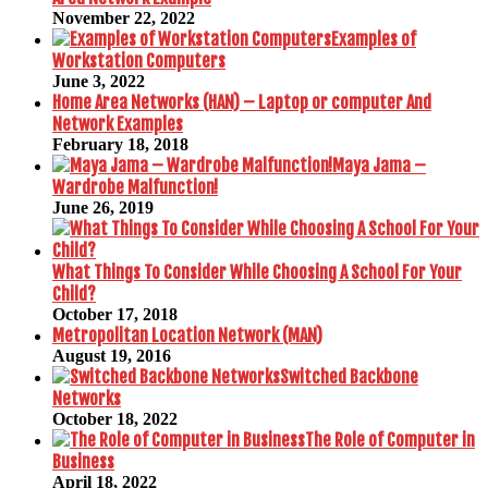
November 22, 2022
Examples of
Workstation Computers
June 3, 2022
Home Area Networks (HAN) – Laptop or computer And
Network Examples
February 18, 2018
Maya Jama –
Wardrobe Malfunction!
June 26, 2019
What Things To Consider While Choosing A School For Your
Child?
October 17, 2018
Metropolitan Location Network (MAN)
August 19, 2016
Switched Backbone
Networks
October 18, 2022
The Role of Computer in
Business
April 18, 2022