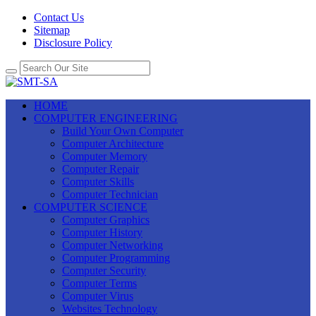
Contact Us
Sitemap
Disclosure Policy
HOME
COMPUTER ENGINEERING
Build Your Own Computer
Computer Architecture
Computer Memory
Computer Repair
Computer Skills
Computer Technician
COMPUTER SCIENCE
Computer Graphics
Computer History
Computer Networking
Computer Programming
Computer Security
Computer Terms
Computer Virus
Websites Technology