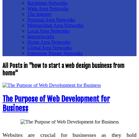
Backbone Networks
Wide Area Networks
The Internet
Personal Area Networks
Metropolitan Area Networks
Local Area Networks
Internetworks
Home Area Networks
Global Area Networks
Enterprise Private Networks
All Posts in "how to start a web design business from
home"
The Purpose of Web Development for
Business
Websites are crucial for businesses as they hold