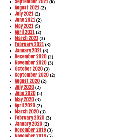
September 2021
(6)
August 2021
(2)
July 2021
(2)
June 2021
(2)
May 2021
(5)
April 2021
(2)
March 2021
(3)
February 2021
(3)
January 2021
(3)
December 2020
(2)
November 2020
(3)
October 2020
(3)
September 2020
(2)
August 2020
(2)
July 2020
(2)
June 2020
(5)
May 2020
(3)
April 2020
(2)
March 2020
(3)
February 2020
(3)
January 2020
(2)
December 2019
(3)
November 2019
(5)