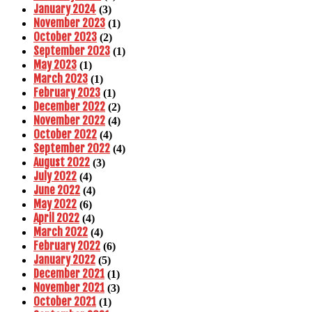
January 2024
(3)
November 2023
(1)
October 2023
(2)
September 2023
(1)
May 2023
(1)
March 2023
(1)
February 2023
(1)
December 2022
(2)
November 2022
(4)
October 2022
(4)
September 2022
(4)
August 2022
(3)
July 2022
(4)
June 2022
(4)
May 2022
(6)
April 2022
(4)
March 2022
(4)
February 2022
(6)
January 2022
(5)
December 2021
(1)
November 2021
(3)
October 2021
(1)