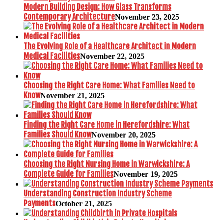
Modern Building Design: How Glass Transforms
Contemporary Architecture
November 23, 2025
The Evolving Role of a Healthcare Architect in Modern
Medical Facilities
November 22, 2025
Choosing the Right Care Home: What Families Need to
Know
November 21, 2025
Finding the Right Care Home in Herefordshire: What
Families Should Know
November 20, 2025
Choosing the Right Nursing Home in Warwickshire: A
Complete Guide for Families
November 19, 2025
Understanding Construction Industry Scheme
Payments
October 21, 2025