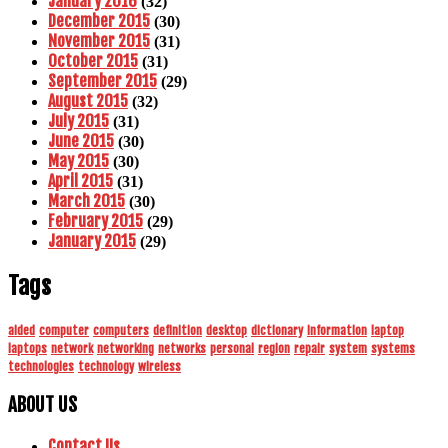
January 2016
(32)
December 2015
(30)
November 2015
(31)
October 2015
(31)
September 2015
(29)
August 2015
(32)
July 2015
(31)
June 2015
(30)
May 2015
(30)
April 2015
(31)
March 2015
(30)
February 2015
(29)
January 2015
(29)
Tags
aided
computer
computers
definition
desktop
dictionary
information
laptop
laptops
network
networking
networks
personal
region
repair
system
systems
technologies
technology
wireless
ABOUT US
Contact Us