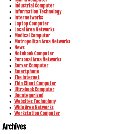
Industrial Computer
Information Technology
Internetworks
Laptop Computer
Local Area Networks
Medical Computer
Metropolitan Area Networks
News
Notebook Computer
Personal Area Networks
Server Computer
Smartphone
The Internet
Thin Client Computer
Ultrabook Computer
Uncategorized
Websites Technology
Wide Area Networks
Workstation Computer
Archives