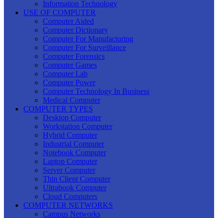
Information Technology
USE OF COMPUTER
Computer Aided
Computer Dictionary
Computer For Manufacturing
Computer For Surveillance
Computer Forensics
Computer Games
Computer Lab
Computer Power
Computer Technology In Business
Medical Computer
COMPUTER TYPES
Desktop Computer
Workstation Computer
Hybrid Computer
Industrial Computer
Notebook Computer
Laptop Computer
Server Computer
Thin Client Computer
Ultrabook Computer
Cloud Computers
COMPUTER NETWORKS
Campus Networks