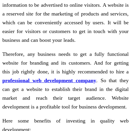
information to be advertised to online visitors. A website is
a reserved site for the marketing of products and services,
which can be conveniently accessed by users. It will be
easier for visitors or customers to get in touch with your
business and can boost your leads.
Therefore, any business needs to get a fully functional
website for branding and its customers. And for getting
this job rightly done, it is highly recommended to hire a
professional web development
company
. So that they
can get a website to establish their brand in the digital
market and reach their target audience. Website
development is a profitable tool for business development.
Here some benefits of investing in quality web
development: