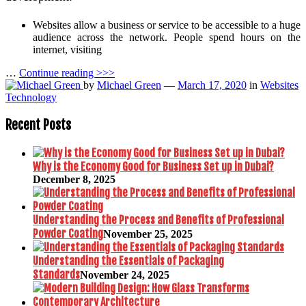
Websites allow a business or service to be accessible to a huge
audience across the network. People spend hours on the
internet, visiting
…
Continue reading >>>
by
Michael Green
—
March 17, 2020
in
Websites
Technology
Recent Posts
Why is the Economy Good for Business Set up in Dubai?
December 8, 2025
Understanding the Process and Benefits of Professional
Powder Coating
November 25, 2025
Understanding the Essentials of Packaging
Standards
November 24, 2025