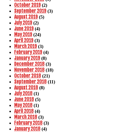
October 2019
(2)
September 2019
(3)
August 2019
(5)
July 2019
(2)
June 2019
(4)
May 2019
(24)
April 2019
(3)
March 2019
(3)
February 2019
(4)
January 2019
(8)
December 2018
(3)
November 2018
(18)
October 2018
(21)
September 2018
(11)
August 2018
(8)
July 2018
(1)
June 2018
(5)
May 2018
(1)
April 2018
(4)
March 2018
(3)
February 2018
(3)
January 2018
(4)