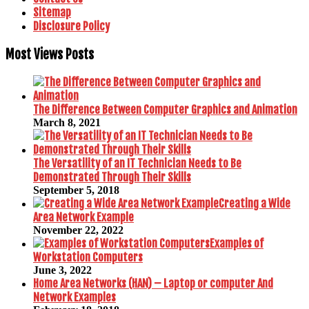
Sitemap
Disclosure Policy
Most Views Posts
The Difference Between Computer Graphics and Animation
March 8, 2021
The Versatility of an IT Technician Needs to Be
Demonstrated Through Their Skills
September 5, 2018
Creating a Wide
Area Network Example
November 22, 2022
Examples of
Workstation Computers
June 3, 2022
Home Area Networks (HAN) – Laptop or computer And
Network Examples