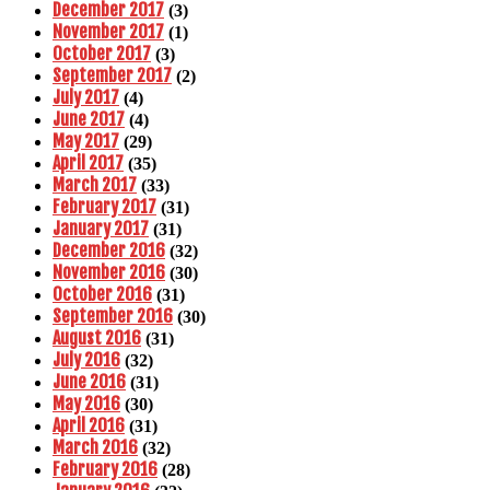
December 2017
(3)
November 2017
(1)
October 2017
(3)
September 2017
(2)
July 2017
(4)
June 2017
(4)
May 2017
(29)
April 2017
(35)
March 2017
(33)
February 2017
(31)
January 2017
(31)
December 2016
(32)
November 2016
(30)
October 2016
(31)
September 2016
(30)
August 2016
(31)
July 2016
(32)
June 2016
(31)
May 2016
(30)
April 2016
(31)
March 2016
(32)
February 2016
(28)