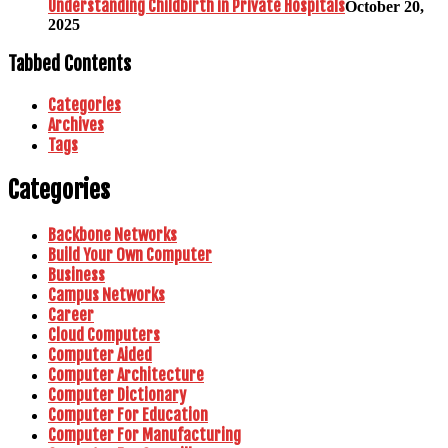
Understanding Childbirth in Private Hospitals
October 20,
2025
Tabbed Contents
Categories
Archives
Tags
Categories
Backbone Networks
Build Your Own Computer
Business
Campus Networks
Career
Cloud Computers
Computer Aided
Computer Architecture
Computer Dictionary
Computer For Education
Computer For Manufacturing