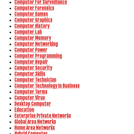
Computer For Surveillance
Computer Forensics
Computer Games
Computer Graphics
Computer History
Computer Lab
Computer Memory
Computer Networking
Computer Power
Computer Programming
Computer Repair
Computer Security
Computer Skills
Computer Technician
Computer Technology In Business
Computer Terms
Computer Virus
Desktop Computer
Education
Enterprise Private Networks
Global Area Networks
Home Area Networks
Hybrid Computer