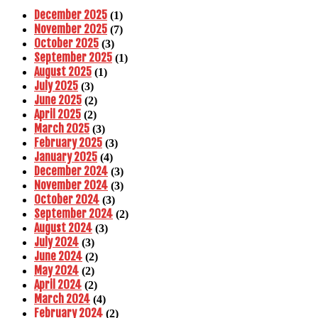
December 2025
(1)
November 2025
(7)
October 2025
(3)
September 2025
(1)
August 2025
(1)
July 2025
(3)
June 2025
(2)
April 2025
(2)
March 2025
(3)
February 2025
(3)
January 2025
(4)
December 2024
(3)
November 2024
(3)
October 2024
(3)
September 2024
(2)
August 2024
(3)
July 2024
(3)
June 2024
(2)
May 2024
(2)
April 2024
(2)
March 2024
(4)
February 2024
(2)