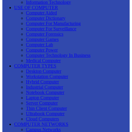
Information Technology
USE OF COMPUTER
Computer Aided
Computer Dictionary
Computer For Manufacturing
Computer For Surveillance
Computer Forensics
Computer Games
Computer Lab
Computer Power
Computer Technology In Business
Medical Computer
COMPUTER TYPES
Desktop Computer
Workstation Computer
Hybrid Computer
Industrial Computer
Notebook Computer
Laptop Computer
Server Computer
Thin Client Computer
Ultrabook Computer
Cloud Computers
COMPUTER NETWORKS
Campus Networks