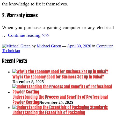
the knowledge to fix it themselves.
2. Warranty issues
When you purchase a gaming computer or any electrical
…
Continue reading >>>
by
Michael Green
—
April 30, 2020
in
Computer
Technician
Recent Posts
Why is the Economy Good for Business Set up in Dubai?
December 8, 2025
Understanding the Process and Benefits of Professional
Powder Coating
November 25, 2025
Understanding the Essentials of Packaging