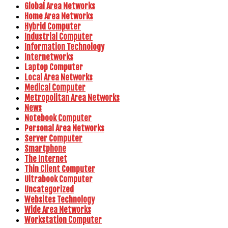
Global Area Networks
Home Area Networks
Hybrid Computer
Industrial Computer
Information Technology
Internetworks
Laptop Computer
Local Area Networks
Medical Computer
Metropolitan Area Networks
News
Notebook Computer
Personal Area Networks
Server Computer
Smartphone
The Internet
Thin Client Computer
Ultrabook Computer
Uncategorized
Websites Technology
Wide Area Networks
Workstation Computer