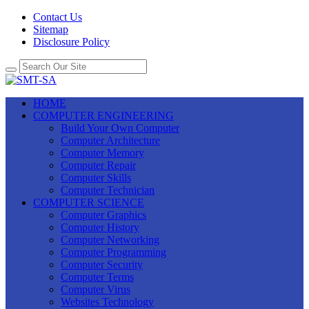
Contact Us
Sitemap
Disclosure Policy
HOME
COMPUTER ENGINEERING
Build Your Own Computer
Computer Architecture
Computer Memory
Computer Repair
Computer Skills
Computer Technician
COMPUTER SCIENCE
Computer Graphics
Computer History
Computer Networking
Computer Programming
Computer Security
Computer Terms
Computer Virus
Websites Technology