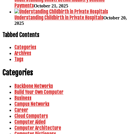
Payments
October 21, 2025
Understanding Childbirth in Private Hospitals
October 20,
2025
Tabbed Contents
Categories
Archives
Tags
Categories
Backbone Networks
Build Your Own Computer
Business
Campus Networks
Career
Cloud Computers
Computer Aided
Computer Architecture
Computer Dictionary