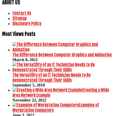
ABOUT US
Contact Us
Sitemap
Disclosure Policy
Most Views Posts
The Difference Between Computer Graphics and Animation
March 8, 2021
The Versatility of an IT Technician Needs to Be
Demonstrated Through Their Skills
September 5, 2018
Creating a Wide
Area Network Example
November 22, 2022
Examples of
Workstation Computers
June 3, 2022