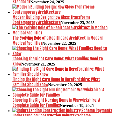
Standards
November 24, 2025
Modern Building Design: How Glass Transforms
Contemporary Architecture
November 23, 2025
The Evolving Role of a Healthcare Architect in Modern
Medical Facilities
November 22, 2025
Choosing the Right Care Home: What Families Need to
Know
November 21, 2025
Finding the Right Care Home in Herefordshire: What
Families Should Know
November 20, 2025
Choosing the Right Nursing Home in Warwickshire: A
Complete Guide for Families
November 19, 2025
Understanding Construction Industry Scheme