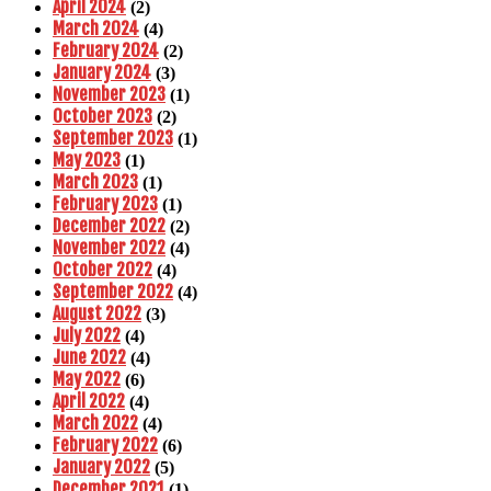
April 2024
(2)
March 2024
(4)
February 2024
(2)
January 2024
(3)
November 2023
(1)
October 2023
(2)
September 2023
(1)
May 2023
(1)
March 2023
(1)
February 2023
(1)
December 2022
(2)
November 2022
(4)
October 2022
(4)
September 2022
(4)
August 2022
(3)
July 2022
(4)
June 2022
(4)
May 2022
(6)
April 2022
(4)
March 2022
(4)
February 2022
(6)
January 2022
(5)
December 2021
(1)