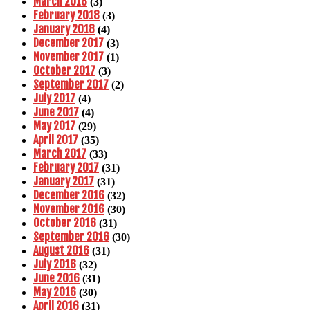
March 2018
(3)
February 2018
(3)
January 2018
(4)
December 2017
(3)
November 2017
(1)
October 2017
(3)
September 2017
(2)
July 2017
(4)
June 2017
(4)
May 2017
(29)
April 2017
(35)
March 2017
(33)
February 2017
(31)
January 2017
(31)
December 2016
(32)
November 2016
(30)
October 2016
(31)
September 2016
(30)
August 2016
(31)
July 2016
(32)
June 2016
(31)
May 2016
(30)
April 2016
(31)