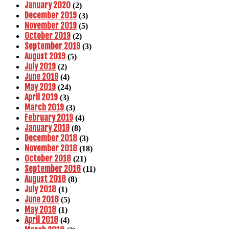
January 2020
(2)
December 2019
(3)
November 2019
(5)
October 2019
(2)
September 2019
(3)
August 2019
(5)
July 2019
(2)
June 2019
(4)
May 2019
(24)
April 2019
(3)
March 2019
(3)
February 2019
(4)
January 2019
(8)
December 2018
(3)
November 2018
(18)
October 2018
(21)
September 2018
(11)
August 2018
(8)
July 2018
(1)
June 2018
(5)
May 2018
(1)
April 2018
(4)