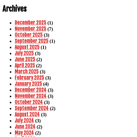
Archives
December 2025
(1)
November 2025
(7)
October 2025
(3)
September 2025
(1)
August 2025
(1)
July 2025
(3)
June 2025
(2)
April 2025
(2)
March 2025
(3)
February 2025
(3)
January 2025
(4)
December 2024
(3)
November 2024
(3)
October 2024
(3)
September 2024
(2)
August 2024
(3)
July 2024
(3)
June 2024
(2)
May 2024
(2)