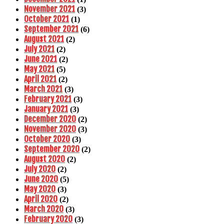
November 2021
(3)
October 2021
(1)
September 2021
(6)
August 2021
(2)
July 2021
(2)
June 2021
(2)
May 2021
(5)
April 2021
(2)
March 2021
(3)
February 2021
(3)
January 2021
(3)
December 2020
(2)
November 2020
(3)
October 2020
(3)
September 2020
(2)
August 2020
(2)
July 2020
(2)
June 2020
(5)
May 2020
(3)
April 2020
(2)
March 2020
(3)
February 2020
(3)