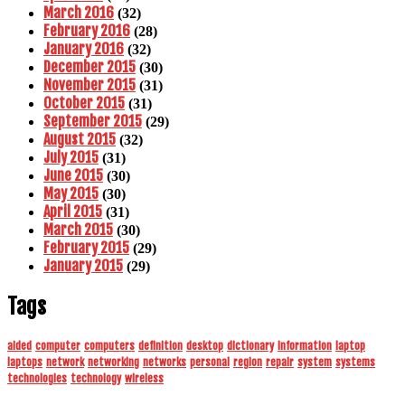
March 2016
(32)
February 2016
(28)
January 2016
(32)
December 2015
(30)
November 2015
(31)
October 2015
(31)
September 2015
(29)
August 2015
(32)
July 2015
(31)
June 2015
(30)
May 2015
(30)
April 2015
(31)
March 2015
(30)
February 2015
(29)
January 2015
(29)
Tags
aided
computer
computers
definition
desktop
dictionary
information
laptop
laptops
network
networking
networks
personal
region
repair
system
systems
technologies
technology
wireless