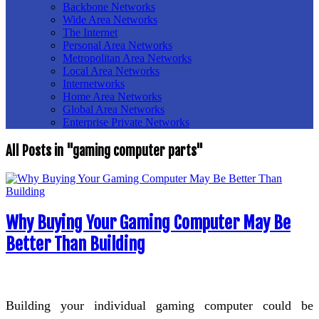
Backbone Networks
Wide Area Networks
The Internet
Personal Area Networks
Metropolitan Area Networks
Local Area Networks
Internetworks
Home Area Networks
Global Area Networks
Enterprise Private Networks
All Posts in "gaming computer parts"
Why Buying Your Gaming Computer May Be
Better Than Building
Building your individual gaming computer could be