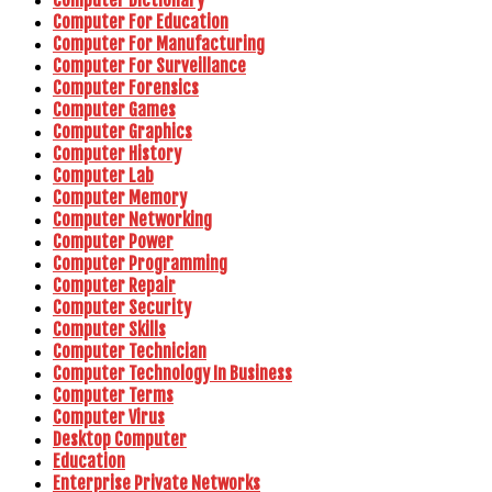
Computer For Education
Computer For Manufacturing
Computer For Surveillance
Computer Forensics
Computer Games
Computer Graphics
Computer History
Computer Lab
Computer Memory
Computer Networking
Computer Power
Computer Programming
Computer Repair
Computer Security
Computer Skills
Computer Technician
Computer Technology In Business
Computer Terms
Computer Virus
Desktop Computer
Education
Enterprise Private Networks