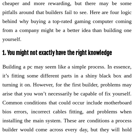
cheaper and more rewarding, but there may be some
pitfalls around that builders fail to see. Here are four logic
behind why buying a top-rated gaming computer coming
from a company might be a better idea than building one
yourself.
1. You might not exactly have the right knowledge
Building a pc may seem like a simple process. In essence,
it’s fitting some different parts in a shiny black box and
turning it on. However, for the first builder, problems may
arise that you won’t necessarily be capable of fix yourself.
Common conditions that could occur include motherboard
bios errors, incorrect cables fitting, and problems when
installing the main system. These are conditions a process
builder would come across every day, but they will hold