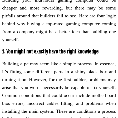
Building your individual gaming computer could be
cheaper and more rewarding, but there may be some
pitfalls around that builders fail to see. Here are four logic
behind why buying a top-rated gaming computer coming
from a company might be a better idea than building one
yourself.
1. You might not exactly have the right knowledge
Building a pc may seem like a simple process. In essence,
it’s fitting some different parts in a shiny black box and
turning it on. However, for the first builder, problems may
arise that you won’t necessarily be capable of fix yourself.
Common conditions that could occur include motherboard
bios errors, incorrect cables fitting, and problems when
installing the main system. These are conditions a process