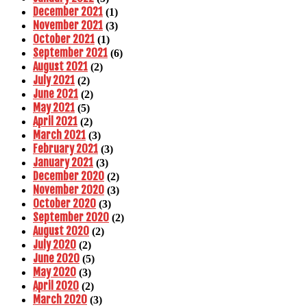
December 2021
(1)
November 2021
(3)
October 2021
(1)
September 2021
(6)
August 2021
(2)
July 2021
(2)
June 2021
(2)
May 2021
(5)
April 2021
(2)
March 2021
(3)
February 2021
(3)
January 2021
(3)
December 2020
(2)
November 2020
(3)
October 2020
(3)
September 2020
(2)
August 2020
(2)
July 2020
(2)
June 2020
(5)
May 2020
(3)
April 2020
(2)
March 2020
(3)