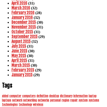
April 2016
(31)
March 2016
(32)
February 2016
(28)
January 2016
(32)
December 2015
(30)
November 2015
(31)
October 2015
(31)
September 2015
(29)
August 2015
(32)
July 2015
(31)
June 2015
(30)
May 2015
(30)
April 2015
(31)
March 2015
(30)
February 2015
(29)
January 2015
(29)
Tags
aided
computer
computers
definition
desktop
dictionary
information
laptop
laptops
network
networking
networks
personal
region
repair
system
systems
technologies
technology
wireless