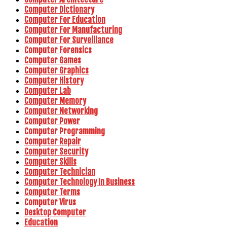
Computer Dictionary
Computer For Education
Computer For Manufacturing
Computer For Surveillance
Computer Forensics
Computer Games
Computer Graphics
Computer History
Computer Lab
Computer Memory
Computer Networking
Computer Power
Computer Programming
Computer Repair
Computer Security
Computer Skills
Computer Technician
Computer Technology In Business
Computer Terms
Computer Virus
Desktop Computer
Education