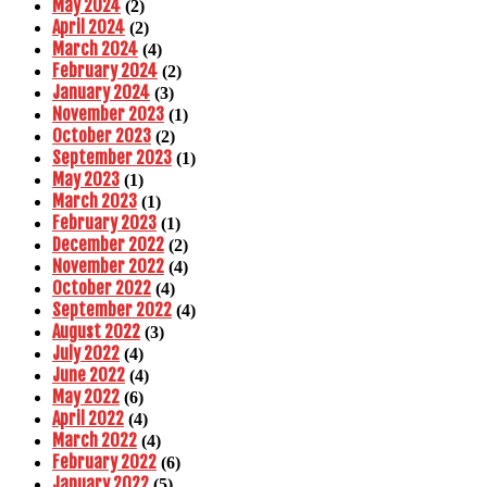
May 2024
(2)
April 2024
(2)
March 2024
(4)
February 2024
(2)
January 2024
(3)
November 2023
(1)
October 2023
(2)
September 2023
(1)
May 2023
(1)
March 2023
(1)
February 2023
(1)
December 2022
(2)
November 2022
(4)
October 2022
(4)
September 2022
(4)
August 2022
(3)
July 2022
(4)
June 2022
(4)
May 2022
(6)
April 2022
(4)
March 2022
(4)
February 2022
(6)
January 2022
(5)