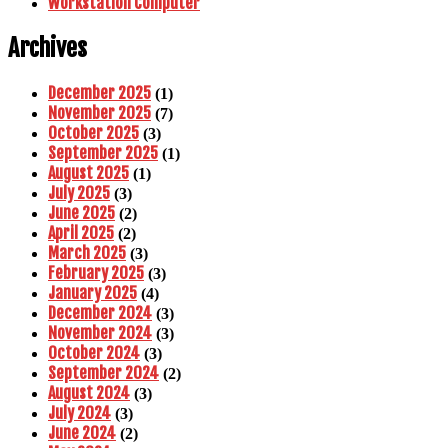
Workstation Computer
Archives
December 2025
(1)
November 2025
(7)
October 2025
(3)
September 2025
(1)
August 2025
(1)
July 2025
(3)
June 2025
(2)
April 2025
(2)
March 2025
(3)
February 2025
(3)
January 2025
(4)
December 2024
(3)
November 2024
(3)
October 2024
(3)
September 2024
(2)
August 2024
(3)
July 2024
(3)
June 2024
(2)