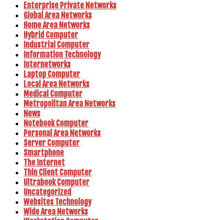
Enterprise Private Networks
Global Area Networks
Home Area Networks
Hybrid Computer
Industrial Computer
Information Technology
Internetworks
Laptop Computer
Local Area Networks
Medical Computer
Metropolitan Area Networks
News
Notebook Computer
Personal Area Networks
Server Computer
Smartphone
The Internet
Thin Client Computer
Ultrabook Computer
Uncategorized
Websites Technology
Wide Area Networks