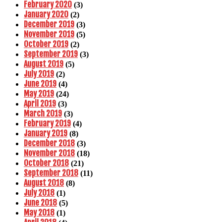
February 2020
(3)
January 2020
(2)
December 2019
(3)
November 2019
(5)
October 2019
(2)
September 2019
(3)
August 2019
(5)
July 2019
(2)
June 2019
(4)
May 2019
(24)
April 2019
(3)
March 2019
(3)
February 2019
(4)
January 2019
(8)
December 2018
(3)
November 2018
(18)
October 2018
(21)
September 2018
(11)
August 2018
(8)
July 2018
(1)
June 2018
(5)
May 2018
(1)