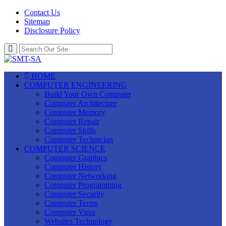
Contact Us
Sitemap
Disclosure Policy
HOME
COMPUTER ENGINEERING
Build Your Own Computer
Computer Architecture
Computer Memory
Computer Repair
Computer Skills
Computer Technician
COMPUTER SCIENCE
Computer Graphics
Computer History
Computer Networking
Computer Programming
Computer Security
Computer Terms
Computer Virus
Websites Technology