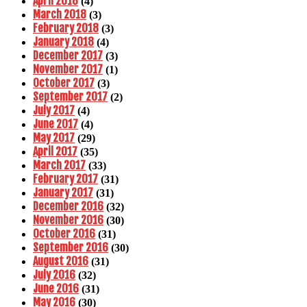
April 2018
(4)
March 2018
(3)
February 2018
(3)
January 2018
(4)
December 2017
(3)
November 2017
(1)
October 2017
(3)
September 2017
(2)
July 2017
(4)
June 2017
(4)
May 2017
(29)
April 2017
(35)
March 2017
(33)
February 2017
(31)
January 2017
(31)
December 2016
(32)
November 2016
(30)
October 2016
(31)
September 2016
(30)
August 2016
(31)
July 2016
(32)
June 2016
(31)
May 2016
(30)