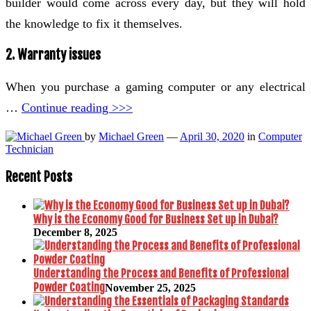
builder would come across every day, but they will hold
the knowledge to fix it themselves.
2. Warranty issues
When you purchase a gaming computer or any electrical
…
Continue reading >>>
by
Michael Green
—
April 30, 2020
in
Computer
Technician
Recent Posts
Why is the Economy Good for Business Set up in Dubai?
December 8, 2025
Understanding the Process and Benefits of Professional
Powder Coating
November 25, 2025