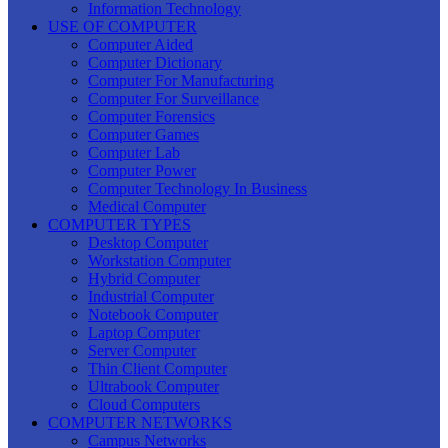
Information Technology
USE OF COMPUTER
Computer Aided
Computer Dictionary
Computer For Manufacturing
Computer For Surveillance
Computer Forensics
Computer Games
Computer Lab
Computer Power
Computer Technology In Business
Medical Computer
COMPUTER TYPES
Desktop Computer
Workstation Computer
Hybrid Computer
Industrial Computer
Notebook Computer
Laptop Computer
Server Computer
Thin Client Computer
Ultrabook Computer
Cloud Computers
COMPUTER NETWORKS
Campus Networks