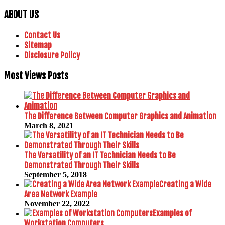
ABOUT US
Contact Us
Sitemap
Disclosure Policy
Most Views Posts
The Difference Between Computer Graphics and Animation
March 8, 2021
The Versatility of an IT Technician Needs to Be
Demonstrated Through Their Skills
September 5, 2018
Creating a Wide
Area Network Example
November 22, 2022
Examples of
Workstation Computers