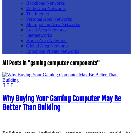
Backbone Networks
Wide Area Networks
The Internet
Personal Area Networks
Metropolitan Area Networks
Local Area Networks
Internetworks
Home Area Networks
Global Area Networks
Enterprise Private Networks
All Posts in "gaming computer components"
Why Buying Your Gaming Computer May Be
Better Than Building