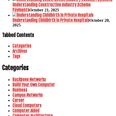
Understanding Construction Industry Scheme
Payments
October 21, 2025
Understanding Childbirth in Private Hospitals
October 20,
2025
Tabbed Contents
Categories
Archives
Tags
Categories
Backbone Networks
Build Your Own Computer
Business
Campus Networks
Career
Cloud Computers
Computer Aided
Computer Architecture