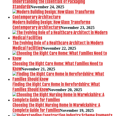
Understanding the Essentials of Packaging
Standards
November 24, 2025
Modern Building Design: How Glass Transforms
Contemporary Architecture
November 23, 2025
The Evolving Role of a Healthcare Architect in Modern
Medical Facilities
November 22, 2025
Choosing the Right Care Home: What Families Need to
Know
November 21, 2025
Finding the Right Care Home in Herefordshire: What
Families Should Know
November 20, 2025
Choosing the Right Nursing Home in Warwickshire: A
Complete Guide for Families
November 19, 2025