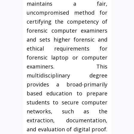
maintains a fair,
uncompromised method for
certifying the competency of
forensic computer examiners
and sets higher forensic and
ethical requirements for
forensic laptop or computer
examiners. This
multidisciplinary degree
provides a broad-primarily
based education to prepare
students to secure computer
networks, such as the
extraction, documentation,
and evaluation of digital proof.