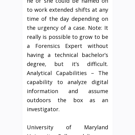
he or she could be named on
to work extended shifts at any
time of the day depending on
the urgency of a case. Note: It
really is possible to grow to be
a Forensics Expert without
having a technical bachelor’s
degree, but it’s difficult.
Analytical Capabilities – The
capability to analyze digital
information and assume
outdoors the box as an
investigator.
University of Maryland