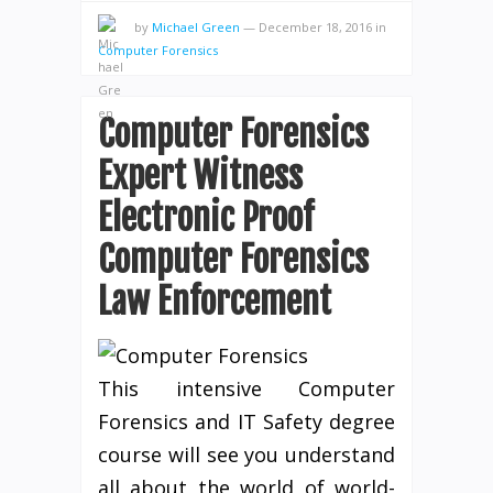
by
Michael Green
—
December 18, 2016
in
Computer Forensics
Computer Forensics
Expert Witness
Electronic Proof
Computer Forensics
Law Enforcement
This intensive Computer
Forensics and IT Safety degree
course will see you understand
all about the world of world-