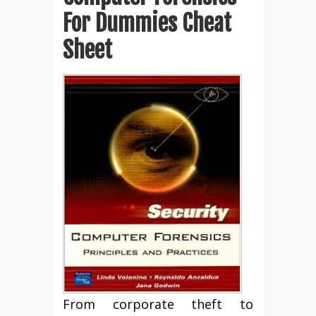
For Dummies Cheat
Sheet
From corporate theft to