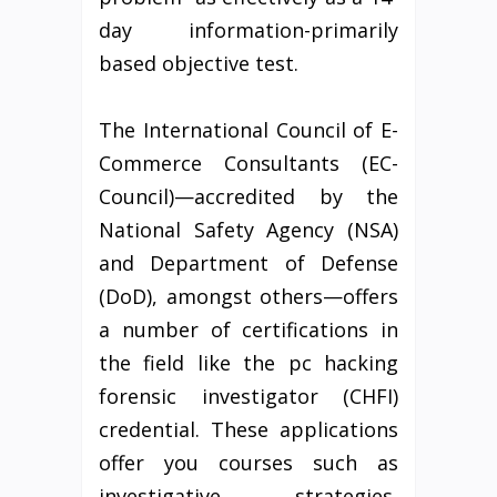
day information-primarily
based objective test.
The International Council of E-
Commerce Consultants (EC-
Council)—accredited by the
National Safety Agency (NSA)
and Department of Defense
(DoD), amongst others—offers
a number of certifications in
the field like the pc hacking
forensic investigator (CHFI)
credential. These applications
offer you courses such as
investigative strategies,