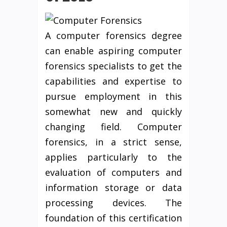
A computer forensics degree
can enable aspiring computer
forensics specialists to get the
capabilities and expertise to
pursue employment in this
somewhat new and quickly
changing field. Computer
forensics, in a strict sense,
applies particularly to the
evaluation of computers and
information storage or data
processing devices. The
foundation of this certification