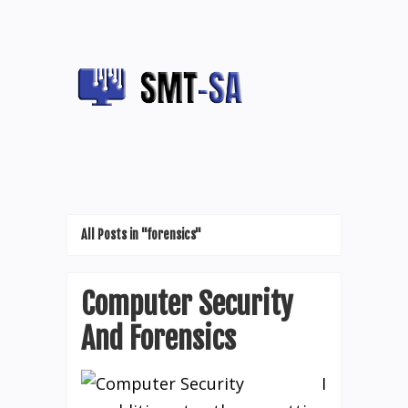
All Posts in "forensics"
Computer Security
And Forensics
I