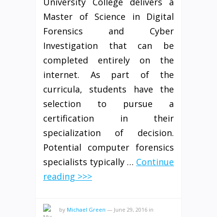
University College delivers a
Master of Science in Digital
Forensics and Cyber
Investigation that can be
completed entirely on the
internet. As part of the
curricula, students have the
selection to pursue a
certification in their
specialization of decision.
Potential computer forensics
specialists typically …
Continue
reading >>>
by
Michael Green
—
June 29, 2016
in