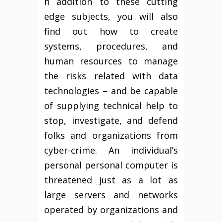
n addition to these cutting
edge subjects, you will also
find out how to create
systems, procedures, and
human resources to manage
the risks related with data
technologies – and be capable
of supplying technical help to
stop, investigate, and defend
folks and organizations from
cyber-crime. An individual’s
personal personal computer is
threatened just as a lot as
large servers and networks
operated by organizations and