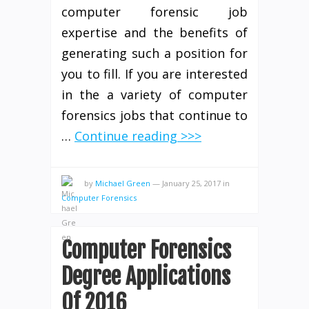
computer forensic job
expertise and the benefits of
generating such a position for
you to fill. If you are interested
in the a variety of computer
forensics jobs that continue to
…
Continue reading >>>
by
Michael Green
—
January 25, 2017
in
Computer Forensics
Computer Forensics
Degree Applications
Of 2016