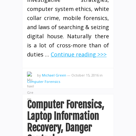
computer system ethics, white
collar crime, mobile forensics,
and laws of searching & seizing
digital house. Naturally there
is a lot of cross-more than of
duties …
Continue reading >>>
by
Michael Green
—
October 15, 2016
in
Computer Forensics
Computer Forensics,
Laptop Information
Recovery, Danger