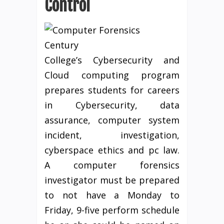
Control
Century
College’s Cybersecurity and
Cloud computing program
prepares students for careers
in Cybersecurity, data
assurance, computer system
incident, investigation,
cyberspace ethics and pc law.
A computer forensics
investigator must be prepared
to not have a Monday to
Friday, 9-five perform schedule