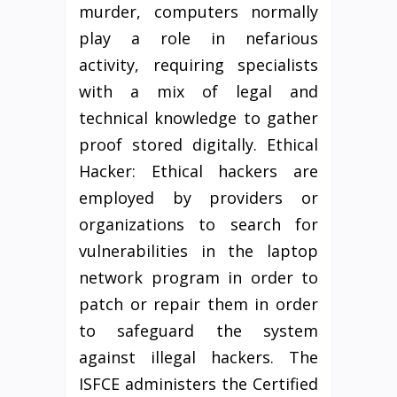
murder, computers normally
play a role in nefarious
activity, requiring specialists
with a mix of legal and
technical knowledge to gather
proof stored digitally. Ethical
Hacker: Ethical hackers are
employed by providers or
organizations to search for
vulnerabilities in the laptop
network program in order to
patch or repair them in order
to safeguard the system
against illegal hackers. The
ISFCE administers the Certified