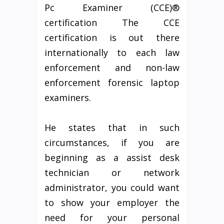
Pc Examiner (CCE)®
certification The CCE
certification is out there
internationally to each law
enforcement and non-law
enforcement forensic laptop
examiners.
He states that in such
circumstances, if you are
beginning as a assist desk
technician or network
administrator, you could want
to show your employer the
need for your personal