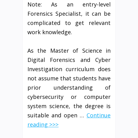
Note: As an entry-level
Forensics Specialist, it can be
complicated to get relevant
work knowledge.
As the Master of Science in
Digital Forensics and Cyber
Investigation curriculum does
not assume that students have
prior understanding of
cybersecurity or computer
system science, the degree is
suitable and open …
Continue
reading >>>