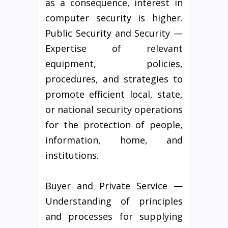
as a consequence, interest in
computer security is higher.
Public Security and Security —
Expertise of relevant
equipment, policies,
procedures, and strategies to
promote efficient local, state,
or national security operations
for the protection of people,
information, home, and
institutions.
Buyer and Private Service —
Understanding of principles
and processes for supplying