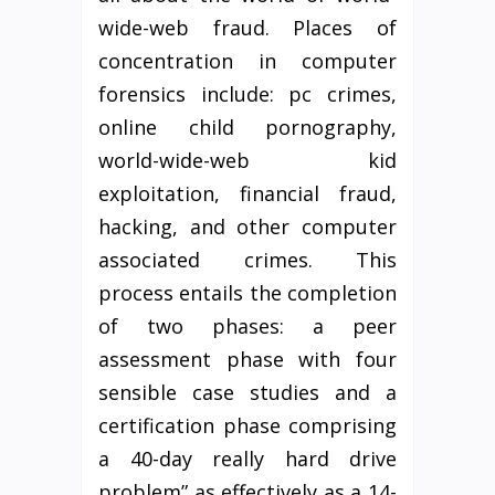
wide-web fraud. Places of
concentration in computer
forensics include: pc crimes,
online child pornography,
world-wide-web kid
exploitation, financial fraud,
hacking, and other computer
associated crimes. This
process entails the completion
of two phases: a peer
assessment phase with four
sensible case studies and a
certification phase comprising
a 40-day really hard drive
problem” as effectively as a 14-