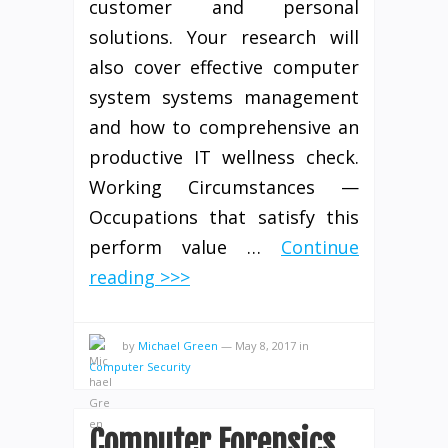
customer and personal
solutions. Your research will
also cover effective computer
system systems management
and how to comprehensive an
productive IT wellness check.
Working Circumstances —
Occupations that satisfy this
perform value …
Continue
reading >>>
by
Michael Green
—
May 8, 2017
in
Computer Security
Computer Forensics