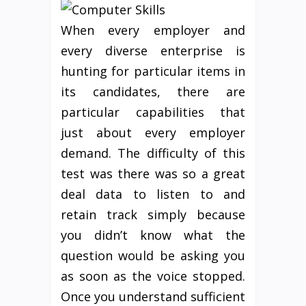
When every employer and
every diverse enterprise is
hunting for particular items in
its candidates, there are
particular capabilities that
just about every employer
demand. The difficulty of this
test was there was so a great
deal data to listen to and
retain track simply because
you didn’t know what the
question would be asking you
as soon as the voice stopped.
Once you understand sufficient