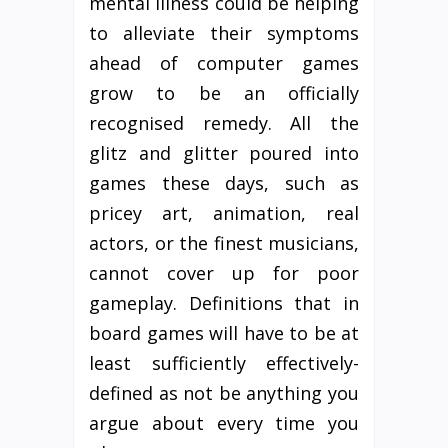
mental illness could be helping
to alleviate their symptoms
ahead of computer games
grow to be an officially
recognised remedy. All the
glitz and glitter poured into
games these days, such as
pricey art, animation, real
actors, or the finest musicians,
cannot cover up for poor
gameplay. Definitions that in
board games will have to be at
least sufficiently effectively-
defined as not be anything you
argue about every time you