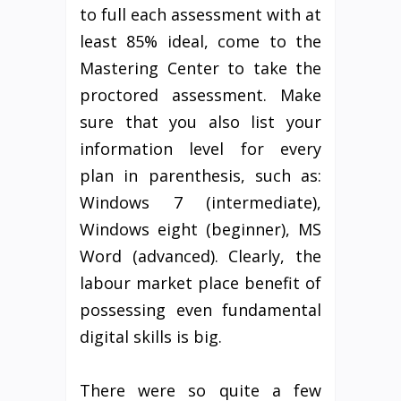
to full each assessment with at
least 85% ideal, come to the
Mastering Center to take the
proctored assessment. Make
sure that you also list your
information level for every
plan in parenthesis, such as:
Windows 7 (intermediate),
Windows eight (beginner), MS
Word (advanced). Clearly, the
labour market place benefit of
possessing even fundamental
digital skills is big.
There were so quite a few