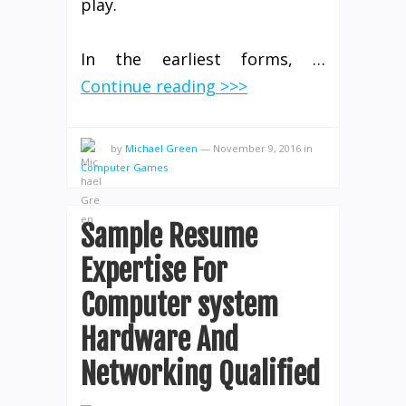
play.
In the earliest forms, …
Continue reading >>>
by
Michael Green
—
November 9, 2016
in
Computer Games
Sample Resume
Expertise For
Computer system
Hardware And
Networking Qualified