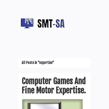
All Posts in "expertise"
Computer Games And
Fine Motor Expertise.