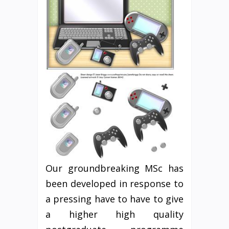
Our groundbreaking MSc has
been developed in response to
a pressing have to have to give
a higher high quality