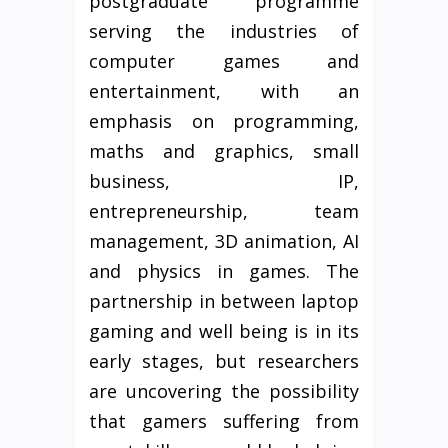
postgraduate programme
serving the industries of
computer games and
entertainment, with an
emphasis on programming,
maths and graphics, small
business, IP,
entrepreneurship, team
management, 3D animation, AI
and physics in games. The
partnership in between laptop
gaming and well being is in its
early stages, but researchers
are uncovering the possibility
that gamers suffering from