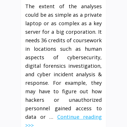
The extent of the analyses
could be as simple as a private
laptop or as complex as a key
server for a big corporation. It
needs 36 credits of coursework
in locations such as human
aspects of cybersecurity,
digital forensics investigation,
and cyber incident analysis &
response. For example, they
may have to figure out how
hackers or unauthorized
personnel gained access to
data or …
Continue reading
>>>