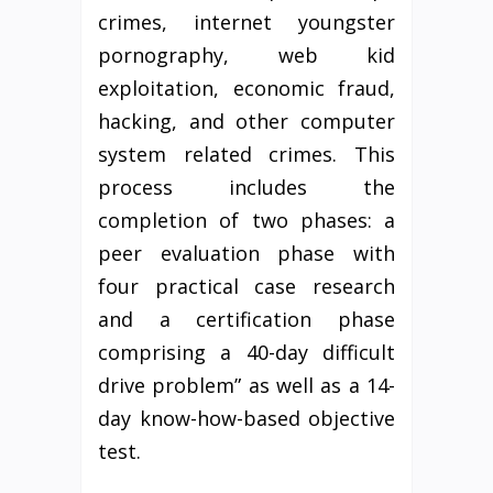
crimes, internet youngster
pornography, web kid
exploitation, economic fraud,
hacking, and other computer
system related crimes. This
process includes the
completion of two phases: a
peer evaluation phase with
four practical case research
and a certification phase
comprising a 40-day difficult
drive problem” as well as a 14-
day know-how-based objective
test.