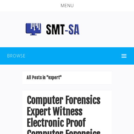
MENU
BROWSE
All Posts in "expert"
Computer Forensics
Expert Witness
Electronic Proof