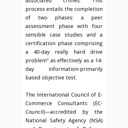
associated crimes. This
process entails the completion
of two phases: a peer
assessment phase with four
sensible case studies and a
certification phase comprising
a 40-day really hard drive
problem” as effectively as a 14-
day information-primarily
based objective test.
The International Council of E-
Commerce Consultants (EC-
Council)—accredited by the
National Safety Agency (NSA)