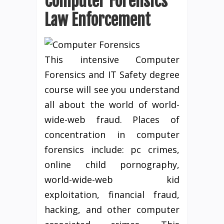
Computer Forensics
Law Enforcement
This intensive Computer
Forensics and IT Safety degree
course will see you understand
all about the world of world-
wide-web fraud. Places of
concentration in computer
forensics include: pc crimes,
online child pornography,
world-wide-web kid
exploitation, financial fraud,
hacking, and other computer