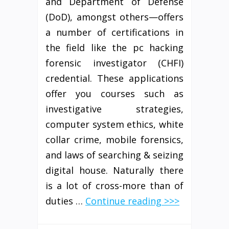
and Department of Defense
(DoD), amongst others—offers
a number of certifications in
the field like the pc hacking
forensic investigator (CHFI)
credential. These applications
offer you courses such as
investigative strategies,
computer system ethics, white
collar crime, mobile forensics,
and laws of searching & seizing
digital house. Naturally there
is a lot of cross-more than of
duties …
Continue reading >>>