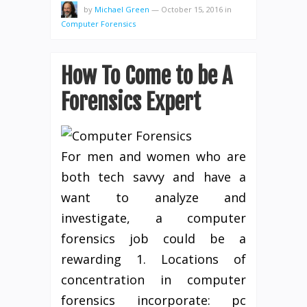
by
Michael Green
—
October 15, 2016
in
Computer Forensics
How To Come to be A
Forensics Expert
For men and women who are
both tech savvy and have a
want to analyze and
investigate, a computer
forensics job could be a
rewarding 1. Locations of
concentration in computer
forensics incorporate: pc