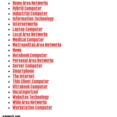
Home Area Networks
Hybrid Computer
Industrial Computer
Information Technology
Internetworks
Laptop Computer
Local Area Networks
Medical Computer
Metropolitan Area Networks
News
Notebook Computer
Personal Area Networks
Server Computer
Smartphone
The Internet
Thin Client Computer
Ultrabook Computer
Uncategorized
Websites Technology
Wide Area Networks
Workstation Computer