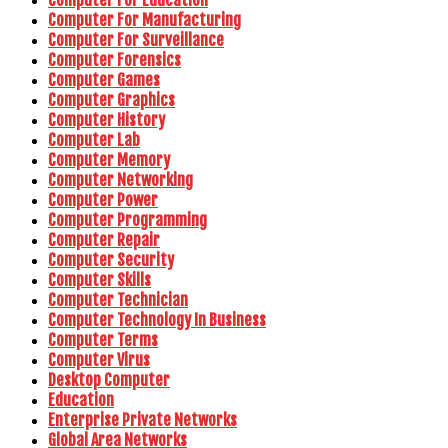
Computer For Manufacturing
Computer For Surveillance
Computer Forensics
Computer Games
Computer Graphics
Computer History
Computer Lab
Computer Memory
Computer Networking
Computer Power
Computer Programming
Computer Repair
Computer Security
Computer Skills
Computer Technician
Computer Technology In Business
Computer Terms
Computer Virus
Desktop Computer
Education
Enterprise Private Networks
Global Area Networks