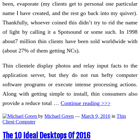
been, evaporate (my clients get to personal one particular
name I have created, and the rest go back into my quiver).
Thankfully, whoever coined this didn’t try to rid the name
of light by calling it a Spotsound or some such. In 1998
about7 million thin clients have been sold worldwide with
(about 27% of them getting NCs).
Thin clientele display photos and relay input facts to the
application server, but they do not run hefty computer
software programs or execute intense processing actions.
Along with getting simple to install, thin consumers also
provide a reduce total …
Continue reading >>>
by
Michael Green
—
March 9, 2016
in
Thin
Client Computer
The 10 Ideal Desktops Of 2016