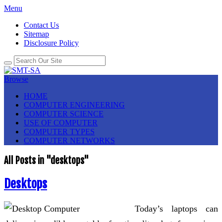
Menu
Contact Us
Sitemap
Disclosure Policy
Browse
HOME
COMPUTER ENGINEERING
COMPUTER SCIENCE
USE OF COMPUTER
COMPUTER TYPES
COMPUTER NETWORKS
All Posts in "desktops"
Desktops
Today’s laptops can