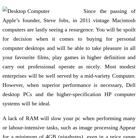
Since the passing of
Apple’s founder, Steve Jobs, in 2011 vintage Macintosh
computers are lastly seeing a resurgence. You will be spoilt
for decision when it comes to buying for personal
computer desktops and will be able to take pleasure in all
your favourite films, play games in higher definition and
carry out professional operate as nicely. Most modest
enterprises will be well served by a mid-variety Computer.
However, when superior performance is necessary, Dell
desktop PCs and the higher-specification HP computer
systems will be ideal.
A lack of RAM will slow your pc when performing many
or labour-intensive tasks, such as image processing Appear
for a minimum of 4GB (gigabytes), even in a price range