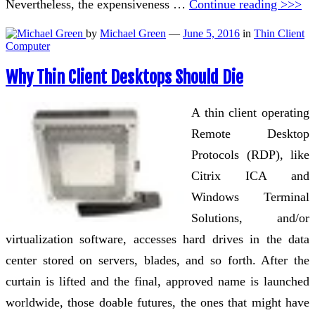
Nevertheless, the expensiveness …
Continue reading >>>
by
Michael Green
—
June 5, 2016
in
Thin Client
Computer
Why Thin Client Desktops Should Die
A thin client operating
Remote Desktop
Protocols (RDP), like
Citrix ICA and
Windows Terminal
Solutions, and/or
virtualization software, accesses hard drives in the data
center stored on servers, blades, and so forth. After the
curtain is lifted and the final, approved name is launched
worldwide, those doable futures, the ones that might have