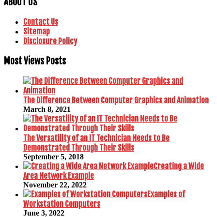
ABOUT US
Contact Us
Sitemap
Disclosure Policy
Most Views Posts
The Difference Between Computer Graphics and Animation
March 8, 2021
The Versatility of an IT Technician Needs to Be
Demonstrated Through Their Skills
September 5, 2018
Creating a Wide
Area Network Example
November 22, 2022
Examples of
Workstation Computers
June 3, 2022