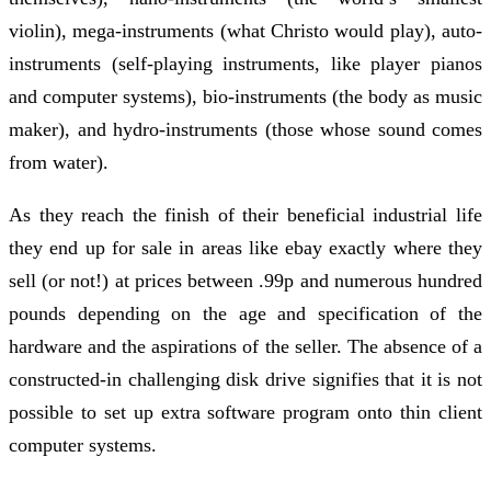
violin), mega-instruments (what Christo would play), auto-
instruments (self-playing instruments, like player pianos
and computer systems), bio-instruments (the body as music
maker), and hydro-instruments (those whose sound comes
from water).
As they reach the finish of their beneficial industrial life
they end up for sale in areas like ebay exactly where they
sell (or not!) at prices between .99p and numerous hundred
pounds depending on the age and specification of the
hardware and the aspirations of the seller. The absence of a
constructed-in challenging disk drive signifies that it is not
possible to set up extra software program onto thin client
computer systems.