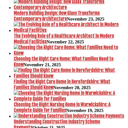
Modern Building Design: How Glass Transforms
Contemporary Architecture
November 23, 2025
The Evolving Role of a Healthcare Architect in Modern
Medical Facilities
November 22, 2025
Choosing the Right Care Home: What Families Need to
Know
November 21, 2025
Finding the Right Care Home in Herefordshire: What
Families Should Know
November 20, 2025
Choosing the Right Nursing Home in Warwickshire: A
Complete Guide for Families
November 19, 2025
Understanding Construction Industry Scheme
Payments
October 21, 2025