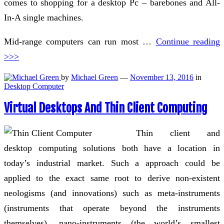
comes to shopping for a desktop Pc – barebones and All-
In-A single machines.
Mid-range computers can run most …
Continue reading
>>>
by
Michael Green
—
November 13, 2016
in
Desktop Computer
Virtual Desktops And Thin Client Computing
Thin client and
desktop computing solutions both have a location in
today’s industrial market. Such a approach could be
applied to the exact same root to derive non-existent
neologisms (and innovations) such as meta-instruments
(instruments that operate beyond the instruments
themselves), nano-instruments (the world’s smallest