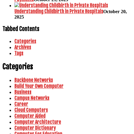
Understanding Childbirth in Private Hospitals
October 20,
2025
Tabbed Contents
Categories
Archives
Tags
Categories
Backbone Networks
Build Your Own Computer
Business
Campus Networks
Career
Cloud Computers
Computer Aided
Computer Architecture
Computer Dictionary
Computer For Education