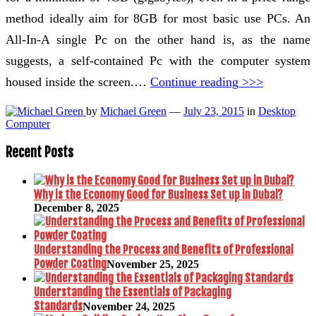
method ideally aim for 8GB for most basic use PCs. An
All-In-A single Pc on the other hand is, as the name
suggests, a self-contained Pc with the computer system
housed inside the screen.…
Continue reading >>>
by
Michael Green
—
July 23, 2015
in
Desktop
Computer
Recent Posts
Why is the Economy Good for Business Set up in Dubai?
December 8, 2025
Understanding the Process and Benefits of Professional
Powder Coating
November 25, 2025
Understanding the Essentials of Packaging
Standards
November 24, 2025