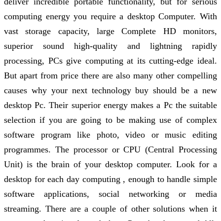
deliver incredible portable functionality, but for serious
computing energy you require a desktop Computer. With
vast storage capacity, large Complete HD monitors,
superior sound high-quality and lightning rapidly
processing, PCs give computing at its cutting-edge ideal.
But apart from price there are also many other compelling
causes why your next technology buy should be a new
desktop Pc. Their superior energy makes a Pc the suitable
selection if you are going to be making use of complex
software program like photo, video or music editing
programmes. The processor or CPU (Central Processing
Unit) is the brain of your desktop computer. Look for a
desktop for each day computing , enough to handle simple
software applications, social networking or media
streaming. There are a couple of other solutions when it