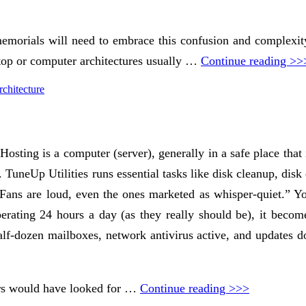
memorials will need to embrace this confusion and complexity
ptop or computer architectures usually …
Continue reading >>
chitecture
t Hosting is a computer (server), generally in a safe place th
. TuneUp Utilities runs essential tasks like disk cleanup, dis
 Fans are loud, even the ones marketed as whisper-quiet.” You
erating 24 hours a day (as they really should be), it becomes
lf-dozen mailboxes, network antivirus active, and updates d
mers would have looked for …
Continue reading >>>