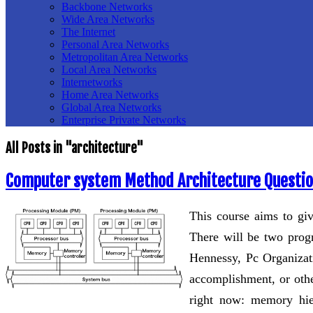
Backbone Networks
Wide Area Networks
The Internet
Personal Area Networks
Metropolitan Area Networks
Local Area Networks
Internetworks
Home Area Networks
Global Area Networks
Enterprise Private Networks
All Posts in "architecture"
Computer system Method Architecture Questi
This course aims to gi
There will be two prog
Hennessy, Pc Organizati
accomplishment, or othe
right now: memory hier