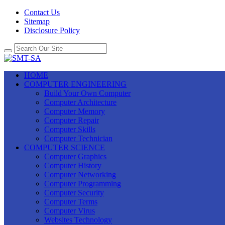
Contact Us
Sitemap
Disclosure Policy
HOME
COMPUTER ENGINEERING
Build Your Own Computer
Computer Architecture
Computer Memory
Computer Repair
Computer Skills
Computer Technician
COMPUTER SCIENCE
Computer Graphics
Computer History
Computer Networking
Computer Programming
Computer Security
Computer Terms
Computer Virus
Websites Technology