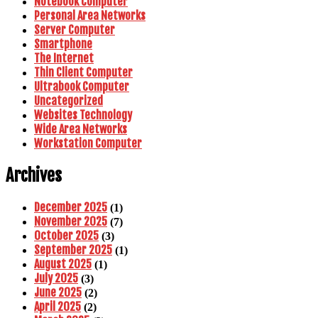
Notebook Computer
Personal Area Networks
Server Computer
Smartphone
The Internet
Thin Client Computer
Ultrabook Computer
Uncategorized
Websites Technology
Wide Area Networks
Workstation Computer
Archives
December 2025
(1)
November 2025
(7)
October 2025
(3)
September 2025
(1)
August 2025
(1)
July 2025
(3)
June 2025
(2)
April 2025
(2)