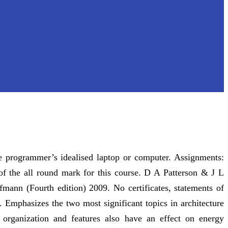
e programmer’s idealised laptop or computer. Assignments:
of the all round mark for this course. D A Patterson & J L
mann (Fourth edition) 2009. No certificates, statements of
. Emphasizes the two most significant topics in architecture
organization and features also have an effect on energy