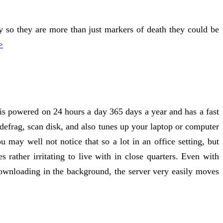
 so they are more than just markers of death they could be
>
at is powered on 24 hours a day 365 days a year and has a fast
k defrag, scan disk, and also tunes up your laptop or computer
 may well not notice that so a lot in an office setting, but
 rather irritating to live with in close quarters. Even with
ownloading in the background, the server very easily moves