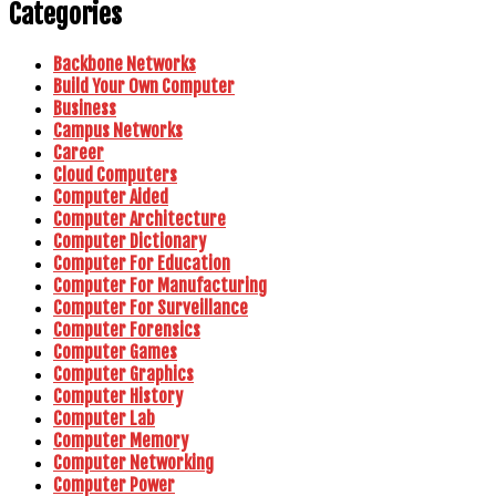
Categories
Backbone Networks
Build Your Own Computer
Business
Campus Networks
Career
Cloud Computers
Computer Aided
Computer Architecture
Computer Dictionary
Computer For Education
Computer For Manufacturing
Computer For Surveillance
Computer Forensics
Computer Games
Computer Graphics
Computer History
Computer Lab
Computer Memory
Computer Networking
Computer Power