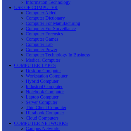
Information Technology
USE OF COMPUTER
Computer Aided
Computer Dictionary
Computer For Manufacturing
Computer For Surveillance
Computer Forensics
Computer Games
Computer Lab
Computer Power
Computer Technology In Business
Medical Computer
COMPUTER TYPES
Desktop Computer
Workstation Computer
Hybrid Computer
Industrial Computer
Notebook Computer
Laptop Computer
Server Computer
Thin Client Computer
Ultrabook Computer
Cloud Computers
COMPUTER NETWORKS
Campus Networks