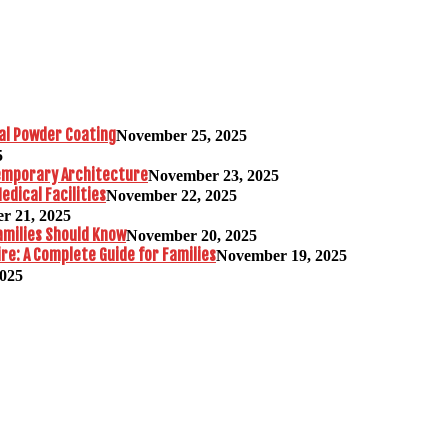
al Powder Coating
November 25, 2025
5
temporary Architecture
November 23, 2025
edical Facilities
November 22, 2025
r 21, 2025
amilies Should Know
November 20, 2025
re: A Complete Guide for Families
November 19, 2025
2025