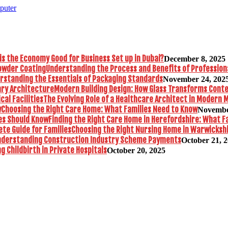
puter
is the Economy Good for Business Set up in Dubai?
December 8, 2025
Understanding the Process and Benefits of Profession
rstanding the Essentials of Packaging Standards
November 24, 202
Modern Building Design: How Glass Transforms Con
The Evolving Role of a Healthcare Architect in Modern M
Choosing the Right Care Home: What Families Need to Know
Novembe
Finding the Right Care Home in Herefordshire: What F
Choosing the Right Nursing Home in Warwickshi
nderstanding Construction Industry Scheme Payments
October 21, 
 Childbirth in Private Hospitals
October 20, 2025