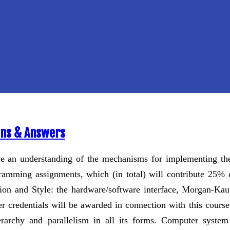
ons & Answers
ve an understanding of the mechanisms for implementing th
ramming assignments, which (in total) will contribute 25% 
on and Style: the hardware/software interface, Morgan-Kauf
r credentials will be awarded in connection with this course
archy and parallelism in all its forms. Computer system 