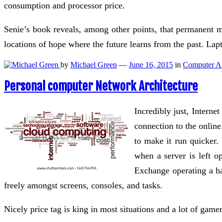
consumption and processor price.
Senie’s book reveals, among other points, that permanent 
locations of hope where the future learns from the past. La
by
Michael Green
—
June 16, 2015
in
Computer Ar
Personal computer Network Architecture
Incredibly just, Interne
connection to the online
to make it run quicker.
when a server is left op
Exchange operating a ha
freely amongst screens, consoles, and tasks.
Nicely price tag is king in most situations and a lot of ga