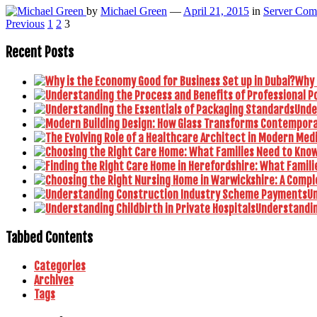
by
Michael Green
—
April 21, 2015
in
Server Com
Posts
Previous
1
2
3
pagination
Recent Posts
Why 
Unde
U
Understanding
Tabbed Contents
Categories
Archives
Tags