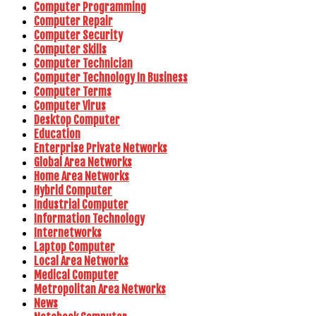
Computer Programming
Computer Repair
Computer Security
Computer Skills
Computer Technician
Computer Technology In Business
Computer Terms
Computer Virus
Desktop Computer
Education
Enterprise Private Networks
Global Area Networks
Home Area Networks
Hybrid Computer
Industrial Computer
Information Technology
Internetworks
Laptop Computer
Local Area Networks
Medical Computer
Metropolitan Area Networks
News