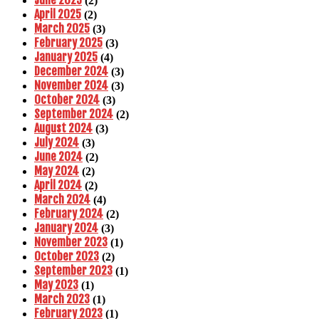
June 2025
(2)
April 2025
(2)
March 2025
(3)
February 2025
(3)
January 2025
(4)
December 2024
(3)
November 2024
(3)
October 2024
(3)
September 2024
(2)
August 2024
(3)
July 2024
(3)
June 2024
(2)
May 2024
(2)
April 2024
(2)
March 2024
(4)
February 2024
(2)
January 2024
(3)
November 2023
(1)
October 2023
(2)
September 2023
(1)
May 2023
(1)
March 2023
(1)
February 2023
(1)