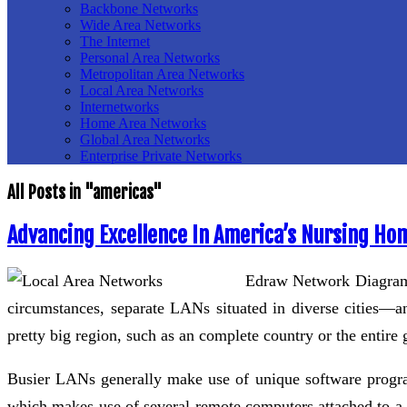
Backbone Networks
Wide Area Networks
The Internet
Personal Area Networks
Metropolitan Area Networks
Local Area Networks
Internetworks
Home Area Networks
Global Area Networks
Enterprise Private Networks
All Posts in "americas"
Advancing Excellence In America’s Nursing Ho
Edraw Network Diagram i
circumstances, separate LANs situated in diverse cities
pretty big region, such as an complete country or the entir
Busier LANs generally make use of unique software program 
which makes use of several remote computers attached to a n