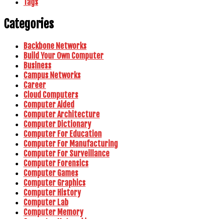
Tags
Categories
Backbone Networks
Build Your Own Computer
Business
Campus Networks
Career
Cloud Computers
Computer Aided
Computer Architecture
Computer Dictionary
Computer For Education
Computer For Manufacturing
Computer For Surveillance
Computer Forensics
Computer Games
Computer Graphics
Computer History
Computer Lab
Computer Memory