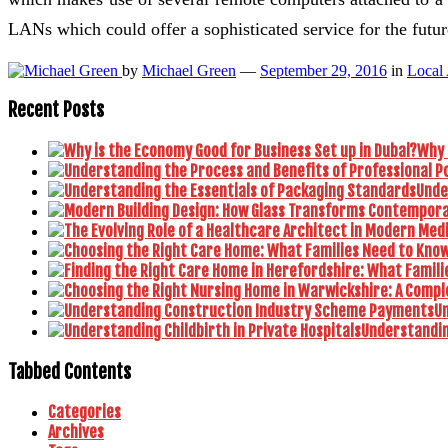
LANs which could offer a sophisticated service for the futur
by
Michael Green
—
September 29, 2016
in
Local
Recent Posts
Why 
Unde
U
Understanding
Tabbed Contents
Categories
Archives