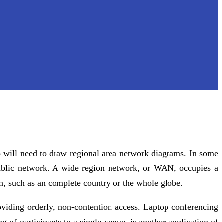
will need to draw regional area network diagrams. In some
ublic network. A wide region network, or WAN, occupies a
on, such as an complete country or the whole globe.
oviding orderly, non-contention access. Laptop conferencing
of participants to a single venue, is another application of