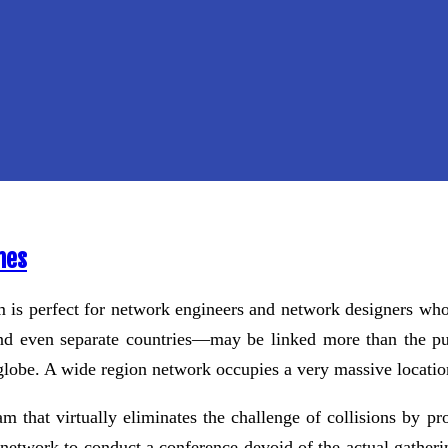
mes
s perfect for network engineers and network designers who 
—and even separate countries—may be linked more than the p
e globe. A wide region network occupies a very massive locati
that virtually eliminates the challenge of collisions by pr
etwork to conduct a conference devoid of the actual gathering 