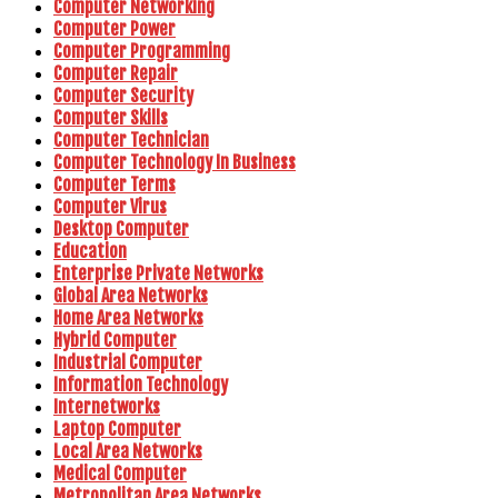
Computer Networking
Computer Power
Computer Programming
Computer Repair
Computer Security
Computer Skills
Computer Technician
Computer Technology In Business
Computer Terms
Computer Virus
Desktop Computer
Education
Enterprise Private Networks
Global Area Networks
Home Area Networks
Hybrid Computer
Industrial Computer
Information Technology
Internetworks
Laptop Computer
Local Area Networks
Medical Computer
Metropolitan Area Networks