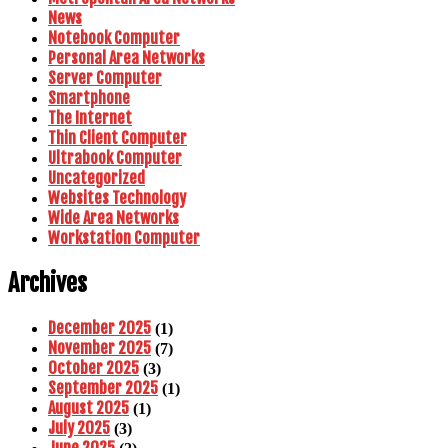
News
Notebook Computer
Personal Area Networks
Server Computer
Smartphone
The Internet
Thin Client Computer
Ultrabook Computer
Uncategorized
Websites Technology
Wide Area Networks
Workstation Computer
Archives
December 2025
(1)
November 2025
(7)
October 2025
(3)
September 2025
(1)
August 2025
(1)
July 2025
(3)