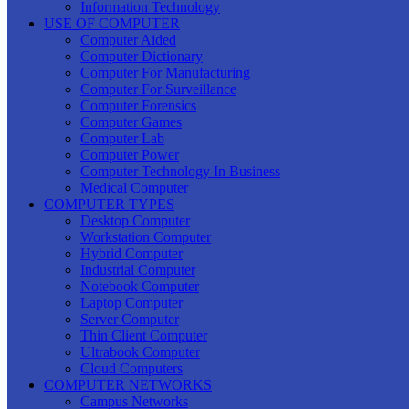
Information Technology
USE OF COMPUTER
Computer Aided
Computer Dictionary
Computer For Manufacturing
Computer For Surveillance
Computer Forensics
Computer Games
Computer Lab
Computer Power
Computer Technology In Business
Medical Computer
COMPUTER TYPES
Desktop Computer
Workstation Computer
Hybrid Computer
Industrial Computer
Notebook Computer
Laptop Computer
Server Computer
Thin Client Computer
Ultrabook Computer
Cloud Computers
COMPUTER NETWORKS
Campus Networks