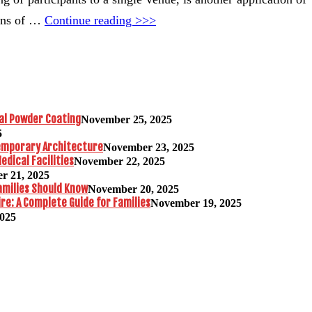
ions of …
Continue reading >>>
al Powder Coating
November 25, 2025
5
temporary Architecture
November 23, 2025
edical Facilities
November 22, 2025
r 21, 2025
amilies Should Know
November 20, 2025
re: A Complete Guide for Families
November 19, 2025
2025