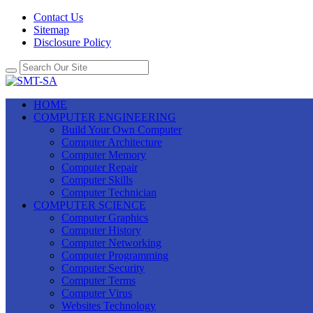
Contact Us
Sitemap
Disclosure Policy
HOME
COMPUTER ENGINEERING
Build Your Own Computer
Computer Architecture
Computer Memory
Computer Repair
Computer Skills
Computer Technician
COMPUTER SCIENCE
Computer Graphics
Computer History
Computer Networking
Computer Programming
Computer Security
Computer Terms
Computer Virus
Websites Technology