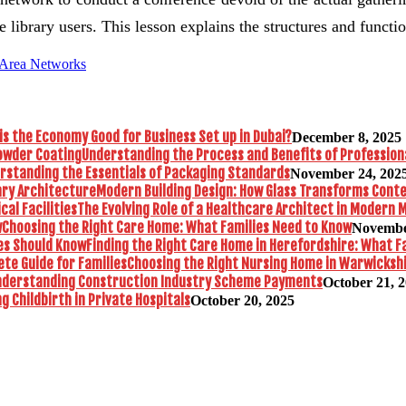
e library users. This lesson explains the structures and funct
 Area Networks
is the Economy Good for Business Set up in Dubai?
December 8, 2025
Understanding the Process and Benefits of Profession
rstanding the Essentials of Packaging Standards
November 24, 202
Modern Building Design: How Glass Transforms Con
The Evolving Role of a Healthcare Architect in Modern M
Choosing the Right Care Home: What Families Need to Know
Novembe
Finding the Right Care Home in Herefordshire: What F
Choosing the Right Nursing Home in Warwickshi
nderstanding Construction Industry Scheme Payments
October 21, 
 Childbirth in Private Hospitals
October 20, 2025