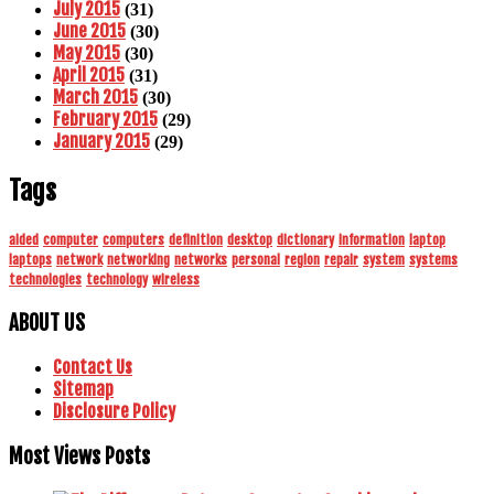
July 2015
(31)
June 2015
(30)
May 2015
(30)
April 2015
(31)
March 2015
(30)
February 2015
(29)
January 2015
(29)
Tags
aided
computer
computers
definition
desktop
dictionary
information
laptop
laptops
network
networking
networks
personal
region
repair
system
systems
technologies
technology
wireless
ABOUT US
Contact Us
Sitemap
Disclosure Policy
Most Views Posts