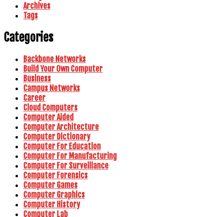
Archives
Tags
Categories
Backbone Networks
Build Your Own Computer
Business
Campus Networks
Career
Cloud Computers
Computer Aided
Computer Architecture
Computer Dictionary
Computer For Education
Computer For Manufacturing
Computer For Surveillance
Computer Forensics
Computer Games
Computer Graphics
Computer History
Computer Lab