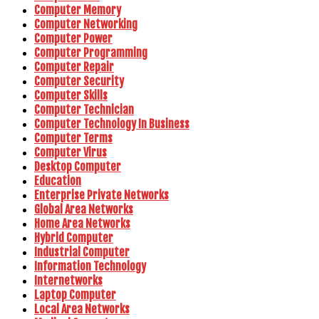
Computer Memory
Computer Networking
Computer Power
Computer Programming
Computer Repair
Computer Security
Computer Skills
Computer Technician
Computer Technology In Business
Computer Terms
Computer Virus
Desktop Computer
Education
Enterprise Private Networks
Global Area Networks
Home Area Networks
Hybrid Computer
Industrial Computer
Information Technology
Internetworks
Laptop Computer
Local Area Networks