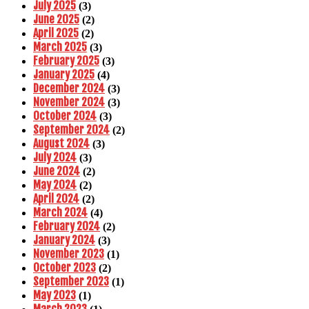
July 2025
(3)
June 2025
(2)
April 2025
(2)
March 2025
(3)
February 2025
(3)
January 2025
(4)
December 2024
(3)
November 2024
(3)
October 2024
(3)
September 2024
(2)
August 2024
(3)
July 2024
(3)
June 2024
(2)
May 2024
(2)
April 2024
(2)
March 2024
(4)
February 2024
(2)
January 2024
(3)
November 2023
(1)
October 2023
(2)
September 2023
(1)
May 2023
(1)