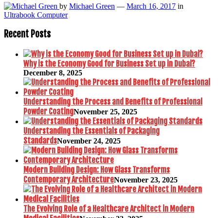
by
Michael Green
—
March 16, 2017
in
Ultrabook Computer
Recent Posts
Why is the Economy Good for Business Set up in Dubai?
December 8, 2025
Understanding the Process and Benefits of Professional
Powder Coating
November 25, 2025
Understanding the Essentials of Packaging
Standards
November 24, 2025
Modern Building Design: How Glass Transforms
Contemporary Architecture
November 23, 2025
The Evolving Role of a Healthcare Architect in Modern