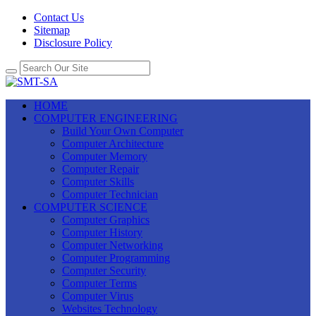
Contact Us
Sitemap
Disclosure Policy
HOME
COMPUTER ENGINEERING
Build Your Own Computer
Computer Architecture
Computer Memory
Computer Repair
Computer Skills
Computer Technician
COMPUTER SCIENCE
Computer Graphics
Computer History
Computer Networking
Computer Programming
Computer Security
Computer Terms
Computer Virus
Websites Technology