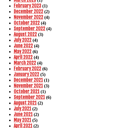
March 2023
(1)
February 2023
(1)
December 2022
(2)
November 2022
(4)
October 2022
(4)
September 2022
(4)
August 2022
(3)
July 2022
(4)
June 2022
(4)
May 2022
(6)
April 2022
(4)
March 2022
(4)
February 2022
(6)
January 2022
(5)
December 2021
(1)
November 2021
(3)
October 2021
(1)
September 2021
(6)
August 2021
(2)
July 2021
(2)
June 2021
(2)
May 2021
(5)
April 2021
(2)