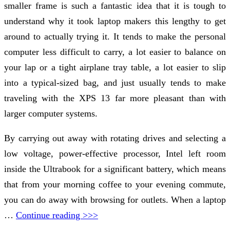
smaller frame is such a fantastic idea that it is tough to
understand why it took laptop makers this lengthy to get
around to actually trying it. It tends to make the personal
computer less difficult to carry, a lot easier to balance on
your lap or a tight airplane tray table, a lot easier to slip
into a typical-sized bag, and just usually tends to make
traveling with the XPS 13 far more pleasant than with
larger computer systems.
By carrying out away with rotating drives and selecting a
low voltage, power-effective processor, Intel left room
inside the Ultrabook for a significant battery, which means
that from your morning coffee to your evening commute,
you can do away with browsing for outlets. When a laptop
…
Continue reading >>>