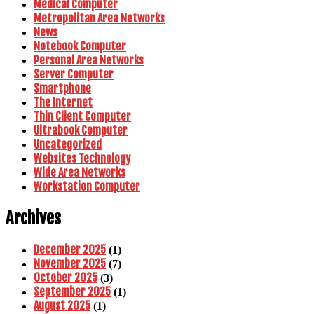
Medical Computer
Metropolitan Area Networks
News
Notebook Computer
Personal Area Networks
Server Computer
Smartphone
The Internet
Thin Client Computer
Ultrabook Computer
Uncategorized
Websites Technology
Wide Area Networks
Workstation Computer
Archives
December 2025
(1)
November 2025
(7)
October 2025
(3)
September 2025
(1)
August 2025
(1)