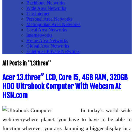
Backbone Networks
Wide Area Networks
The Internet
Personal Area Networks
Metropolitan Area Networks
Local Area Networks
Internetworks
Home Area Networks
Global Area Networks
Enterprise Private Networks
All Posts in "13three"
Acer 13.three” LCD, Core I5, 4GB RAM, 320GB
HDD Ultrabook Computer With Webcam At
HSN.com
In today’s world wide
web-everywhere planet, you have to have to be able to
function wherever you are. Jamming a bigger display in a