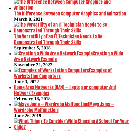
The Difference Between Computer Graphics and Animation
March 8, 2021
The Versatility of an IT Technician Needs to Be
Demonstrated Through Their Skills
September 5, 2018
Creating a Wide
Area Network Example
November 22, 2022
Examples of
Workstation Computers
June 3, 2022
Home Area Networks (HAN) – Laptop or computer And
Network Examples
February 18, 2018
Maya Jama –
Wardrobe Malfunction!
June 26, 2019