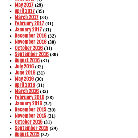
May 2017
(29)
April 2017
(35)
March 2017
(33)
February 2017
(31)
January 2017
(31)
December 2016
(32)
November 2016
(30)
October 2016
(31)
September 2016
(30)
August 2016
(31)
July 2016
(32)
June 2016
(31)
May 2016
(30)
April 2016
(31)
March 2016
(32)
February 2016
(28)
January 2016
(32)
December 2015
(30)
November 2015
(31)
October 2015
(31)
September 2015
(29)
August 2015
(32)