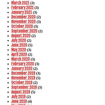
March 2021
(3)
February 2021
(3)
January 2021
(3)
December 2020
(2)
November 2020
(3)
October 2020
(3)
September 2020
(2)
August 2020
(2)
July 2020
(2)
June 2020
(5)
May 2020
(3)
April 2020
(2)
March 2020
(3)
February 2020
(3)
January 2020
(2)
December 2019
(3)
November 2019
(5)
October 2019
(2)
September 2019
(3)
August 2019
(5)
July 2019
(2)
June 2019
(4)