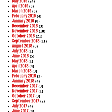
May 2019
(24)
April 2019
(3)
March 2019
(3)
February 2019
(4)
January 2019
(8)
December 2018
(3)
November 2018
(18)
October 2018
(21)
September 2018
(11)
August 2018
(8)
July 2018
(1)
June 2018
(5)
May 2018
(1)
April 2018
(4)
March 2018
(3)
February 2018
(3)
January 2018
(4)
December 2017
(3)
November 2017
(1)
October 2017
(3)
September 2017
(2)
July 2017
(4)
June 2017
(4)