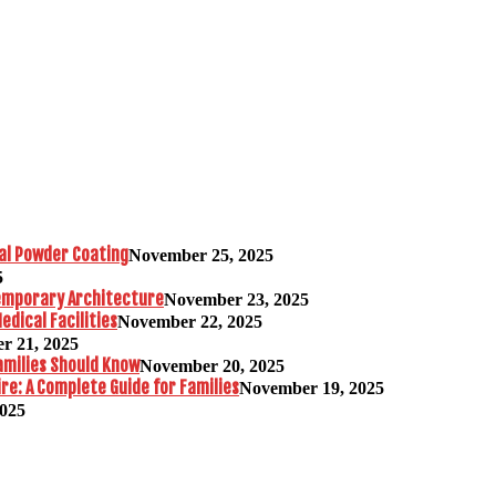
al Powder Coating
November 25, 2025
5
temporary Architecture
November 23, 2025
edical Facilities
November 22, 2025
r 21, 2025
amilies Should Know
November 20, 2025
re: A Complete Guide for Families
November 19, 2025
2025