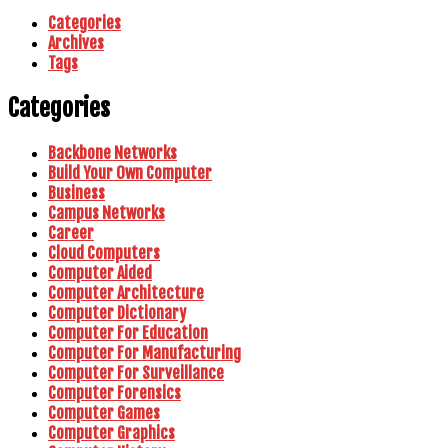
Categories
Archives
Tags
Categories
Backbone Networks
Build Your Own Computer
Business
Campus Networks
Career
Cloud Computers
Computer Aided
Computer Architecture
Computer Dictionary
Computer For Education
Computer For Manufacturing
Computer For Surveillance
Computer Forensics
Computer Games
Computer Graphics