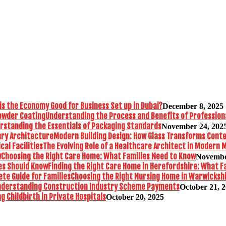
is the Economy Good for Business Set up in Dubai?
December 8, 2025
Understanding the Process and Benefits of Profession
rstanding the Essentials of Packaging Standards
November 24, 202
Modern Building Design: How Glass Transforms Con
The Evolving Role of a Healthcare Architect in Modern M
Choosing the Right Care Home: What Families Need to Know
Novembe
Finding the Right Care Home in Herefordshire: What F
Choosing the Right Nursing Home in Warwickshi
nderstanding Construction Industry Scheme Payments
October 21, 
 Childbirth in Private Hospitals
October 20, 2025