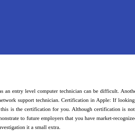
as an entry level computer technician can be difficult. Ano
etwork support technician. Certification in Apple: If looking
is is the certification for you. Although certification is no
monstrate to future employers that you have market-recognize
vestigation it a small extra.