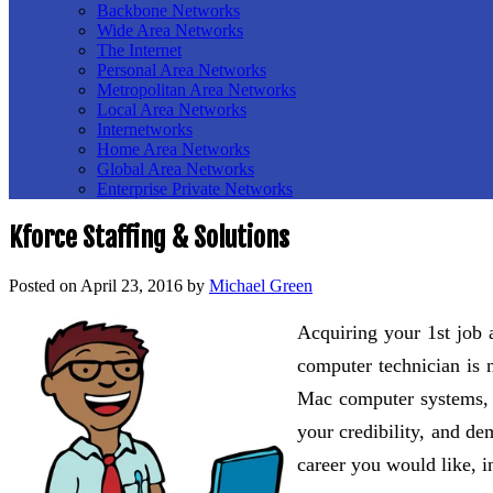
Backbone Networks
Wide Area Networks
The Internet
Personal Area Networks
Metropolitan Area Networks
Local Area Networks
Internetworks
Home Area Networks
Global Area Networks
Enterprise Private Networks
Kforce Staffing & Solutions
Posted on
April 23, 2016
by
Michael Green
Acquiring your 1st job 
computer technician is n
Mac computer systems, th
your credibility, and de
career you would like, in