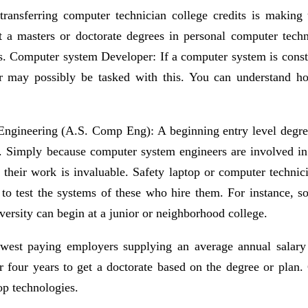
 transferring computer technician college credits is makin
nt a masters or doctorate degrees in personal computer tech
. Computer system Developer: If a computer system is constru
r may possibly be tasked with this. You can understand ho
ngineering (A.S. Comp Eng): A beginning entry level degree, 
. Simply because computer system engineers are involved in
their work is invaluable. Safety laptop or computer technic
o test the systems of these who hire them. For instance, 
ersity can begin at a junior or neighborhood college.
owest paying employers supplying an average annual salary o
or four years to get a doctorate based on the degree or plan.
op technologies.