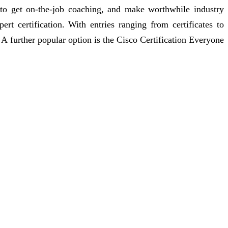
 to get on-the-job coaching, and make worthwhile industry
rt certification. With entries ranging from certificates to
. A further popular option is the Cisco Certification Everyone