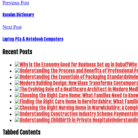
Previous Post
Russian Dictionary
Next Post
Laptop PCs & Notebook Computers
Recent Posts
Why 
Unde
U
Understanding
Tabbed Contents