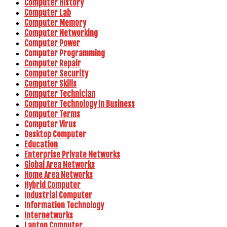
Computer History
Computer Lab
Computer Memory
Computer Networking
Computer Power
Computer Programming
Computer Repair
Computer Security
Computer Skills
Computer Technician
Computer Technology In Business
Computer Terms
Computer Virus
Desktop Computer
Education
Enterprise Private Networks
Global Area Networks
Home Area Networks
Hybrid Computer
Industrial Computer
Information Technology
Internetworks
Laptop Computer