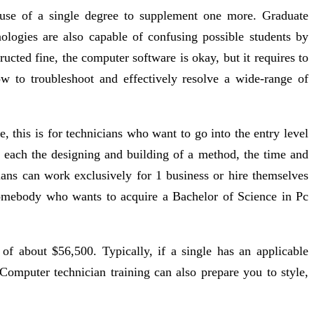
g use of a single degree to supplement one more. Graduate
nologies are also capable of confusing possible students by
cted fine, the computer software is okay, but it requires to
w to troubleshoot and effectively resolve a wide-range of
this is for technicians who want to go into the entry level
 each the designing and building of a method, the time and
ians can work exclusively for 1 business or hire themselves
somebody who wants to acquire a Bachelor of Science in Pc
f about $56,500. Typically, if a single has an applicable
 Computer technician training can also prepare you to style,