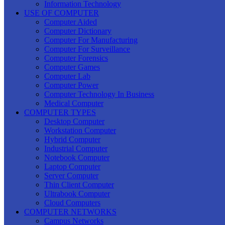
Information Technology
USE OF COMPUTER
Computer Aided
Computer Dictionary
Computer For Manufacturing
Computer For Surveillance
Computer Forensics
Computer Games
Computer Lab
Computer Power
Computer Technology In Business
Medical Computer
COMPUTER TYPES
Desktop Computer
Workstation Computer
Hybrid Computer
Industrial Computer
Notebook Computer
Laptop Computer
Server Computer
Thin Client Computer
Ultrabook Computer
Cloud Computers
COMPUTER NETWORKS
Campus Networks