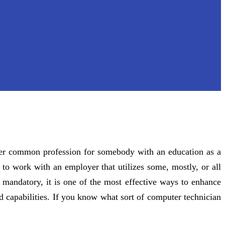
ther common profession for somebody with an education as a
 to work with an employer that utilizes some, mostly, or all
t mandatory, it is one of the most effective ways to enhance
d capabilities. If you know what sort of computer technician