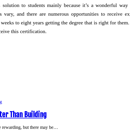
s solution to students mainly because it’s a wonderful way
 vary, and there are numerous opportunities to receive expe
f weeks to eight years getting the degree that is right for them
ive this certification.
er Than Building
e rewarding, but there may be…