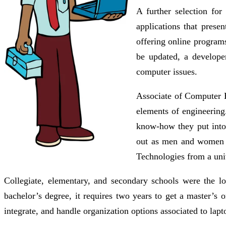
A further selection for
applications that prese
offering online programs
be updated, a develope
computer issues.
Associate of Computer E
elements of engineering
know-how they put into 
out as men and women t
Technologies from a univ
Collegiate, elementary, and secondary schools were the l
bachelor’s degree, it requires two years to get a master’s 
integrate, and handle organization options associated to lapt