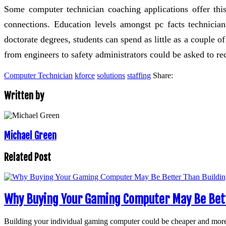
Some computer technician coaching applications offer thi
connections. Education levels amongst pc facts technicians
doctorate degrees, students can spend as little as a couple o
from engineers to safety administrators could be asked to rece
Computer Technician
kforce
solutions
staffing
Share:
Written by
Michael Green
Related Post
Why Buying Your Gaming Computer May Be Bett
Building your individual gaming computer could be cheaper and mor