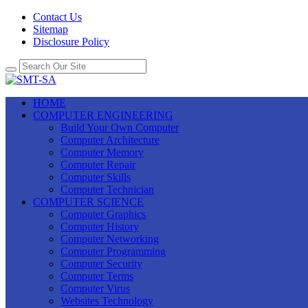
Contact Us
Sitemap
Disclosure Policy
HOME
COMPUTER ENGINEERING
Build Your Own Computer
Computer Architecture
Computer Memory
Computer Repair
Computer Skills
Computer Technician
COMPUTER SCIENCE
Computer Graphics
Computer History
Computer Networking
Computer Programming
Computer Security
Computer Terms
Computer Virus
Websites Technology