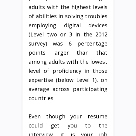
adults with the highest levels
of abilities in solving troubles
employing digital devices
(Level two or 3 in the 2012
survey) was 6 percentage
points larger than that
among adults with the lowest
level of proficiency in those
expertise (below Level 1), on
average across participating
countries.
Even though your resume
could get you to the
interview, it is your job