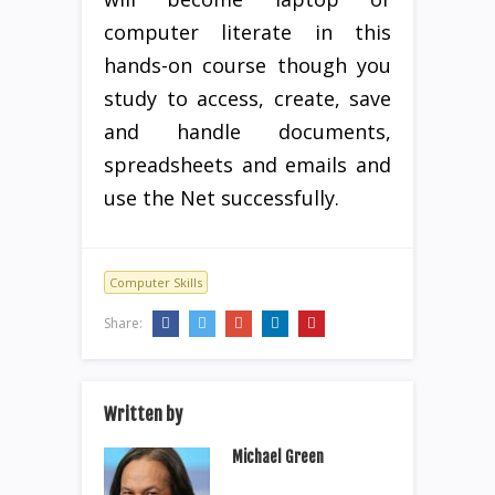
computer literate in this
hands-on course though you
study to access, create, save
and handle documents,
spreadsheets and emails and
use the Net successfully.
Computer Skills
Share:
Written by
Michael Green