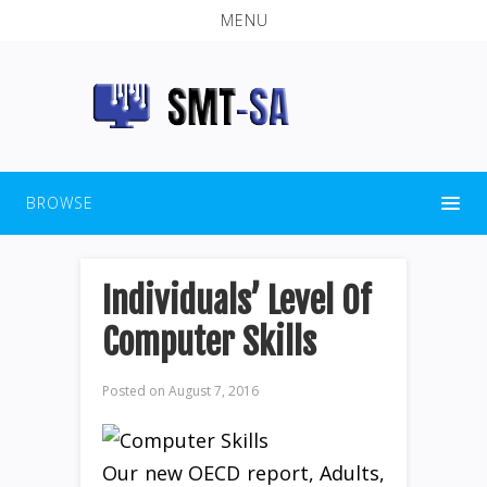
MENU
BROWSE
Individuals’ Level Of
Computer Skills
Posted on
August 7, 2016
Our new OECD report, Adults,