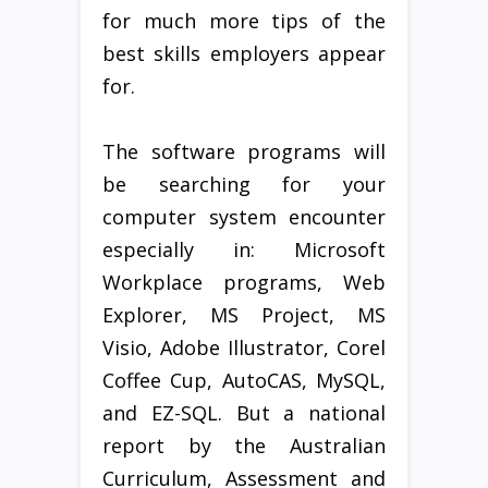
for much more tips of the
best skills employers appear
for.
The software programs will
be searching for your
computer system encounter
especially in: Microsoft
Workplace programs, Web
Explorer, MS Project, MS
Visio, Adobe Illustrator, Corel
Coffee Cup, AutoCAS, MySQL,
and EZ-SQL. But a national
report by the Australian
Curriculum, Assessment and