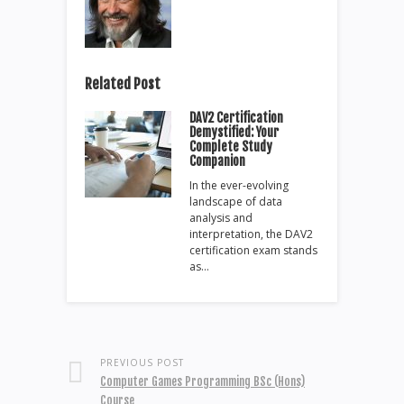
Related Post
DAV2 Certification
Demystified: Your
Complete Study
Companion
In the ever-evolving
landscape of data
analysis and
interpretation, the DAV2
certification exam stands
as…
PREVIOUS POST
Computer Games Programming BSc (Hons)
Course