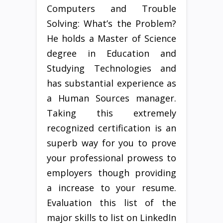
Computers and Trouble
Solving: What’s the Problem?
He holds a Master of Science
degree in Education and
Studying Technologies and
has substantial experience as
a Human Sources manager.
Taking this extremely
recognized certification is an
superb way for you to prove
your professional prowess to
employers though providing
a increase to your resume.
Evaluation this list of the
major skills to list on LinkedIn