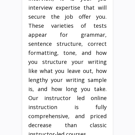
interview expertise that will
secure the job offer you.
These varieties of tests
appear for grammar,
sentence structure, correct
formatting, tone, and how
you structure your writing
like what you leave out, how
lengthy your writing sample
is, and how long you take.
Our instructor led online
instruction is fully
comprehensive, and priced
decrease than classic
instructor-led courses.