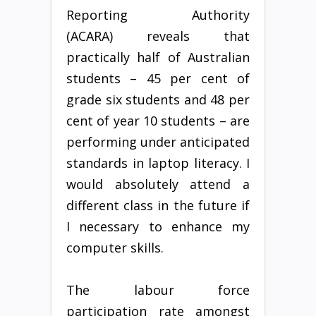
Reporting Authority
(ACARA) reveals that
practically half of Australian
students – 45 per cent of
grade six students and 48 per
cent of year 10 students – are
performing under anticipated
standards in laptop literacy. I
would absolutely attend a
different class in the future if
I necessary to enhance my
computer skills.
The labour force
participation rate amongst