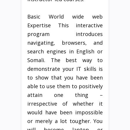
Basic World wide web
Expertise This interactive
program introduces
navigating, browsers, and
search engines in English or
Somali. The best way to
demonstrate your IT skills is
to show that you have been
able to use them to positively
attain one thing –
irrespective of whether it
would have been impossible
or merely a lot tougher. You
will become laptop or