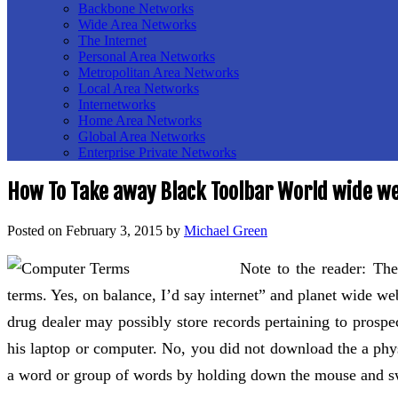
Backbone Networks
Wide Area Networks
The Internet
Personal Area Networks
Metropolitan Area Networks
Local Area Networks
Internetworks
Home Area Networks
Global Area Networks
Enterprise Private Networks
How To Take away Black Toolbar World wide w
Posted on
February 3, 2015
by
Michael Green
Note to the reader: The
terms. Yes, on balance, I’d say internet” and planet wide we
drug dealer may possibly store records pertaining to prospec
his laptop or computer. No, you did not download the a phys
a word or group of words by holding down the mouse and s