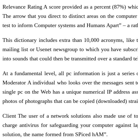
Relevance Rating A score provided as a percent (87%) which 
The arrow that you direct to distinct areas on the compu
test to inform Computer systems and Humans Apart” – a rath
This dictionary includes extra than 10,000 acronyms, like
mailing list or Usenet newsgroup to which you have subs
into sounds that could then be transmitted over a standard te
At a fundamental level, all pc information is just a series 
Moderator A individual who looks over the messages sent to 
single pc on the Web has a unique numerical IP address ass
photos of photographs that can be copied (downloaded) stra
Client The user of a network solutions also made use of to
charge antivirus for safeguarding your computer against 
solution, the name formed from SPiced hAM”.