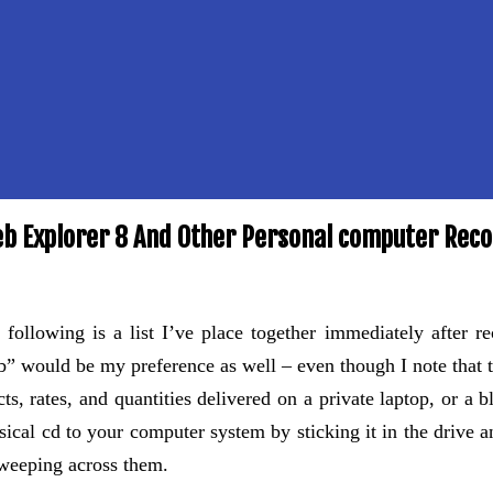
eb Explorer 8 And Other Personal computer Re
 following is a list I’ve place together immediately after r
b” would be my preference as well – even though I note that the
ts, rates, and quantities delivered on a private laptop, or a 
ical cd to your computer system by sticking it in the drive 
weeping across them.