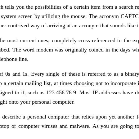
tells you the possibilities of a certain item from a search re
ter system screen by utilizing the mouse. The acronym CAPTC
er contrived way of arriving at an acronym that sounds like 
 the most current ones, completely cross-referenced to the 
cribed. The word modem was originally coined in the days 
lephone line.
of 0s and 1s. Every single of these is referred to as a binary
a certain mailing list, at times choosing not to incorporate
igned to it, such as 123.456.78.9. Most IP addresses have do
ight onto your personal computer.
 describe a personal computer that relies upon yet another fo
laptop or computer viruses and malware. As you are going to