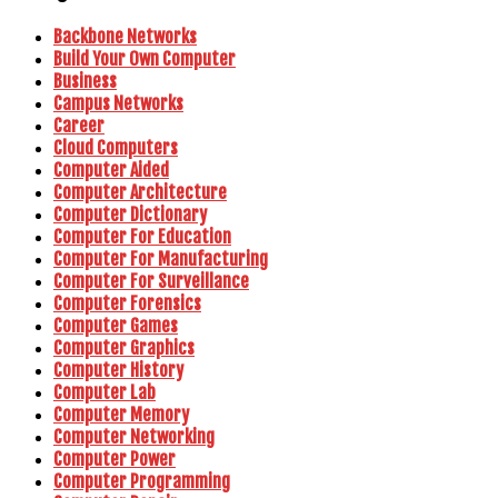
Backbone Networks
Build Your Own Computer
Business
Campus Networks
Career
Cloud Computers
Computer Aided
Computer Architecture
Computer Dictionary
Computer For Education
Computer For Manufacturing
Computer For Surveillance
Computer Forensics
Computer Games
Computer Graphics
Computer History
Computer Lab
Computer Memory
Computer Networking
Computer Power
Computer Programming