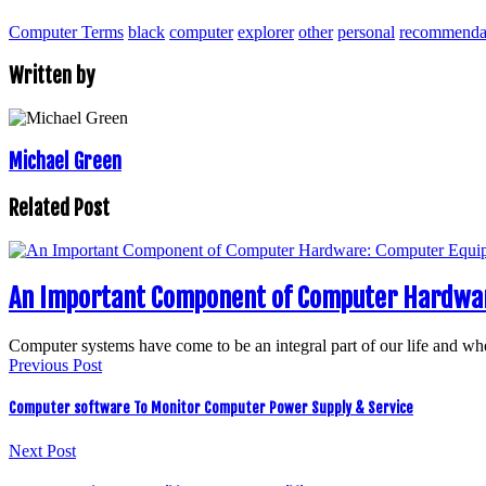
Computer Terms
black
computer
explorer
other
personal
recommenda
Written by
Michael Green
Related Post
An Important Component of Computer Hardwar
Computer systems have come to be an integral part of our life and wh
Previous Post
Computer software To Monitor Computer Power Supply & Service
Next Post