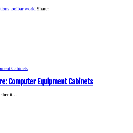
tions
toolbar
world
Share:
e: Computer Equipment Cabinets
ether it…