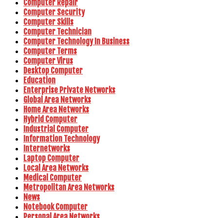
Computer Repair
Computer Security
Computer Skills
Computer Technician
Computer Technology In Business
Computer Terms
Computer Virus
Desktop Computer
Education
Enterprise Private Networks
Global Area Networks
Home Area Networks
Hybrid Computer
Industrial Computer
Information Technology
Internetworks
Laptop Computer
Local Area Networks
Medical Computer
Metropolitan Area Networks
News
Notebook Computer
Personal Area Networks