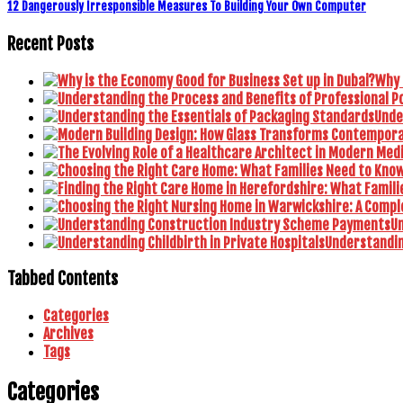
12 Dangerously Irresponsible Measures To Building Your Own Computer
Recent Posts
Why 
Unde
U
Understanding
Tabbed Contents
Categories
Archives
Tags
Categories