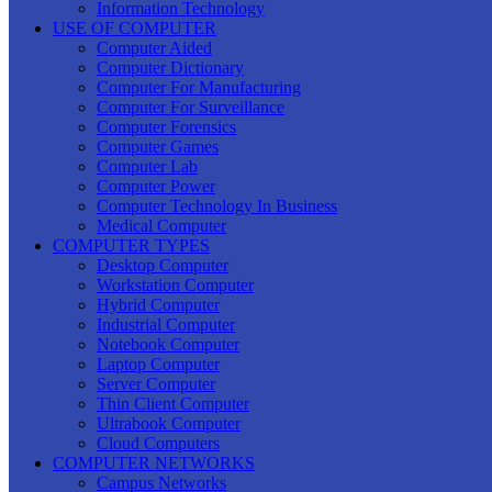
Information Technology
USE OF COMPUTER
Computer Aided
Computer Dictionary
Computer For Manufacturing
Computer For Surveillance
Computer Forensics
Computer Games
Computer Lab
Computer Power
Computer Technology In Business
Medical Computer
COMPUTER TYPES
Desktop Computer
Workstation Computer
Hybrid Computer
Industrial Computer
Notebook Computer
Laptop Computer
Server Computer
Thin Client Computer
Ultrabook Computer
Cloud Computers
COMPUTER NETWORKS
Campus Networks