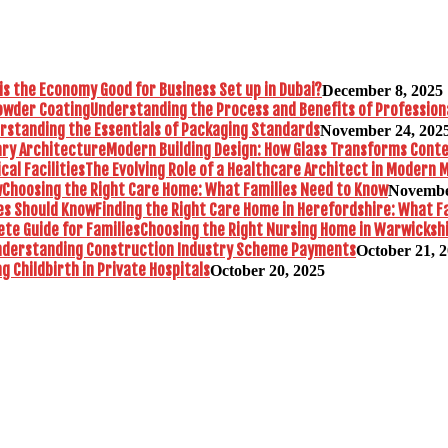
is the Economy Good for Business Set up in Dubai?
December 8, 2025
Understanding the Process and Benefits of Profession
rstanding the Essentials of Packaging Standards
November 24, 202
Modern Building Design: How Glass Transforms Con
The Evolving Role of a Healthcare Architect in Modern M
Choosing the Right Care Home: What Families Need to Know
Novembe
Finding the Right Care Home in Herefordshire: What F
Choosing the Right Nursing Home in Warwickshi
nderstanding Construction Industry Scheme Payments
October 21, 
 Childbirth in Private Hospitals
October 20, 2025