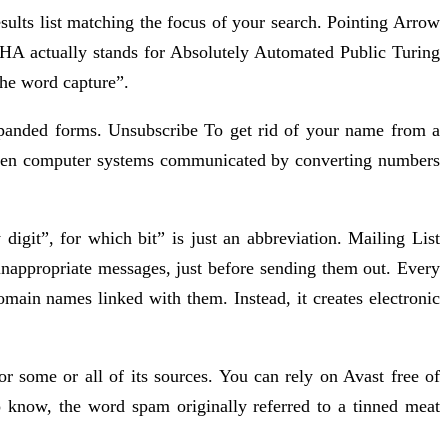
sults list matching the focus of your search. Pointing Arrow
HA actually stands for Absolutely Automated Public Turing
the word capture”.
expanded forms. Unsubscribe To get rid of your name from a
when computer systems communicated by converting numbers
 digit”, for which bit” is just an abbreviation. Mailing List
 inappropriate messages, just before sending them out. Every
main names linked with them. Instead, it creates electronic
r some or all of its sources. You can rely on Avast free of
 know, the word spam originally referred to a tinned meat