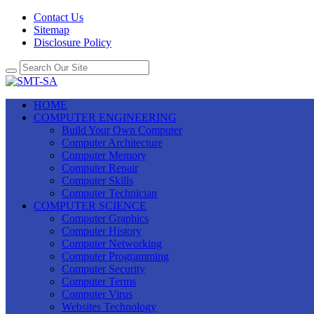
Contact Us
Sitemap
Disclosure Policy
HOME
COMPUTER ENGINEERING
Build Your Own Computer
Computer Architecture
Computer Memory
Computer Repair
Computer Skills
Computer Technician
COMPUTER SCIENCE
Computer Graphics
Computer History
Computer Networking
Computer Programming
Computer Security
Computer Terms
Computer Virus
Websites Technology