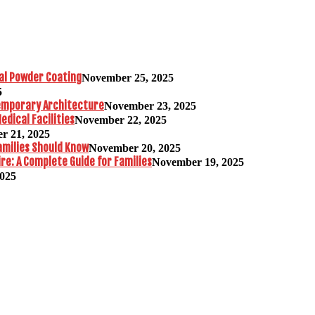
al Powder Coating
November 25, 2025
5
temporary Architecture
November 23, 2025
edical Facilities
November 22, 2025
r 21, 2025
amilies Should Know
November 20, 2025
re: A Complete Guide for Families
November 19, 2025
2025