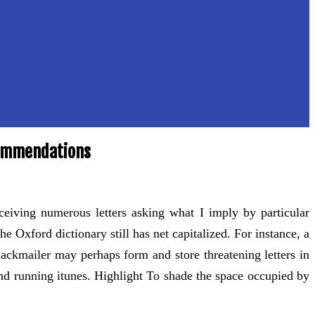
commendations
eceiving numerous letters asking what I imply by particular
 Oxford dictionary still has net capitalized. For instance, a
blackmailer may perhaps form and store threatening letters in
and running itunes. Highlight To shade the space occupied by