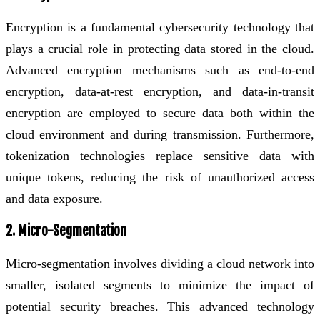
Encryption is a fundamental cybersecurity technology that
plays a crucial role in protecting data stored in the cloud.
Advanced encryption mechanisms such as end-to-end
encryption, data-at-rest encryption, and data-in-transit
encryption are employed to secure data both within the
cloud environment and during transmission. Furthermore,
tokenization technologies replace sensitive data with
unique tokens, reducing the risk of unauthorized access
and data exposure.
2. Micro-Segmentation
Micro-segmentation involves dividing a cloud network into
smaller, isolated segments to minimize the impact of
potential security breaches. This advanced technology