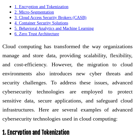
1. Encryption and Tokenization
2. Micro-Segmentation
3. Cloud Access Security Brokers (CASB)
4. Container Security Solutions
5. Behavioral Analytics and Machine Learning
6. Zero Trust Architecture
Cloud computing has transformed the way organizations
manage and store data, providing scalability, flexibility,
and cost-efficiency. However, the migration to cloud
environments also introduces new cyber threats and
security challenges. To address these issues, advanced
cybersecurity technologies are employed to protect
sensitive data, secure applications, and safeguard cloud
infrastructures. Here are several examples of advanced
cybersecurity technologies used in cloud computing:
1. Encryption and Tokenization