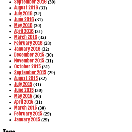
September 2016
(30)
August 2016
(31)
July 2016
(32)
June 2016
(31)
May 2016
(30)
April 2016
(31)
March 2016
(32)
February 2016
(28)
January 2016
(32)
December 2015
(30)
November 2015
(31)
October 2015
(31)
September 2015
(29)
August 2015
(32)
July 2015
(31)
June 2015
(30)
May 2015
(30)
April 2015
(31)
March 2015
(30)
February 2015
(29)
January 2015
(29)