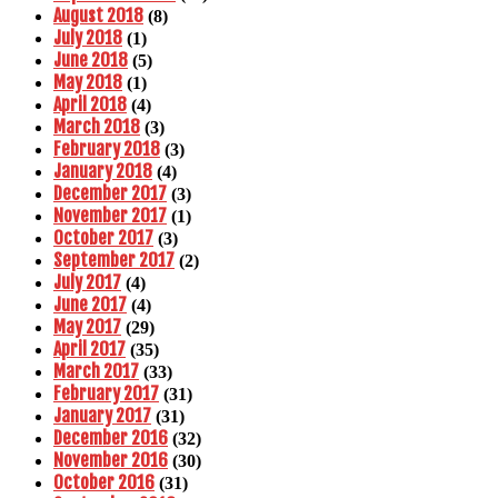
August 2018
(8)
July 2018
(1)
June 2018
(5)
May 2018
(1)
April 2018
(4)
March 2018
(3)
February 2018
(3)
January 2018
(4)
December 2017
(3)
November 2017
(1)
October 2017
(3)
September 2017
(2)
July 2017
(4)
June 2017
(4)
May 2017
(29)
April 2017
(35)
March 2017
(33)
February 2017
(31)
January 2017
(31)
December 2016
(32)
November 2016
(30)
October 2016
(31)