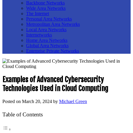
Backbone Networks
Wide Area Networks
The Internet
Personal Area Networks
Metropolitan Area Networks
Local Area Networks
Internetworks
Home Area Networks
Global Area Networks
Enterprise Private Networks
Examples of Advanced Cybersecurity
Technologies Used in Cloud Computing
Posted on
March 20, 2024
by
Michael Green
Table of Contents