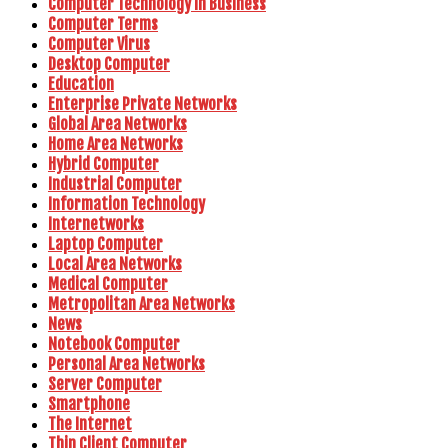
Computer Technology In Business
Computer Terms
Computer Virus
Desktop Computer
Education
Enterprise Private Networks
Global Area Networks
Home Area Networks
Hybrid Computer
Industrial Computer
Information Technology
Internetworks
Laptop Computer
Local Area Networks
Medical Computer
Metropolitan Area Networks
News
Notebook Computer
Personal Area Networks
Server Computer
Smartphone
The Internet
Thin Client Computer