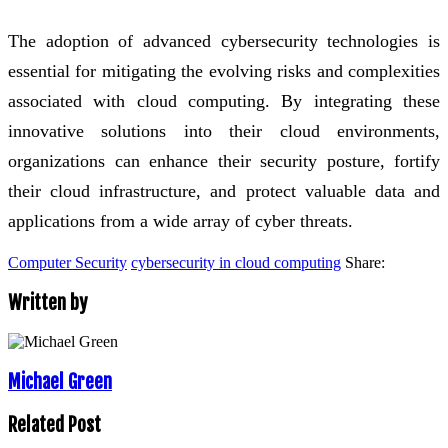
The adoption of advanced cybersecurity technologies is
essential for mitigating the evolving risks and complexities
associated with cloud computing. By integrating these
innovative solutions into their cloud environments,
organizations can enhance their security posture, fortify
their cloud infrastructure, and protect valuable data and
applications from a wide array of cyber threats.
Computer Security
cybersecurity in cloud computing
Share:
Written by
Michael Green
Related Post