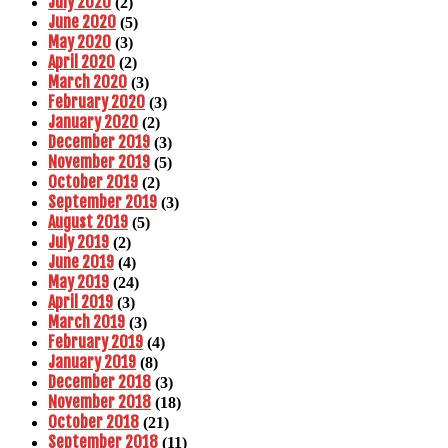
July 2020
(2)
June 2020
(5)
May 2020
(3)
April 2020
(2)
March 2020
(3)
February 2020
(3)
January 2020
(2)
December 2019
(3)
November 2019
(5)
October 2019
(2)
September 2019
(3)
August 2019
(5)
July 2019
(2)
June 2019
(4)
May 2019
(24)
April 2019
(3)
March 2019
(3)
February 2019
(4)
January 2019
(8)
December 2018
(3)
November 2018
(18)
October 2018
(21)
September 2018
(11)