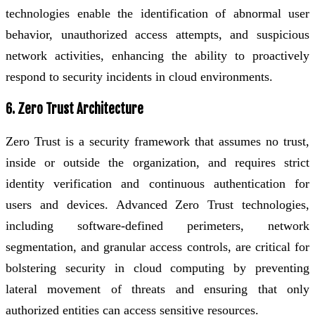
technologies enable the identification of abnormal user
behavior, unauthorized access attempts, and suspicious
network activities, enhancing the ability to proactively
respond to security incidents in cloud environments.
6. Zero Trust Architecture
Zero Trust is a security framework that assumes no trust,
inside or outside the organization, and requires strict
identity verification and continuous authentication for
users and devices. Advanced Zero Trust technologies,
including software-defined perimeters, network
segmentation, and granular access controls, are critical for
bolstering security in cloud computing by preventing
lateral movement of threats and ensuring that only
authorized entities can access sensitive resources.