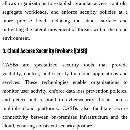
allows organizations to establish granular access controls,
segregate workloads, and enforce security policies at a
more precise level, reducing the attack surface and
mitigating the lateral movement of threats within the cloud
environment.
3. Cloud Access Security Brokers (CASB)
CASBs are specialized security tools that provide
visibility, control, and security for cloud applications and
services. These technologies enable organizations to
monitor user activity, enforce data loss prevention policies,
and detect and respond to cybersecurity threats across
multiple cloud platforms. CASBs also facilitate secure
connectivity between on-premises infrastructure and the
cloud, ensuring consistent security posture.