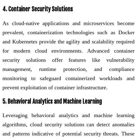
4. Container Security Solutions
As cloud-native applications and microservices become
prevalent, containerization technologies such as Docker
and Kubernetes provide the agility and scalability required
for modern cloud environments. Advanced container
security solutions offer features like vulnerability
management, runtime protection, and compliance
monitoring to safeguard containerized workloads and
prevent exploitation of container infrastructure.
5. Behavioral Analytics and Machine Learning
Leveraging behavioral analytics and machine learning
algorithms, cloud security solutions can detect anomalies
and patterns indicative of potential security threats. These