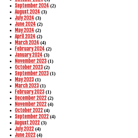
September 2024
(2)
August 2024
(3)
July 2024
(3)
June 2024
(2)
May 2024
(2)
April 2024
(2)
March 2024
(4)
February 2024
(2)
January 2024
(3)
November 2023
(1)
October 2023
(2)
September 2023
(1)
May 2023
(1)
March 2023
(1)
February 2023
(1)
December 2022
(2)
November 2022
(4)
October 2022
(4)
September 2022
(4)
August 2022
(3)
July 2022
(4)
June 2022
(4)