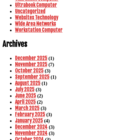
Ultrabook Computer
Uncategorized
Websites Technology
Wide Area Networks
Workstation Computer
Archives
December 2025
(1)
November 2025
(7)
October 2025
(3)
September 2025
(1)
August 2025
(1)
July 2025
(3)
June 2025
(2)
April 2025
(2)
March 2025
(3)
February 2025
(3)
January 2025
(4)
December 2024
(3)
November 2024
(3)
October 2024
(3)