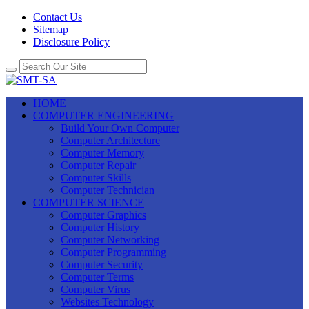
Contact Us
Sitemap
Disclosure Policy
HOME
COMPUTER ENGINEERING
Build Your Own Computer
Computer Architecture
Computer Memory
Computer Repair
Computer Skills
Computer Technician
COMPUTER SCIENCE
Computer Graphics
Computer History
Computer Networking
Computer Programming
Computer Security
Computer Terms
Computer Virus
Websites Technology