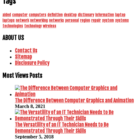
Tags
aided
computer
computers
definition
desktop
dictionary
information
laptop
laptops
network
networking
networks
personal
region
repair
system
systems
technologies
technology
wireless
ABOUT US
Contact Us
Sitemap
Disclosure Policy
Most Views Posts
The Difference Between Computer Graphics and Animation
March 8, 2021
The Versatility of an IT Technician Needs to Be
Demonstrated Through Their Skills
September 5, 2018