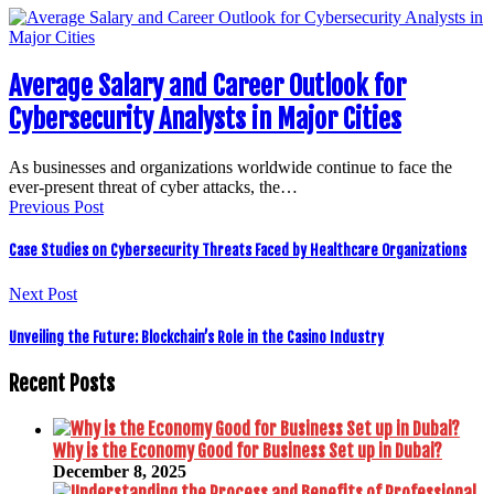
Average Salary and Career Outlook for
Cybersecurity Analysts in Major Cities
As businesses and organizations worldwide continue to face the
ever-present threat of cyber attacks, the…
Previous Post
Case Studies on Cybersecurity Threats Faced by Healthcare Organizations
Next Post
Unveiling the Future: Blockchain’s Role in the Casino Industry
Recent Posts
Why is the Economy Good for Business Set up in Dubai?
December 8, 2025