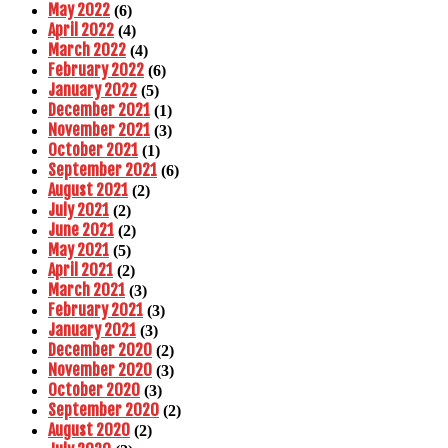
May 2022
(6)
April 2022
(4)
March 2022
(4)
February 2022
(6)
January 2022
(5)
December 2021
(1)
November 2021
(3)
October 2021
(1)
September 2021
(6)
August 2021
(2)
July 2021
(2)
June 2021
(2)
May 2021
(5)
April 2021
(2)
March 2021
(3)
February 2021
(3)
January 2021
(3)
December 2020
(2)
November 2020
(3)
October 2020
(3)
September 2020
(2)
August 2020
(2)