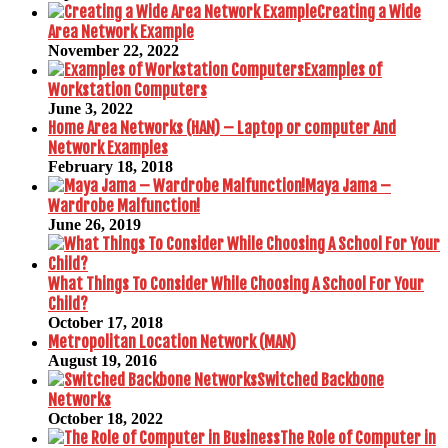
Creating a Wide
Area Network Example
November 22, 2022
Examples of
Workstation Computers
June 3, 2022
Home Area Networks (HAN) – Laptop or computer And
Network Examples
February 18, 2018
Maya Jama –
Wardrobe Malfunction!
June 26, 2019
What Things To Consider While Choosing A School For Your
Child?
October 17, 2018
Metropolitan Location Network (MAN)
August 19, 2016
Switched Backbone
Networks
October 18, 2022
The Role of Computer in