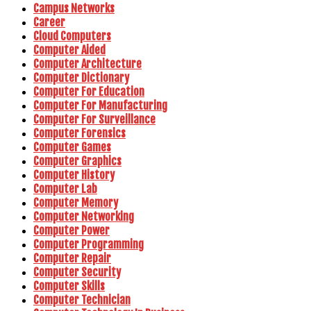
Campus Networks
Career
Cloud Computers
Computer Aided
Computer Architecture
Computer Dictionary
Computer For Education
Computer For Manufacturing
Computer For Surveillance
Computer Forensics
Computer Games
Computer Graphics
Computer History
Computer Lab
Computer Memory
Computer Networking
Computer Power
Computer Programming
Computer Repair
Computer Security
Computer Skills
Computer Technician