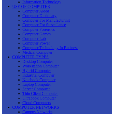
Information Technology
USE OF COMPUTER
Computer Aided
Computer Dictionary
Computer For Manufacturing
Computer For Surveillance
Computer Forensics
Computer Games
Computer Lab
Computer Power
Computer Technology In Business
Medical Computer
COMPUTER TYPES
Desktop Computer
Workstation Computer
Hybrid Computer
Industrial Computer
Notebook Computer
Laptop Computer
Server Computer
Thin Client Computer
Ultrabook Computer
Cloud Computers
COMPUTER NETWORKS
Campus Networks