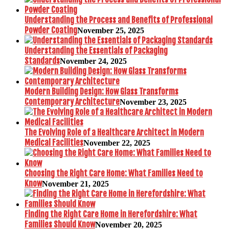
Understanding the Process and Benefits of Professional
Powder Coating
November 25, 2025
Understanding the Essentials of Packaging
Standards
November 24, 2025
Modern Building Design: How Glass Transforms
Contemporary Architecture
November 23, 2025
The Evolving Role of a Healthcare Architect in Modern
Medical Facilities
November 22, 2025
Choosing the Right Care Home: What Families Need to
Know
November 21, 2025
Finding the Right Care Home in Herefordshire: What
Families Should Know
November 20, 2025