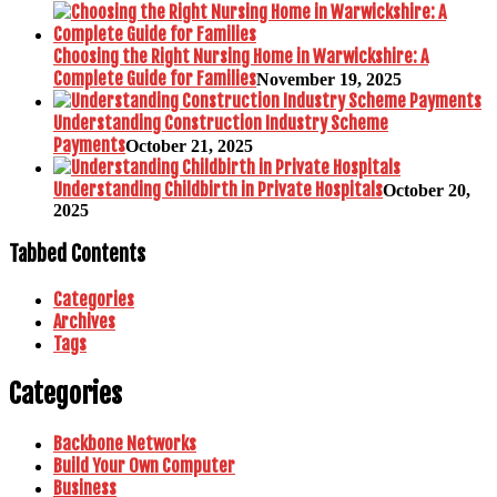
Choosing the Right Nursing Home in Warwickshire: A
Complete Guide for Families
November 19, 2025
Understanding Construction Industry Scheme
Payments
October 21, 2025
Understanding Childbirth in Private Hospitals
October 20,
2025
Tabbed Contents
Categories
Archives
Tags
Categories
Backbone Networks
Build Your Own Computer
Business