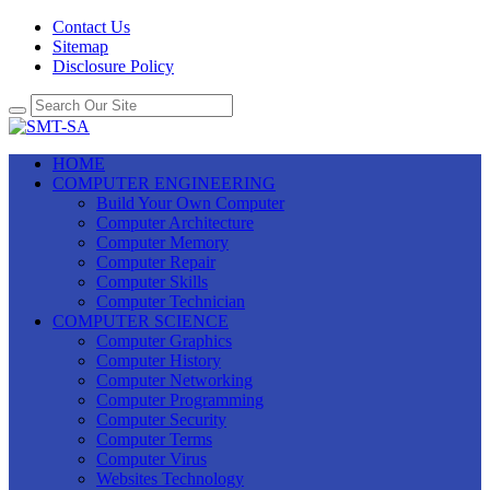
Contact Us
Sitemap
Disclosure Policy
HOME
COMPUTER ENGINEERING
Build Your Own Computer
Computer Architecture
Computer Memory
Computer Repair
Computer Skills
Computer Technician
COMPUTER SCIENCE
Computer Graphics
Computer History
Computer Networking
Computer Programming
Computer Security
Computer Terms
Computer Virus
Websites Technology