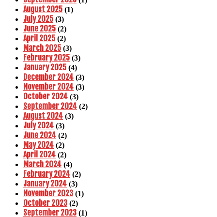
August 2025
(1)
July 2025
(3)
June 2025
(2)
April 2025
(2)
March 2025
(3)
February 2025
(3)
January 2025
(4)
December 2024
(3)
November 2024
(3)
October 2024
(3)
September 2024
(2)
August 2024
(3)
July 2024
(3)
June 2024
(2)
May 2024
(2)
April 2024
(2)
March 2024
(4)
February 2024
(2)
January 2024
(3)
November 2023
(1)
October 2023
(2)
September 2023
(1)