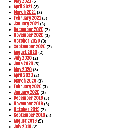
May 2021
(5)
April 2021
(2)
March 2021
(3)
February 2021
(3)
January 2021
(3)
December 2020
(2)
November 2020
(3)
October 2020
(3)
September 2020
(2)
August 2020
(2)
July 2020
(2)
June 2020
(5)
May 2020
(3)
April 2020
(2)
March 2020
(3)
February 2020
(3)
January 2020
(2)
December 2019
(3)
November 2019
(5)
October 2019
(2)
September 2019
(3)
August 2019
(5)
July 2019
(2)