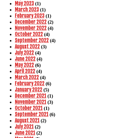
May 2023
(1)
March 2023
(1)
February 2023
(1)
December 2022
(2)
November 2022
(4)
October 2022
(4)
September 2022
(4)
August 2022
(3)
July 2022
(4)
June 2022
(4)
May 2022
(6)
April 2022
(4)
March 2022
(4)
February 2022
(6)
January 2022
(5)
December 2021
(1)
November 2021
(3)
October 2021
(1)
September 2021
(6)
August 2021
(2)
July 2021
(2)
June 2021
(2)