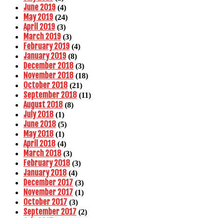
June 2019
(4)
May 2019
(24)
April 2019
(3)
March 2019
(3)
February 2019
(4)
January 2019
(8)
December 2018
(3)
November 2018
(18)
October 2018
(21)
September 2018
(11)
August 2018
(8)
July 2018
(1)
June 2018
(5)
May 2018
(1)
April 2018
(4)
March 2018
(3)
February 2018
(3)
January 2018
(4)
December 2017
(3)
November 2017
(1)
October 2017
(3)
September 2017
(2)