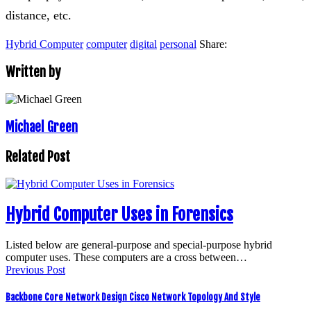
distance, etc.
Hybrid Computer
computer
digital
personal
Share:
Written by
Michael Green
Related Post
Hybrid Computer Uses in Forensics
Listed below are general-purpose and special-purpose hybrid
computer uses. These computers are a cross between…
Previous Post
Backbone Core Network Design Cisco Network Topology And Style