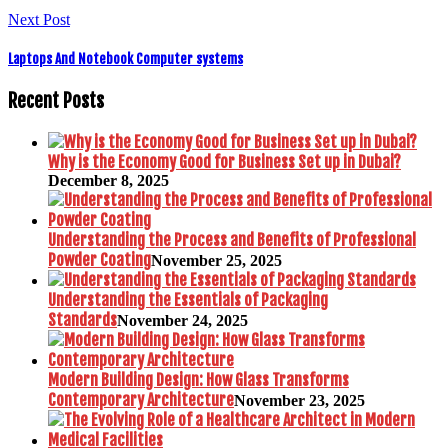
Next Post
Laptops And Notebook Computer systems
Recent Posts
Why is the Economy Good for Business Set up in Dubai?
December 8, 2025
Understanding the Process and Benefits of Professional
Powder Coating
November 25, 2025
Understanding the Essentials of Packaging
Standards
November 24, 2025
Modern Building Design: How Glass Transforms
Contemporary Architecture
November 23, 2025