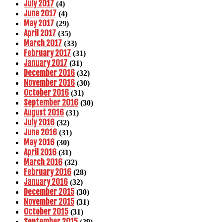
July 2017
(4)
June 2017
(4)
May 2017
(29)
April 2017
(35)
March 2017
(33)
February 2017
(31)
January 2017
(31)
December 2016
(32)
November 2016
(30)
October 2016
(31)
September 2016
(30)
August 2016
(31)
July 2016
(32)
June 2016
(31)
May 2016
(30)
April 2016
(31)
March 2016
(32)
February 2016
(28)
January 2016
(32)
December 2015
(30)
November 2015
(31)
October 2015
(31)
September 2015
(29)