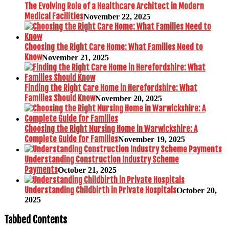
The Evolving Role of a Healthcare Architect in Modern
Medical Facilities
November 22, 2025
Choosing the Right Care Home: What Families Need to
Know
November 21, 2025
Finding the Right Care Home in Herefordshire: What
Families Should Know
November 20, 2025
Choosing the Right Nursing Home in Warwickshire: A
Complete Guide for Families
November 19, 2025
Understanding Construction Industry Scheme
Payments
October 21, 2025
Understanding Childbirth in Private Hospitals
October 20,
2025
Tabbed Contents