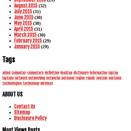
August 2015
(32)
July 2015
(31)
June 2015
(30)
May 2015
(30)
April 2015
(31)
March 2015
(30)
February 2015
(29)
January 2015
(29)
Tags
aided
computer
computers
definition
desktop
dictionary
information
laptop
laptops
network
networking
networks
personal
region
repair
system
systems
technologies
technology
wireless
ABOUT US
Contact Us
Sitemap
Disclosure Policy
Most Views Posts