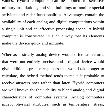
values. Hybrid computers can be applied in sensitive
military installations, and vital buildings to monitor special
activities and radar functionalities. Advantages contain the
availability of each analog and digital computations within
a single unit and an effective processing speed. A hybrid
computer is constructed in such a way that its elements
make the device quick and accurate.
Whereas a strictly analog device would offer fast returns
that were not entirely precise, and a digital device would
give additional precise responses that would take longer to
calculate, the hybrid method tends to make it probable to
receive answers now rather than later. Hybrid computers
are well known for their ability to blend analog and digital
characteristics of computer systems. Analog computers
accept physical attributes, such as tempera­ture, stress,