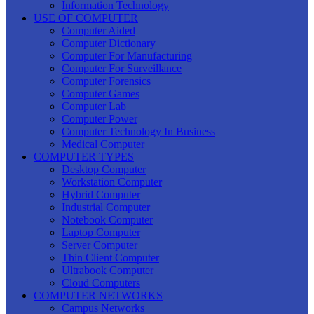
Information Technology
USE OF COMPUTER
Computer Aided
Computer Dictionary
Computer For Manufacturing
Computer For Surveillance
Computer Forensics
Computer Games
Computer Lab
Computer Power
Computer Technology In Business
Medical Computer
COMPUTER TYPES
Desktop Computer
Workstation Computer
Hybrid Computer
Industrial Computer
Notebook Computer
Laptop Computer
Server Computer
Thin Client Computer
Ultrabook Computer
Cloud Computers
COMPUTER NETWORKS
Campus Networks