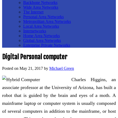
Backbone Networks
Wide Area Networks
The Internet
Personal Area Networks
Metropolitan Area Networks
Local Area Networks
Internetworks
Home Area Networks
Global Area Networks
Enterprise Private Networks
Digital Personal computer
Posted on
May 21, 2017
by
Michael Green
Charles Higgins, an
associate professor at the University of Arizona, has built a
robot that is guided by the brain and eyes of a moth. A
mainframe laptop or computer system is usually composed
of several computers in addition to the mainframe, or host