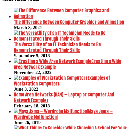
The Difference Between Computer Graphics and Animation
March 8, 2021
The Versatility of an IT Technician Needs to Be
Demonstrated Through Their Skills
September 5, 2018
Creating a Wide
Area Network Example
November 22, 2022
Examples of
Workstation Computers
June 3, 2022
Home Area Networks (HAN) – Laptop or computer And
Network Examples
February 18, 2018
Maya Jama –
Wardrobe Malfunction!
June 26, 2019