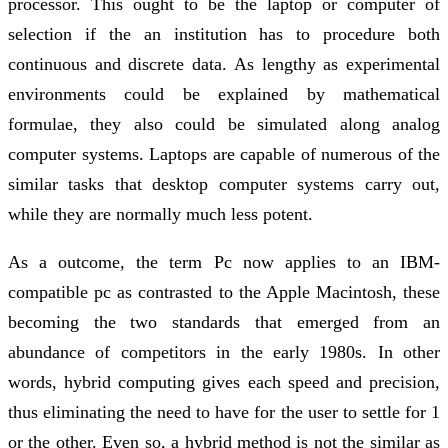
processor. This ought to be the laptop or computer of
selection if the an institution has to procedure both
continuous and discrete data. As lengthy as experimental
environments could be explained by mathematical
formulae, they also could be simulated along analog
computer systems. Laptops are capable of numerous of the
similar tasks that desktop computer systems carry out,
while they are normally much less potent.
As a outcome, the term Pc now applies to an IBM-
compatible pc as contrasted to the Apple Macintosh, these
becoming the two standards that emerged from an
abundance of competitors in the early 1980s. In other
words, hybrid computing gives each speed and precision,
thus eliminating the need to have for the user to settle for 1
or the other. Even so, a hybrid method is not the similar as