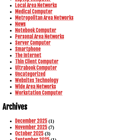
Local Area Networks
Medical Computer
Metropolitan Area Networks
News
Notebook Computer
Personal Area Networks
Server Computer
Smartphone
The Internet
Thin Client Computer
Ultrabook Computer
Uncategorized
Websites Technology
Wide Area Networks
Workstation Computer
Archives
December 2025
(1)
November 2025
(7)
October 2025
(3)
September 2025
(1)