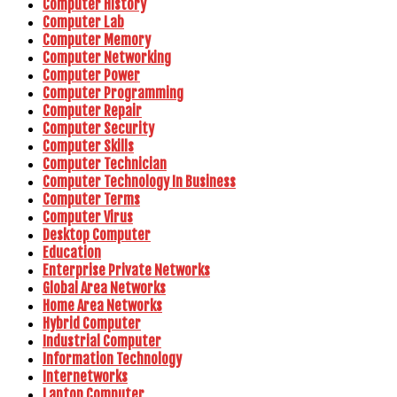
Computer History
Computer Lab
Computer Memory
Computer Networking
Computer Power
Computer Programming
Computer Repair
Computer Security
Computer Skills
Computer Technician
Computer Technology In Business
Computer Terms
Computer Virus
Desktop Computer
Education
Enterprise Private Networks
Global Area Networks
Home Area Networks
Hybrid Computer
Industrial Computer
Information Technology
Internetworks
Laptop Computer