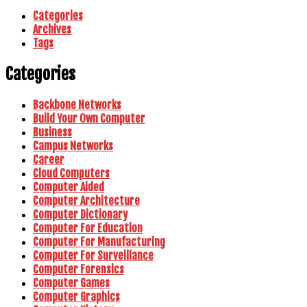
Categories
Archives
Tags
Categories
Backbone Networks
Build Your Own Computer
Business
Campus Networks
Career
Cloud Computers
Computer Aided
Computer Architecture
Computer Dictionary
Computer For Education
Computer For Manufacturing
Computer For Surveillance
Computer Forensics
Computer Games
Computer Graphics