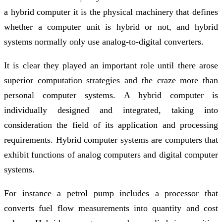
a hybrid computer it is the physical machinery that defines
whether a computer unit is hybrid or not, and hybrid
systems normally only use analog-to-digital converters.
It is clear they played an important role until there arose
superior computation strategies and the craze more than
personal computer systems. A hybrid computer is
individually designed and integrated, taking into
consideration the field of its application and processing
requirements. Hybrid computer systems are computers that
exhibit functions of analog computers and digital computer
systems.
For instance a petrol pump includes a processor that
converts fuel flow measurements into quantity and cost