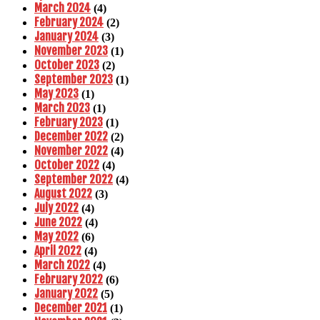
March 2024
(4)
February 2024
(2)
January 2024
(3)
November 2023
(1)
October 2023
(2)
September 2023
(1)
May 2023
(1)
March 2023
(1)
February 2023
(1)
December 2022
(2)
November 2022
(4)
October 2022
(4)
September 2022
(4)
August 2022
(3)
July 2022
(4)
June 2022
(4)
May 2022
(6)
April 2022
(4)
March 2022
(4)
February 2022
(6)
January 2022
(5)
December 2021
(1)