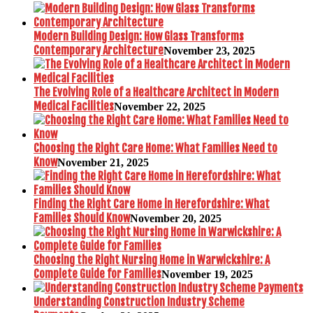
Modern Building Design: How Glass Transforms
Contemporary Architecture
November 23, 2025
The Evolving Role of a Healthcare Architect in Modern
Medical Facilities
November 22, 2025
Choosing the Right Care Home: What Families Need to
Know
November 21, 2025
Finding the Right Care Home in Herefordshire: What
Families Should Know
November 20, 2025
Choosing the Right Nursing Home in Warwickshire: A
Complete Guide for Families
November 19, 2025
Understanding Construction Industry Scheme