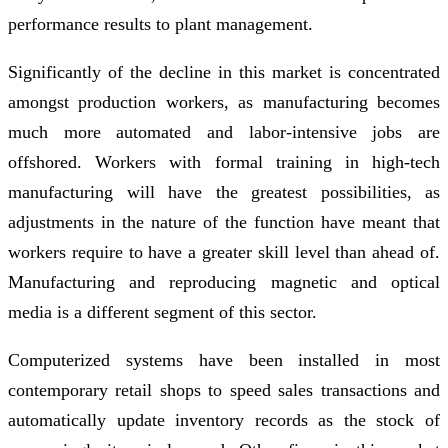
performance results to plant management.
Significantly of the decline in this market is concentrated
amongst production workers, as manufacturing becomes
much more automated and labor-intensive jobs are
offshored. Workers with formal training in high-tech
manufacturing will have the greatest possibilities, as
adjustments in the nature of the function have meant that
workers require to have a greater skill level than ahead of.
Manufacturing and reproducing magnetic and optical
media is a different segment of this sector.
Computerized systems have been installed in most
contemporary retail shops to speed sales transactions and
automatically update inventory records as the stock of