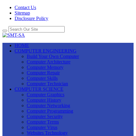
Contact Us
Sitemap
Disclosure Policy
HOME
COMPUTER ENGINEERING
Build Your Own Computer
Computer Architecture
Computer Memory
Computer Repair
Computer Skills
Computer Technician
COMPUTER SCIENCE
Computer Graphics
Computer History
Computer Networking
Computer Programming
Computer Security
Computer Terms
Computer Virus
Websites Technology