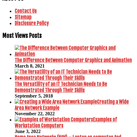
Contact Us
Sitemap
Disclosure Policy
Most Views Posts
The Difference Between Computer Graphics and Animation
March 8, 2021
The Versatility of an IT Technician Needs to Be
Demonstrated Through Their Skills
September 5, 2018
Creating a Wide
Area Network Example
November 22, 2022
Examples of
Workstation Computers
June 3, 2022