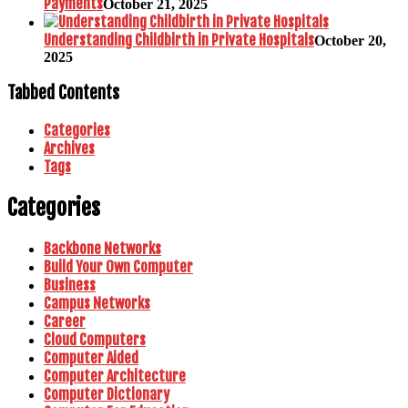
Payments
October 21, 2025
Understanding Childbirth in Private Hospitals
October 20,
2025
Tabbed Contents
Categories
Archives
Tags
Categories
Backbone Networks
Build Your Own Computer
Business
Campus Networks
Career
Cloud Computers
Computer Aided
Computer Architecture
Computer Dictionary