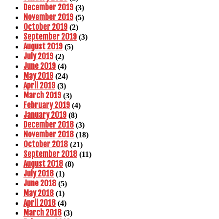
December 2019
(3)
November 2019
(5)
October 2019
(2)
September 2019
(3)
August 2019
(5)
July 2019
(2)
June 2019
(4)
May 2019
(24)
April 2019
(3)
March 2019
(3)
February 2019
(4)
January 2019
(8)
December 2018
(3)
November 2018
(18)
October 2018
(21)
September 2018
(11)
August 2018
(8)
July 2018
(1)
June 2018
(5)
May 2018
(1)
April 2018
(4)
March 2018
(3)