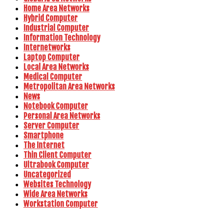
Home Area Networks
Hybrid Computer
Industrial Computer
Information Technology
Internetworks
Laptop Computer
Local Area Networks
Medical Computer
Metropolitan Area Networks
News
Notebook Computer
Personal Area Networks
Server Computer
Smartphone
The Internet
Thin Client Computer
Ultrabook Computer
Uncategorized
Websites Technology
Wide Area Networks
Workstation Computer