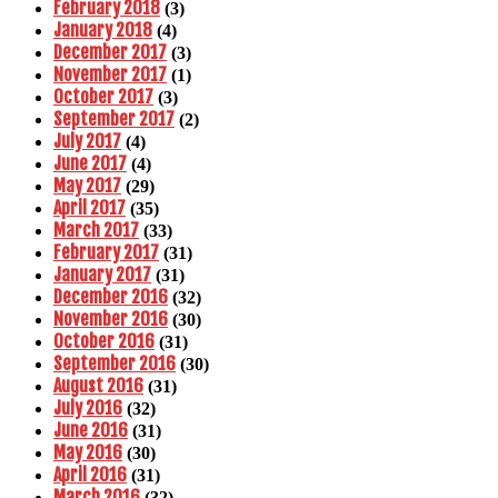
February 2018
(3)
January 2018
(4)
December 2017
(3)
November 2017
(1)
October 2017
(3)
September 2017
(2)
July 2017
(4)
June 2017
(4)
May 2017
(29)
April 2017
(35)
March 2017
(33)
February 2017
(31)
January 2017
(31)
December 2016
(32)
November 2016
(30)
October 2016
(31)
September 2016
(30)
August 2016
(31)
July 2016
(32)
June 2016
(31)
May 2016
(30)
April 2016
(31)
March 2016
(32)