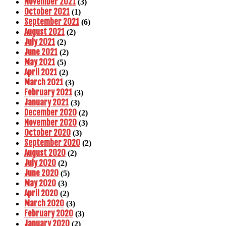
November 2021
(3)
October 2021
(1)
September 2021
(6)
August 2021
(2)
July 2021
(2)
June 2021
(2)
May 2021
(5)
April 2021
(2)
March 2021
(3)
February 2021
(3)
January 2021
(3)
December 2020
(2)
November 2020
(3)
October 2020
(3)
September 2020
(2)
August 2020
(2)
July 2020
(2)
June 2020
(5)
May 2020
(3)
April 2020
(2)
March 2020
(3)
February 2020
(3)
January 2020
(2)