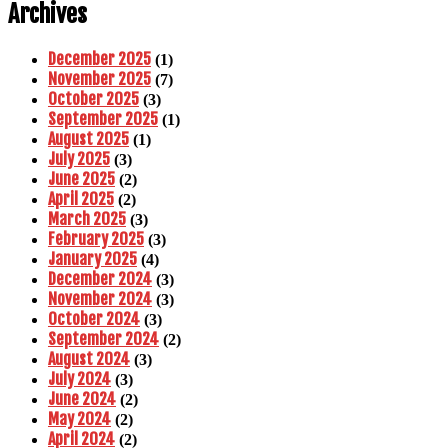
Archives
December 2025
(1)
November 2025
(7)
October 2025
(3)
September 2025
(1)
August 2025
(1)
July 2025
(3)
June 2025
(2)
April 2025
(2)
March 2025
(3)
February 2025
(3)
January 2025
(4)
December 2024
(3)
November 2024
(3)
October 2024
(3)
September 2024
(2)
August 2024
(3)
July 2024
(3)
June 2024
(2)
May 2024
(2)
April 2024
(2)