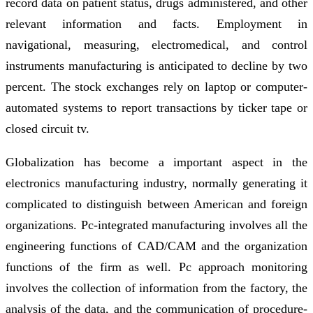
record data on patient status, drugs administered, and other
relevant information and facts. Employment in
navigational, measuring, electromedical, and control
instruments manufacturing is anticipated to decline by two
percent. The stock exchanges rely on laptop or computer-
automated systems to report transactions by ticker tape or
closed circuit tv.
Globalization has become a important aspect in the
electronics manufacturing industry, normally generating it
complicated to distinguish between American and foreign
organizations. Pc-integrated manufacturing involves all the
engineering functions of CAD/CAM and the organization
functions of the firm as well. Pc approach monitoring
involves the collection of information from the factory, the
analysis of the data, and the communication of procedure-