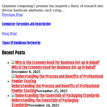
Quantum computing’s promise has inspired a flurry of research into
diverse hardware platforms, each vying…
Previous Post
Computer Forensics Job Description
Next Post
Types Of Backbone Networks
Recent Posts
Why is the Economy Good for Business Set up in Dubai?
December 8, 2025
Understanding the Process and Benefits of Professional
Powder Coating
November 25, 2025
Understanding the Essentials of Packaging
Standards
November 24, 2025