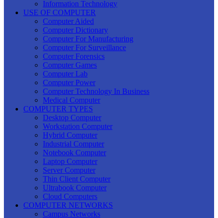
Information Technology
USE OF COMPUTER
Computer Aided
Computer Dictionary
Computer For Manufacturing
Computer For Surveillance
Computer Forensics
Computer Games
Computer Lab
Computer Power
Computer Technology In Business
Medical Computer
COMPUTER TYPES
Desktop Computer
Workstation Computer
Hybrid Computer
Industrial Computer
Notebook Computer
Laptop Computer
Server Computer
Thin Client Computer
Ultrabook Computer
Cloud Computers
COMPUTER NETWORKS
Campus Networks