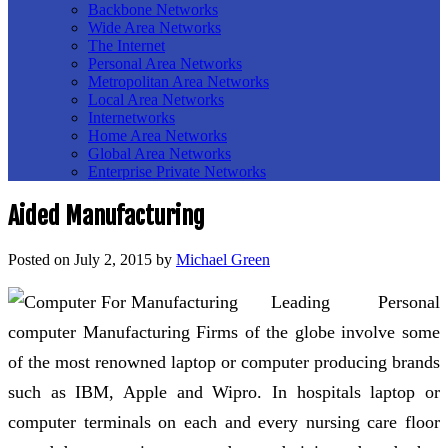
Backbone Networks
Wide Area Networks
The Internet
Personal Area Networks
Metropolitan Area Networks
Local Area Networks
Internetworks
Home Area Networks
Global Area Networks
Enterprise Private Networks
Aided Manufacturing
Posted on
July 2, 2015
by
Michael Green
Leading Personal
computer Manufacturing Firms of the globe involve some
of the most renowned laptop or computer producing brands
such as IBM, Apple and Wipro. In hospitals laptop or
computer terminals on each and every nursing care floor