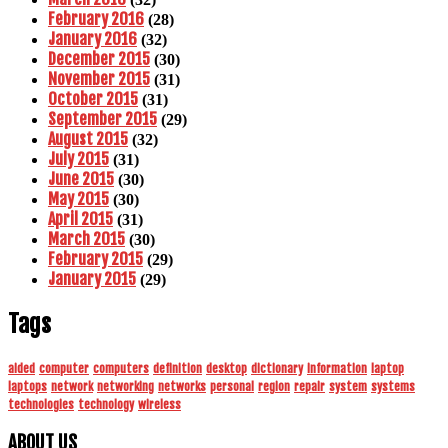
February 2016
(28)
January 2016
(32)
December 2015
(30)
November 2015
(31)
October 2015
(31)
September 2015
(29)
August 2015
(32)
July 2015
(31)
June 2015
(30)
May 2015
(30)
April 2015
(31)
March 2015
(30)
February 2015
(29)
January 2015
(29)
Tags
aided
computer
computers
definition
desktop
dictionary
information
laptop
laptops
network
networking
networks
personal
region
repair
system
systems
technologies
technology
wireless
ABOUT US