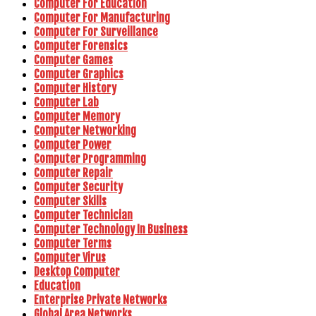
Computer For Education
Computer For Manufacturing
Computer For Surveillance
Computer Forensics
Computer Games
Computer Graphics
Computer History
Computer Lab
Computer Memory
Computer Networking
Computer Power
Computer Programming
Computer Repair
Computer Security
Computer Skills
Computer Technician
Computer Technology In Business
Computer Terms
Computer Virus
Desktop Computer
Education
Enterprise Private Networks
Global Area Networks