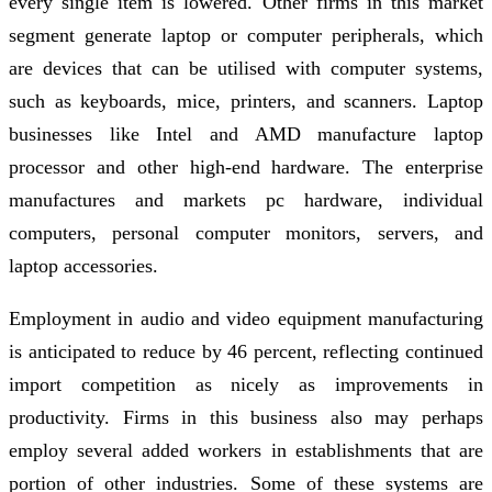
every single item is lowered. Other firms in this market
segment generate laptop or computer peripherals, which
are devices that can be utilised with computer systems,
such as keyboards, mice, printers, and scanners. Laptop
businesses like Intel and AMD manufacture laptop
processor and other high-end hardware. The enterprise
manufactures and markets pc hardware, individual
computers, personal computer monitors, servers, and
laptop accessories.
Employment in audio and video equipment manufacturing
is anticipated to reduce by 46 percent, reflecting continued
import competition as nicely as improvements in
productivity. Firms in this business also may perhaps
employ several added workers in establishments that are
portion of other industries. Some of these systems are