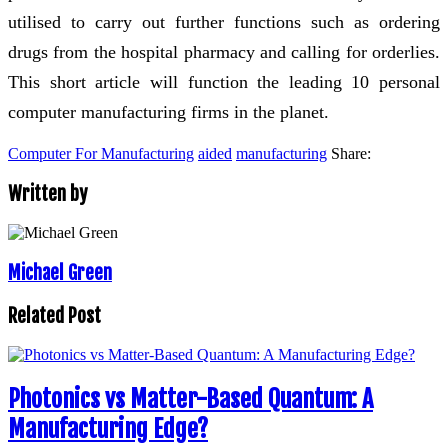
utilised to carry out further functions such as ordering
drugs from the hospital pharmacy and calling for orderlies.
This short article will function the leading 10 personal
computer manufacturing firms in the planet.
Computer For Manufacturing
aided
manufacturing
Share:
Written by
Michael Green
Related Post
Photonics vs Matter-Based Quantum: A
Manufacturing Edge?