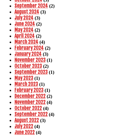
September 2024
(2)
August 2024
(3)
July 2024
(3)
June 2024
(2)
May 2024
(2)
April 2024
(2)
March 2024
(4)
February 2024
(2)
January 2024
(3)
November 2023
(1)
October 2023
(2)
September 2023
(1)
May 2023
(1)
March 2023
(1)
February 2023
(1)
December 2022
(2)
November 2022
(4)
October 2022
(4)
September 2022
(4)
August 2022
(3)
July 2022
(4)
June 2022
(4)