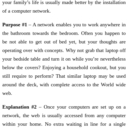
your family’s life is usually made better by the installation
of a computer network.
Purpose #1
– A network enables you to work anywhere in
the bathroom towards the bedroom. Often you happen to
be not able to get out of bed yet, but your thoughts are
operating over with concepts. Why not grab that laptop off
your bedside table and turn it on while you’re nevertheless
below the covers? Enjoying a household cookout, but you
still require to perform? That similar laptop may be used
around the deck, with complete access to the World wide
web.
Explanation #2
– Once your computers are set up on a
network, the web is usually accessed from any computer
within your home. No extra waiting in line for a single