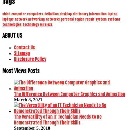
Tags
aided
computer
computers
definition
desktop
dictionary
information
laptop
laptops
network
networking
networks
personal
region
repair
system
systems
technologies
technology
wireless
ABOUT US
Contact Us
Sitemap
Disclosure Policy
Most Views Posts
The Difference Between Computer Graphics and Animation
March 8, 2021
The Versatility of an IT Technician Needs to Be
Demonstrated Through Their Skills
September 5, 2018