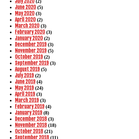
July 2020
(2)
June 2020
(5)
May 2020
(3)
April 2020
(2)
March 2020
(3)
February 2020
(3)
January 2020
(2)
December 2019
(3)
November 2019
(5)
October 2019
(2)
September 2019
(3)
August 2019
(5)
July 2019
(2)
June 2019
(4)
May 2019
(24)
April 2019
(3)
March 2019
(3)
February 2019
(4)
January 2019
(8)
December 2018
(3)
November 2018
(18)
October 2018
(21)
September 2018
(11)