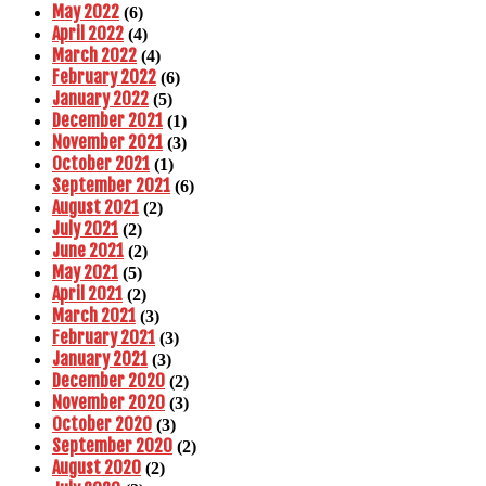
May 2022
(6)
April 2022
(4)
March 2022
(4)
February 2022
(6)
January 2022
(5)
December 2021
(1)
November 2021
(3)
October 2021
(1)
September 2021
(6)
August 2021
(2)
July 2021
(2)
June 2021
(2)
May 2021
(5)
April 2021
(2)
March 2021
(3)
February 2021
(3)
January 2021
(3)
December 2020
(2)
November 2020
(3)
October 2020
(3)
September 2020
(2)
August 2020
(2)