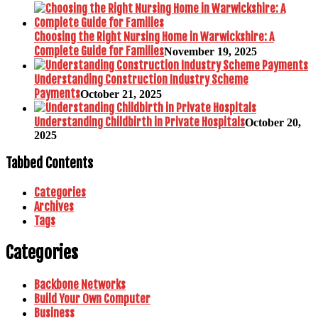
Choosing the Right Nursing Home in Warwickshire: A
Complete Guide for Families
November 19, 2025
Understanding Construction Industry Scheme
Payments
October 21, 2025
Understanding Childbirth in Private Hospitals
October 20,
2025
Tabbed Contents
Categories
Archives
Tags
Categories
Backbone Networks
Build Your Own Computer
Business