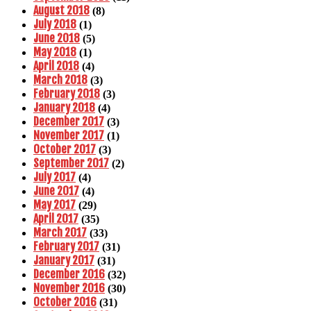
August 2018
(8)
July 2018
(1)
June 2018
(5)
May 2018
(1)
April 2018
(4)
March 2018
(3)
February 2018
(3)
January 2018
(4)
December 2017
(3)
November 2017
(1)
October 2017
(3)
September 2017
(2)
July 2017
(4)
June 2017
(4)
May 2017
(29)
April 2017
(35)
March 2017
(33)
February 2017
(31)
January 2017
(31)
December 2016
(32)
November 2016
(30)
October 2016
(31)