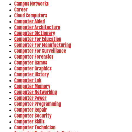
Campus Networks
Career
Cloud Computers
Computer Aided
Computer Architecture
Computer Dictionary
Computer For Education
Computer For Manufacturing
Computer For Surveillance
Computer Forensics
Computer Games
Computer Graphics
Computer History
Computer Lab
Computer Memory
Computer Networking
Computer Power
Computer Programming
Computer Repair
Computer Security
Computer Skills
Computer Technician