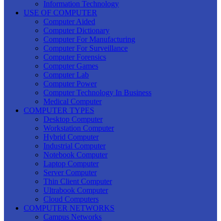
Information Technology
USE OF COMPUTER
Computer Aided
Computer Dictionary
Computer For Manufacturing
Computer For Surveillance
Computer Forensics
Computer Games
Computer Lab
Computer Power
Computer Technology In Business
Medical Computer
COMPUTER TYPES
Desktop Computer
Workstation Computer
Hybrid Computer
Industrial Computer
Notebook Computer
Laptop Computer
Server Computer
Thin Client Computer
Ultrabook Computer
Cloud Computers
COMPUTER NETWORKS
Campus Networks