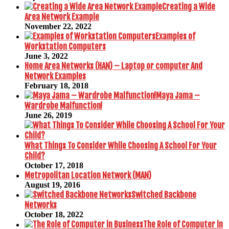
Creating a Wide
Area Network Example
November 22, 2022
Examples of
Workstation Computers
June 3, 2022
Home Area Networks (HAN) – Laptop or computer And
Network Examples
February 18, 2018
Maya Jama –
Wardrobe Malfunction!
June 26, 2019
What Things To Consider While Choosing A School For Your
Child?
October 17, 2018
Metropolitan Location Network (MAN)
August 19, 2016
Switched Backbone
Networks
October 18, 2022
The Role of Computer in