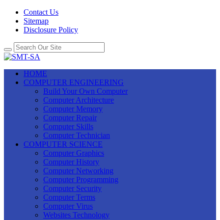
Contact Us
Sitemap
Disclosure Policy
HOME
COMPUTER ENGINEERING
Build Your Own Computer
Computer Architecture
Computer Memory
Computer Repair
Computer Skills
Computer Technician
COMPUTER SCIENCE
Computer Graphics
Computer History
Computer Networking
Computer Programming
Computer Security
Computer Terms
Computer Virus
Websites Technology