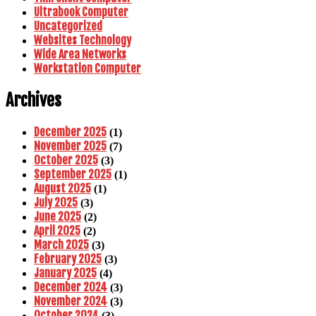
Ultrabook Computer
Uncategorized
Websites Technology
Wide Area Networks
Workstation Computer
Archives
December 2025
(1)
November 2025
(7)
October 2025
(3)
September 2025
(1)
August 2025
(1)
July 2025
(3)
June 2025
(2)
April 2025
(2)
March 2025
(3)
February 2025
(3)
January 2025
(4)
December 2024
(3)
November 2024
(3)
October 2024
(3)