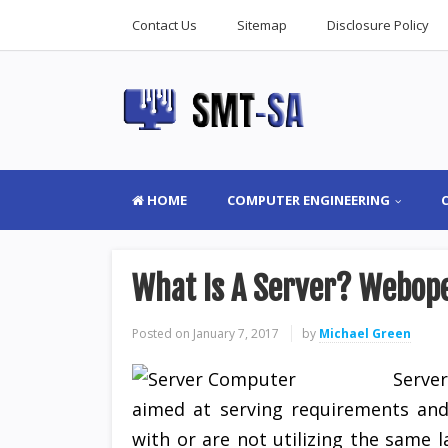
Contact Us
Sitemap
Disclosure Policy
HOME
COMPUTER ENGINEERING
What Is A Server? Webope
Posted on
January 7, 2017
by
Michael Green
Serve
aimed at serving requirements and
with or are not utilizing the same