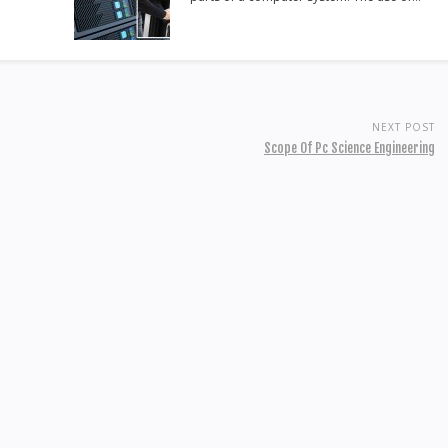
NEXT POST
Scope Of Pc Science Engineering