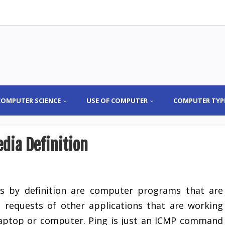
COMPUTER SCIENCE
USE OF COMPUTER
COMPUTER TYP
dia Definition
rs by definition are computer programs that are
 requests of other applications that are working
 laptop or computer. Ping is just an ICMP command