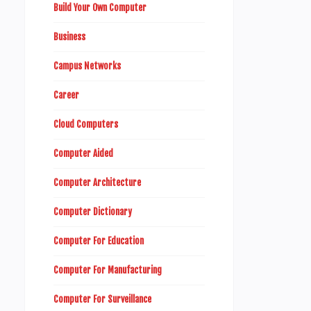
Build Your Own Computer
Business
Campus Networks
Career
Cloud Computers
Computer Aided
Computer Architecture
Computer Dictionary
Computer For Education
Computer For Manufacturing
Computer For Surveillance