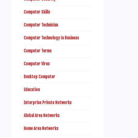
Computer Skills
Computer Technician
Computer Technology In Business
Computer Terms
Computer Virus
Desktop Computer
Education
Enterprise Private Networks
Global Area Networks
Home Area Networks