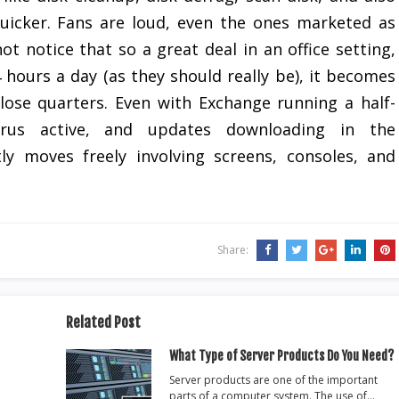
uicker. Fans are loud, even the ones marketed as
ot notice that so a great deal in an office setting,
 hours a day (as they should really be), it becomes
 close quarters. Even with Exchange running a half-
irus active, and updates downloading in the
ly moves freely involving screens, consoles, and
Share:
Related Post
What Type of Server Products Do You Need?
Server products are one of the important
parts of a computer system. The use of…