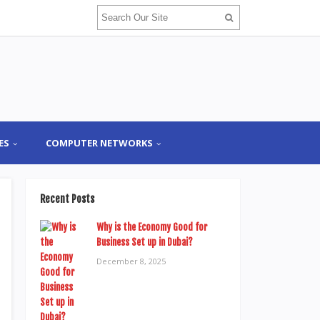
ES
COMPUTER NETWORKS
Recent Posts
Why is the Economy Good for
Business Set up in Dubai?
December 8, 2025