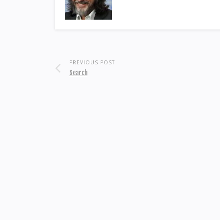
PREVIOUS POST
Search