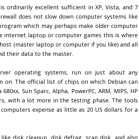
 ordinarily excellent sufficient in XP, Vista, and 7
irewall does not slow down computer systems like
e program which may perhaps make older computer
he internet laptop or computer games this is where
ost (master laptop or computer if you like) and all
d their data to the master.
rver operating systems, run on just about any
m on. The official list of chips on which Debian can
la 680xx, Sun Sparc, Alpha, PowerPC, ARM, MIPS, HP
rs, with a lot more in the testing phase. The tools
 computers expense as little as 20 US dollars for a
 like disk cleanup, disk defrag, scan disk, and also