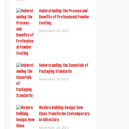
Understanding the Process and
Benefits of Professional Powder
Coating
November 25, 2025
Understanding the Essentials of
Packaging Standards
November 24, 2025
Modern Building Design: How
Glass Transforms Contemporary
Architecture
November 23, 2025