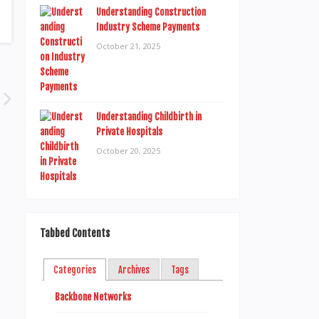
Understanding Construction
Industry Scheme Payments
October 21, 2025
Understanding Childbirth in
Private Hospitals
October 20, 2025
Tabbed Contents
Categories
Archives
Tags
Backbone Networks