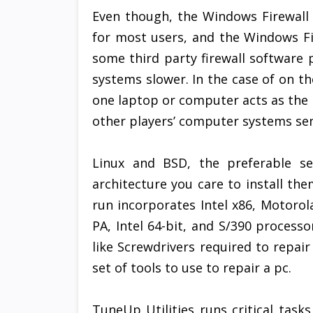
Even though, the Windows Firewall is
for most users, and the Windows F
some third party firewall softwar
systems slower. In the case of on t
one laptop or computer acts as the h
other players’ computer systems sen
Linux and BSD, the preferable se
architecture you care to install the
run incorporates Intel x86, Motoro
PA, Intel 64-bit, and S/390 processo
like Screwdrivers required to repair
set of tools to use to repair a pc.
TuneUp Utilities runs critical tasks