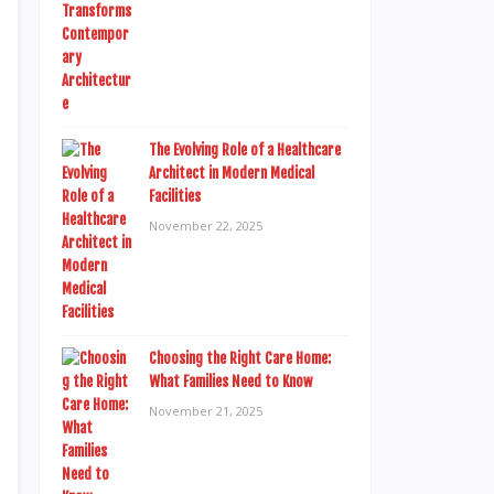
The Evolving Role of a Healthcare
Architect in Modern Medical
Facilities
November 22, 2025
Choosing the Right Care Home:
What Families Need to Know
November 21, 2025