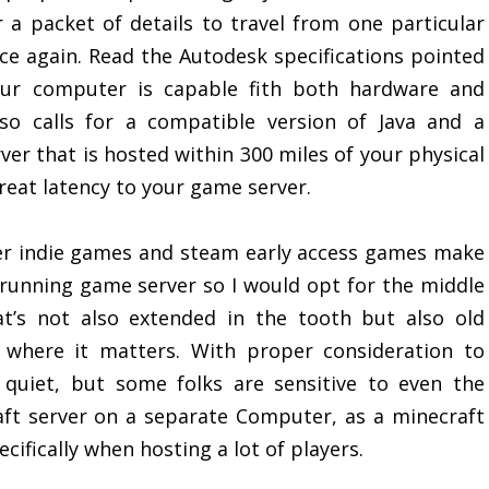
r a packet of details to travel from one particular
 again. Read the Autodesk specifications pointed
ur computer is capable fith both hardware and
lso calls for a compatible version of Java and a
er that is hosted within 300 miles of your physical
great latency to your game server.
er indie games and steam early access games make
 running game server so I would opt for the middle
t’s not also extended in the tooth but also old
 where it matters. With proper consideration to
 quiet, but some folks are sensitive to even the
aft server on a separate Computer, as a minecraft
ifically when hosting a lot of players.