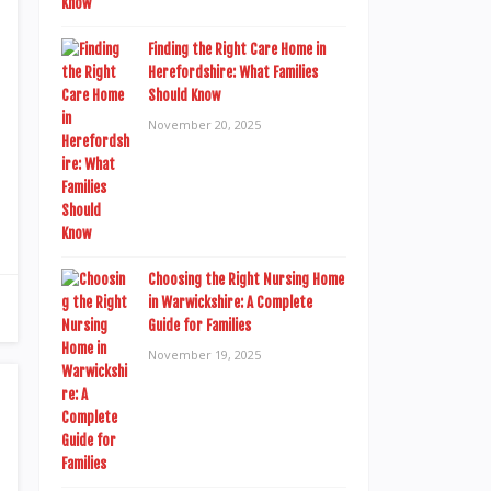
Finding the Right Care Home in
Herefordshire: What Families
Should Know
November 20, 2025
Choosing the Right Nursing Home
in Warwickshire: A Complete
Guide for Families
November 19, 2025