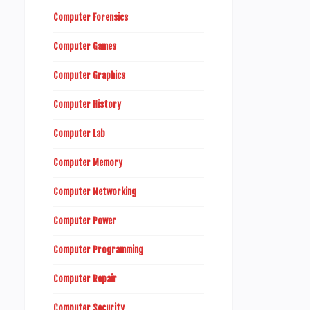
Computer Forensics
Computer Games
Computer Graphics
Computer History
Computer Lab
Computer Memory
Computer Networking
Computer Power
Computer Programming
Computer Repair
Computer Security