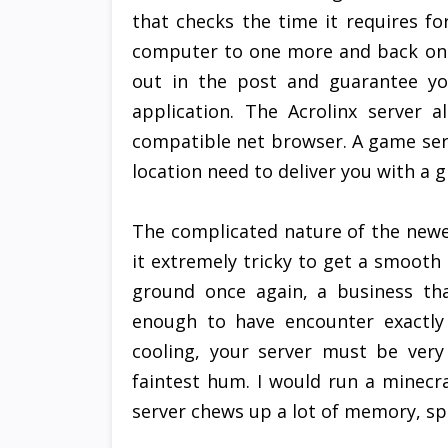
that checks the time it requires fo
computer to one more and back once
out in the post and guarantee yo
application. The Acrolinx server a
compatible net browser. A game serv
location need to deliver you with a 
The complicated nature of the new
it extremely tricky to get a smooth
ground once again, a business tha
enough to have encounter exactly
cooling, your server must be very
faintest hum. I would run a minecr
server chews up a lot of memory, spec