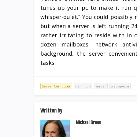
tunes up your pc to make it run q
whisper-quiet.” You could possibly n
but when a server is left running 24
rather irritating to reside with in
dozen mailboxes, network antiv
background, the server convenient
tasks.
Server Computer
definition
server
webopedia
Written by
Michael Green