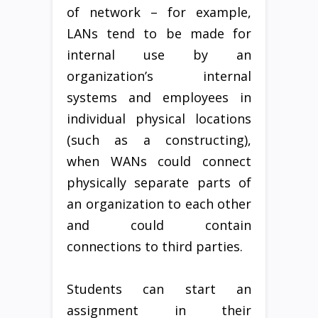
of network – for example,
LANs tend to be made for
internal use by an
organization’s internal
systems and employees in
individual physical locations
(such as a constructing),
when WANs could connect
physically separate parts of
an organization to each other
and could contain
connections to third parties.
Students can start an
assignment in their