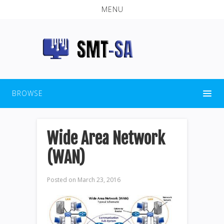
MENU
BROWSE
Wide Area Network
(WAN)
Posted on
March 23, 2016