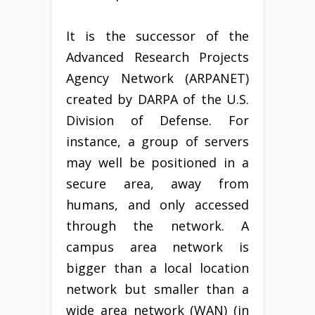
It is the successor of the
Advanced Research Projects
Agency Network (ARPANET)
created by DARPA of the U.S.
Division of Defense. For
instance, a group of servers
may well be positioned in a
secure area, away from
humans, and only accessed
through the network. A
campus area network is
bigger than a local location
network but smaller than a
wide area network (WAN) (in