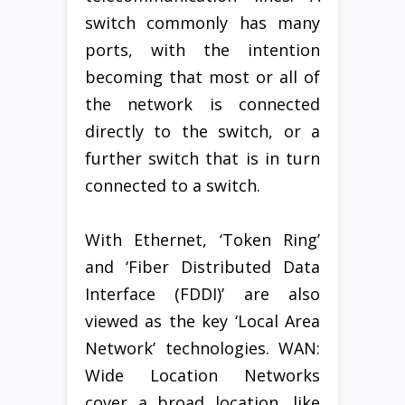
switch commonly has many
ports, with the intention
becoming that most or all of
the network is connected
directly to the switch, or a
further switch that is in turn
connected to a switch.
With Ethernet, ‘Token Ring’
and ‘Fiber Distributed Data
Interface (FDDI)’ are also
viewed as the key ‘Local Area
Network’ technologies. WAN:
Wide Location Networks
cover a broad location, like