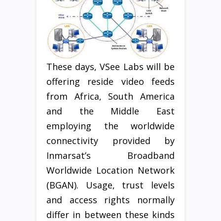
These days, VSee Labs will be
offering reside video feeds
from Africa, South America
and the Middle East
employing the worldwide
connectivity provided by
Inmarsat’s Broadband
Worldwide Location Network
(BGAN). Usage, trust levels
and access rights normally
differ in between these kinds