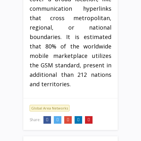
communication hyperlinks
that cross metropolitan,
regional, or national
boundaries. It is estimated
that 80% of the worldwide
mobile marketplace utilizes
the GSM standard, present in
additional than 212 nations
and territories.
Global Area Networks
Share: