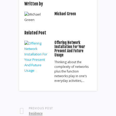
Written by
Michael Green
Related Post
Offering Network
Installation For Your
Present And Future
Usage
Thinking about the
complexity of networks
plus the function
networks play in one’s
everyday activities,…
PREVIOUS POST
Residence