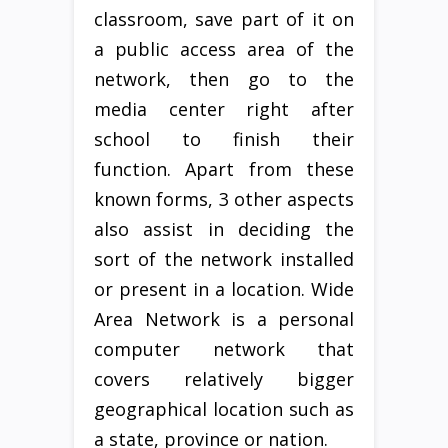
classroom, save part of it on
a public access area of the
network, then go to the
media center right after
school to finish their
function. Apart from these
known forms, 3 other aspects
also assist in deciding the
sort of the network installed
or present in a location. Wide
Area Network is a personal
computer network that
covers relatively bigger
geographical location such as
a state, province or nation.