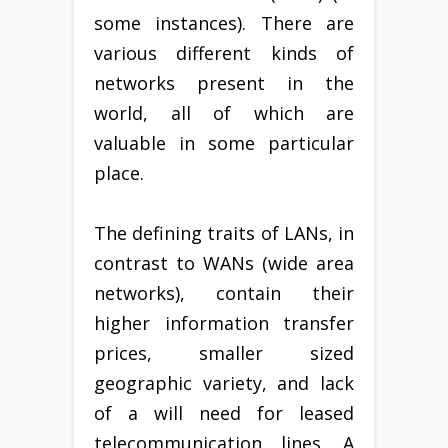
some instances). There are
various different kinds of
networks present in the
world, all of which are
valuable in some particular
place.
The defining traits of LANs, in
contrast to WANs (wide area
networks), contain their
higher information transfer
prices, smaller sized
geographic variety, and lack
of a will need for leased
telecommunication lines. A