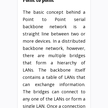
The basic concept behind a
Point to Point serial
backbone network is a
straight line between two or
more devices. In a distributed
backbone network, however,
there are multiple bridges
that form a hierarchy of
LANs. The backbone itself
contains a table of LANs that
can exchange information.
The bridges can connect to
any one of the LANs or form a
single LAN. Once a connection