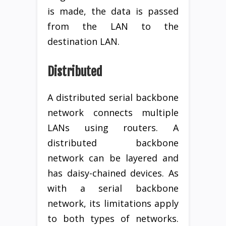
is made, the data is passed
from the LAN to the
destination LAN.
Distributed
A distributed serial backbone
network connects multiple
LANs using routers. A
distributed backbone
network can be layered and
has daisy-chained devices. As
with a serial backbone
network, its limitations apply
to both types of networks.