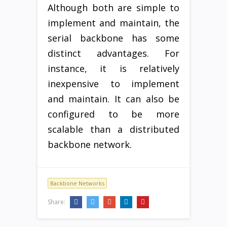
Although both are simple to
implement and maintain, the
serial backbone has some
distinct advantages. For
instance, it is relatively
inexpensive to implement
and maintain. It can also be
configured to be more
scalable than a distributed
backbone network.
Backbone Networks
Share: