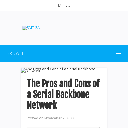
MENU
BROWSE
The Pros and Cons of
a Serial Backbone
Network
Posted on
November 7, 2022