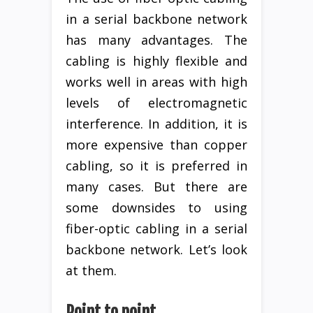
in a serial backbone network
has many advantages. The
cabling is highly flexible and
works well in areas with high
levels of electromagnetic
interference. In addition, it is
more expensive than copper
cabling, so it is preferred in
many cases. But there are
some downsides to using
fiber-optic cabling in a serial
backbone network. Let’s look
at them.
Point to point