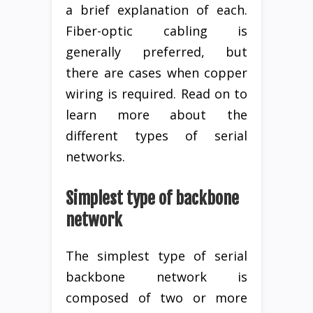
a brief explanation of each.
Fiber-optic cabling is
generally preferred, but
there are cases when copper
wiring is required. Read on to
learn more about the
different types of serial
networks.
Simplest type of backbone
network
The simplest type of serial
backbone network is
composed of two or more