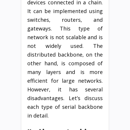
devices connected in a chain.
It can be implemented using
switches, routers, and
gateways. This type of
network is not scalable and is
not widely used. The
distributed backbone, on the
other hand, is composed of
many layers and is more
efficient for large networks.
However, it has several
disadvantages. Let’s discuss
each type of serial backbone
in detail.