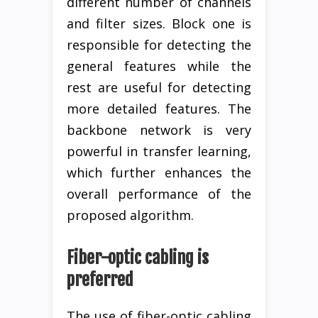
different number of channels
and filter sizes. Block one is
responsible for detecting the
general features while the
rest are useful for detecting
more detailed features. The
backbone network is very
powerful in transfer learning,
which further enhances the
overall performance of the
proposed algorithm.
Fiber-optic cabling is
preferred
The use of fiber-optic cabling