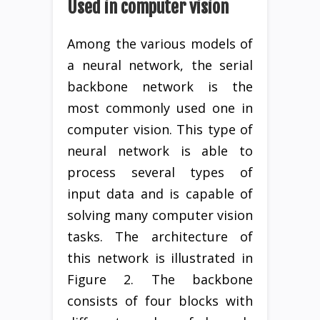
Used in computer vision
Among the various models of
a neural network, the serial
backbone network is the
most commonly used one in
computer vision. This type of
neural network is able to
process several types of
input data and is capable of
solving many computer vision
tasks. The architecture of
this network is illustrated in
Figure 2. The backbone
consists of four blocks with