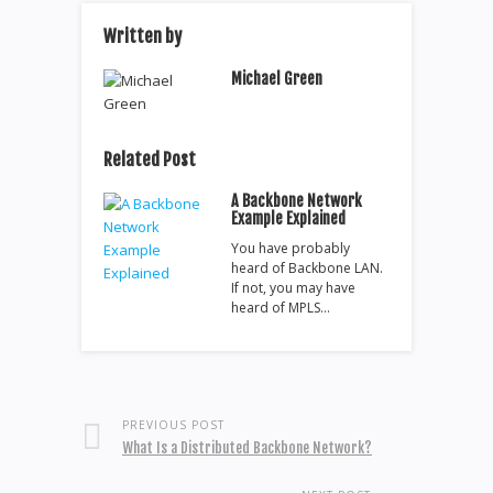
Written by
Michael Green
Related Post
A Backbone Network
Example Explained
You have probably
heard of Backbone LAN.
If not, you may have
heard of MPLS…
PREVIOUS POST
What Is a Distributed Backbone Network?