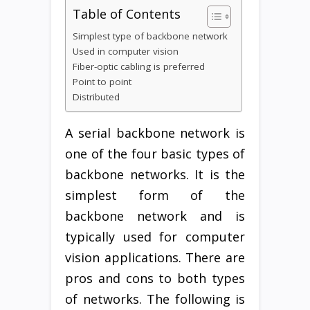
Table of Contents
Simplest type of backbone network
Used in computer vision
Fiber-optic cabling is preferred
Point to point
Distributed
A serial backbone network is
one of the four basic types of
backbone networks. It is the
simplest form of the
backbone network and is
typically used for computer
vision applications. There are
pros and cons to both types
of networks. The following is