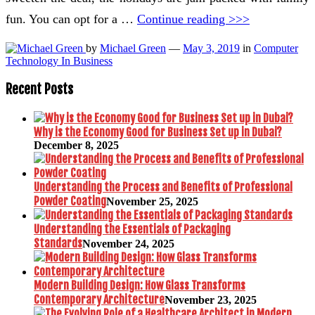
fun. You can opt for a …
Continue reading >>>
by
Michael Green
—
May 3, 2019
in
Computer
Technology In Business
Recent Posts
Why is the Economy Good for Business Set up in Dubai?
December 8, 2025
Understanding the Process and Benefits of Professional
Powder Coating
November 25, 2025
Understanding the Essentials of Packaging
Standards
November 24, 2025
Modern Building Design: How Glass Transforms
Contemporary Architecture
November 23, 2025