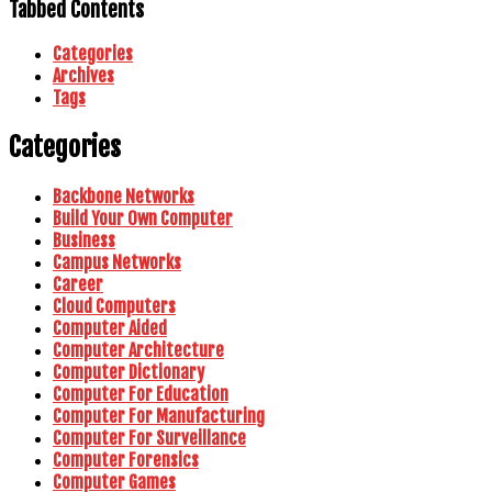
Tabbed Contents
Categories
Archives
Tags
Categories
Backbone Networks
Build Your Own Computer
Business
Campus Networks
Career
Cloud Computers
Computer Aided
Computer Architecture
Computer Dictionary
Computer For Education
Computer For Manufacturing
Computer For Surveillance
Computer Forensics
Computer Games