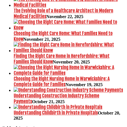
The Evolving Role of a Healthcare Architect in Modern
Medical Facilities
November 22, 2025
Choosing the Right Care Home: What Families Need to
Know
November 21, 2025
Finding the Right Care Home in Herefordshire: What
Families Should Know
November 20, 2025
Choosing the Right Nursing Home in Warwickshire: A
Complete Guide for Families
November 19, 2025
Understanding Construction Industry Scheme
Payments
October 21, 2025
Understanding Childbirth in Private Hospitals
October 20,
2025