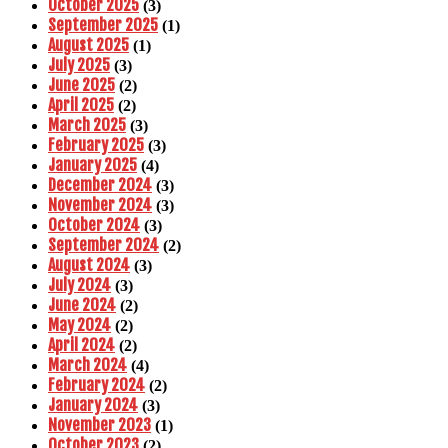
October 2025
(3)
September 2025
(1)
August 2025
(1)
July 2025
(3)
June 2025
(2)
April 2025
(2)
March 2025
(3)
February 2025
(3)
January 2025
(4)
December 2024
(3)
November 2024
(3)
October 2024
(3)
September 2024
(2)
August 2024
(3)
July 2024
(3)
June 2024
(2)
May 2024
(2)
April 2024
(2)
March 2024
(4)
February 2024
(2)
January 2024
(3)
November 2023
(1)
October 2023
(2)