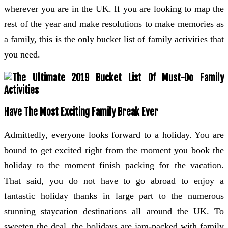
wherever you are in the UK. If you are looking to map the
rest of the year and make resolutions to make memories as
a family, this is the only bucket list of family activities that
you need.
Have The Most Exciting Family Break Ever
Admittedly, everyone looks forward to a holiday. You are
bound to get excited right from the moment you book the
holiday to the moment finish packing for the vacation.
That said, you do not have to go abroad to enjoy a
fantastic holiday thanks in large part to the numerous
stunning staycation destinations all around the UK. To
sweeten the deal, the holidays are jam-packed with family