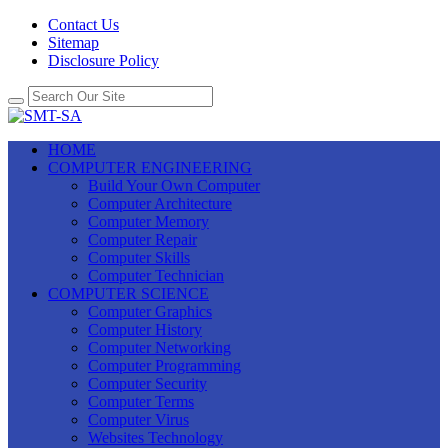
Contact Us
Sitemap
Disclosure Policy
HOME
COMPUTER ENGINEERING
Build Your Own Computer
Computer Architecture
Computer Memory
Computer Repair
Computer Skills
Computer Technician
COMPUTER SCIENCE
Computer Graphics
Computer History
Computer Networking
Computer Programming
Computer Security
Computer Terms
Computer Virus
Websites Technology