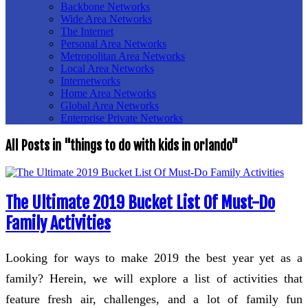
Backbone Networks
Wide Area Networks
The Internet
Personal Area Networks
Metropolitan Area Networks
Local Area Networks
Internetworks
Home Area Networks
Global Area Networks
Enterprise Private Networks
All Posts in "things to do with kids in orlando"
The Ultimate 2019 Bucket List Of Must-Do
Family Activities
Looking for ways to make 2019 the best year yet as a
family? Herein, we will explore a list of activities that
feature fresh air, challenges, and a lot of family fun