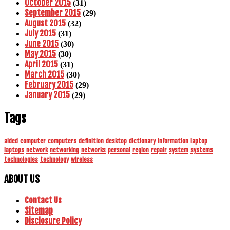
October 2015
(31)
September 2015
(29)
August 2015
(32)
July 2015
(31)
June 2015
(30)
May 2015
(30)
April 2015
(31)
March 2015
(30)
February 2015
(29)
January 2015
(29)
Tags
aided
computer
computers
definition
desktop
dictionary
information
laptop
laptops
network
networking
networks
personal
region
repair
system
systems
technologies
technology
wireless
ABOUT US
Contact Us
Sitemap
Disclosure Policy