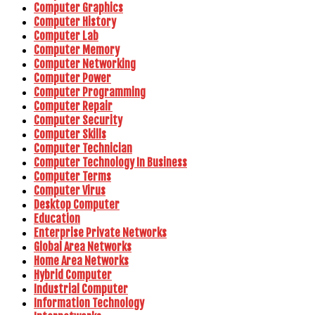
Computer Graphics
Computer History
Computer Lab
Computer Memory
Computer Networking
Computer Power
Computer Programming
Computer Repair
Computer Security
Computer Skills
Computer Technician
Computer Technology In Business
Computer Terms
Computer Virus
Desktop Computer
Education
Enterprise Private Networks
Global Area Networks
Home Area Networks
Hybrid Computer
Industrial Computer
Information Technology