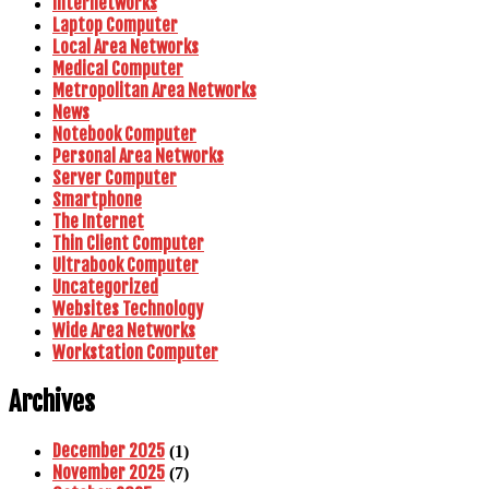
Internetworks
Laptop Computer
Local Area Networks
Medical Computer
Metropolitan Area Networks
News
Notebook Computer
Personal Area Networks
Server Computer
Smartphone
The Internet
Thin Client Computer
Ultrabook Computer
Uncategorized
Websites Technology
Wide Area Networks
Workstation Computer
Archives
December 2025
(1)
November 2025
(7)