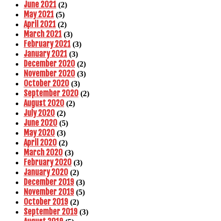
June 2021
(2)
May 2021
(5)
April 2021
(2)
March 2021
(3)
February 2021
(3)
January 2021
(3)
December 2020
(2)
November 2020
(3)
October 2020
(3)
September 2020
(2)
August 2020
(2)
July 2020
(2)
June 2020
(5)
May 2020
(3)
April 2020
(2)
March 2020
(3)
February 2020
(3)
January 2020
(2)
December 2019
(3)
November 2019
(5)
October 2019
(2)
September 2019
(3)