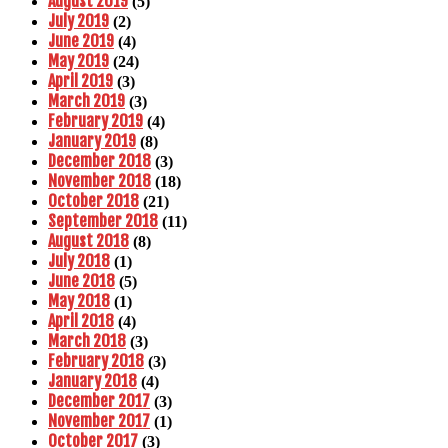
August 2019
(5)
July 2019
(2)
June 2019
(4)
May 2019
(24)
April 2019
(3)
March 2019
(3)
February 2019
(4)
January 2019
(8)
December 2018
(3)
November 2018
(18)
October 2018
(21)
September 2018
(11)
August 2018
(8)
July 2018
(1)
June 2018
(5)
May 2018
(1)
April 2018
(4)
March 2018
(3)
February 2018
(3)
January 2018
(4)
December 2017
(3)
November 2017
(1)
October 2017
(3)