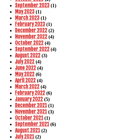
September 2023
(1)
May 2023
(1)
March 2023
(1)
February 2023
(1)
December 2022
(2)
November 2022
(4)
October 2022
(4)
September 2022
(4)
August 2022
(3)
July 2022
(4)
June 2022
(4)
May 2022
(6)
April 2022
(4)
March 2022
(4)
February 2022
(6)
January 2022
(5)
December 2021
(1)
November 2021
(3)
October 2021
(1)
September 2021
(6)
August 2021
(2)
July 2021
(2)