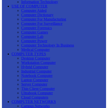
Information Technology
USE OF COMPUTER
Computer Aided
Computer Dictionary
Computer For Manufacturing
Computer For Surveillance
Computer Forensics
Computer Games
Computer Lab
Computer Power
Computer Technology In Business
Medical Computer
COMPUTER TYPES
Desktop Computer
Workstation Computer
Hybrid Computer
Industrial Computer
Notebook Computer
Laptop Computer
Server Computer
Thin Client Computer
Ultrabook Computer
Cloud Computers
COMPUTER NETWORKS
Campus Networks