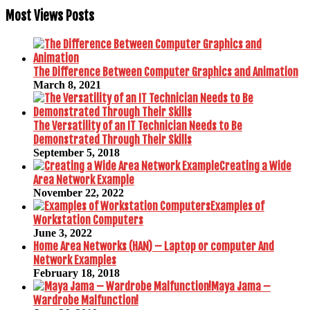
Most Views Posts
The Difference Between Computer Graphics and Animation
March 8, 2021
The Versatility of an IT Technician Needs to Be
Demonstrated Through Their Skills
September 5, 2018
Creating a Wide
Area Network Example
November 22, 2022
Examples of
Workstation Computers
June 3, 2022
Home Area Networks (HAN) – Laptop or computer And
Network Examples
February 18, 2018
Maya Jama –
Wardrobe Malfunction!