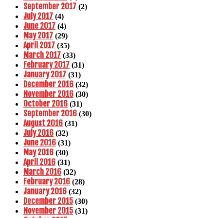
September 2017
(2)
July 2017
(4)
June 2017
(4)
May 2017
(29)
April 2017
(35)
March 2017
(33)
February 2017
(31)
January 2017
(31)
December 2016
(32)
November 2016
(30)
October 2016
(31)
September 2016
(30)
August 2016
(31)
July 2016
(32)
June 2016
(31)
May 2016
(30)
April 2016
(31)
March 2016
(32)
February 2016
(28)
January 2016
(32)
December 2015
(30)
November 2015
(31)